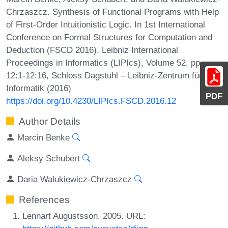
Chrzaszcz. Synthesis of Functional Programs with Help
of First-Order Intuitionistic Logic. In 1st International
Conference on Formal Structures for Computation and
Deduction (FSCD 2016). Leibniz International
Proceedings in Informatics (LIPIcs), Volume 52, pp.
12:1-12:16, Schloss Dagstuhl – Leibniz-Zentrum für
Informatik (2016)
PDF
https://doi.org/10.4230/LIPIcs.FSCD.2016.12
Author Details
Marcin Benke
Aleksy Schubert
Daria Walukiewicz-Chrzaszcz
References
Lennart Augustsson, 2005. URL: