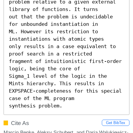
problem relative to a given external 
library of functions. It turns

out that the problem is undecidable 
for unbounded instantiation in

ML. However its restriction to 
instantiations with atomic types

only results in a case equivalent to 
proof search in a restricted

fragment of intuitionistic first-order 
logic, being the core of

Sigma_1 level of the logic in the 
Mints hierarchy. This results in

EXPSPACE-completeness for this special 
case of the ML program

synthesis problem.
Cite As
Get BibTex
Marcin Benke, Aleksy Schubert, and Daria Walukiewicz-