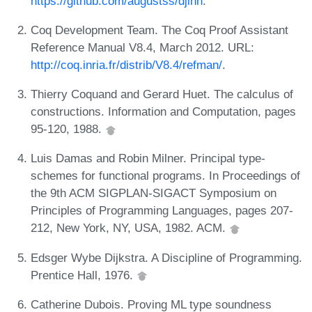
https://github.com/augustss/djinn
.
Coq Development Team. The Coq Proof Assistant
Reference Manual V8.4, March 2012. URL:
http://coq.inria.fr/distrib/V8.4/refman/
.
Thierry Coquand and Gerard Huet. The calculus of
constructions. Information and Computation, pages
95-120, 1988.
Luis Damas and Robin Milner. Principal type-
schemes for functional programs. In Proceedings of
the 9th ACM SIGPLAN-SIGACT Symposium on
Principles of Programming Languages, pages 207-
212, New York, NY, USA, 1982. ACM.
Edsger Wybe Dijkstra. A Discipline of Programming.
Prentice Hall, 1976.
Catherine Dubois. Proving ML type soundness