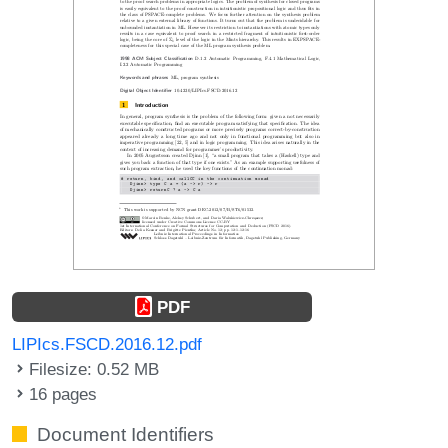
PDF
LIPIcs.FSCD.2016.12.pdf
Filesize: 0.52 MB
16 pages
Document Identifiers