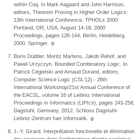
within Coq. In Mark Aagaard and John Harrison,
editors, Theorem Proving in Higher Order Logics:
13th International Conference, TPHOLs 2000
Portland, OR, USA, August 14-18, 2000
Proceedings, pages 126-144, Berlin, Heidelberg,
2000. Springer.
Boris Düdder, Moritz Martens, Jakob Rehof, and
Pawel Urzyczyn. Bounded Combinatory Logic. In
Patrick Cégielski and Arnaud Durand, editors,
Computer Science Logic (CSL'12) - 26th
International Workshop/21st Annual Conference of
the EACSL, volume 16 of Leibniz International
Proceedings in Informatics (LIPIcs), pages 243-258,
Dagstuhl, Germany, 2012. Schloss Dagstuhl-
Leibniz-Zentrum fuer Informatik.
J.-Y. Girard. Interprétation fonctionelle et élimination