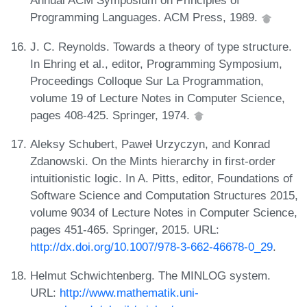
Annual ACM Symposium on Principles of
Programming Languages. ACM Press, 1989.
J. C. Reynolds. Towards a theory of type structure.
In Ehring et al., editor, Programming Symposium,
Proceedings Colloque Sur La Programmation,
volume 19 of Lecture Notes in Computer Science,
pages 408-425. Springer, 1974.
Aleksy Schubert, Paweł Urzyczyn, and Konrad
Zdanowski. On the Mints hierarchy in first-order
intuitionistic logic. In A. Pitts, editor, Foundations of
Software Science and Computation Structures 2015,
volume 9034 of Lecture Notes in Computer Science,
pages 451-465. Springer, 2015. URL:
http://dx.doi.org/10.1007/978-3-662-46678-0_29
.
Helmut Schwichtenberg. The MINLOG system.
URL:
http://www.mathematik.uni-