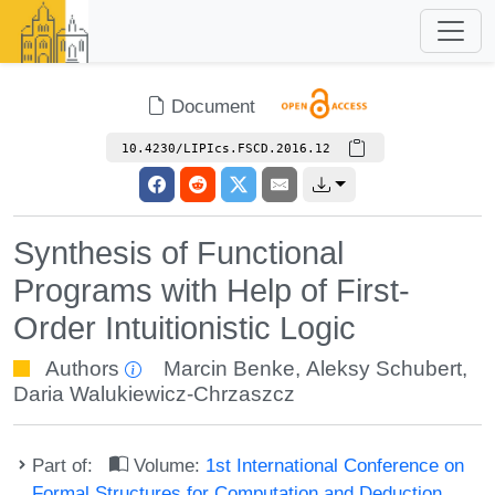
Document
10.4230/LIPIcs.FSCD.2016.12
Synthesis of Functional
Programs with Help of First-
Order Intuitionistic Logic
Authors
Marcin Benke
,
Aleksy Schubert
,
Daria Walukiewicz-Chrzaszcz
Part of:
Volume:
1st International Conference on
Formal Structures for Computation and Deduction