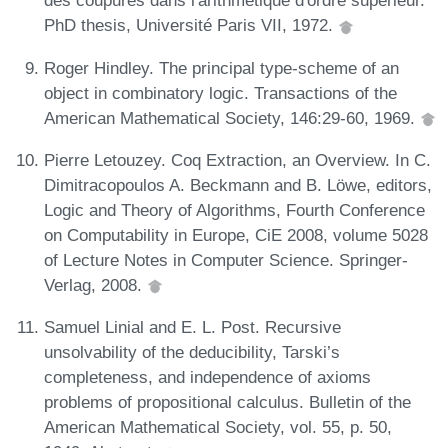
des coupures dans l'arithmetique d'ordre supérieur.
PhD thesis, Université Paris VII, 1972.
Roger Hindley. The principal type-scheme of an
object in combinatory logic. Transactions of the
American Mathematical Society, 146:29-60, 1969.
Pierre Letouzey. Coq Extraction, an Overview. In C.
Dimitracopoulos A. Beckmann and B. Löwe, editors,
Logic and Theory of Algorithms, Fourth Conference
on Computability in Europe, CiE 2008, volume 5028
of Lecture Notes in Computer Science. Springer-
Verlag, 2008.
Samuel Linial and E. L. Post. Recursive
unsolvability of the deducibility, Tarski’s
completeness, and independence of axioms
problems of propositional calculus. Bulletin of the
American Mathematical Society, vol. 55, p. 50,