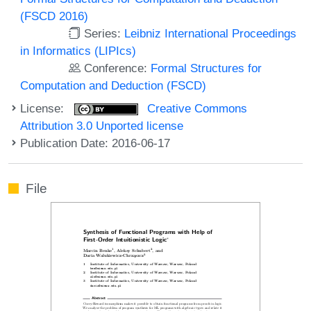
(FSCD 2016)
Series:
Leibniz International Proceedings
in Informatics (LIPIcs)
Conference:
Formal Structures for
Computation and Deduction (FSCD)
License:
Creative Commons
Attribution 3.0 Unported license
Publication Date: 2016-06-17
File