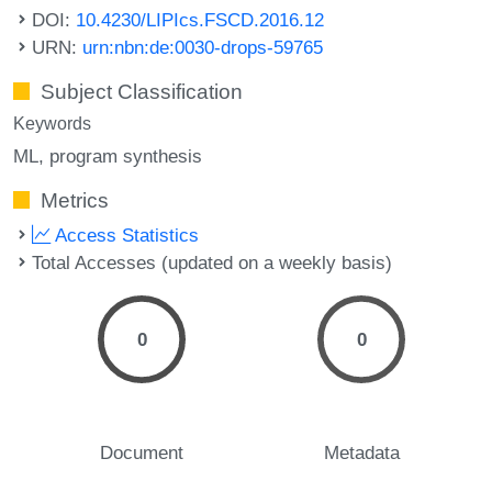
DOI:
10.4230/LIPIcs.FSCD.2016.12
URN:
urn:nbn:de:0030-drops-59765
Subject Classification
Keywords
ML
program synthesis
Metrics
Access Statistics
Total Accesses (updated on a weekly basis)
0
0
Document
Metadata