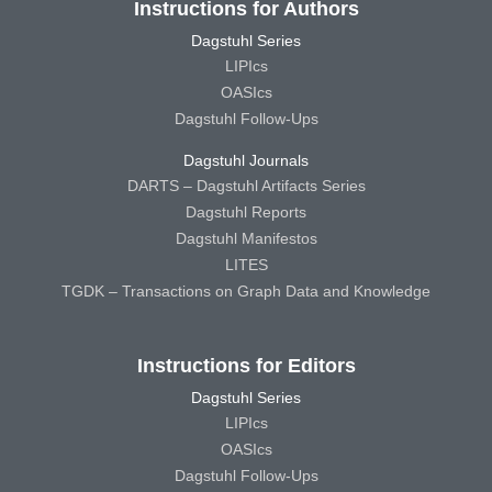
Instructions for Authors
Dagstuhl Series
LIPIcs
OASIcs
Dagstuhl Follow-Ups
Dagstuhl Journals
DARTS – Dagstuhl Artifacts Series
Dagstuhl Reports
Dagstuhl Manifestos
LITES
TGDK – Transactions on Graph Data and Knowledge
Instructions for Editors
Dagstuhl Series
LIPIcs
OASIcs
Dagstuhl Follow-Ups