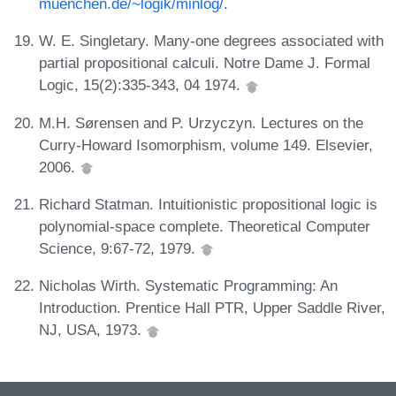
muenchen.de/~logik/minlog/
.
W. E. Singletary. Many-one degrees associated with
partial propositional calculi. Notre Dame J. Formal
Logic, 15(2):335-343, 04 1974.
M.H. Sørensen and P. Urzyczyn. Lectures on the
Curry-Howard Isomorphism, volume 149. Elsevier,
2006.
Richard Statman. Intuitionistic propositional logic is
polynomial-space complete. Theoretical Computer
Science, 9:67-72, 1979.
Nicholas Wirth. Systematic Programming: An
Introduction. Prentice Hall PTR, Upper Saddle River,
NJ, USA, 1973.