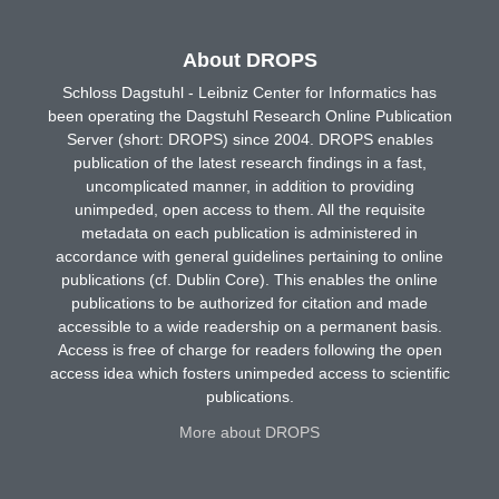
About DROPS
Schloss Dagstuhl - Leibniz Center for Informatics has
been operating the Dagstuhl Research Online Publication
Server (short: DROPS) since 2004. DROPS enables
publication of the latest research findings in a fast,
uncomplicated manner, in addition to providing
unimpeded, open access to them. All the requisite
metadata on each publication is administered in
accordance with general guidelines pertaining to online
publications (cf. Dublin Core). This enables the online
publications to be authorized for citation and made
accessible to a wide readership on a permanent basis.
Access is free of charge for readers following the open
access idea which fosters unimpeded access to scientific
publications.
More about DROPS