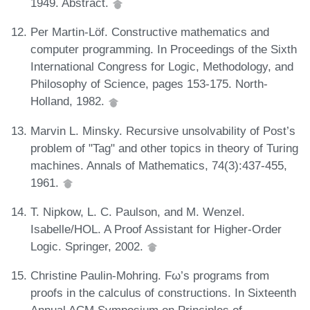
1949. Abstract.
Per Martin-Löf. Constructive mathematics and
computer programming. In Proceedings of the Sixth
International Congress for Logic, Methodology, and
Philosophy of Science, pages 153-175. North-
Holland, 1982.
Marvin L. Minsky. Recursive unsolvability of Post’s
problem of "Tag" and other topics in theory of Turing
machines. Annals of Mathematics, 74(3):437-455,
1961.
T. Nipkow, L. C. Paulson, and M. Wenzel.
Isabelle/HOL. A Proof Assistant for Higher-Order
Logic. Springer, 2002.
Christine Paulin-Mohring. Fω’s programs from
proofs in the calculus of constructions. In Sixteenth