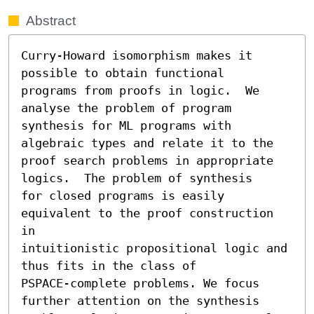
Abstract
Curry-Howard isomorphism makes it 
possible to obtain functional

programs from proofs in logic.  We 
analyse the problem of program

synthesis for ML programs with 
algebraic types and relate it to the

proof search problems in appropriate 
logics.  The problem of synthesis

for closed programs is easily 
equivalent to the proof construction 
in

intuitionistic propositional logic and 
thus fits in the class of

PSPACE-complete problems. We focus 
further attention on the synthesis
