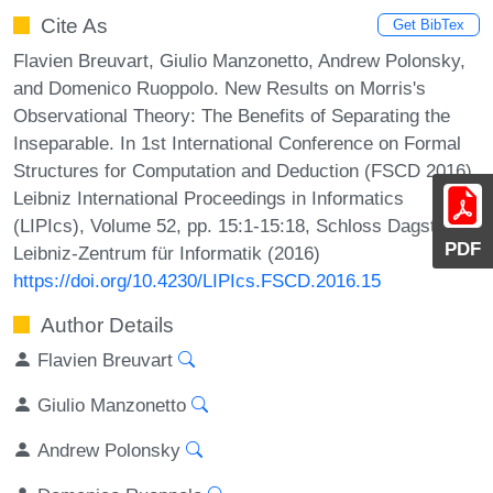
Cite As
Get BibTex
Flavien Breuvart, Giulio Manzonetto, Andrew Polonsky,
and Domenico Ruoppolo. New Results on Morris's
Observational Theory: The Benefits of Separating the
Inseparable. In 1st International Conference on Formal
Structures for Computation and Deduction (FSCD 2016).
Leibniz International Proceedings in Informatics
(LIPIcs), Volume 52, pp. 15:1-15:18, Schloss Dagstuhl –
PDF
Leibniz-Zentrum für Informatik (2016)
https://doi.org/10.4230/LIPIcs.FSCD.2016.15
Author Details
Flavien Breuvart
Giulio Manzonetto
Andrew Polonsky