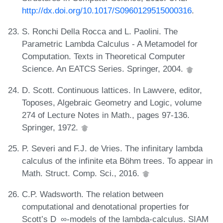
http://dx.doi.org/10.1017/S0960129515000316
.
S. Ronchi Della Rocca and L. Paolini. The
Parametric Lambda Calculus - A Metamodel for
Computation. Texts in Theoretical Computer
Science. An EATCS Series. Springer, 2004.
D. Scott. Continuous lattices. In Lawvere, editor,
Toposes, Algebraic Geometry and Logic, volume
274 of Lecture Notes in Math., pages 97-136.
Springer, 1972.
P. Severi and F.J. de Vries. The infinitary lambda
calculus of the infinite eta Böhm trees. To appear in
Math. Struct. Comp. Sci., 2016.
C.P. Wadsworth. The relation between
computational and denotational properties for
Scott’s D_∞-models of the lambda-calculus. SIAM