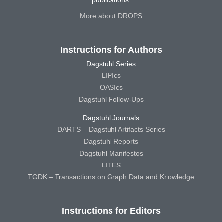
publications.
More about DROPS
Instructions for Authors
Dagstuhl Series
LIPIcs
OASIcs
Dagstuhl Follow-Ups
Dagstuhl Journals
DARTS – Dagstuhl Artifacts Series
Dagstuhl Reports
Dagstuhl Manifestos
LITES
TGDK – Transactions on Graph Data and Knowledge
Instructions for Editors