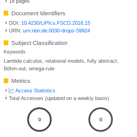
18 pages
Document Identifiers
DOI:
10.4230/LIPIcs.FSCD.2016.15
URN:
urn:nbn:de:0030-drops-59924
Subject Classification
Keywords
Lambda calculus
relational models
fully abstract
Böhm-out
omega-rule
Metrics
Access Statistics
Total Accesses (updated on a weekly basis)
0
0