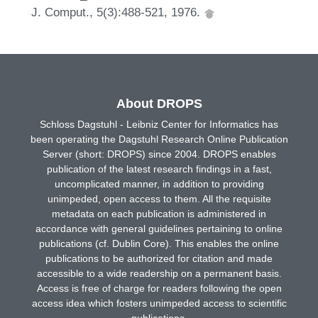
J. Comput., 5(3):488-521, 1976.
About DROPS
Schloss Dagstuhl - Leibniz Center for Informatics has
been operating the Dagstuhl Research Online Publication
Server (short: DROPS) since 2004. DROPS enables
publication of the latest research findings in a fast,
uncomplicated manner, in addition to providing
unimpeded, open access to them. All the requisite
metadata on each publication is administered in
accordance with general guidelines pertaining to online
publications (cf. Dublin Core). This enables the online
publications to be authorized for citation and made
accessible to a wide readership on a permanent basis.
Access is free of charge for readers following the open
access idea which fosters unimpeded access to scientific