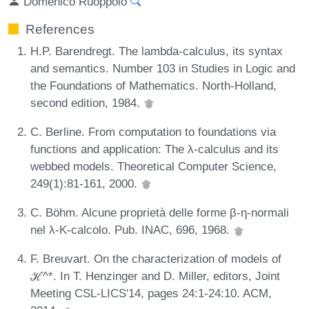
Domenico Ruoppolo
References
H.P. Barendregt. The lambda-calculus, its syntax
and semantics. Number 103 in Studies in Logic and
the Foundations of Mathematics. North-Holland,
second edition, 1984.
C. Berline. From computation to foundations via
functions and application: The λ-calculus and its
webbed models. Theoretical Computer Science,
249(1):81-161, 2000.
C. Böhm. Alcune proprietà delle forme β-η-normali
nel λ-K-calcolo. Pub. INAC, 696, 1968.
F. Breuvart. On the characterization of models of
ℋ^*. In T. Henzinger and D. Miller, editors, Joint
Meeting CSL-LICS'14, pages 24:1-24:10. ACM,