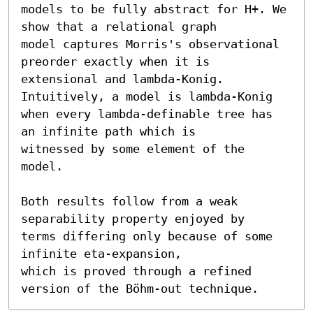
models to be fully abstract for H+. We 
show that a relational graph

model captures Morris's observational 
preorder exactly when it is

extensional and lambda-Konig. 
Intuitively, a model is lambda-Konig

when every lambda-definable tree has 
an infinite path which is

witnessed by some element of the 
model.

Both results follow from a weak 
separability property enjoyed by

terms differing only because of some 
infinite eta-expansion,

which is proved through a refined 
version of the Böhm-out technique.