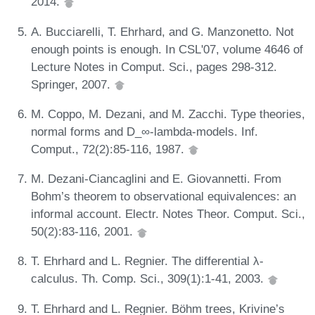
2014.
A. Bucciarelli, T. Ehrhard, and G. Manzonetto. Not
enough points is enough. In CSL'07, volume 4646 of
Lecture Notes in Comput. Sci., pages 298-312.
Springer, 2007.
M. Coppo, M. Dezani, and M. Zacchi. Type theories,
normal forms and D_∞-lambda-models. Inf.
Comput., 72(2):85-116, 1987.
M. Dezani-Ciancaglini and E. Giovannetti. From
Bohm’s theorem to observational equivalences: an
informal account. Electr. Notes Theor. Comput. Sci.,
50(2):83-116, 2001.
T. Ehrhard and L. Regnier. The differential λ-
calculus. Th. Comp. Sci., 309(1):1-41, 2003.
T. Ehrhard and L. Regnier. Böhm trees, Krivine’s