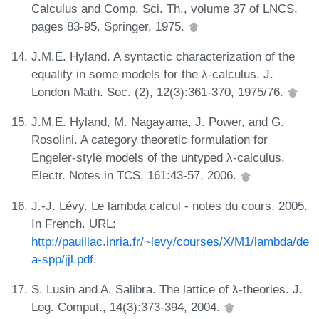
Calculus and Comp. Sci. Th., volume 37 of LNCS,
pages 83-95. Springer, 1975.
J.M.E. Hyland. A syntactic characterization of the
equality in some models for the λ-calculus. J.
London Math. Soc. (2), 12(3):361-370, 1975/76.
J.M.E. Hyland, M. Nagayama, J. Power, and G.
Rosolini. A category theoretic formulation for
Engeler-style models of the untyped λ-calculus.
Electr. Notes in TCS, 161:43-57, 2006.
J.-J. Lévy. Le lambda calcul - notes du cours, 2005.
In French. URL:
http://pauillac.inria.fr/~levy/courses/X/M1/lambda/de
a-spp/jjl.pdf
.
S. Lusin and A. Salibra. The lattice of λ-theories. J.
Log. Comput., 14(3):373-394, 2004.