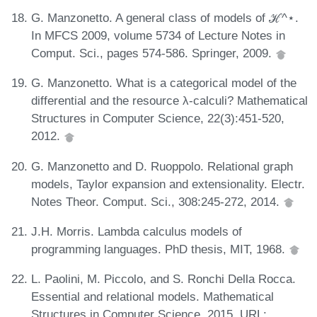
G. Manzonetto. A general class of models of ℋ^⋆.
In MFCS 2009, volume 5734 of Lecture Notes in
Comput. Sci., pages 574-586. Springer, 2009.
G. Manzonetto. What is a categorical model of the
differential and the resource λ-calculi? Mathematical
Structures in Computer Science, 22(3):451-520,
2012.
G. Manzonetto and D. Ruoppolo. Relational graph
models, Taylor expansion and extensionality. Electr.
Notes Theor. Comput. Sci., 308:245-272, 2014.
J.H. Morris. Lambda calculus models of
programming languages. PhD thesis, MIT, 1968.
L. Paolini, M. Piccolo, and S. Ronchi Della Rocca.
Essential and relational models. Mathematical
Structures in Computer Science, 2015. URL: