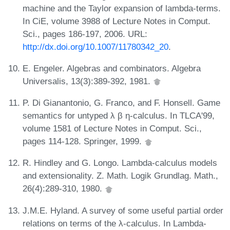
machine and the Taylor expansion of lambda-terms.
In CiE, volume 3988 of Lecture Notes in Comput.
Sci., pages 186-197, 2006. URL:
http://dx.doi.org/10.1007/11780342_20
.
E. Engeler. Algebras and combinators. Algebra
Universalis, 13(3):389-392, 1981.
P. Di Gianantonio, G. Franco, and F. Honsell. Game
semantics for untyped λ β η-calculus. In TLCA'99,
volume 1581 of Lecture Notes in Comput. Sci.,
pages 114-128. Springer, 1999.
R. Hindley and G. Longo. Lambda-calculus models
and extensionality. Z. Math. Logik Grundlag. Math.,
26(4):289-310, 1980.
J.M.E. Hyland. A survey of some useful partial order
relations on terms of the λ-calculus. In Lambda-