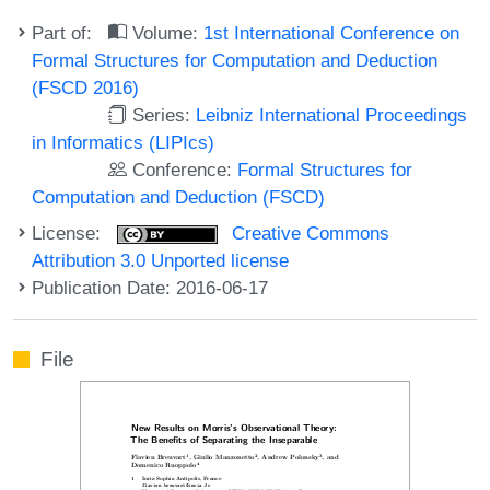
Part of:
Volume:
1st International Conference on
Formal Structures for Computation and Deduction
(FSCD 2016)
Series:
Leibniz International Proceedings
in Informatics (LIPIcs)
Conference:
Formal Structures for
Computation and Deduction (FSCD)
License:
Creative Commons
Attribution 3.0 Unported license
Publication Date: 2016-06-17
File