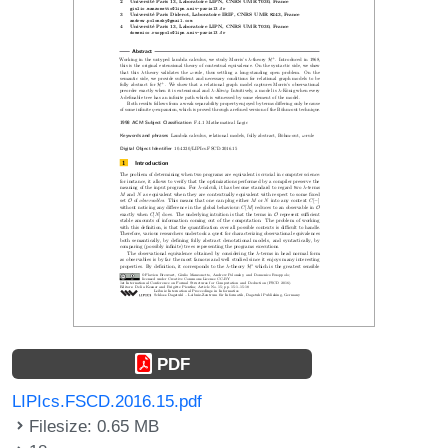
PDF
LIPIcs.FSCD.2016.15.pdf
Filesize: 0.65 MB