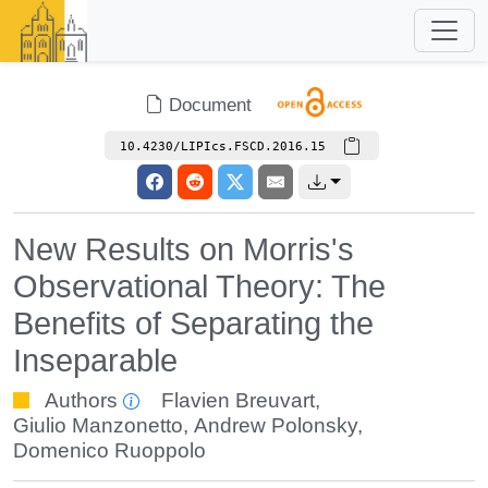
Document
10.4230/LIPIcs.FSCD.2016.15
New Results on Morris's
Observational Theory: The
Benefits of Separating the
Inseparable
Authors
Flavien Breuvart
,
Giulio Manzonetto
,
Andrew Polonsky
,
Domenico Ruoppolo