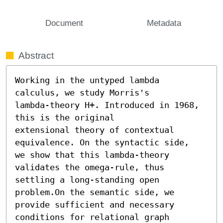
Document
Metadata
Abstract
Working in the untyped lambda 
calculus, we study Morris's

lambda-theory H+. Introduced in 1968, 
this is the original

extensional theory of contextual 
equivalence. On the syntactic side,

we show that this lambda-theory 
validates the omega-rule, thus

settling a long-standing open 
problem.On the semantic side, we

provide sufficient and necessary 
conditions for relational graph
