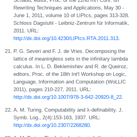
Rewriting Techniques and Applications, May 30 -
June 1, 2011, volume 10 of LIPIcs, pages 313-328.
Schloss Dagstuhl - Leibniz-Zentrum für Informatik,
2011. URL:
http://dx.doi.org/10.4230/LIPIcs.RTA.2011.313
.
P. G. Severi and F. J. de Vries. Decomposing the
lattice of meaningless sets in the infinitary lambda
calculus. In L. D. Beklemishev and R. de Queiroz,
editors, Proc. of the 18th Int'l Workshop on Logic,
Language, Information and Computation (WoLLIC
2011), pages 210-227, 2011. URL:
http://dx.doi.org/10.1007/978-3-642-20920-8_22
.
A. M. Turing. Computability and λ-definability. J.
Symb. Log., 2(4):153-163, 1937. URL:
http://dx.doi.org/10.2307/2268280
.