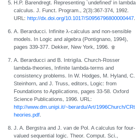
H.P. Barendregt. Representing `undefined' in lambda
calculus. J. Funct. Program., 2(3):367-374, 1992.
URL:
http://dx.doi.org/10.1017/S0956796800000447
.
A. Berarducci. Infinite λ-calculus and non-sensible
models. In Logic and algebra (Pontignano, 1994),
pages 339-377. Dekker, New York, 1996.
A. Berarducci and B. Intrigila. Church-Rosser
lambda-theories, Infinite lambda-terms and
consistency problems. In W. Hodges, M. Hyland, C.
Steinhorn, and J. Truss, editors, Logic: from
Foundations to Applications, pages 33-58. Oxford
Science Publications, 1996. URL:
http://www.dm.unipi.it/~berardu/Art/1996Church/CRt
heories.pdf
.
J. A. Bergstra and J. van de Pol. A calculus for four-
valued sequential logic. Theor. Comput. Sci.,