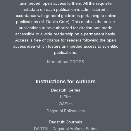
unimpeded, open access to them. All the requisite
metadata on each publication is administered in
accordance with general guidelines pertaining to online
publications (cf. Dublin Core). This enables the online
publications to be authorized for citation and made
accessible to a wide readership on a permanent basis.
Access is free of charge for readers following the open
access idea which fosters unimpeded access to scientific
publications.
More about DROPS
Instructions for Authors
Dagstuhl Series
LIPIcs
OASIcs
Dagstuhl Follow-Ups
Dagstuhl Journals
DARTS – Dagstuhl Artifacts Series