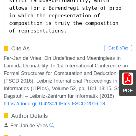
strict lambda-definability, which

allows for a Barendregt style of proof 
in which the representation of

composition is truly the composition 
of representations.
Cite As
Get BibTex
Fer-Jan de Vries. On Undefined and Meaningless in
Lambda Definability. In 1st International Conference on
Formal Structures for Computation and Deduction
(FSCD 2016). Leibniz International Proceedings in
Informatics (LIPIcs), Volume 52, pp. 18:1-18:15, Schloss
PDF
Dagstuhl – Leibniz-Zentrum für Informatik (2016)
https://doi.org/10.4230/LIPIcs.FSCD.2016.18
Author Details
Fer-Jan de Vries