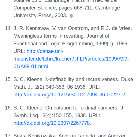
Computer Science, pages 668-711. Cambridge
University Press, 2003.
J. R. Kennaway, V. van Oostrom, and F. J. de Vries.
Meaningless terms in rewriting. Journal of
Functional and Logic Programming, 1999(1), 1999.
URL:
http://danae.uni-
muenster.de/lehre/kuchen/JFLP/articles/1999/A99-
01/A99-01.html
.
S. C. Kleene. λ-definability and recursiveness. Duke
Math. J., 2(2):340-353, 06 1936. URL:
http://dx.doi.org/10.1215/S0012-7094-36-00227-2
.
S. C. Kleene. On notation for ordinal numbers. J.
Symb. Log., 3(4):150-155, 1938. URL:
http://dx.doi.org/10.2307/2267778
.
Beata Konikowska, Andrzej Tarlecki, and Andrzej