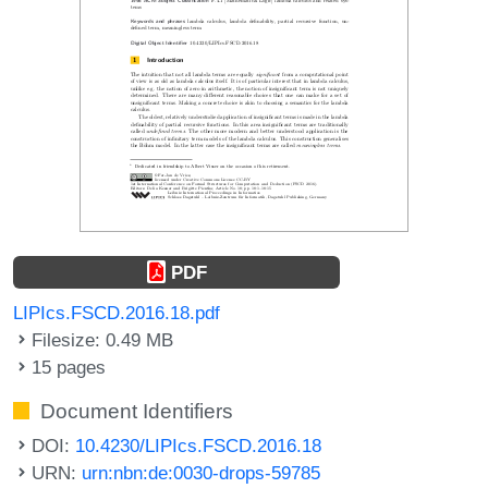
PDF
LIPIcs.FSCD.2016.18.pdf
Filesize: 0.49 MB
15 pages
Document Identifiers
DOI:
10.4230/LIPIcs.FSCD.2016.18
URN:
urn:nbn:de:0030-drops-59785