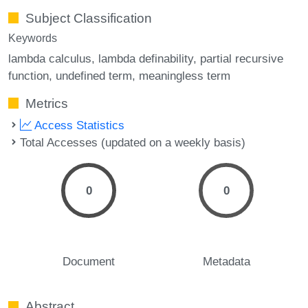
Subject Classification
Keywords
lambda calculus
lambda definability
partial recursive
function
undefined term
meaningless term
Metrics
Access Statistics
Total Accesses (updated on a weekly basis)
0
0
Document
Metadata
Abstract