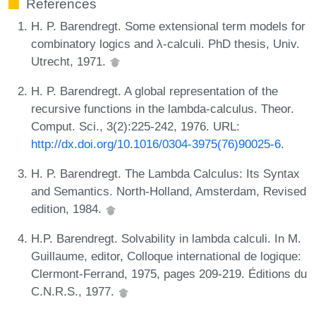
References
H. P. Barendregt. Some extensional term models for
combinatory logics and λ-calculi. PhD thesis, Univ.
Utrecht, 1971.
H. P. Barendregt. A global representation of the
recursive functions in the lambda-calculus. Theor.
Comput. Sci., 3(2):225-242, 1976. URL:
http://dx.doi.org/10.1016/0304-3975(76)90025-6
.
H. P. Barendregt. The Lambda Calculus: Its Syntax
and Semantics. North-Holland, Amsterdam, Revised
edition, 1984.
H.P. Barendregt. Solvability in lambda calculi. In M.
Guillaume, editor, Colloque international de logique:
Clermont-Ferrand, 1975, pages 209-219. Éditions du
C.N.R.S., 1977.