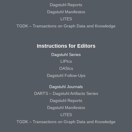
Dagstuhl Reports
Dagstuhl Manifestos
LITES
TGDK – Transactions on Graph Data and Knowledge
Instructions for Editors
Dagstuhl Series
LIPIcs
OASIcs
Dagstuhl Follow-Ups
Dagstuhl Journals
DARTS – Dagstuhl Artifacts Series
Dagstuhl Reports
Dagstuhl Manifestos
LITES
TGDK – Transactions on Graph Data and Knowledge