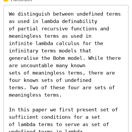
We distinguish between undefined terms 
as used in lambda definability

of partial recursive functions and 
meaningless terms as used in

infinite lambda calculus for the 
infinitary terms models that

generalise the Bohm model. While there 
are uncountable many known

sets of meaningless terms, there are 
four known sets of undefined

terms. Two of these four are sets of 
meaningless terms.

In this paper we first present set of 
sufficient conditions for a set

of lambda terms to serve as set of 
undefined terms in lambda
