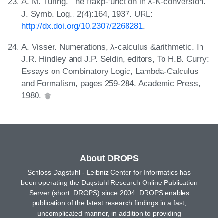
A. M. Turing. The frakp-function in λ-K-conversion.
J. Symb. Log., 2(4):164, 1937. URL:
http://dx.doi.org/10.2307/2268281
.
A. Visser. Numerations, λ-calculus &arithmetic. In
J.R. Hindley and J.P. Seldin, editors, To H.B. Curry:
Essays on Combinatory Logic, Lambda-Calculus
and Formalism, pages 259-284. Academic Press,
1980.
About DROPS
Schloss Dagstuhl - Leibniz Center for Informatics has
been operating the Dagstuhl Research Online Publication
Server (short: DROPS) since 2004. DROPS enables
publication of the latest research findings in a fast,
uncomplicated manner, in addition to providing