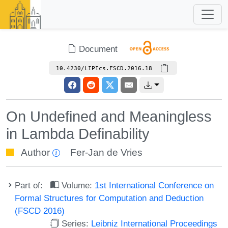
Document
10.4230/LIPIcs.FSCD.2016.18
On Undefined and Meaningless
in Lambda Definability
Author
Fer-Jan de Vries
Part of:
Volume:
1st International Conference on
Formal Structures for Computation and Deduction
(FSCD 2016)
Series:
Leibniz International Proceedings