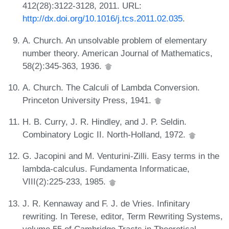
412(28):3122-3128, 2011. URL:
http://dx.doi.org/10.1016/j.tcs.2011.02.035
.
A. Church. An unsolvable problem of elementary
number theory. American Journal of Mathematics,
58(2):345-363, 1936.
A. Church. The Calculi of Lambda Conversion.
Princeton University Press, 1941.
H. B. Curry, J. R. Hindley, and J. P. Seldin.
Combinatory Logic II. North-Holland, 1972.
G. Jacopini and M. Venturini-Zilli. Easy terms in the
lambda-calculus. Fundamenta Informaticae,
VIII(2):225-233, 1985.
J. R. Kennaway and F. J. de Vries. Infinitary
rewriting. In Terese, editor, Term Rewriting Systems,
volume 55 of Cambridge Tracts in Theoretical