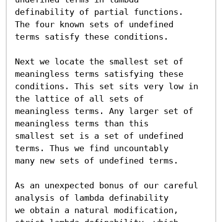
definability of partial functions.  
The four known sets of undefined

terms satisfy these conditions.

Next we locate the smallest set of 
meaningless terms satisfying these

conditions. This set sits very low in 
the lattice of all sets of

meaningless terms. Any larger set of 
meaningless terms than this

smallest set is a set of undefined 
terms. Thus we find uncountably

many new sets of undefined terms.

As an unexpected bonus of our careful 
analysis of lambda definability

we obtain a natural modification, 