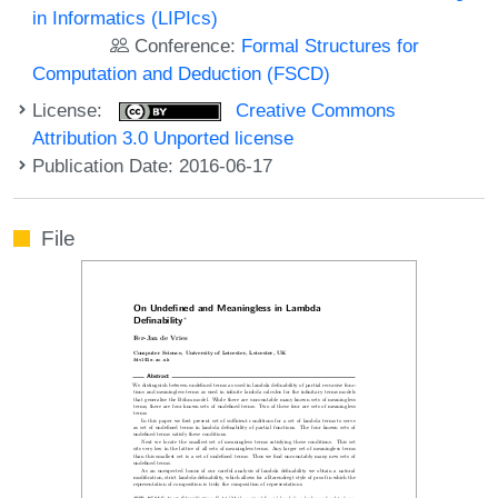
in Informatics (LIPIcs)
Conference:
Formal Structures for
Computation and Deduction (FSCD)
License:
Creative Commons
Attribution 3.0 Unported license
Publication Date: 2016-06-17
File