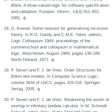
Blikle. A three-valued logic for software specification
and validation. Fundam. Inform., 14(4):411-453,
1991.
G. Kreisel. Some reasons for generalising recursion
theory. In R.O. Gandy and C.M.E. Yates, editors,
Logic Colloquium 1969: proceedings of the
summerschool and colloquium in mathematical
logic, Manchester, August 1969, pages 139-189.
North-Holland, 1971.
P. Severi and F. J. de Vries. Order Structures for
Böhm-like models. In Computer Science Logic,
volume 3634 of LNCS, pages 103-116. Springer-
Verlag, 2005.
P. Severi and F. J. de Vries. Weakening the axiom of
overlap in infinitary lambda calculus. In M. Schmidt-
Schauß, editor, Proc. of the 22nd Int'l Conf. on