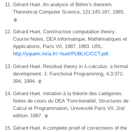
Gérard Huet. An analysis of Böhm’s theorem.
Theoretical Computer Science, 121:145-167, 1993.
Gérard Huet. Constructive computation theory.
Course Notes, DEA Informatique, Mathématiques et
Applications, Paris VII, 1987, 1993. URL:
http://yquem.inria.fr/~huet/PUBLIC/CCT.pdf
.
Gérard Huet. Residual theory in λ-calculus: a formal
development. J. Functional Programming, 4,3:371-
394, 1994.
Gérard Huet. Initiation à la théorie des catégories.
Notes de cours du DEA "Fonctionalité, Structures de
Calcul et Programmation, Université Paris VII, 2nd
edition, 1987.
Gérard Huet. A complete proof of correctness of the