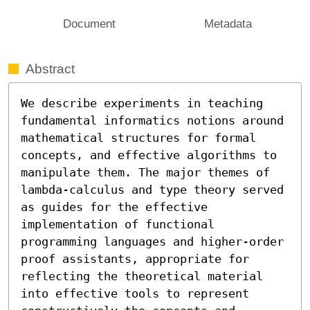
Document
Metadata
Abstract
We describe experiments in teaching 
fundamental informatics notions around 
mathematical structures for formal 
concepts, and effective algorithms to 
manipulate them. The major themes of 
lambda-calculus and type theory served 
as guides for the effective 
implementation of functional 
programming languages and higher-order 
proof assistants, appropriate for 
reflecting the theoretical material 
into effective tools to represent 