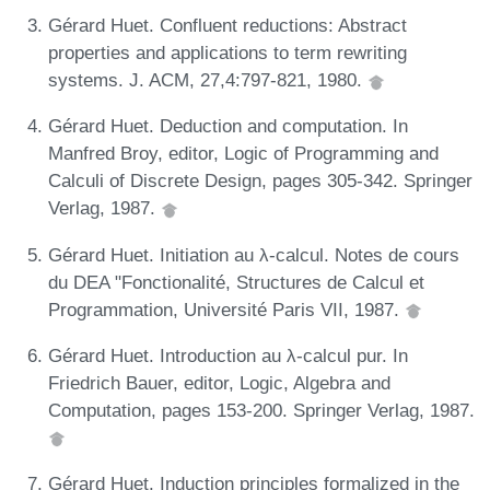
Gérard Huet. Confluent reductions: Abstract
properties and applications to term rewriting
systems. J. ACM, 27,4:797-821, 1980.
Gérard Huet. Deduction and computation. In
Manfred Broy, editor, Logic of Programming and
Calculi of Discrete Design, pages 305-342. Springer
Verlag, 1987.
Gérard Huet. Initiation au λ-calcul. Notes de cours
du DEA "Fonctionalité, Structures de Calcul et
Programmation, Université Paris VII, 1987.
Gérard Huet. Introduction au λ-calcul pur. In
Friedrich Bauer, editor, Logic, Algebra and
Computation, pages 153-200. Springer Verlag, 1987.
Gérard Huet. Induction principles formalized in the