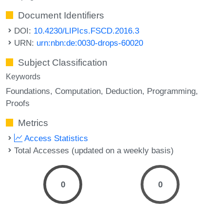
Document Identifiers
DOI:
10.4230/LIPIcs.FSCD.2016.3
URN:
urn:nbn:de:0030-drops-60020
Subject Classification
Keywords
Foundations
Computation
Deduction
Programming
Proofs
Metrics
Access Statistics
Total Accesses (updated on a weekly basis)
0
0