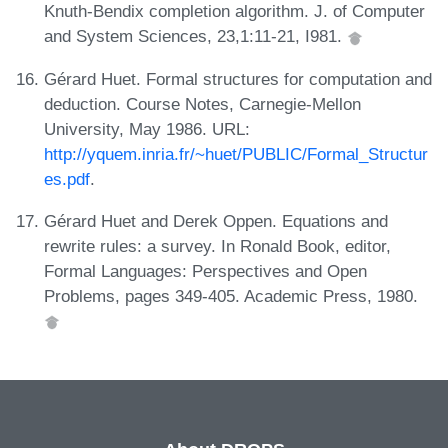
Knuth-Bendix completion algorithm. J. of Computer
and System Sciences, 23,1:11-21, I981.
Gérard Huet. Formal structures for computation and
deduction. Course Notes, Carnegie-Mellon
University, May 1986. URL:
http://yquem.inria.fr/~huet/PUBLIC/Formal_Structur
es.pdf
.
Gérard Huet and Derek Oppen. Equations and
rewrite rules: a survey. In Ronald Book, editor,
Formal Languages: Perspectives and Open
Problems, pages 349-405. Academic Press, 1980.