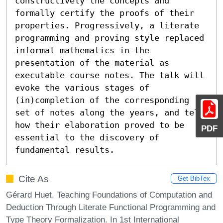
constructively the concepts and 
formally certify the proofs of their 
properties. Progressively, a literate 
programming and proving style replaced 
informal mathematics in the 
presentation of the material as 
executable course notes. The talk will 
evoke the various stages of 
(in)completion of the corresponding 
set of notes along the years, and tell 
how their elaboration proved to be 
PDF
essential to the discovery of 
fundamental results.
Cite As
Get BibTex
Gérard Huet. Teaching Foundations of Computation and
Deduction Through Literate Functional Programming and
Type Theory Formalization. In 1st International