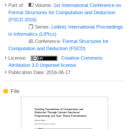
Part of:
Volume:
1st International Conference on
Formal Structures for Computation and Deduction
(FSCD 2016)
Series:
Leibniz International Proceedings
in Informatics (LIPIcs)
Conference:
Formal Structures for
Computation and Deduction (FSCD)
License:
Creative Commons
Attribution 3.0 Unported license
Publication Date: 2016-06-17
File