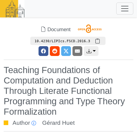
Document
10.4230/LIPIcs.FSCD.2016.3
Teaching Foundations of
Computation and Deduction
Through Literate Functional
Programming and Type Theory
Formalization
Author
Gérard Huet