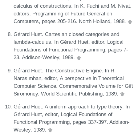
calculus of constructions. In K. Fuchi and M. Nivat,
editors, Programming of Future Generation
Computers, pages 205-216. North Holland, 1988.
Gérard Huet. Cartesian closed categories and
lambda-calculus. In Gérard Huet, editor, Logical
Foundations of Functional Programming, pages 7-
23. Addison-Wesley, 1989.
Gérard Huet. The Constructive Engine. In R.
Narasimhan, editor, A perspective in Theoretical
Computer Science. Commemorative Volume for Gift
Siromoney. World Scientific Publishing, 1989.
Gérard Huet. A uniform approach to type theory. In
Gérard Huet, editor, Logical Foundations of
Functional Programming, pages 337-397. Addison-
Wesley, 1989.