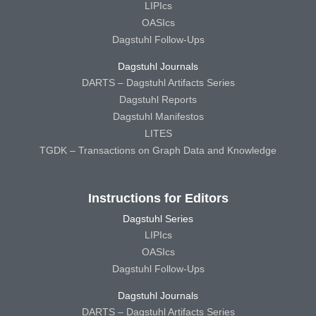
LIPIcs
OASIcs
Dagstuhl Follow-Ups
Dagstuhl Journals
DARTS – Dagstuhl Artifacts Series
Dagstuhl Reports
Dagstuhl Manifestos
LITES
TGDK – Transactions on Graph Data and Knowledge
Instructions for Editors
Dagstuhl Series
LIPIcs
OASIcs
Dagstuhl Follow-Ups
Dagstuhl Journals
DARTS – Dagstuhl Artifacts Series