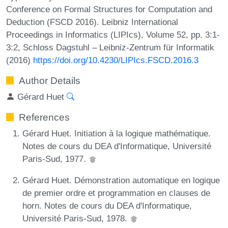
Conference on Formal Structures for Computation and
Deduction (FSCD 2016). Leibniz International
Proceedings in Informatics (LIPIcs), Volume 52, pp. 3:1-
3:2, Schloss Dagstuhl – Leibniz-Zentrum für Informatik
(2016)
https://doi.org/10.4230/LIPIcs.FSCD.2016.3
Author Details
Gérard Huet
References
Gérard Huet. Initiation à la logique mathématique.
Notes de cours du DEA d'Informatique, Université
Paris-Sud, 1977.
Gérard Huet. Démonstration automatique en logique
de premier ordre et programmation en clauses de
horn. Notes de cours du DEA d'Informatique,
Université Paris-Sud, 1978.