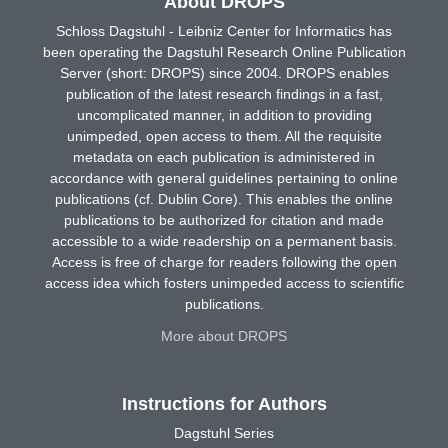
About DROPS
Schloss Dagstuhl - Leibniz Center for Informatics has
been operating the Dagstuhl Research Online Publication
Server (short: DROPS) since 2004. DROPS enables
publication of the latest research findings in a fast,
uncomplicated manner, in addition to providing
unimpeded, open access to them. All the requisite
metadata on each publication is administered in
accordance with general guidelines pertaining to online
publications (cf. Dublin Core). This enables the online
publications to be authorized for citation and made
accessible to a wide readership on a permanent basis.
Access is free of charge for readers following the open
access idea which fosters unimpeded access to scientific
publications.
More about DROPS
Instructions for Authors
Dagstuhl Series