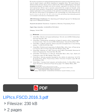
PDF
LIPIcs.FSCD.2016.3.pdf
Filesize: 230 kB
2 pages