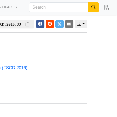
RTIFACTS
CD.2016.33
on (FSCD 2016)