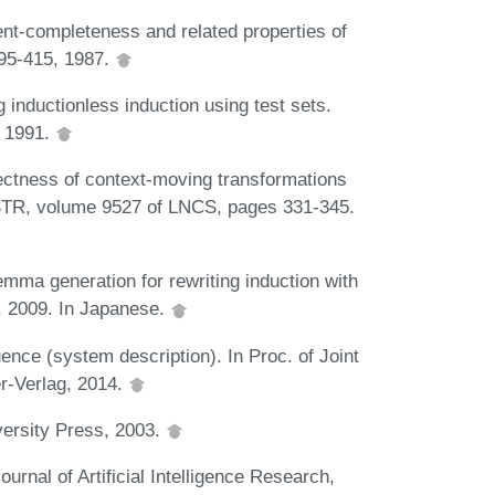
ent-completeness and related properties of
395-415, 1987.
inductionless induction using test sets.
, 1991.
rectness of context-moving transformations
PSTR, volume 9527 of LNCS, pages 331-345.
mma generation for rewriting induction with
, 2009. In Japanese.
ence (system description). In Proc. of Joint
r-Verlag, 2014.
ersity Press, 2003.
ournal of Artificial Intelligence Research,