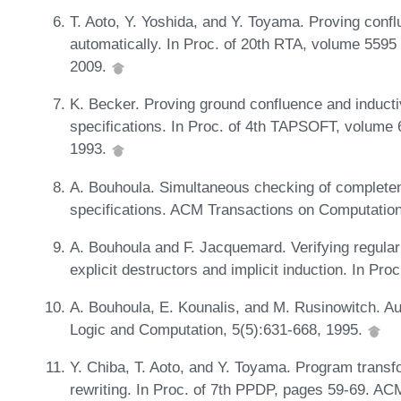
T. Aoto, Y. Yoshida, and Y. Toyama. Proving conf
automatically. In Proc. of 20th RTA, volume 5595
2009.
K. Becker. Proving ground confluence and inductiv
specifications. In Proc. of 4th TAPSOFT, volume
1993.
A. Bouhoula. Simultaneous checking of completen
specifications. ACM Transactions on Computation
A. Bouhoula and F. Jacquemard. Verifying regular 
explicit destructors and implicit induction. In 
A. Bouhoula, E. Kounalis, and M. Rusinowitch. Au
Logic and Computation, 5(5):631-668, 1995.
Y. Chiba, T. Aoto, and Y. Toyama. Program trans
rewriting. In Proc. of 7th PPDP, pages 59-69. A