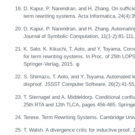
D. Kapur, P. Narendran, and H. Zhang. On suffici
term rewriting systems. Acta Informatica, 24(4):
D. Kapur, P. Narendran, and H. Zhang. Automating 
Journal of Symbolic Computation, 11(1-2):81-111
K. Sato, K. Kikuchi, T. Aoto, and Y. Toyama. Cor
for term rewriting systems. In Proc. of 25th LO
Springer-Verlag, 2015.
S. Shimazu, T. Aoto, and Y. Toyama. Automated le
disproof. JSSST Computer Software, 26(2):41-55
T. Sternagel and A. Middeldorp. Conditional conflu
25th RTA and 12th TLCA, pages 456-465. Springe
Terese. Term Rewriting Systems. Cambridge Univ
T. Walsh. A divergence critic for inductive proof. J