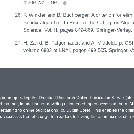
4:209-235, 1996.
F. Winkler and B. Buchberger. A criterion for eli
Bendix algorithm. In Proc. of the Colloq. on Alg
Science, Vol. II, pages 849-869. Springer-Verlag,
H. Zankl, B. Felgenhauer, and A. Middeldorp. CSI 
volume 6803 of LNAI, pages 499-505. Springer-V
has been operating the Dagstuhl Research Online Publication Server (s
ted manner, in addition to providing unimpeded, open access to them. All
rtaining to online publications (cf. Dublin Core). This enables the onli
. Access is free of charge for readers following the open access idea 