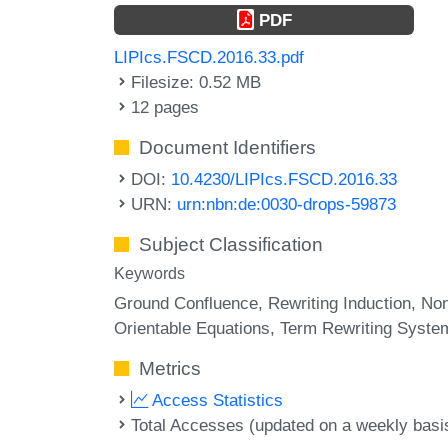
PDF
LIPIcs.FSCD.2016.33.pdf
Filesize: 0.52 MB
12 pages
Document Identifiers
DOI:
10.4230/LIPIcs.FSCD.2016.33
URN:
urn:nbn:de:0030-drops-59873
Subject Classification
Keywords
Ground Confluence
Rewriting Induction
Non
Orientable Equations
Term Rewriting Syste
Metrics
Access Statistics
Total Accesses (updated on a weekly basi