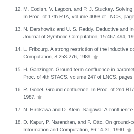
M. Codish, V. Lagoon, and P. J. Stuckey. Solving p
In Proc. of 17th RTA, volume 4098 of LNCS, page
N. Dershowitz and U. S. Reddy. Deductive and in
Journal of Symbolic Computation, 15:467-494, 1
L. Fribourg. A strong restriction of the inductive
Computation, 8:253-276, 1989.
H. Ganzinger. Ground term confluence in parametri
Proc. of 4th STACS, volume 247 of LNCS, pages
R. Göbel. Ground confluence. In Proc. of 2nd R
1987.
N. Hirokawa and D. Klein. Saigawa: A confluence 
D. Kapur, P. Narendran, and F. Otto. On ground-c
Information and Computation, 86:14-31, 1990.