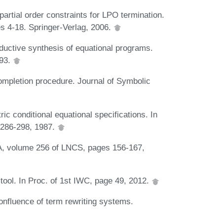
artial order constraints for LPO termination.
s 4-18. Springer-Verlag, 2006.
ductive synthesis of equational programs.
993.
 completion procedure. Journal of Symbolic
c conditional equational specifications. In
 286-298, 1987.
TA, volume 256 of LNCS, pages 156-167,
tool. In Proc. of 1st IWC, page 49, 2012.
onfluence of term rewriting systems.