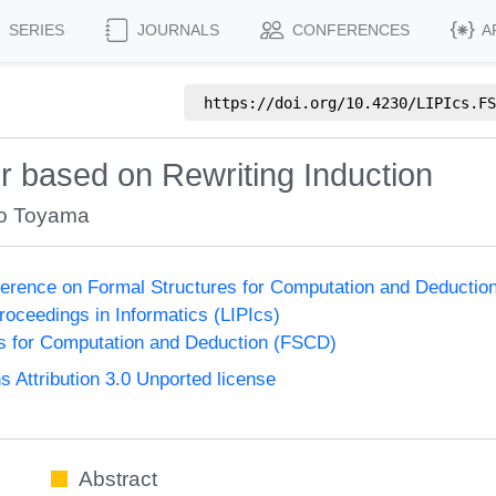
SERIES
JOURNALS
CONFERENCES
A
https://doi.org/
10.4230/LIPIcs.FS
 based on Rewriting Induction
to Toyama
nference on Formal Structures for Computation and Deducti
Proceedings in Informatics (LIPIcs)
s for Computation and Deduction (FSCD)
Attribution 3.0 Unported license
Abstract