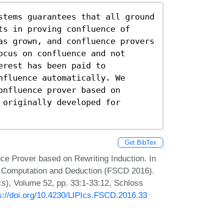
stems guarantees that all ground

s in proving confluence of

as grown, and confluence provers

cus on confluence and not

rest has been paid to

fluence automatically. We

nfluence prover based on

originally developed for

Get BibTex
ce Prover based on Rewriting Induction. In
or Computation and Deduction (FSCD 2016).
Ics), Volume 52, pp. 33:1-33:12, Schloss
s://doi.org/10.4230/LIPIcs.FSCD.2016.33