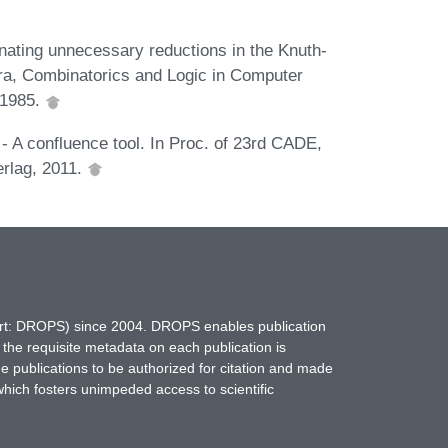
minating unnecessary reductions in the Knuth-
ebra, Combinatorics and Logic in Computer
 1985.
- A confluence tool. In Proc. of 23rd CADE,
erlag, 2011.
hort: DROPS) since 2004. DROPS enables publication
 the requisite metadata on each publication is
ne publications to be authorized for citation and made
which fosters unimpeded access to scientific