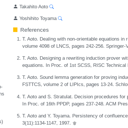
Takahito Aoto
Yoshihito Toyama
References
T. Aoto. Dealing with non-orientable equations in r
volume 4098 of LNCS, pages 242-256. Springer-V
T. Aoto. Designing a rewriting induction prover wi
equations. In Proc. of 1st SCSS, RISC Technical
T. Aoto. Sound lemma generation for proving induct
FSTTCS, volume 2 of LIPIcs, pages 13-24. Schlo
-
ms
T. Aoto and S. Stratulat. Decision procedures for 
In Proc. of 16th PPDP, pages 237-248. ACM Pres
T. Aoto and Y. Toyama. Persistency of confluence
s)
3(11):1134-1147, 1997.