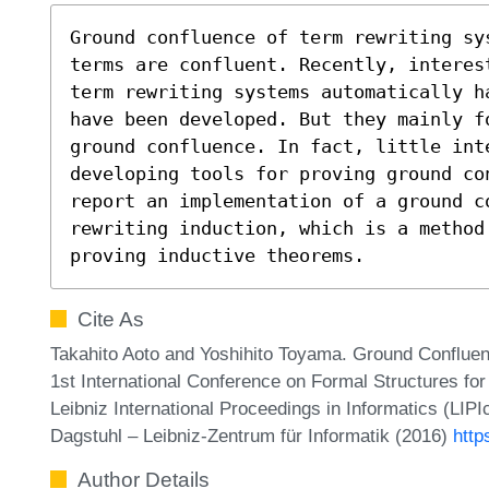
Ground confluence of term rewriting sy
terms are confluent. Recently, interest
term rewriting systems automatically h
have been developed. But they mainly fo
ground confluence. In fact, little inte
developing tools for proving ground con
report an implementation of a ground co
rewriting induction, which is a method 
proving inductive theorems.
Cite As
Takahito Aoto and Yoshihito Toyama. Ground Confluen
1st International Conference on Formal Structures f
Leibniz International Proceedings in Informatics (LIP
Dagstuhl – Leibniz-Zentrum für Informatik (2016)
http
Author Details