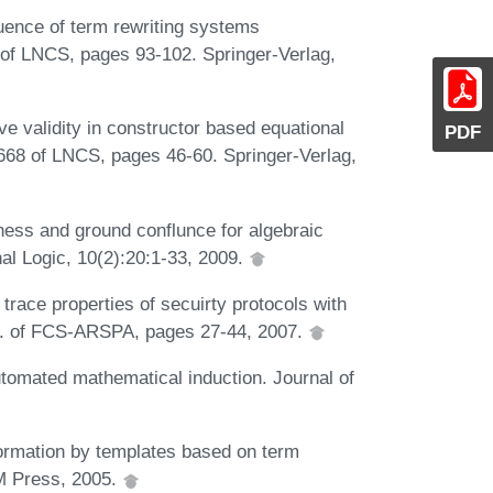
luence of term rewriting systems
 of LNCS, pages 93-102. Springer-Verlag,
e validity in constructor based equational
PDF
 668 of LNCS, pages 46-60. Springer-Verlag,
ess and ground conflunce for algebraic
al Logic, 10(2):20:1-33, 2009.
trace properties of secuirty protocols with
Proc. of FCS-ARSPA, pages 27-44, 2007.
tomated mathematical induction. Journal of
formation by templates based on term
CM Press, 2005.