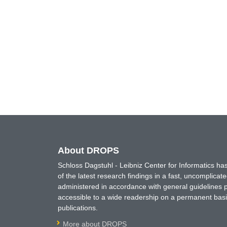
About DROPS
Schloss Dagstuhl - Leibniz Center for Informatics 
of the latest research findings in a fast, uncomplica
administered in accordance with general guidelines pe
accessible to a wide readership on a permanent basis
publications.
More about DROPS