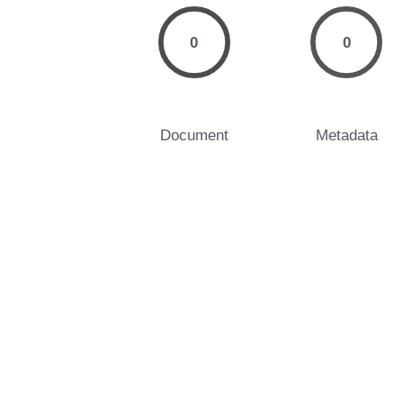
0
0
Document
Metadata