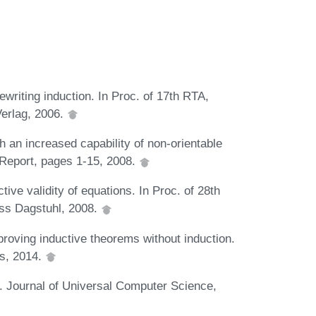
ewriting induction. In Proc. of 17th RTA,
erlag, 2006.
th an increased capability of non-orientable
 Report, pages 1-15, 2008.
ive validity of equations. In Proc. of 28th
ss Dagstuhl, 2008.
proving inductive theorems without induction.
s, 2014.
. Journal of Universal Computer Science,