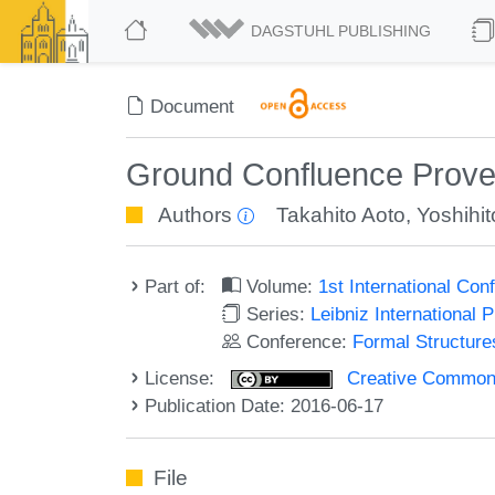
DAGSTUHL PUBLISHING
Document
Ground Confluence Prover
Authors
Takahito Aoto
,
Yoshihi
Part of:
Volume:
1st International Co
Series:
Leibniz International 
Conference:
Formal Structure
License:
Creative Commons 
Publication Date: 2016-06-17
File