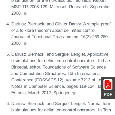
bisimulation for the nu-calculus. Technical Report
MSR-TR-2008-129, Microsoft Research, September
2008.
Dariusz Biernacki and Olivier Danvy. A simple proof
of a folklore theorem about delimited control.
Journal of Functional Programming, 16(3):269-280,
2006.
Dariusz Biernacki and Sergueï Lenglet. Applicative
bisimulations for delimited-control operators. In Lars
Birkedal, editor, Foundations of Software Science
and Computation Structures, 15th International
Conference (FOSSACS'12), volume 7213 of Lecture
Notes in Computer Science, pages 119-134, Tallinn,
Estonia, March 2012. Springer.
PDF
Dariusz Biernacki and Sergueï Lenglet. Normal form
bisimulations for delimited-control operators. In Tom