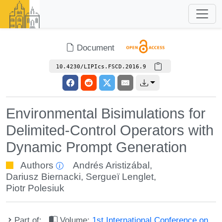
Document
10.4230/LIPIcs.FSCD.2016.9
Environmental Bisimulations for
Delimited-Control Operators with
Dynamic Prompt Generation
Authors
Andrés Aristizábal
,
Dariusz Biernacki
,
Sergueï Lenglet
,
Piotr Polesiuk
Part of:
Volume:
1st International Conference on