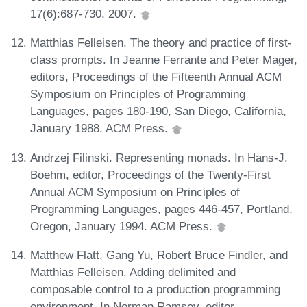
17(6):687-730, 2007.
Matthias Felleisen. The theory and practice of first-
class prompts. In Jeanne Ferrante and Peter Mager,
editors, Proceedings of the Fifteenth Annual ACM
Symposium on Principles of Programming
Languages, pages 180-190, San Diego, California,
January 1988. ACM Press.
Andrzej Filinski. Representing monads. In Hans-J.
Boehm, editor, Proceedings of the Twenty-First
Annual ACM Symposium on Principles of
Programming Languages, pages 446-457, Portland,
Oregon, January 1994. ACM Press.
Matthew Flatt, Gang Yu, Robert Bruce Findler, and
Matthias Felleisen. Adding delimited and
composable control to a production programming
environment. In Norman Ramsey, editor,