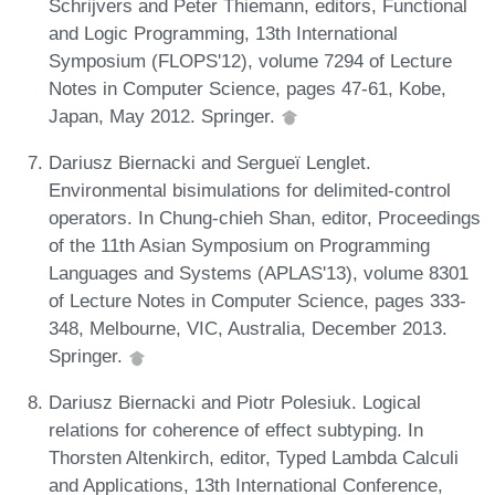
Schrijvers and Peter Thiemann, editors, Functional
and Logic Programming, 13th International
Symposium (FLOPS'12), volume 7294 of Lecture
Notes in Computer Science, pages 47-61, Kobe,
Japan, May 2012. Springer.
Dariusz Biernacki and Sergueï Lenglet.
Environmental bisimulations for delimited-control
operators. In Chung-chieh Shan, editor, Proceedings
of the 11th Asian Symposium on Programming
Languages and Systems (APLAS'13), volume 8301
of Lecture Notes in Computer Science, pages 333-
348, Melbourne, VIC, Australia, December 2013.
Springer.
Dariusz Biernacki and Piotr Polesiuk. Logical
relations for coherence of effect subtyping. In
Thorsten Altenkirch, editor, Typed Lambda Calculi
and Applications, 13th International Conference,