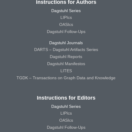
Instructions for Authors
Dagstuhl Series
LIPIcs
OASIcs
Dagstuhl Follow-Ups
Dagstuhl Journals
DARTS – Dagstuhl Artifacts Series
Dagstuhl Reports
Dagstuhl Manifestos
LITES
TGDK – Transactions on Graph Data and Knowledge
Instructions for Editors
Dagstuhl Series
LIPIcs
OASIcs
Dagstuhl Follow-Ups