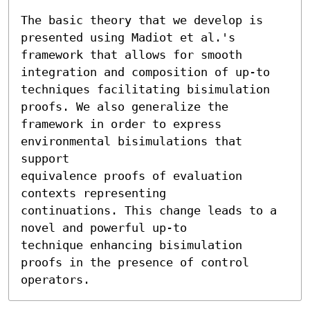
The basic theory that we develop is 
presented using Madiot et al.'s

framework that allows for smooth 
integration and composition of up-to

techniques facilitating bisimulation 
proofs. We also generalize the

framework in order to express 
environmental bisimulations that 
support

equivalence proofs of evaluation 
contexts representing

continuations. This change leads to a 
novel and powerful up-to

technique enhancing bisimulation 
proofs in the presence of control

operators.