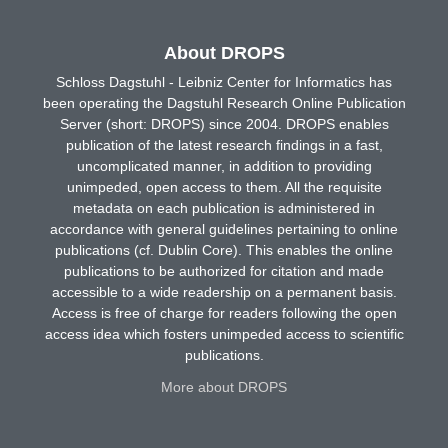
About DROPS
Schloss Dagstuhl - Leibniz Center for Informatics has
been operating the Dagstuhl Research Online Publication
Server (short: DROPS) since 2004. DROPS enables
publication of the latest research findings in a fast,
uncomplicated manner, in addition to providing
unimpeded, open access to them. All the requisite
metadata on each publication is administered in
accordance with general guidelines pertaining to online
publications (cf. Dublin Core). This enables the online
publications to be authorized for citation and made
accessible to a wide readership on a permanent basis.
Access is free of charge for readers following the open
access idea which fosters unimpeded access to scientific
publications.
More about DROPS