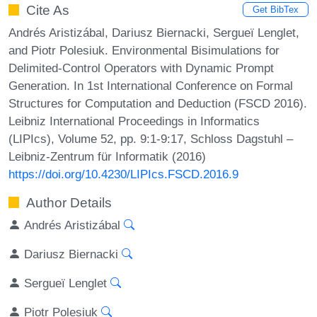
Cite As
Get BibTex
Andrés Aristizábal, Dariusz Biernacki, Sergueï Lenglet,
and Piotr Polesiuk. Environmental Bisimulations for
Delimited-Control Operators with Dynamic Prompt
Generation. In 1st International Conference on Formal
Structures for Computation and Deduction (FSCD 2016).
Leibniz International Proceedings in Informatics
(LIPIcs), Volume 52, pp. 9:1-9:17, Schloss Dagstuhl –
Leibniz-Zentrum für Informatik (2016)
https://doi.org/10.4230/LIPIcs.FSCD.2016.9
Author Details
Andrés Aristizábal
Dariusz Biernacki
Sergueï Lenglet
Piotr Polesiuk