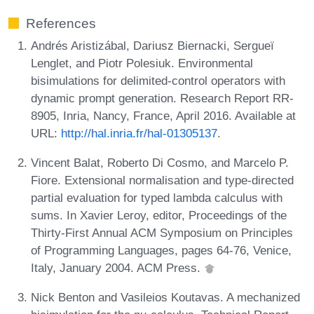
References
Andrés Aristizábal, Dariusz Biernacki, Sergueï
Lenglet, and Piotr Polesiuk. Environmental
bisimulations for delimited-control operators with
dynamic prompt generation. Research Report RR-
8905, Inria, Nancy, France, April 2016. Available at
URL:
http://hal.inria.fr/hal-01305137
.
Vincent Balat, Roberto Di Cosmo, and Marcelo P.
Fiore. Extensional normalisation and type-directed
partial evaluation for typed lambda calculus with
sums. In Xavier Leroy, editor, Proceedings of the
Thirty-First Annual ACM Symposium on Principles
of Programming Languages, pages 64-76, Venice,
Italy, January 2004. ACM Press.
Nick Benton and Vasileios Koutavas. A mechanized