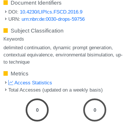
Document Identifiers
DOI:
10.4230/LIPIcs.FSCD.2016.9
URN:
urn:nbn:de:0030-drops-59756
Subject Classification
Keywords
delimited continuation
dynamic prompt generation
contextual equivalence
environmental bisimulation
up-
to technique
Metrics
Access Statistics
Total Accesses (updated on a weekly basis)
0
0