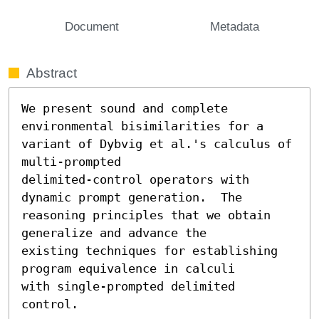
Document
Metadata
Abstract
We present sound and complete 
environmental bisimilarities for a

variant of Dybvig et al.'s calculus of 
multi-prompted

delimited-control operators with 
dynamic prompt generation.  The

reasoning principles that we obtain 
generalize and advance the

existing techniques for establishing 
program equivalence in calculi

with single-prompted delimited 
control.
