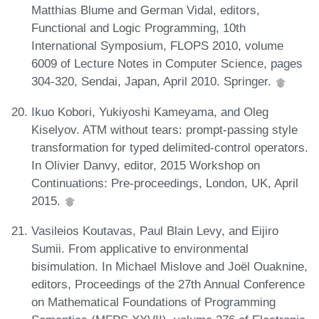
Matthias Blume and German Vidal, editors,
Functional and Logic Programming, 10th
International Symposium, FLOPS 2010, volume
6009 of Lecture Notes in Computer Science, pages
304-320, Sendai, Japan, April 2010. Springer.
Ikuo Kobori, Yukiyoshi Kameyama, and Oleg
Kiselyov. ATM without tears: prompt-passing style
transformation for typed delimited-control operators.
In Olivier Danvy, editor, 2015 Workshop on
Continuations: Pre-proceedings, London, UK, April
2015.
Vasileios Koutavas, Paul Blain Levy, and Eijiro
Sumii. From applicative to environmental
bisimulation. In Michael Mislove and Joël Ouaknine,
editors, Proceedings of the 27th Annual Conference
on Mathematical Foundations of Programming