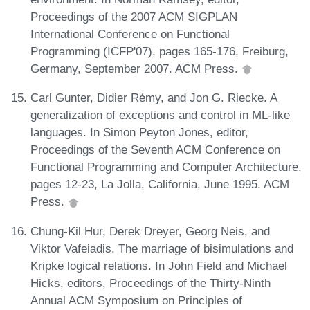
Proceedings of the 2007 ACM SIGPLAN
International Conference on Functional
Programming (ICFP'07), pages 165-176, Freiburg,
Germany, September 2007. ACM Press.
Carl Gunter, Didier Rémy, and Jon G. Riecke. A
generalization of exceptions and control in ML-like
languages. In Simon Peyton Jones, editor,
Proceedings of the Seventh ACM Conference on
Functional Programming and Computer Architecture,
pages 12-23, La Jolla, California, June 1995. ACM
Press.
Chung-Kil Hur, Derek Dreyer, Georg Neis, and
Viktor Vafeiadis. The marriage of bisimulations and
Kripke logical relations. In John Field and Michael
Hicks, editors, Proceedings of the Thirty-Ninth
Annual ACM Symposium on Principles of