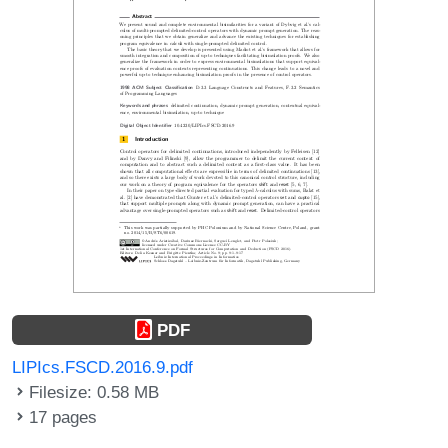
PDF
LIPIcs.FSCD.2016.9.pdf
Filesize: 0.58 MB
17 pages