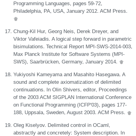
Programming Languages, pages 59-72,
Philadelphia, PA, USA, January 2012. ACM Press.
Chung-Kil Hur, Georg Neis, Derek Dreyer, and
Viktor Vafeiadis. A logical step forward in parametric
bisimulations. Technical Report MPI-SWS-2014-003,
Max Planck Institute for Software Systems (MPI-
SWS), Saarbrücken, Germany, January 2014.
Yukiyoshi Kameyama and Masahito Hasegawa. A
sound and complete axiomatization of delimited
continuations. In Olin Shivers, editor, Proceedings
of the 2003 ACM SIGPLAN International Conference
on Functional Programming (ICFP'03), pages 177-
188, Uppsala, Sweden, August 2003. ACM Press.
Oleg Kiselyov. Delimited control in OCaml,
abstractly and concretely: System description. In