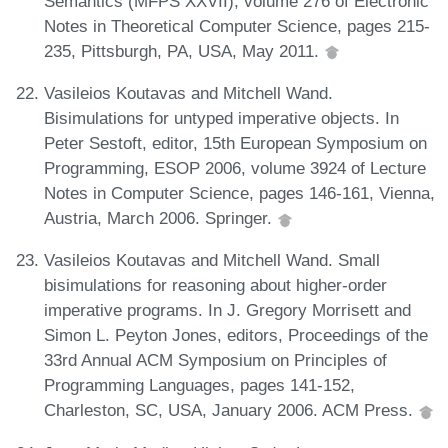
Semantics (MFPS XXVII), volume 276 of Electronic
Notes in Theoretical Computer Science, pages 215-
235, Pittsburgh, PA, USA, May 2011.
Vasileios Koutavas and Mitchell Wand.
Bisimulations for untyped imperative objects. In
Peter Sestoft, editor, 15th European Symposium on
Programming, ESOP 2006, volume 3924 of Lecture
Notes in Computer Science, pages 146-161, Vienna,
Austria, March 2006. Springer.
Vasileios Koutavas and Mitchell Wand. Small
bisimulations for reasoning about higher-order
imperative programs. In J. Gregory Morrisett and
Simon L. Peyton Jones, editors, Proceedings of the
33rd Annual ACM Symposium on Principles of
Programming Languages, pages 141-152,
Charleston, SC, USA, January 2006. ACM Press.