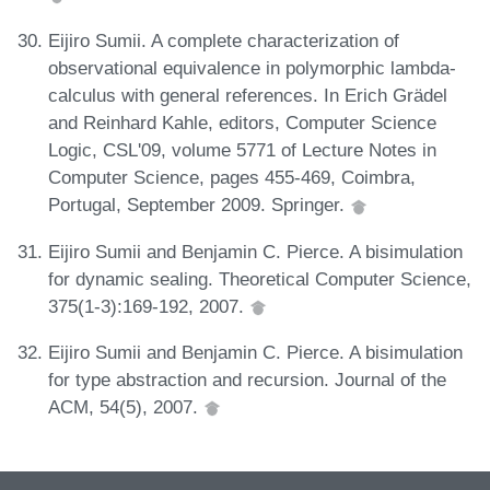
Eijiro Sumii. A complete characterization of
observational equivalence in polymorphic lambda-
calculus with general references. In Erich Grädel
and Reinhard Kahle, editors, Computer Science
Logic, CSL'09, volume 5771 of Lecture Notes in
Computer Science, pages 455-469, Coimbra,
Portugal, September 2009. Springer.
Eijiro Sumii and Benjamin C. Pierce. A bisimulation
for dynamic sealing. Theoretical Computer Science,
375(1-3):169-192, 2007.
Eijiro Sumii and Benjamin C. Pierce. A bisimulation
for type abstraction and recursion. Journal of the
ACM, 54(5), 2007.