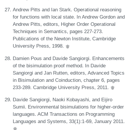
Andrew Pitts and Ian Stark. Operational reasoning
for functions with local state. In Andrew Gordon and
Andrew Pitts, editors, Higher Order Operational
Techniques in Semantics, pages 227-273.
Publications of the Newton Institute, Cambridge
University Press, 1998.
Damien Pous and Davide Sangiorgi. Enhancements
of the bisimulation proof method. In Davide
Sangiorgi and Jan Rutten, editors, Advanced Topics
in Bisimulation and Coinduction, chapter 6, pages
233-289. Cambridge University Press, 2011.
Davide Sangiorgi, Naoki Kobayashi, and Eijiro
Sumii. Environmental bisimulations for higher-order
languages. ACM Transactions on Programming
Languages and Systems, 33(1):1-69, January 2011.