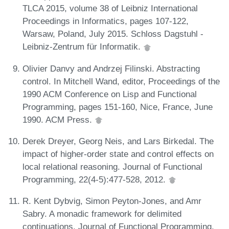
TLCA 2015, volume 38 of Leibniz International
Proceedings in Informatics, pages 107-122,
Warsaw, Poland, July 2015. Schloss Dagstuhl -
Leibniz-Zentrum für Informatik.
Olivier Danvy and Andrzej Filinski. Abstracting
control. In Mitchell Wand, editor, Proceedings of the
1990 ACM Conference on Lisp and Functional
Programming, pages 151-160, Nice, France, June
1990. ACM Press.
Derek Dreyer, Georg Neis, and Lars Birkedal. The
impact of higher-order state and control effects on
local relational reasoning. Journal of Functional
Programming, 22(4-5):477-528, 2012.
R. Kent Dybvig, Simon Peyton-Jones, and Amr
Sabry. A monadic framework for delimited
continuations. Journal of Functional Programming,