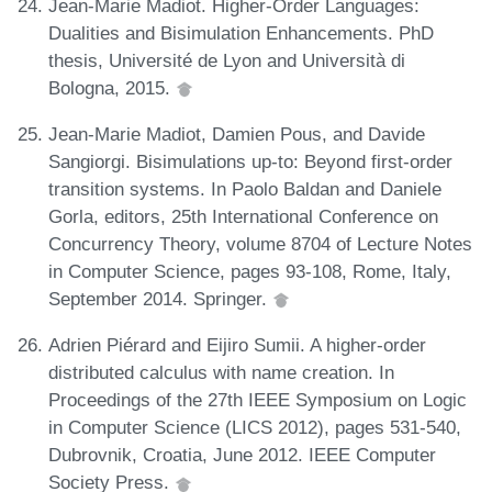
Jean-Marie Madiot. Higher-Order Languages:
Dualities and Bisimulation Enhancements. PhD
thesis, Université de Lyon and Università di
Bologna, 2015.
Jean-Marie Madiot, Damien Pous, and Davide
Sangiorgi. Bisimulations up-to: Beyond first-order
transition systems. In Paolo Baldan and Daniele
Gorla, editors, 25th International Conference on
Concurrency Theory, volume 8704 of Lecture Notes
in Computer Science, pages 93-108, Rome, Italy,
September 2014. Springer.
Adrien Piérard and Eijiro Sumii. A higher-order
distributed calculus with name creation. In
Proceedings of the 27th IEEE Symposium on Logic
in Computer Science (LICS 2012), pages 531-540,
Dubrovnik, Croatia, June 2012. IEEE Computer
Society Press.