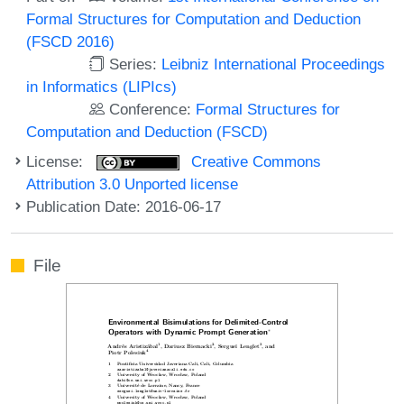
Formal Structures for Computation and Deduction
(FSCD 2016)
Series:
Leibniz International Proceedings
in Informatics (LIPIcs)
Conference:
Formal Structures for
Computation and Deduction (FSCD)
License:
Creative Commons
Attribution 3.0 Unported license
Publication Date: 2016-06-17
File