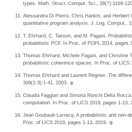
types. Math. Struct. Comput. Sci., 28(7):1169-12
Alessandra Di Pierro, Chris Hankin, and Herbert 
quantitative program analysis. J. Log. Comput., 
T. Ehrhard, C. Tasson, and M. Pagani. Probabilist
probabilistic PCF. In Proc. of POPL 2014, pages
Thomas Ehrhard, Michele Pagani, and Christine 
probabilistic coherence spaces. In Proc. of LICS
Thomas Ehrhard and Laurent Regnier. The differen
309(1-3):1-41, 2003.
Claudia Faggian and Simona Ronchi Della Rocca. 
computation. In Proc. of LICS 2019, pages 1-13,
Jean Goubault-Larrecq. A probabilistic and non-de
Proc. of LICS 2019, pages 1-13, 2019.