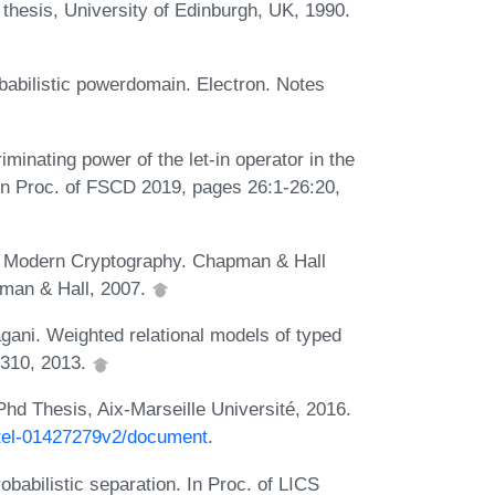
thesis, University of Edinburgh, UK, 1990.
abilistic powerdomain. Electron. Notes
inating power of the let-in operator in the
 In Proc. of FSCD 2019, pages 26:1-26:20,
to Modern Cryptography. Chapman & Hall
pman & Hall, 2007.
gani. Weighted relational models of typed
-310, 2013.
Phd Thesis, Aix-Marseille Université, 2016.
r/tel-01427279v2/document
.
babilistic separation. In Proc. of LICS