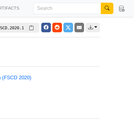
RTIFACTS
SCD.2020.1
on (FSCD 2020)