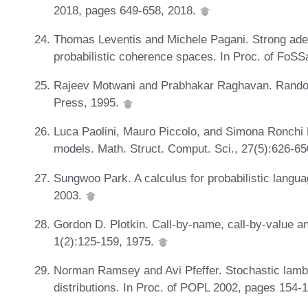
2018, pages 649-658, 2018.
Thomas Leventis and Michele Pagani. Strong adeq
probabilistic coherence spaces. In Proc. of Fo
Rajeev Motwani and Prabhakar Raghavan. Random
Press, 1995.
Luca Paolini, Mauro Piccolo, and Simona Ronchi D
models. Math. Struct. Comput. Sci., 27(5):626-6
Sungwoo Park. A calculus for probabilistic langua
2003.
Gordon D. Plotkin. Call-by-name, call-by-value a
1(2):125-159, 1975.
Norman Ramsey and Avi Pfeffer. Stochastic lambd
distributions. In Proc. of POPL 2002, pages 154-