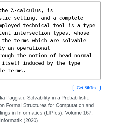
he λ-calculus, is 
stic setting, and a complete 
mployed technical tool is a type 
tent intersection types, whose 
 the terms which are solvable 
y an operational 
rough the notion of head normal 
itself induced by the type 
le terms.
Get BibTex
 Faggian. Solvability in a Probabilistic
e on Formal Structures for Computation and
ings in Informatics (LIPIcs), Volume 167,
Informatik (2020)