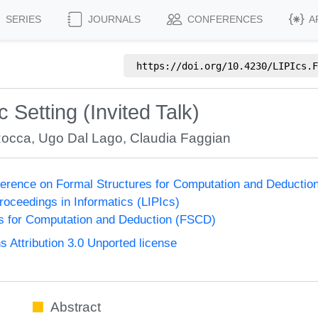
SERIES
JOURNALS
CONFERENCES
A
https://doi.org/
10.4230/LIPIcs.F
ic Setting (Invited Talk)
Rocca
,
Ugo Dal Lago
,
Claudia Faggian
nference on Formal Structures for Computation and Deducti
Proceedings in Informatics (LIPIcs)
s for Computation and Deduction (FSCD)
Attribution 3.0 Unported license
Abstract