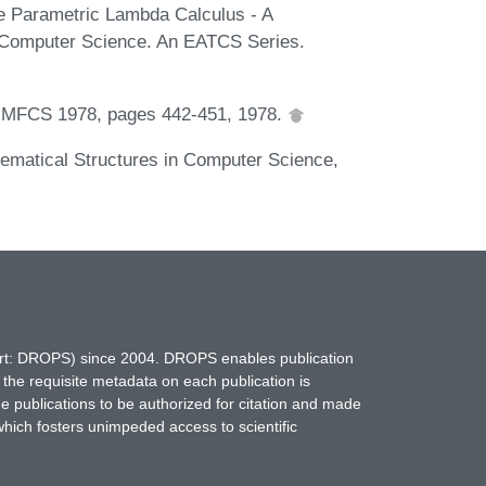
e Parametric Lambda Calculus - A
l Computer Science. An EATCS Series.
of MFCS 1978, pages 442-451, 1978.
hematical Structures in Computer Science,
hort: DROPS) since 2004. DROPS enables publication
 the requisite metadata on each publication is
ne publications to be authorized for citation and made
which fosters unimpeded access to scientific