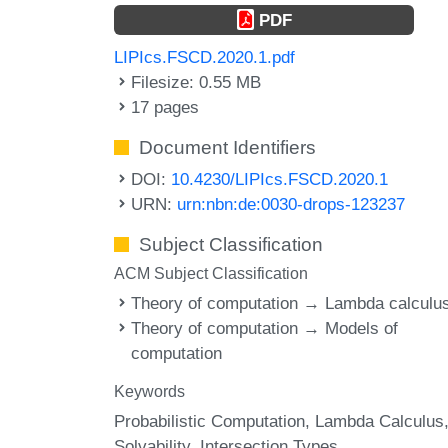
PDF
LIPIcs.FSCD.2020.1.pdf
Filesize: 0.55 MB
17 pages
Document Identifiers
DOI:
10.4230/LIPIcs.FSCD.2020.1
URN:
urn:nbn:de:0030-drops-123237
Subject Classification
ACM Subject Classification
Theory of computation → Lambda calculu
Theory of computation → Models of
computation
Keywords
Probabilistic Computation
Lambda Calculus
Solvability
Intersection Types