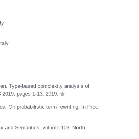
ly
taly
len. Type-based complexity analysis of
CS 2019, pages 1-13, 2019.
. On probabilistic term rewriting. In Proc.
ax and Semantics, volume 103. North