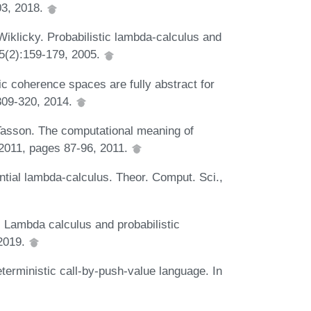
03, 2018.
Wiklicky. Probabilistic lambda-calculus and
15(2):159-179, 2005.
ic coherence spaces are fully abstract for
 309-320, 2014.
Tasson. The computational meaning of
 2011, pages 87-96, 2011.
tial lambda-calculus. Theor. Comput. Sci.,
Lambda calculus and probabilistic
 2019.
terministic call-by-push-value language. In