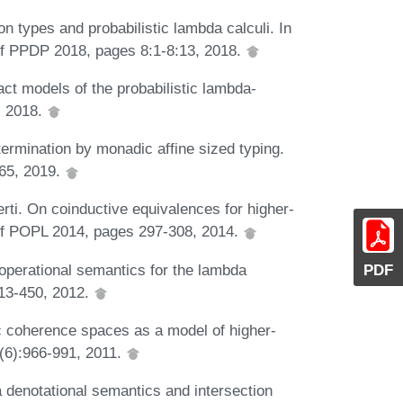
n types and probabilistic lambda calculi. In
of PPDP 2018, pages 8:1-8:13, 2018.
ct models of the probabilistic lambda-
, 2018.
termination by monadic affine sized typing.
:65, 2019.
rti. On coinductive equivalences for higher-
. of POPL 2014, pages 297-308, 2014.
 operational semantics for the lambda
PDF
413-450, 2012.
 coherence spaces as a model of higher-
9(6):966-991, 2011.
a denotational semantics and intersection