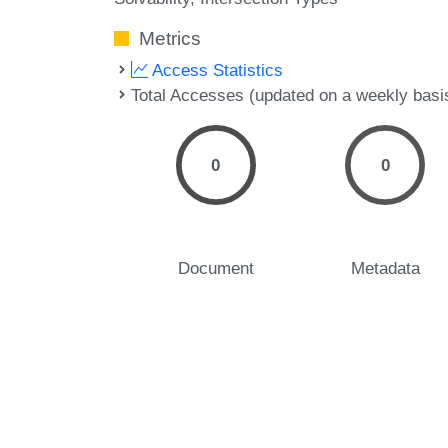
Metrics
Access Statistics
Total Accesses (updated on a weekly basi
0
0
Document
Metadata