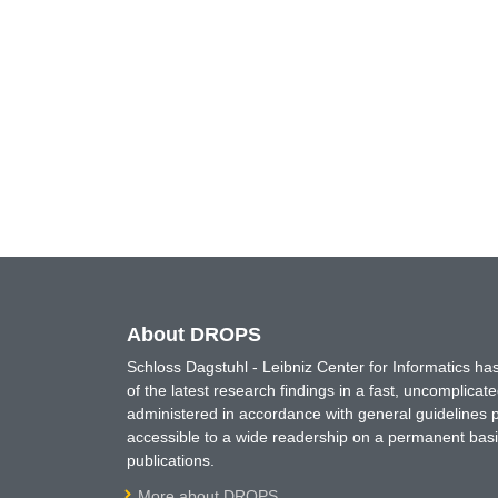
About DROPS
Schloss Dagstuhl - Leibniz Center for Informatics 
of the latest research findings in a fast, uncomplica
administered in accordance with general guidelines pe
accessible to a wide readership on a permanent basis
publications.
More about DROPS