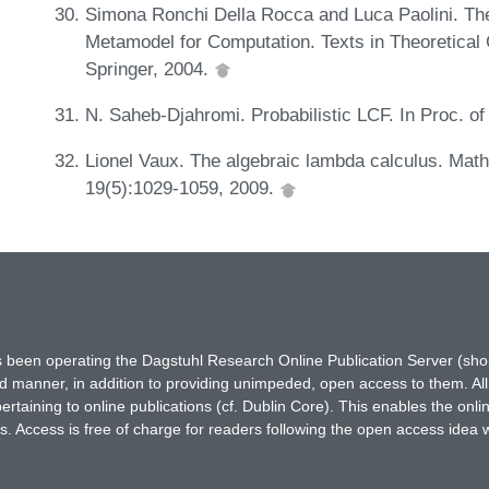
Simona Ronchi Della Rocca and Luca Paolini. Th
Metamodel for Computation. Texts in Theoretica
Springer, 2004.
N. Saheb-Djahromi. Probabilistic LCF. In Proc. 
Lionel Vaux. The algebraic lambda calculus. Mat
19(5):1029-1059, 2009.
has been operating the Dagstuhl Research Online Publication Server (s
ted manner, in addition to providing unimpeded, open access to them. All
rtaining to online publications (cf. Dublin Core). This enables the onli
. Access is free of charge for readers following the open access idea 