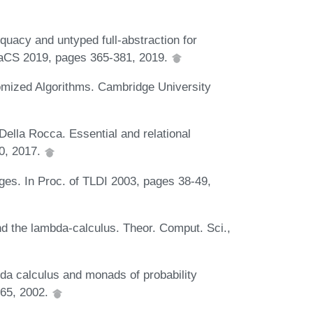
uacy and untyped full-abstraction for
SSaCS 2019, pages 365-381, 2019.
ized Algorithms. Cambridge University
ella Rocca. Essential and relational
50, 2017.
ges. In Proc. of TLDI 2003, pages 38-49,
nd the lambda-calculus. Theor. Comput. Sci.,
a calculus and monads of probability
165, 2002.