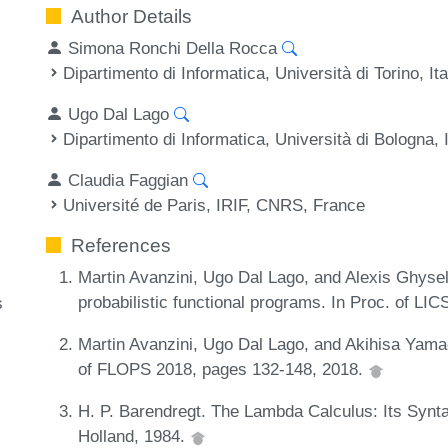
Author Details
Simona Ronchi Della Rocca
Dipartimento di Informatica, Università di Torino, Ita
Ugo Dal Lago
Dipartimento di Informatica, Università di Bologna, I
Claudia Faggian
Université de Paris, IRIF, CNRS, France
References
Martin Avanzini, Ugo Dal Lago, and Alexis Ghyse
probabilistic functional programs. In Proc. of LI
s
Martin Avanzini, Ugo Dal Lago, and Akihisa Yamada
of FLOPS 2018, pages 132-148, 2018.
H. P. Barendregt. The Lambda Calculus: Its Synt
Holland, 1984.