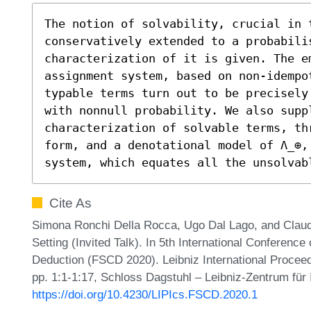
The notion of solvability, crucial in t
conservatively extended to a probabili
characterization of it is given. The e
assignment system, based on non-idempo
typable terms turn out to be precisely
with nonnull probability. We also suppl
characterization of solvable terms, th
form, and a denotational model of Λ_⊕, 
system, which equates all the unsolvab
Cite As
Simona Ronchi Della Rocca, Ugo Dal Lago, and Claudia
Setting (Invited Talk). In 5th International Conferenc
Deduction (FSCD 2020). Leibniz International Proceed
pp. 1:1-1:17, Schloss Dagstuhl – Leibniz-Zentrum für 
https://doi.org/10.4230/LIPIcs.FSCD.2020.1