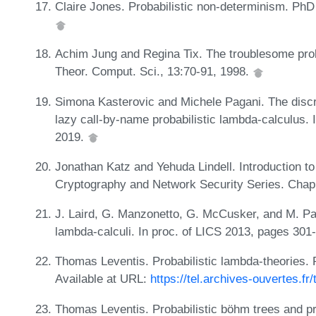
Claire Jones. Probabilistic non-determinism. PhD 
Achim Jung and Regina Tix. The troublesome prob
Theor. Comput. Sci., 13:70-91, 1998.
Simona Kasterovic and Michele Pagani. The discrim
lazy call-by-name probabilistic lambda-calculus.
2019.
Jonathan Katz and Yehuda Lindell. Introduction 
Cryptography and Network Security Series. Cha
J. Laird, G. Manzonetto, G. McCusker, and M. Pa
lambda-calculi. In proc. of LICS 2013, pages 301
Thomas Leventis. Probabilistic lambda-theories. 
Available at URL:
https://tel.archives-ouvertes.f
Thomas Leventis. Probabilistic böhm trees and pro