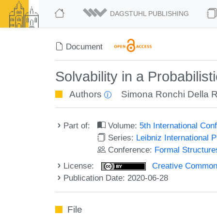
DAGSTUHL PUBLISHING
Document
Solvability in a Probabilist
Authors
Simona Ronchi Della 
Part of:
Volume:
5th International Co
Series:
Leibniz International 
Conference:
Formal Structure
License:
Creative Commons 
Publication Date: 2020-06-28
File