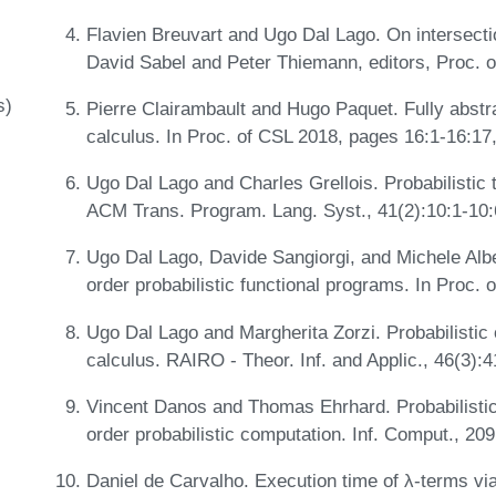
Flavien Breuvart and Ugo Dal Lago. On intersectio
David Sabel and Peter Thiemann, editors, Proc. 
s)
Pierre Clairambault and Hugo Paquet. Fully abstra
calculus. In Proc. of CSL 2018, pages 16:1-16:17
Ugo Dal Lago and Charles Grellois. Probabilistic 
ACM Trans. Program. Lang. Syst., 41(2):10:1-10
Ugo Dal Lago, Davide Sangiorgi, and Michele Albe
order probabilistic functional programs. In Proc
Ugo Dal Lago and Margherita Zorzi. Probabilistic
calculus. RAIRO - Theor. Inf. and Applic., 46(3):
Vincent Danos and Thomas Ehrhard. Probabilistic
order probabilistic computation. Inf. Comput., 20
Daniel de Carvalho. Execution time of λ-terms vi