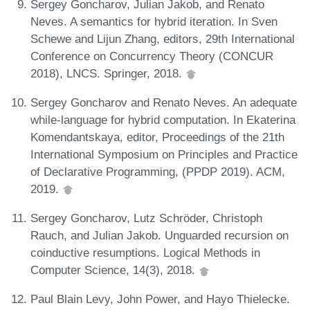
Sergey Goncharov, Julian Jakob, and Renato
Neves. A semantics for hybrid iteration. In Sven
Schewe and Lijun Zhang, editors, 29th International
Conference on Concurrency Theory (CONCUR
2018), LNCS. Springer, 2018.
Sergey Goncharov and Renato Neves. An adequate
while-language for hybrid computation. In Ekaterina
Komendantskaya, editor, Proceedings of the 21th
International Symposium on Principles and Practice
of Declarative Programming, (PPDP 2019). ACM,
2019.
Sergey Goncharov, Lutz Schröder, Christoph
Rauch, and Julian Jakob. Unguarded recursion on
coinductive resumptions. Logical Methods in
Computer Science, 14(3), 2018.
Paul Blain Levy, John Power, and Hayo Thielecke.