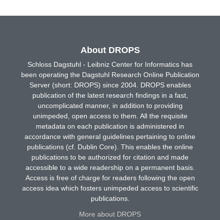
About DROPS
Schloss Dagstuhl - Leibniz Center for Informatics has
been operating the Dagstuhl Research Online Publication
Server (short: DROPS) since 2004. DROPS enables
publication of the latest research findings in a fast,
uncomplicated manner, in addition to providing
unimpeded, open access to them. All the requisite
metadata on each publication is administered in
accordance with general guidelines pertaining to online
publications (cf. Dublin Core). This enables the online
publications to be authorized for citation and made
accessible to a wide readership on a permanent basis.
Access is free of charge for readers following the open
access idea which fosters unimpeded access to scientific
publications.
More about DROPS