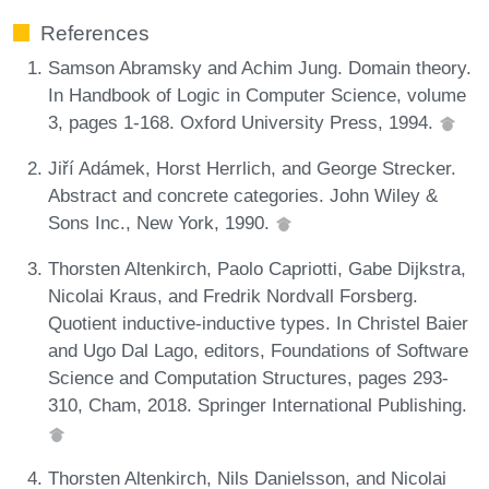
References
Samson Abramsky and Achim Jung. Domain theory.
In Handbook of Logic in Computer Science, volume
3, pages 1-168. Oxford University Press, 1994.
Jiří Adámek, Horst Herrlich, and George Strecker.
Abstract and concrete categories. John Wiley &
Sons Inc., New York, 1990.
Thorsten Altenkirch, Paolo Capriotti, Gabe Dijkstra,
Nicolai Kraus, and Fredrik Nordvall Forsberg.
Quotient inductive-inductive types. In Christel Baier
and Ugo Dal Lago, editors, Foundations of Software
Science and Computation Structures, pages 293-
310, Cham, 2018. Springer International Publishing.
Thorsten Altenkirch, Nils Danielsson, and Nicolai