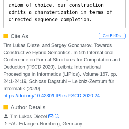
axiom of choice, our construction 
admits a charaterization in terms of 
directed sequence completion.
Cite As
Get BibTex
Tim Lukas Diezel and Sergey Goncharov. Towards
Constructive Hybrid Semantics. In 5th International
Conference on Formal Structures for Computation and
Deduction (FSCD 2020). Leibniz International
Proceedings in Informatics (LIPIcs), Volume 167, pp.
24:1-24:19, Schloss Dagstuhl – Leibniz-Zentrum für
Informatik (2020)
https://doi.org/10.4230/LIPIcs.FSCD.2020.24
Author Details
Tim Lukas Diezel
FAU Erlangen-Nürnberg, Germany