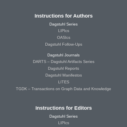
Instructions for Authors
Dagstuhl Series
LIPIcs
OASIcs
Dagstuhl Follow-Ups
Dagstuhl Journals
DARTS – Dagstuhl Artifacts Series
Dagstuhl Reports
Dagstuhl Manifestos
LITES
TGDK – Transactions on Graph Data and Knowledge
Instructions for Editors
Dagstuhl Series
LIPIcs