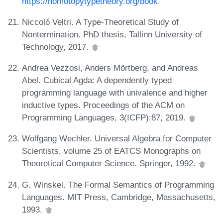
https://homotopytypetheory.org/book
.
Niccoló Veltri. A Type-Theoretical Study of
Nontermination. PhD thesis, Tallinn University of
Technology, 2017.
Andrea Vezzosi, Anders Mörtberg, and Andreas
Abel. Cubical Agda: A dependently typed
programming language with univalence and higher
inductive types. Proceedings of the ACM on
Programming Languages, 3(ICFP):87, 2019.
Wolfgang Wechler. Universal Algebra for Computer
Scientists, volume 25 of EATCS Monographs on
Theoretical Computer Science. Springer, 1992.
G. Winskel. The Formal Semantics of Programming
Languages. MIT Press, Cambridge, Massachusetts,
1993.