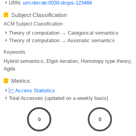
URN:
urn:nbn:de:0030-drops-123466
Subject Classification
ACM Subject Classification
Theory of computation → Categorical semantics
Theory of computation → Axiomatic semantics
Keywords
Hybrid semantics
Elgot iteration
Homotopy type theory
Agda
Metrics
Access Statistics
Total Accesses (updated on a weekly basis)
0
0