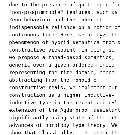
due to the presence of quite specific 
"non-programmable" features, such as 
Zeno behaviour and the inherent 
indispensable reliance on a notion of 
continuous time. Here, we analyze the 
phenomenon of hybrid semantics from a 
constructive viewpoint. In doing so, 
we propose a monad-based semantics, 
generic over a given ordered monoid 
representing the time domain, hence 
abstracting from the monoid of 
constructive reals. We implement our 
construction as a higher inductive-
inductive type in the recent cubical 
extension of the Agda proof assistant, 
significantly using state-of-the-art 
advances of homotopy type theory. We 
show that classically, i.e. under the 