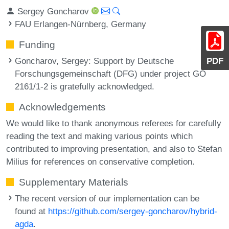
Sergey Goncharov
FAU Erlangen-Nürnberg, Germany
Funding
Goncharov, Sergey
: Support by Deutsche
PDF
Forschungsgemeinschaft (DFG) under project GO
2161/1-2 is gratefully acknowledged.
Acknowledgements
We would like to thank anonymous referees for carefully
reading the text and making various points which
contributed to improving presentation, and also to Stefan
Milius for references on conservative completion.
Supplementary Materials
The recent version of our implementation can be
found at
https://github.com/sergey-goncharov/hybrid-
agda
.