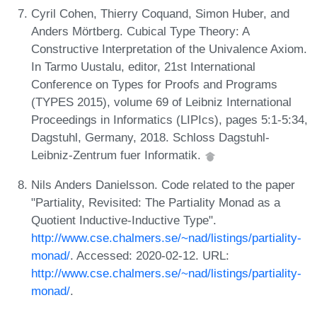
Cyril Cohen, Thierry Coquand, Simon Huber, and
Anders Mörtberg. Cubical Type Theory: A
Constructive Interpretation of the Univalence Axiom.
In Tarmo Uustalu, editor, 21st International
Conference on Types for Proofs and Programs
(TYPES 2015), volume 69 of Leibniz International
Proceedings in Informatics (LIPIcs), pages 5:1-5:34,
Dagstuhl, Germany, 2018. Schloss Dagstuhl-
Leibniz-Zentrum fuer Informatik.
Nils Anders Danielsson. Code related to the paper
"Partiality, Revisited: The Partiality Monad as a
Quotient Inductive-Inductive Type".
http://www.cse.chalmers.se/~nad/listings/partiality-
monad/
. Accessed: 2020-02-12. URL:
http://www.cse.chalmers.se/~nad/listings/partiality-
monad/
.