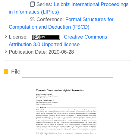
Series:
Leibniz International Proceedings
in Informatics (LIPIcs)
Conference:
Formal Structures for
Computation and Deduction (FSCD)
License:
Creative Commons
Attribution 3.0 Unported license
Publication Date: 2020-06-28
File