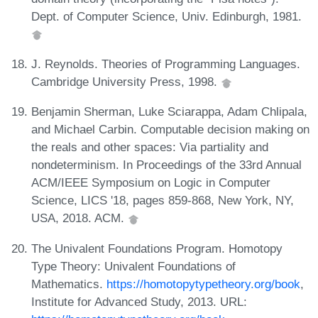
Dept. of Computer Science, Univ. Edinburgh, 1981.
J. Reynolds. Theories of Programming Languages.
Cambridge University Press, 1998.
Benjamin Sherman, Luke Sciarappa, Adam Chlipala,
and Michael Carbin. Computable decision making on
the reals and other spaces: Via partiality and
nondeterminism. In Proceedings of the 33rd Annual
ACM/IEEE Symposium on Logic in Computer
Science, LICS '18, pages 859-868, New York, NY,
USA, 2018. ACM.
The Univalent Foundations Program. Homotopy
Type Theory: Univalent Foundations of
Mathematics.
https://homotopytypetheory.org/book
,
Institute for Advanced Study, 2013. URL: