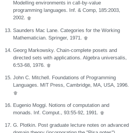
Modelling environments in call-by-value
programming languages. Inf. & Comp, 185:2003,
2002.
Saunders Mac Lane. Categories for the Working
Mathematician. Springer, 1971.
Georg Markowsky. Chain-complete posets and
directed sets with applications. Algebra universalis,
6:53-68, 1976.
John C. Mitchell. Foundations of Programming
Languages. MIT Press, Cambridge, MA, USA, 1996.
Eugenio Moggi. Notions of computation and
monads. Inf. Comput., 93:55-92, 1991.
G. Plotkin. Post graduate lecture notes on advanced
domain theory (incorporating the "Pisa notes").