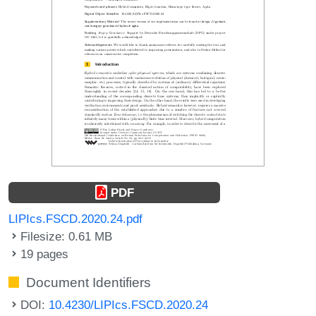
PDF
LIPIcs.FSCD.2020.24.pdf
Filesize: 0.61 MB
19 pages
Document Identifiers
DOI:
10.4230/LIPIcs.FSCD.2020.24