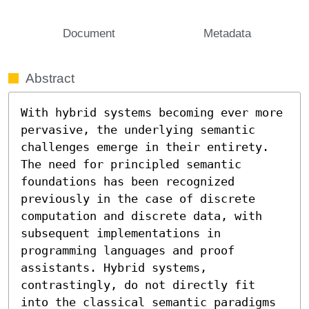
Document
Metadata
Abstract
With hybrid systems becoming ever more 
pervasive, the underlying semantic 
challenges emerge in their entirety. 
The need for principled semantic 
foundations has been recognized 
previously in the case of discrete 
computation and discrete data, with 
subsequent implementations in 
programming languages and proof 
assistants. Hybrid systems, 
contrastingly, do not directly fit 
into the classical semantic paradigms 