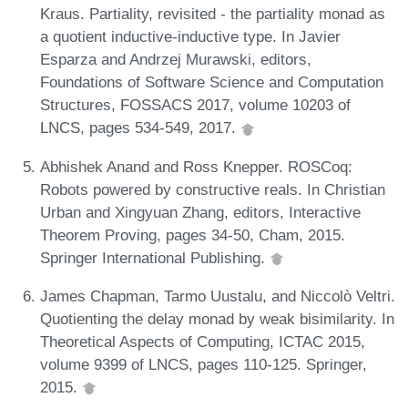
Kraus. Partiality, revisited - the partiality monad as
a quotient inductive-inductive type. In Javier
Esparza and Andrzej Murawski, editors,
Foundations of Software Science and Computation
Structures, FOSSACS 2017, volume 10203 of
LNCS, pages 534-549, 2017.
Abhishek Anand and Ross Knepper. ROSCoq:
Robots powered by constructive reals. In Christian
Urban and Xingyuan Zhang, editors, Interactive
Theorem Proving, pages 34-50, Cham, 2015.
Springer International Publishing.
James Chapman, Tarmo Uustalu, and Niccolò Veltri.
Quotienting the delay monad by weak bisimilarity. In
Theoretical Aspects of Computing, ICTAC 2015,
volume 9399 of LNCS, pages 110-125. Springer,
2015.