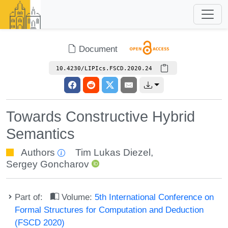
Document
10.4230/LIPIcs.FSCD.2020.24
Towards Constructive Hybrid
Semantics
Authors
Tim Lukas Diezel
,
Sergey Goncharov
Part of:
Volume:
5th International Conference on
Formal Structures for Computation and Deduction
(FSCD 2020)