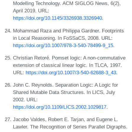
Modelling Technology. ACM SIGLOG News, 6(2),
April 2019. URL:
https://doi.org/10.1145/3326938.3326940
.
Mohammad Raza and Philippa Gardner. Footprints
in Local Reasoning. In FoSSaCS, 2008. URL:
https://doi.org/10.1007/978-3-540-78499-9_15
.
Christian Retoré. Pomset logic: A non-commutative
extension of classical linear logic. In TLCA, 1997.
URL:
https://doi.org/10.1007/3-540-62688-3_43
.
John C. Reynolds. Separation Logic: A Logic for
Shared Mutable Data Structures. In LICS, July
2002. URL:
https://doi.org/10.1109/LICS.2002.1029817
.
Jacobo Valdes, Robert E. Tarjan, and Eugene L.
Lawler. The Recognition of Series Parallel Digraphs.