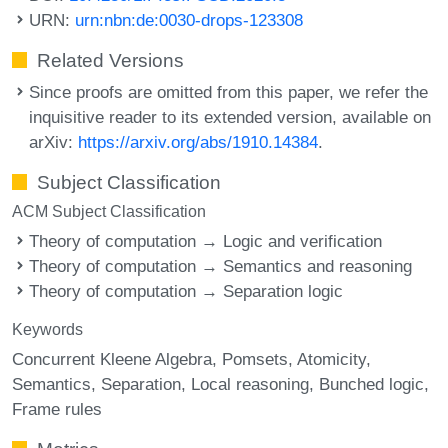
URN:
urn:nbn:de:0030-drops-123308
Related Versions
Since proofs are omitted from this paper, we refer the
inquisitive reader to its extended version, available on
arXiv:
https://arxiv.org/abs/1910.14384
.
Subject Classification
ACM Subject Classification
Theory of computation → Logic and verification
Theory of computation → Semantics and reasoning
Theory of computation → Separation logic
Keywords
Concurrent Kleene Algebra
Pomsets
Atomicity
Semantics
Separation
Local reasoning
Bunched logic
Frame rules