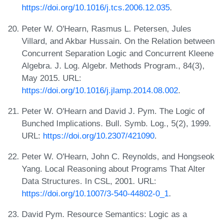
https://doi.org/10.1016/j.tcs.2006.12.035
.
Peter W. O'Hearn, Rasmus L. Petersen, Jules
Villard, and Akbar Hussain. On the Relation between
Concurrent Separation Logic and Concurrent Kleene
Algebra. J. Log. Algebr. Methods Program., 84(3),
May 2015. URL:
https://doi.org/10.1016/j.jlamp.2014.08.002
.
Peter W. O'Hearn and David J. Pym. The Logic of
Bunched Implications. Bull. Symb. Log., 5(2), 1999.
URL:
https://doi.org/10.2307/421090
.
Peter W. O'Hearn, John C. Reynolds, and Hongseok
Yang. Local Reasoning about Programs That Alter
Data Structures. In CSL, 2001. URL:
https://doi.org/10.1007/3-540-44802-0_1
.
David Pym. Resource Semantics: Logic as a