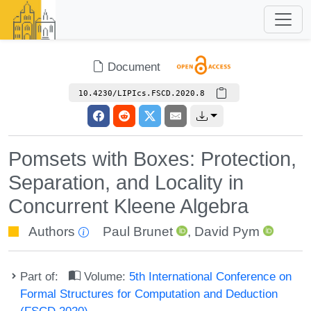
Document
10.4230/LIPIcs.FSCD.2020.8
Pomsets with Boxes: Protection,
Separation, and Locality in
Concurrent Kleene Algebra
Authors
Paul Brunet
,
David Pym
Part of:
Volume:
5th International Conference on
Formal Structures for Computation and Deduction
(FSCD 2020)