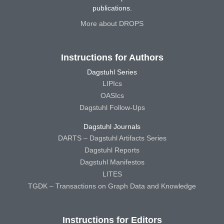
publications.
More about DROPS
Instructions for Authors
Dagstuhl Series
LIPIcs
OASIcs
Dagstuhl Follow-Ups
Dagstuhl Journals
DARTS – Dagstuhl Artifacts Series
Dagstuhl Reports
Dagstuhl Manifestos
LITES
TGDK – Transactions on Graph Data and Knowledge
Instructions for Editors