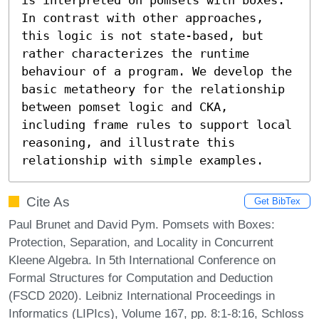
In contrast with other approaches, 
this logic is not state-based, but 
rather characterizes the runtime 
behaviour of a program. We develop the 
basic metatheory for the relationship 
between pomset logic and CKA, 
including frame rules to support local 
reasoning, and illustrate this 
relationship with simple examples.
Cite As
Get BibTex
Paul Brunet and David Pym. Pomsets with Boxes:
Protection, Separation, and Locality in Concurrent
Kleene Algebra. In 5th International Conference on
Formal Structures for Computation and Deduction
(FSCD 2020). Leibniz International Proceedings in
Informatics (LIPIcs), Volume 167, pp. 8:1-8:16, Schloss