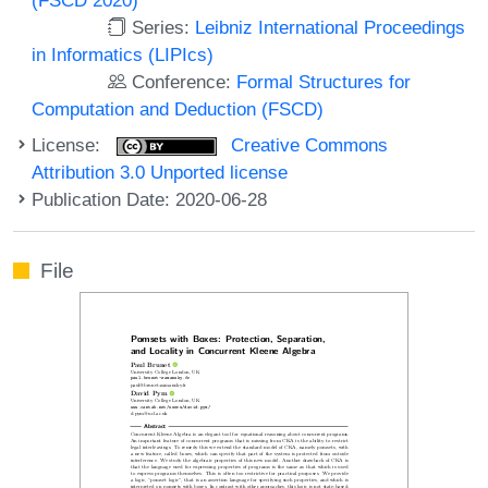
Series:
Leibniz International Proceedings
in Informatics (LIPIcs)
Conference:
Formal Structures for
Computation and Deduction (FSCD)
License:
Creative Commons
Attribution 3.0 Unported license
Publication Date: 2020-06-28
File