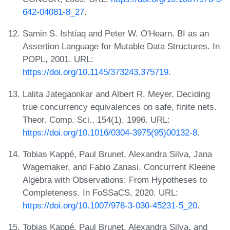
642-04081-8_27
.
Samin S. Ishtiaq and Peter W. O'Hearn. BI as an
Assertion Language for Mutable Data Structures. In
POPL, 2001. URL:
https://doi.org/10.1145/373243.375719
.
Lalita Jategaonkar and Albert R. Meyer. Deciding
true concurrency equivalences on safe, finite nets.
Theor. Comp. Sci., 154(1), 1996. URL:
https://doi.org/10.1016/0304-3975(95)00132-8
.
Tobias Kappé, Paul Brunet, Alexandra Silva, Jana
Wagemaker, and Fabio Zanasi. Concurrent Kleene
Algebra with Observations: From Hypotheses to
Completeness. In FoSSaCS, 2020. URL:
https://doi.org/10.1007/978-3-030-45231-5_20
.
Tobias Kappé, Paul Brunet, Alexandra Silva, and