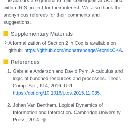
The authors are grateful to their colleagues at UCL and
within IRIS project for their interest. We also thank the
anonymous referees for their comments and
suggestions.
Supplementary Materials
A formalization of Section 2 in Coq is available on
github:
https://github.com/monstrencage/AtomicCKA
.
References
Gabrielle Anderson and David Pym. A calculus and
logic of bunched resources and processes. Theor.
Comp. Sci., 614, 2016. URL:
https://doi.org/10.1016/j.tcs.2015.11.035
.
Johan Van Benthem. Logical Dynamics of
Information and Interaction. Cambridge University
Press, 2014.