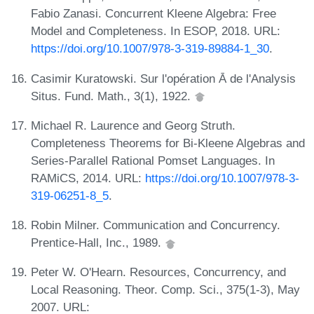
Fabio Zanasi. Concurrent Kleene Algebra: Free
Model and Completeness. In ESOP, 2018. URL:
https://doi.org/10.1007/978-3-319-89884-1_30
.
Casimir Kuratowski. Sur l'opération Ā de l'Analysis
Situs. Fund. Math., 3(1), 1922.
Michael R. Laurence and Georg Struth.
Completeness Theorems for Bi-Kleene Algebras and
Series-Parallel Rational Pomset Languages. In
RAMiCS, 2014. URL:
https://doi.org/10.1007/978-3-
319-06251-8_5
.
Robin Milner. Communication and Concurrency.
Prentice-Hall, Inc., 1989.
Peter W. O'Hearn. Resources, Concurrency, and
Local Reasoning. Theor. Comp. Sci., 375(1-3), May
2007. URL: