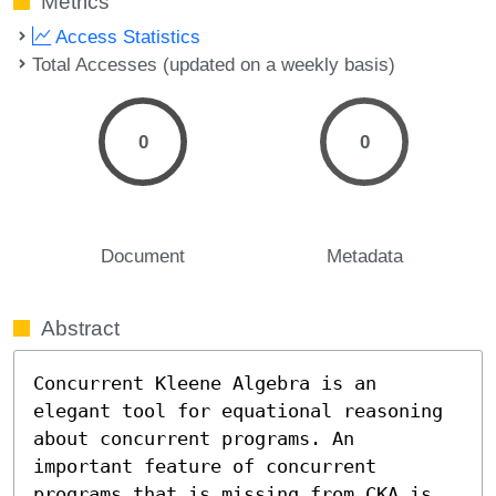
Metrics
Access Statistics
Total Accesses (updated on a weekly basis)
0
0
Document
Metadata
Abstract
Concurrent Kleene Algebra is an 
elegant tool for equational reasoning 
about concurrent programs. An 
important feature of concurrent 
programs that is missing from CKA is 