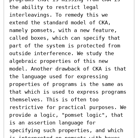
the ability to restrict legal 
interleavings. To remedy this we 
extend the standard model of CKA, 
namely pomsets, with a new feature, 
called boxes, which can specify that 
part of the system is protected from 
outside interference. We study the 
algebraic properties of this new 
model. Another drawback of CKA is that 
the language used for expressing 
properties of programs is the same as 
that which is used to express programs 
themselves. This is often too 
restrictive for practical purposes. We 
provide a logic, "pomset logic", that 
is an assertion language for 
specifying such properties, and which 
is interpreted on pomsets with boxes. 