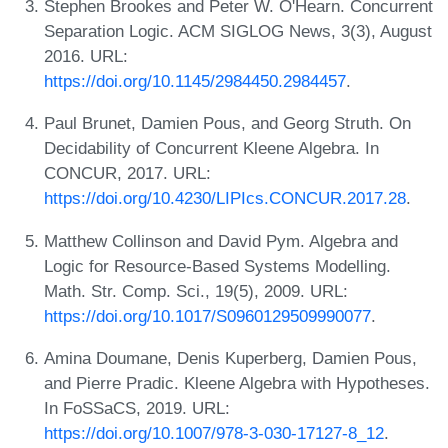
Stephen Brookes and Peter W. O'Hearn. Concurrent
Separation Logic. ACM SIGLOG News, 3(3), August
2016. URL:
https://doi.org/10.1145/2984450.2984457
.
Paul Brunet, Damien Pous, and Georg Struth. On
Decidability of Concurrent Kleene Algebra. In
CONCUR, 2017. URL:
https://doi.org/10.4230/LIPIcs.CONCUR.2017.28
.
Matthew Collinson and David Pym. Algebra and
Logic for Resource-Based Systems Modelling.
Math. Str. Comp. Sci., 19(5), 2009. URL:
https://doi.org/10.1017/S0960129509990077
.
Amina Doumane, Denis Kuperberg, Damien Pous,
and Pierre Pradic. Kleene Algebra with Hypotheses.
In FoSSaCS, 2019. URL:
https://doi.org/10.1007/978-3-030-17127-8_12
.