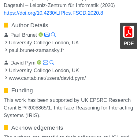
Dagstuhl – Leibniz-Zentrum für Informatik (2020)
https://doi.org/10.4230/LIPIcs.FSCD.2020.8
Author Details
Paul Brunet
University College London, UK
PDF
paul.brunet-zamansky.fr
David Pym
University College London, UK
www.cantab.net/users/david.pym/
Funding
This work has been supported by UK EPSRC Research
Grant EP/R006865/1: Interface Reasoning for Interacting
Systems (IRIS).
Acknowledgements