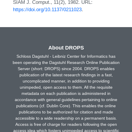
SIAM J. Comput., 11(2), 1982. URL:
https://doi.org/10.1137/0211023
.
About DROPS
Schloss Dagstuhl - Leibniz Center for Informatics has
been operating the Dagstuhl Research Online Publication
Server (short: DROPS) since 2004. DROPS enables
publication of the latest research findings in a fast,
uncomplicated manner, in addition to providing
unimpeded, open access to them. All the requisite
metadata on each publication is administered in
accordance with general guidelines pertaining to online
publications (cf. Dublin Core). This enables the online
publications to be authorized for citation and made
accessible to a wide readership on a permanent basis.
Access is free of charge for readers following the open
access idea which fosters unimpeded access to scientific