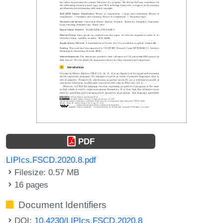
PDF
LIPIcs.FSCD.2020.8.pdf
Filesize: 0.57 MB
16 pages
Document Identifiers
DOI:
10.4230/LIPIcs.FSCD.2020.8