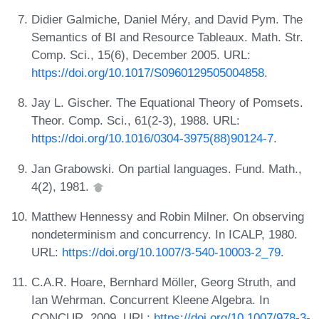
Didier Galmiche, Daniel Méry, and David Pym. The
Semantics of BI and Resource Tableaux. Math. Str.
Comp. Sci., 15(6), December 2005. URL:
https://doi.org/10.1017/S0960129505004858
.
Jay L. Gischer. The Equational Theory of Pomsets.
Theor. Comp. Sci., 61(2-3), 1988. URL:
https://doi.org/10.1016/0304-3975(88)90124-7
.
Jan Grabowski. On partial languages. Fund. Math.,
4(2), 1981.
Matthew Hennessy and Robin Milner. On observing
nondeterminism and concurrency. In ICALP, 1980.
URL:
https://doi.org/10.1007/3-540-10003-2_79
.
C.A.R. Hoare, Bernhard Möller, Georg Struth, and
Ian Wehrman. Concurrent Kleene Algebra. In
CONCUR, 2009. URL:
https://doi.org/10.1007/978-3-