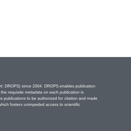
hort: DROPS) since 2004. DROPS enables publication
 the requisite metadata on each publication is
ne publications to be authorized for citation and made
which fosters unimpeded access to scientific