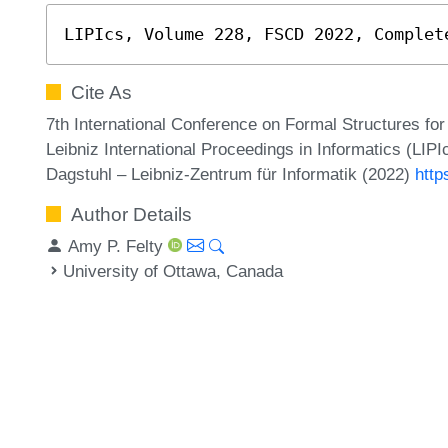
LIPIcs, Volume 228, FSCD 2022, Complet
Cite As
7th International Conference on Formal Structures f
Leibniz International Proceedings in Informatics (LIP
Dagstuhl – Leibniz-Zentrum für Informatik (2022)
http
Author Details
Amy P. Felty
University of Ottawa, Canada