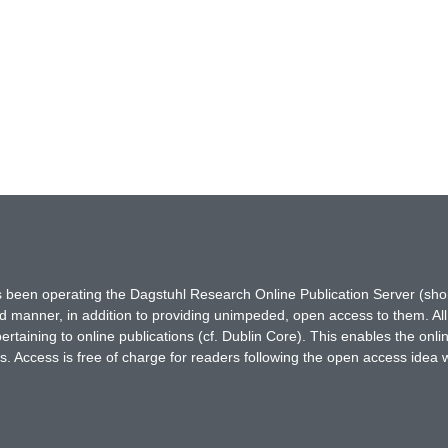
has been operating the Dagstuhl Research Online Publication Server (s
ted manner, in addition to providing unimpeded, open access to them. All
rtaining to online publications (cf. Dublin Core). This enables the onli
. Access is free of charge for readers following the open access idea 