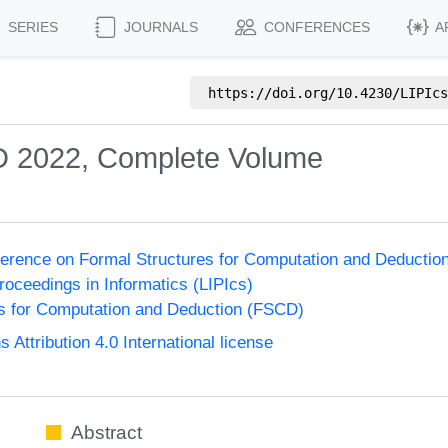
SERIES
JOURNALS
CONFERENCES
A
https://doi.org/
10.4230/LIPIcs
D 2022, Complete Volume
nference on Formal Structures for Computation and Deducti
Proceedings in Informatics (LIPIcs)
s for Computation and Deduction (FSCD)
ttribution 4.0 International license
Abstract