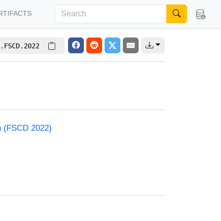
RTIFACTS
.FSCD.2022
on (FSCD 2022)