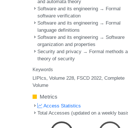
and automata theory
Software and its engineering → Formal
software verification
Software and its engineering → Formal
language definitions
Software and its engineering → Software
organization and properties
Security and privacy → Formal methods 
theory of security
Keywords
LIPIcs, Volume 228, FSCD 2022, Complete
Volume
Metrics
Access Statistics
Total Accesses (updated on a weekly basi