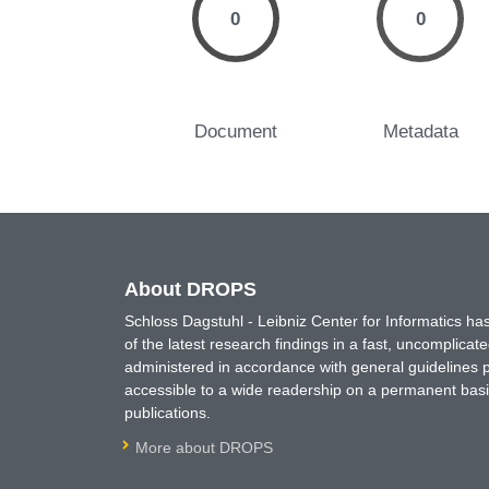
0
0
Document
Metadata
About DROPS
Schloss Dagstuhl - Leibniz Center for Informatics 
of the latest research findings in a fast, uncomplica
administered in accordance with general guidelines pe
accessible to a wide readership on a permanent basis
publications.
More about DROPS