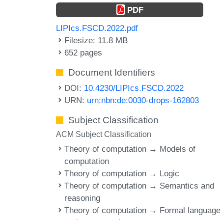
PDF
LIPIcs.FSCD.2022.pdf
Filesize: 11.8 MB
652 pages
Document Identifiers
DOI:
10.4230/LIPIcs.FSCD.2022
URN:
urn:nbn:de:0030-drops-162803
Subject Classification
ACM Subject Classification
Theory of computation → Models of
computation
Theory of computation → Logic
Theory of computation → Semantics and
reasoning
Theory of computation → Formal languag