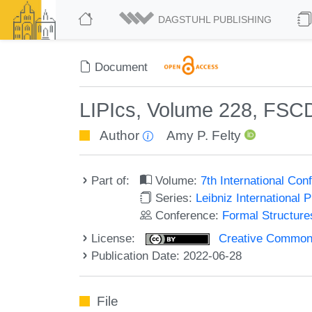
DAGSTUHL PUBLISHING
Document
LIPIcs, Volume 228, FSC
Author
Amy P. Felty
Part of:
Volume:
7th International Co
Series:
Leibniz International 
Conference:
Formal Structure
License:
Creative Commons A
Publication Date: 2022-06-28
File