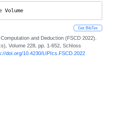
e Volume
Get BibTex
or Computation and Deduction (FSCD 2022).
Ics), Volume 228, pp. 1-652, Schloss
s://doi.org/10.4230/LIPIcs.FSCD.2022