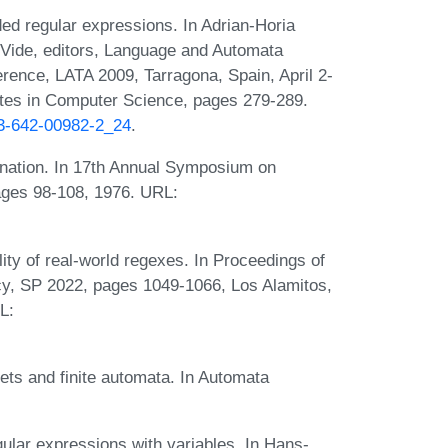
ed regular expressions. In Adrian-Horia
Vide, editors, Language and Automata
erence, LATA 2009, Tarragona, Spain, April 2-
otes in Computer Science, pages 279-289.
-3-642-00982-2_24
.
rnation. In 17th Annual Symposium on
ages 98-108, 1976. URL:
ity of real-world regexes. In Proceedings of
y, SP 2022, pages 1049-1066, Los Alamitos,
L:
ets and finite automata. In Automata
ular expressions with variables. In Hans-