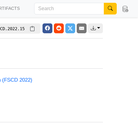
RTIFACTS
CD.2022.15
on (FSCD 2022)