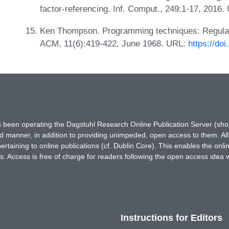
factor-referencing. Inf. Comput., 249:1-17, 2016
Ken Thompson. Programming techniques: Regula
ACM, 11(6):419-422, June 1968. URL:
https://do
has been operating the Dagstuhl Research Online Publication Server (s
ted manner, in addition to providing unimpeded, open access to them. All
rtaining to online publications (cf. Dublin Core). This enables the onli
. Access is free of charge for readers following the open access idea 
Instructions for Editors