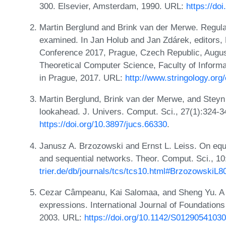
300. Elsevier, Amsterdam, 1990. URL:
https://do
Martin Berglund and Brink van der Merwe. Regula
examined. In Jan Holub and Jan Zdárek, editors, 
Conference 2017, Prague, Czech Republic, Augus
Theoretical Computer Science, Faculty of Informa
in Prague, 2017. URL:
http://www.stringology.org
Martin Berglund, Brink van der Merwe, and Steyn
lookahead. J. Univers. Comput. Sci., 27(1):324-
https://doi.org/10.3897/jucs.66330
.
Janusz A. Brzozowski and Ernst L. Leiss. On equa
and sequential networks. Theor. Comput. Sci., 1
trier.de/db/journals/tcs/tcs10.html#BrzozowskiL8
Cezar Câmpeanu, Kai Salomaa, and Sheng Yu. A fo
expressions. International Journal of Foundation
2003. URL:
https://doi.org/10.1142/S0129054103