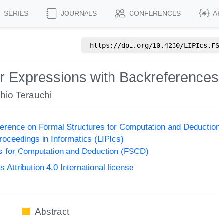
SERIES
JOURNALS
CONFERENCES
A
https://doi.org/
10.4230/LIPIcs.FS
r Expressions with Backreferences
hio Terauchi
nference on Formal Structures for Computation and Deducti
Proceedings in Informatics (LIPIcs)
s for Computation and Deduction (FSCD)
ttribution 4.0 International license
Abstract