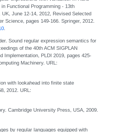
 in Functional Programming - 13th
, UK, June 12-14, 2012, Revised Selected
r Science, pages 149-166. Springer, 2012.
10
.
der. Sound regular expression semantics for
roceedings of the 40th ACM SIGPLAN
 Implementation, PLDI 2019, pages 425-
Computing Machinery. URL:
n with lookahead into finite state
58, 2012. URL:
ry. Cambridge University Press, USA, 2009.
es by regular languages equipped with