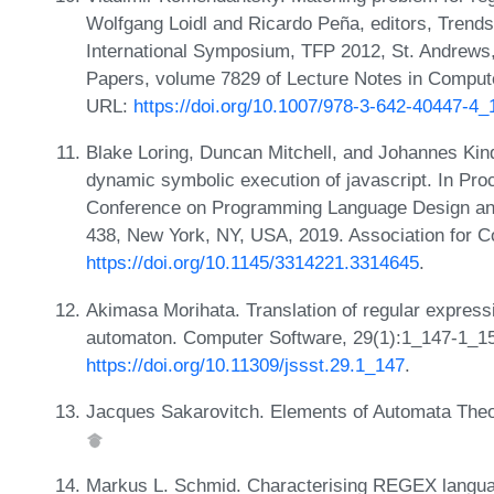
Wolfgang Loidl and Ricardo Peña, editors, Trends
International Symposium, TFP 2012, St. Andrews
Papers, volume 7829 of Lecture Notes in Compute
URL:
https://doi.org/10.1007/978-3-642-40447-4_
Blake Loring, Duncan Mitchell, and Johannes Kin
dynamic symbolic execution of javascript. In P
Conference on Programming Language Design and
438, New York, NY, USA, 2019. Association for 
https://doi.org/10.1145/3314221.3314645
.
Akimasa Morihata. Translation of regular expressio
automaton. Computer Software, 29(1):1_147-1_1
https://doi.org/10.11309/jssst.29.1_147
.
Jacques Sakarovitch. Elements of Automata Theo
Markus L. Schmid. Characterising REGEX languag