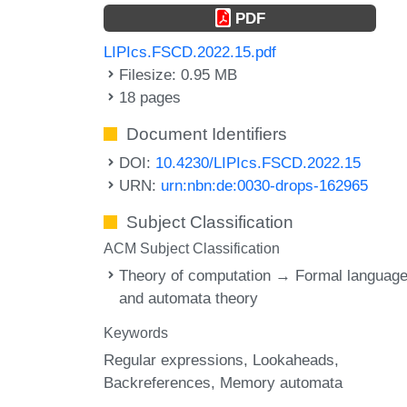
PDF
LIPIcs.FSCD.2022.15.pdf
Filesize: 0.95 MB
18 pages
Document Identifiers
DOI:
10.4230/LIPIcs.FSCD.2022.15
URN:
urn:nbn:de:0030-drops-162965
Subject Classification
ACM Subject Classification
Theory of computation → Formal languag
and automata theory
Keywords
Regular expressions
Lookaheads
Backreferences
Memory automata