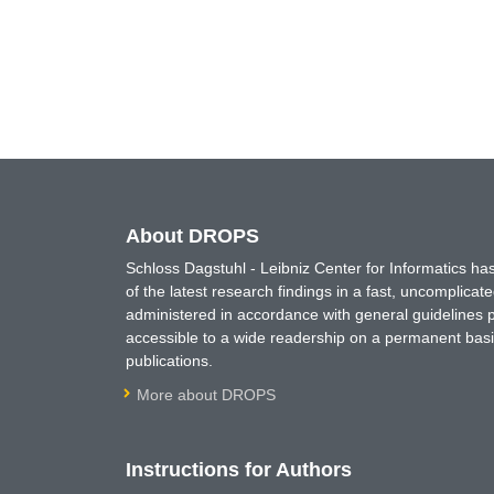
About DROPS
Schloss Dagstuhl - Leibniz Center for Informatics 
of the latest research findings in a fast, uncomplica
administered in accordance with general guidelines pe
accessible to a wide readership on a permanent basis
publications.
More about DROPS
Instructions for Authors