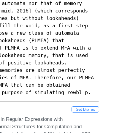
 automata nor that of memory 
hmid, 2016] (which corresponds 
es but without lookaheads) 
fill the void, as a first step 
se a new class of automata 
okaheads (PLMFA) that 
f PLMFA is to extend MFA with a 
lookahead memory, that is used 
f positive lookaheads. 
memories are almost perfectly 
ies of MFA. Therefore, our PLMFA 
FA that can be obtained 
 purpose of simulating rewbl_p.
Get BibTex
in Regular Expressions with
ormal Structures for Computation and