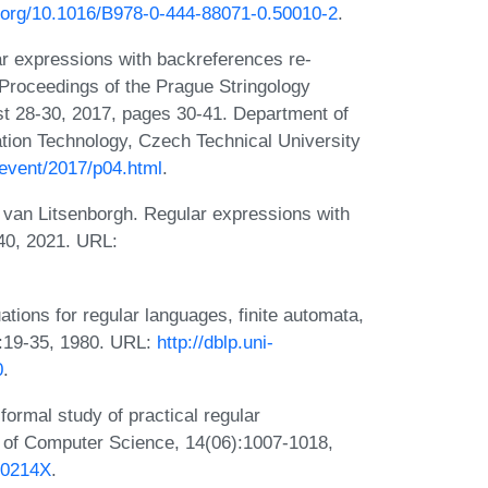
i.org/10.1016/B978-0-444-88071-0.50010-2
.
r expressions with backreferences re-
Proceedings of the Prague Stringology
t 28-30, 2017, pages 30-41. Department of
tion Technology, Czech Technical University
/event/2017/p04.html
.
 van Litsenborgh. Regular expressions with
340, 2021. URL:
tions for regular languages, finite automata,
0:19-35, 1980. URL:
http://dblp.uni-
0
.
rmal study of practical regular
s of Computer Science, 14(06):1007-1018,
00214X
.