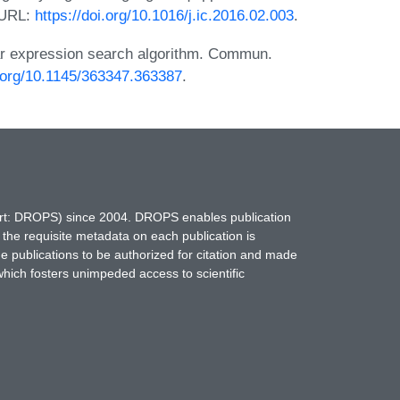
. URL:
https://doi.org/10.1016/j.ic.2016.02.003
.
r expression search algorithm. Commun.
i.org/10.1145/363347.363387
.
hort: DROPS) since 2004. DROPS enables publication
 the requisite metadata on each publication is
ne publications to be authorized for citation and made
which fosters unimpeded access to scientific