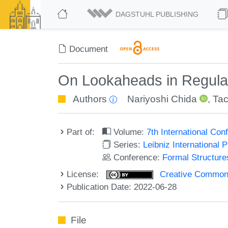
DAGSTUHL PUBLISHING
Document
On Lookaheads in Regula
Authors
Nariyoshi Chida
,
Tac
Part of:
Volume:
7th International Co
Series:
Leibniz International 
Conference:
Formal Structure
License:
Creative Commons A
Publication Date: 2022-06-28
File