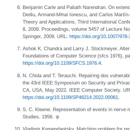
Benjamin Carle and Paliath Narendran. On extend
Dediu, Armand-Mihai Ionescu, and Carlos Martín-
Theory and Applications, Third International Conf
8, 2009. Proceedings, volume 5457 of Lecture N
Springer, 2009. URL:
https://doi.org/10.1007/978
Ashok K. Chandra and Larry J. Stockmeyer. Alte
Foundations of Computer Science (sfcs 1976), p
https://doi.org/10.1109/SFCS.1976.4
.
N. Chida and T. Terauchi. Repairing dos vulnerabil
the 43rd IEEE Symposium on Security and Privac
CA, USA, May 2022. IEEE Computer Society. UR
https://doi.org/10.1109/SP46214.2022.00061
.
S. C. Kleene. Representation of events in nerve n
Studies. 1956.
Vladimir Komendantsky. Matching problem for reg