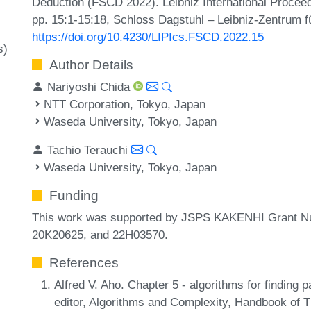
Deduction (FSCD 2022). Leibniz International Proceed
pp. 15:1-15:18, Schloss Dagstuhl – Leibniz-Zentrum fü
https://doi.org/10.4230/LIPIcs.FSCD.2022.15
s)
Author Details
Nariyoshi Chida
NTT Corporation, Tokyo, Japan
Waseda University, Tokyo, Japan
Tachio Terauchi
Waseda University, Tokyo, Japan
Funding
This work was supported by JSPS KAKENHI Grant N
20K20625, and 22H03570.
References
Alfred V. Aho. Chapter 5 - algorithms for finding 
editor, Algorithms and Complexity, Handbook of 