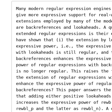
Many modern regular expression engines
give more expressive support for real-
extensions employed by many of the mod
are backreferences and lookaheads. A q
extended regular expressions is their 
have shown that (i) the extension by l
expressive power, i.e., the expressive
with lookaheads is still regular, and t
backreferences enhances the expressive
power of regular expressions with back
is no longer regular. This raises the 
the extension of regular expressions w
enhance the expressive power of regular
backreferences? This paper answers the
that adding either positive lookaheads 
increases the expressive power of rewb 
rewbl_p and the latter as rewbl_n). A 