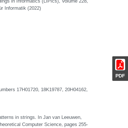
ings in Informatics (LIPIcs), Volume 228,
r Informatik (2022)
PDF
umbers 17H01720, 18K19787, 20H04162,
patterns in strings. In Jan van Leeuwen,
Theoretical Computer Science, pages 255-