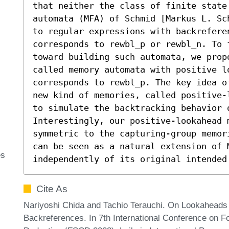
that neither the class of finite state
automata (MFA) of Schmid [Markus L. Sc
to regular expressions with backreferen
corresponds to rewbl_p or rewbl_n. To 
toward building such automata, we propo
called memory automata with positive lo
corresponds to rewbl_p. The key idea o
new kind of memories, called positive-
to simulate the backtracking behavior o
Interestingly, our positive-lookahead 
symmetric to the capturing-group memor
can be seen as a natural extension of M
es
independently of its original intended
Cite As
Nariyoshi Chida and Tachio Terauchi. On Lookaheads 
Backreferences. In 7th International Conference on F