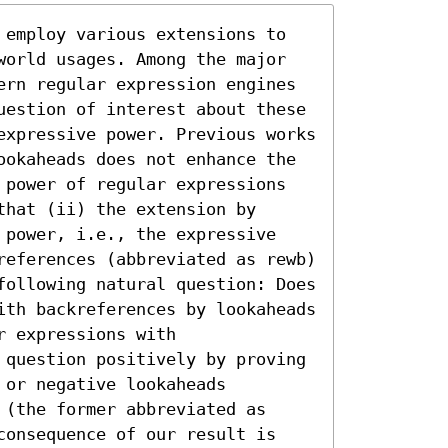
 employ various extensions to 
world usages. Among the major 
ern regular expression engines 
uestion of interest about these 
expressive power. Previous works 
ookaheads does not enhance the 
 power of regular expressions 
hat (ii) the extension by 
 power, i.e., the expressive 
references (abbreviated as rewb) 
following natural question: Does 
ith backreferences by lookaheads 
 expressions with 
 question positively by proving 
or negative lookaheads 
(the former abbreviated as 
consequence of our result is 