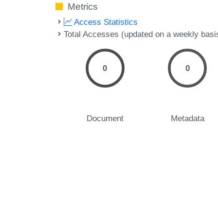
Metrics
Access Statistics
Total Accesses (updated on a weekly basi
0
0
Document
Metadata