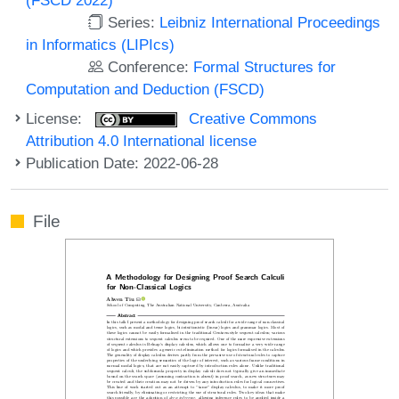
Series:
Leibniz International Proceedings
in Informatics (LIPIcs)
Conference:
Formal Structures for
Computation and Deduction (FSCD)
License:
Creative Commons
Attribution 4.0 International license
Publication Date: 2022-06-28
File