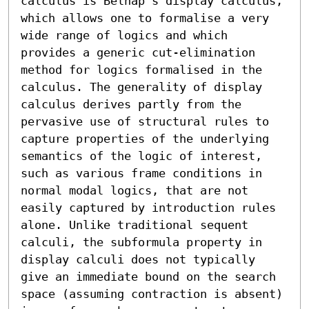
calculus is Belnap’s display calculus, 
which allows one to formalise a very 
wide range of logics and which 
provides a generic cut-elimination 
method for logics formalised in the 
calculus. The generality of display 
calculus derives partly from the 
pervasive use of structural rules to 
capture properties of the underlying 
semantics of the logic of interest, 
such as various frame conditions in 
normal modal logics, that are not 
easily captured by introduction rules 
alone. Unlike traditional sequent 
calculi, the subformula property in 
display calculi does not typically 
give an immediate bound on the search 
space (assuming contraction is absent) 