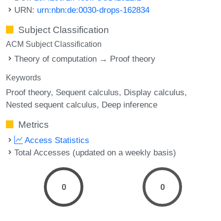
URN:
urn:nbn:de:0030-drops-162834
Subject Classification
ACM Subject Classification
Theory of computation → Proof theory
Keywords
Proof theory
Sequent calculus
Display calculus
Nested sequent calculus
Deep inference
Metrics
Access Statistics
Total Accesses (updated on a weekly basis)
0
0