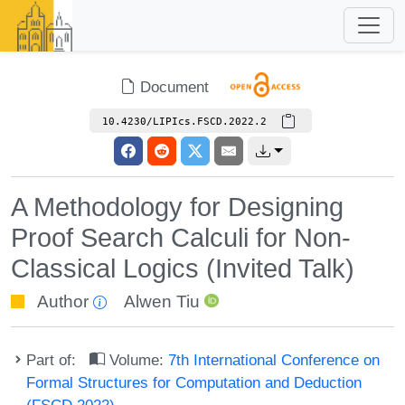
Document
10.4230/LIPIcs.FSCD.2022.2
A Methodology for Designing
Proof Search Calculi for Non-
Classical Logics (Invited Talk)
Author
Alwen Tiu
Part of:
Volume:
7th International Conference on
Formal Structures for Computation and Deduction
(FSCD 2022)