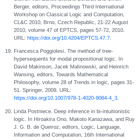
Berger, editors, Proceedings Third International
Workshop on Classical Logic and Computation,
CL&C 2010, Brno, Czech Republic, 21-22 August
2010, volume 47 of EPTCS, pages 57-72, 2010.
URL:
https://doi.org/10.4204/EPTCS.47.7
.
Francesca Poggiolesi. The method of tree-
hypersequents for modal propositional logic. In
David Makinson, Jacek Malinowski, and Heinrich
Wansing, editors, Towards Mathematical
Philosophy, volume 28 of Trends in logic, pages 31-
51. Springer, 2009. URL:
https://doi.org/10.1007/978-1-4020-9084-4_3
.
Linda Postniece. Deep inference in bi-intuitionistic
logic. In Hiroakira Ono, Makoto Kanazawa, and Ruy
J. G. B. de Queiroz, editors, Logic, Language,
Information and Computation, 16th International