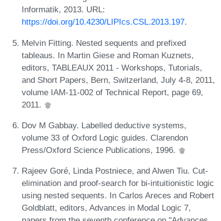
Informatik, 2013. URL:
https://doi.org/10.4230/LIPIcs.CSL.2013.197
.
Melvin Fitting. Nested sequents and prefixed
tableaus. In Martin Giese and Roman Kuznets,
editors, TABLEAUX 2011 - Workshops, Tutorials,
and Short Papers, Bern, Switzerland, July 4-8, 2011,
volume IAM-11-002 of Technical Report, page 69,
2011.
Dov M Gabbay. Labelled deductive systems,
volume 33 of Oxford Logic guides. Clarendon
Press/Oxford Science Publications, 1996.
Rajeev Goré, Linda Postniece, and Alwen Tiu. Cut-
elimination and proof-search for bi-intuitionistic logic
using nested sequents. In Carlos Areces and Robert
Goldblatt, editors, Advances in Modal Logic 7,
papers from the seventh conference on "Advances