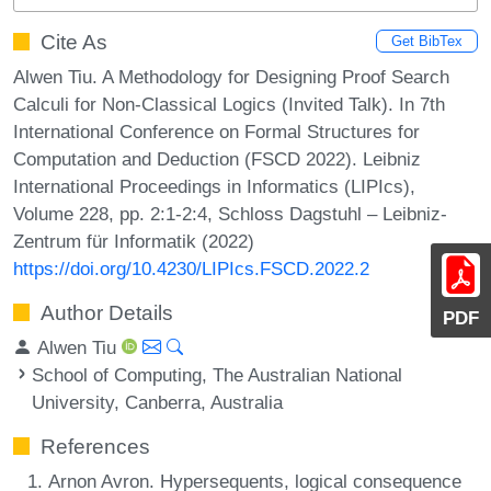
Cite As
Get BibTex
Alwen Tiu. A Methodology for Designing Proof Search
Calculi for Non-Classical Logics (Invited Talk). In 7th
International Conference on Formal Structures for
Computation and Deduction (FSCD 2022). Leibniz
International Proceedings in Informatics (LIPIcs),
Volume 228, pp. 2:1-2:4, Schloss Dagstuhl – Leibniz-
Zentrum für Informatik (2022)
https://doi.org/10.4230/LIPIcs.FSCD.2022.2
Author Details
PDF
Alwen Tiu
School of Computing, The Australian National
University, Canberra, Australia
References
Arnon Avron. Hypersequents, logical consequence