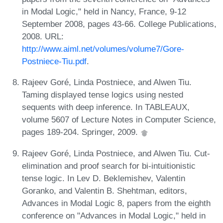
in Modal Logic," held in Nancy, France, 9-12
September 2008, pages 43-66. College Publications,
2008. URL:
http://www.aiml.net/volumes/volume7/Gore-
Postniece-Tiu.pdf
.
Rajeev Goré, Linda Postniece, and Alwen Tiu.
Taming displayed tense logics using nested
sequents with deep inference. In TABLEAUX,
volume 5607 of Lecture Notes in Computer Science,
pages 189-204. Springer, 2009.
Rajeev Goré, Linda Postniece, and Alwen Tiu. Cut-
elimination and proof search for bi-intuitionistic
tense logic. In Lev D. Beklemishev, Valentin
Goranko, and Valentin B. Shehtman, editors,
Advances in Modal Logic 8, papers from the eighth
conference on "Advances in Modal Logic," held in