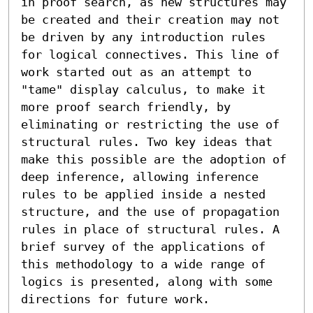
in proof search, as new structures may 
be created and their creation may not 
be driven by any introduction rules 
for logical connectives. This line of 
work started out as an attempt to 
"tame" display calculus, to make it 
more proof search friendly, by 
eliminating or restricting the use of 
structural rules. Two key ideas that 
make this possible are the adoption of 
deep inference, allowing inference 
rules to be applied inside a nested 
structure, and the use of propagation 
rules in place of structural rules. A 
brief survey of the applications of 
this methodology to a wide range of 
logics is presented, along with some 
directions for future work.