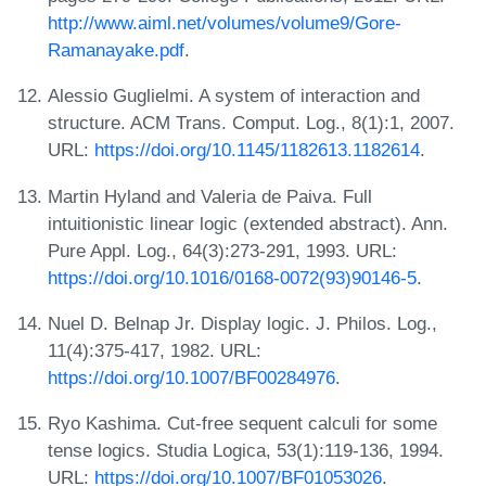
http://www.aiml.net/volumes/volume9/Gore-
Ramanayake.pdf
.
Alessio Guglielmi. A system of interaction and
structure. ACM Trans. Comput. Log., 8(1):1, 2007.
URL:
https://doi.org/10.1145/1182613.1182614
.
Martin Hyland and Valeria de Paiva. Full
intuitionistic linear logic (extended abstract). Ann.
Pure Appl. Log., 64(3):273-291, 1993. URL:
https://doi.org/10.1016/0168-0072(93)90146-5
.
Nuel D. Belnap Jr. Display logic. J. Philos. Log.,
11(4):375-417, 1982. URL:
https://doi.org/10.1007/BF00284976
.
Ryo Kashima. Cut-free sequent calculi for some
tense logics. Studia Logica, 53(1):119-136, 1994.
URL:
https://doi.org/10.1007/BF01053026
.