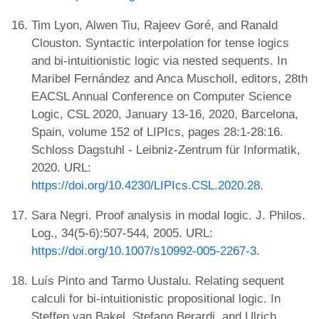
Tim Lyon, Alwen Tiu, Rajeev Goré, and Ranald
Clouston. Syntactic interpolation for tense logics
and bi-intuitionistic logic via nested sequents. In
Maribel Fernández and Anca Muscholl, editors, 28th
EACSL Annual Conference on Computer Science
Logic, CSL 2020, January 13-16, 2020, Barcelona,
Spain, volume 152 of LIPIcs, pages 28:1-28:16.
Schloss Dagstuhl - Leibniz-Zentrum für Informatik,
2020. URL:
https://doi.org/10.4230/LIPIcs.CSL.2020.28
.
Sara Negri. Proof analysis in modal logic. J. Philos.
Log., 34(5-6):507-544, 2005. URL:
https://doi.org/10.1007/s10992-005-2267-3
.
Luís Pinto and Tarmo Uustalu. Relating sequent
calculi for bi-intuitionistic propositional logic. In
Steffen van Bakel, Stefano Berardi, and Ulrich