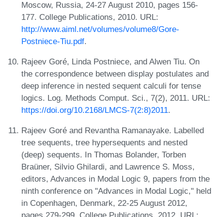
Moscow, Russia, 24-27 August 2010, pages 156-
177. College Publications, 2010. URL:
http://www.aiml.net/volumes/volume8/Gore-
Postniece-Tiu.pdf
.
Rajeev Goré, Linda Postniece, and Alwen Tiu. On
the correspondence between display postulates and
deep inference in nested sequent calculi for tense
logics. Log. Methods Comput. Sci., 7(2), 2011. URL:
https://doi.org/10.2168/LMCS-7(2:8)2011
.
Rajeev Goré and Revantha Ramanayake. Labelled
tree sequents, tree hypersequents and nested
(deep) sequents. In Thomas Bolander, Torben
Braüner, Silvio Ghilardi, and Lawrence S. Moss,
editors, Advances in Modal Logic 9, papers from the
ninth conference on "Advances in Modal Logic," held
in Copenhagen, Denmark, 22-25 August 2012,
pages 279-299. College Publications, 2012. URL: