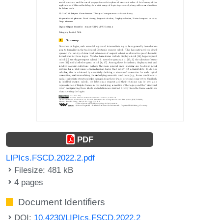
PDF
LIPIcs.FSCD.2022.2.pdf
Filesize: 481 kB
4 pages
Document Identifiers
DOI:
10.4230/LIPIcs.FSCD.2022.2