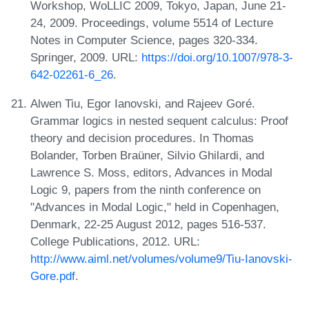
Workshop, WoLLIC 2009, Tokyo, Japan, June 21-
24, 2009. Proceedings, volume 5514 of Lecture
Notes in Computer Science, pages 320-334.
Springer, 2009. URL:
https://doi.org/10.1007/978-3-
642-02261-6_26
.
Alwen Tiu, Egor Ianovski, and Rajeev Goré.
Grammar logics in nested sequent calculus: Proof
theory and decision procedures. In Thomas
Bolander, Torben Braüner, Silvio Ghilardi, and
Lawrence S. Moss, editors, Advances in Modal
Logic 9, papers from the ninth conference on
"Advances in Modal Logic," held in Copenhagen,
Denmark, 22-25 August 2012, pages 516-537.
College Publications, 2012. URL:
http://www.aiml.net/volumes/volume9/Tiu-Ianovski-
Gore.pdf
.