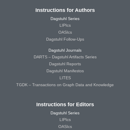
Instructions for Authors
Dagstuhl Series
LIPIcs
OASIcs
Dagstuhl Follow-Ups
Dagstuhl Journals
DARTS – Dagstuhl Artifacts Series
Dagstuhl Reports
Dagstuhl Manifestos
LITES
TGDK – Transactions on Graph Data and Knowledge
Instructions for Editors
Dagstuhl Series
LIPIcs
OASIcs