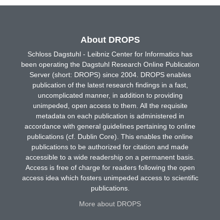
About DROPS
Schloss Dagstuhl - Leibniz Center for Informatics has
been operating the Dagstuhl Research Online Publication
Server (short: DROPS) since 2004. DROPS enables
publication of the latest research findings in a fast,
uncomplicated manner, in addition to providing
unimpeded, open access to them. All the requisite
metadata on each publication is administered in
accordance with general guidelines pertaining to online
publications (cf. Dublin Core). This enables the online
publications to be authorized for citation and made
accessible to a wide readership on a permanent basis.
Access is free of charge for readers following the open
access idea which fosters unimpeded access to scientific
publications.
More about DROPS