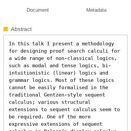
Document
Metadata
Abstract
In this talk I present a methodology 
for designing proof search calculi for 
a wide range of non-classical logics, 
such as modal and tense logics, bi-
intuitionistic (linear) logics and 
grammar logics. Most of these logics 
cannot be easily formalised in the 
traditional Gentzen-style sequent 
calculus; various structural 
extensions to sequent calculus seem to 
be required. One of the more 
expressive extensions of sequent 