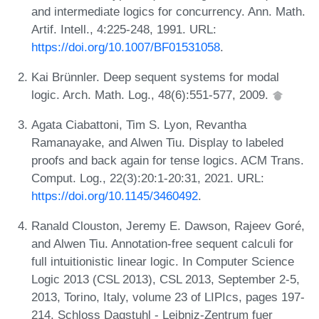
and intermediate logics for concurrency. Ann. Math.
Artif. Intell., 4:225-248, 1991. URL:
https://doi.org/10.1007/BF01531058
.
Kai Brünnler. Deep sequent systems for modal
logic. Arch. Math. Log., 48(6):551-577, 2009.
Agata Ciabattoni, Tim S. Lyon, Revantha
Ramanayake, and Alwen Tiu. Display to labeled
proofs and back again for tense logics. ACM Trans.
Comput. Log., 22(3):20:1-20:31, 2021. URL:
https://doi.org/10.1145/3460492
.
Ranald Clouston, Jeremy E. Dawson, Rajeev Goré,
and Alwen Tiu. Annotation-free sequent calculi for
full intuitionistic linear logic. In Computer Science
Logic 2013 (CSL 2013), CSL 2013, September 2-5,
2013, Torino, Italy, volume 23 of LIPIcs, pages 197-
214. Schloss Dagstuhl - Leibniz-Zentrum fuer