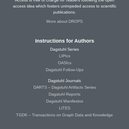
access idea which fosters unimpeded access to scientific
publications.
More about DROPS
Instructions for Authors
Dagstuhl Series
LIPIcs
OASIcs
Dagstuhl Follow-Ups
Dagstuhl Journals
DARTS – Dagstuhl Artifacts Series
Dagstuhl Reports
Dagstuhl Manifestos
LITES
TGDK – Transactions on Graph Data and Knowledge