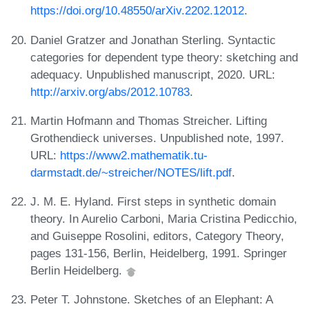
https://doi.org/10.48550/arXiv.2202.12012
.
Daniel Gratzer and Jonathan Sterling. Syntactic
categories for dependent type theory: sketching and
adequacy. Unpublished manuscript, 2020. URL:
http://arxiv.org/abs/2012.10783
.
Martin Hofmann and Thomas Streicher. Lifting
Grothendieck universes. Unpublished note, 1997.
URL:
https://www2.mathematik.tu-
darmstadt.de/~streicher/NOTES/lift.pdf
.
J. M. E. Hyland. First steps in synthetic domain
theory. In Aurelio Carboni, Maria Cristina Pedicchio,
and Guiseppe Rosolini, editors, Category Theory,
pages 131-156, Berlin, Heidelberg, 1991. Springer
Berlin Heidelberg.
Peter T. Johnstone. Sketches of an Elephant: A