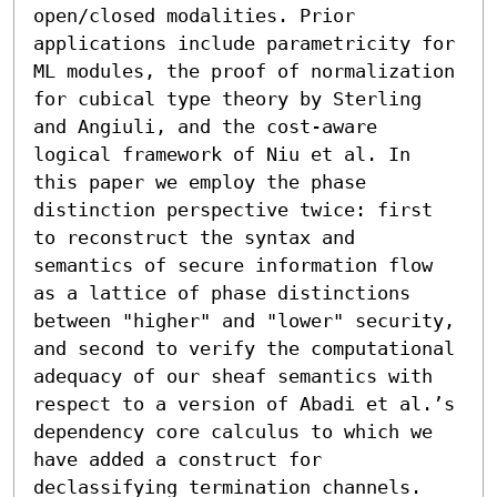
open/closed modalities. Prior 
applications include parametricity for 
ML modules, the proof of normalization 
for cubical type theory by Sterling 
and Angiuli, and the cost-aware 
logical framework of Niu et al. In 
this paper we employ the phase 
distinction perspective twice: first 
to reconstruct the syntax and 
semantics of secure information flow 
as a lattice of phase distinctions 
between "higher" and "lower" security, 
and second to verify the computational 
adequacy of our sheaf semantics with 
respect to a version of Abadi et al.’s 
dependency core calculus to which we 
have added a construct for 
declassifying termination channels.