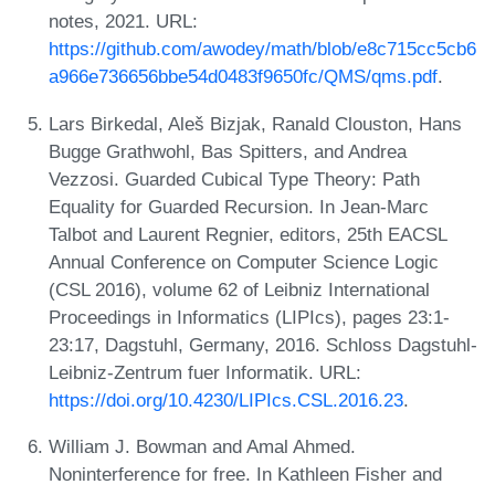
notes, 2021. URL:
https://github.com/awodey/math/blob/e8c715cc5cb6
a966e736656bbe54d0483f9650fc/QMS/qms.pdf
.
Lars Birkedal, Aleš Bizjak, Ranald Clouston, Hans
Bugge Grathwohl, Bas Spitters, and Andrea
Vezzosi. Guarded Cubical Type Theory: Path
Equality for Guarded Recursion. In Jean-Marc
Talbot and Laurent Regnier, editors, 25th EACSL
Annual Conference on Computer Science Logic
(CSL 2016), volume 62 of Leibniz International
Proceedings in Informatics (LIPIcs), pages 23:1-
23:17, Dagstuhl, Germany, 2016. Schloss Dagstuhl-
Leibniz-Zentrum fuer Informatik. URL:
https://doi.org/10.4230/LIPIcs.CSL.2016.23
.
William J. Bowman and Amal Ahmed.
Noninterference for free. In Kathleen Fisher and