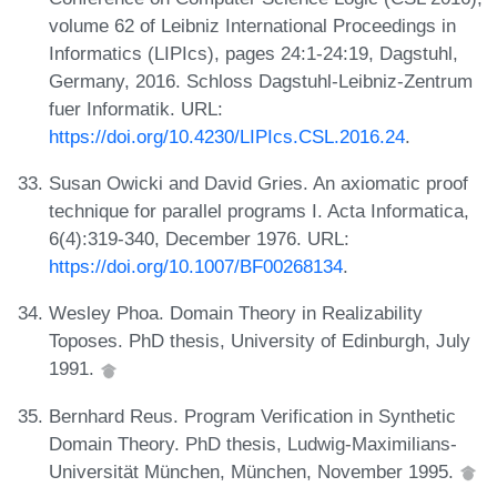
volume 62 of Leibniz International Proceedings in
Informatics (LIPIcs), pages 24:1-24:19, Dagstuhl,
Germany, 2016. Schloss Dagstuhl-Leibniz-Zentrum
fuer Informatik. URL:
https://doi.org/10.4230/LIPIcs.CSL.2016.24
.
Susan Owicki and David Gries. An axiomatic proof
technique for parallel programs I. Acta Informatica,
6(4):319-340, December 1976. URL:
https://doi.org/10.1007/BF00268134
.
Wesley Phoa. Domain Theory in Realizability
Toposes. PhD thesis, University of Edinburgh, July
1991.
Bernhard Reus. Program Verification in Synthetic
Domain Theory. PhD thesis, Ludwig-Maximilians-
Universität München, München, November 1995.