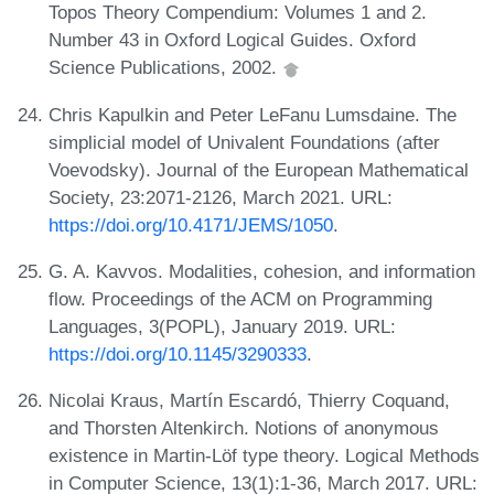
Topos Theory Compendium: Volumes 1 and 2.
Number 43 in Oxford Logical Guides. Oxford
Science Publications, 2002.
Chris Kapulkin and Peter LeFanu Lumsdaine. The
simplicial model of Univalent Foundations (after
Voevodsky). Journal of the European Mathematical
Society, 23:2071-2126, March 2021. URL:
https://doi.org/10.4171/JEMS/1050
.
G. A. Kavvos. Modalities, cohesion, and information
flow. Proceedings of the ACM on Programming
Languages, 3(POPL), January 2019. URL:
https://doi.org/10.1145/3290333
.
Nicolai Kraus, Martín Escardó, Thierry Coquand,
and Thorsten Altenkirch. Notions of anonymous
existence in Martin-Löf type theory. Logical Methods
in Computer Science, 13(1):1-36, March 2017. URL: