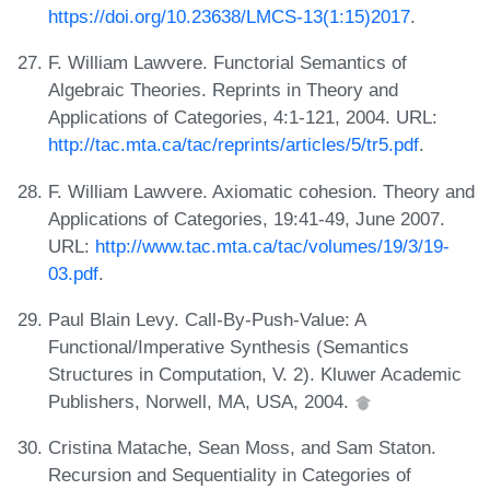
https://doi.org/10.23638/LMCS-13(1:15)2017
.
F. William Lawvere. Functorial Semantics of
Algebraic Theories. Reprints in Theory and
Applications of Categories, 4:1-121, 2004. URL:
http://tac.mta.ca/tac/reprints/articles/5/tr5.pdf
.
F. William Lawvere. Axiomatic cohesion. Theory and
Applications of Categories, 19:41-49, June 2007.
URL:
http://www.tac.mta.ca/tac/volumes/19/3/19-
03.pdf
.
Paul Blain Levy. Call-By-Push-Value: A
Functional/Imperative Synthesis (Semantics
Structures in Computation, V. 2). Kluwer Academic
Publishers, Norwell, MA, USA, 2004.
Cristina Matache, Sean Moss, and Sam Staton.
Recursion and Sequentiality in Categories of