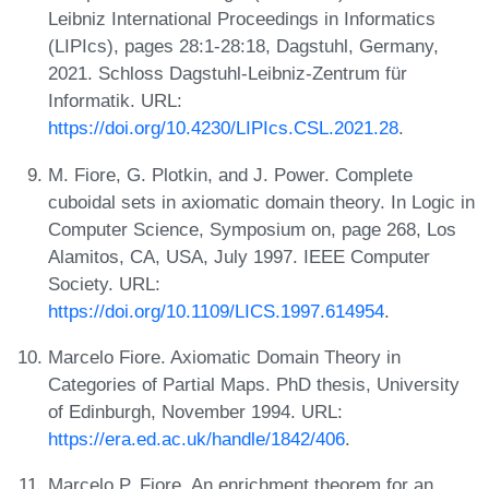
Leibniz International Proceedings in Informatics
(LIPIcs), pages 28:1-28:18, Dagstuhl, Germany,
2021. Schloss Dagstuhl-Leibniz-Zentrum für
Informatik. URL:
https://doi.org/10.4230/LIPIcs.CSL.2021.28
.
M. Fiore, G. Plotkin, and J. Power. Complete
cuboidal sets in axiomatic domain theory. In Logic in
Computer Science, Symposium on, page 268, Los
Alamitos, CA, USA, July 1997. IEEE Computer
Society. URL:
https://doi.org/10.1109/LICS.1997.614954
.
Marcelo Fiore. Axiomatic Domain Theory in
Categories of Partial Maps. PhD thesis, University
of Edinburgh, November 1994. URL:
https://era.ed.ac.uk/handle/1842/406
.
Marcelo P. Fiore. An enrichment theorem for an