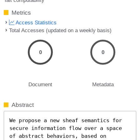
Metrics
Access Statistics
Total Accesses (updated on a weekly basis)
0
0
Document
Metadata
Abstract
We propose a new sheaf semantics for 
secure information flow over a space 
of abstract behaviors, based on 