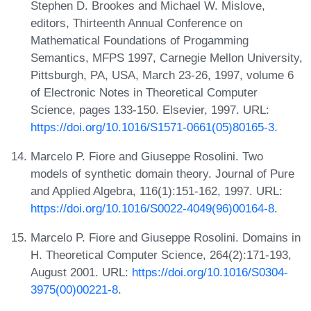
Stephen D. Brookes and Michael W. Mislove,
editors, Thirteenth Annual Conference on
Mathematical Foundations of Progamming
Semantics, MFPS 1997, Carnegie Mellon University,
Pittsburgh, PA, USA, March 23-26, 1997, volume 6
of Electronic Notes in Theoretical Computer
Science, pages 133-150. Elsevier, 1997. URL:
https://doi.org/10.1016/S1571-0661(05)80165-3
.
Marcelo P. Fiore and Giuseppe Rosolini. Two
models of synthetic domain theory. Journal of Pure
and Applied Algebra, 116(1):151-162, 1997. URL:
https://doi.org/10.1016/S0022-4049(96)00164-8
.
Marcelo P. Fiore and Giuseppe Rosolini. Domains in
H. Theoretical Computer Science, 264(2):171-193,
August 2001. URL:
https://doi.org/10.1016/S0304-
3975(00)00221-8
.