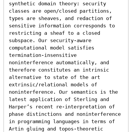
synthetic domain theory: security 
classes are open/closed partitions, 
types are sheaves, and redaction of 
sensitive information corresponds to 
restricting a sheaf to a closed 
subspace. Our security-aware 
computational model satisfies 
termination-insensitive 
noninterference automatically, and 
therefore constitutes an intrinsic 
alternative to state of the art 
extrinsic/relational models of 
noninterference. Our semantics is the 
latest application of Sterling and 
Harper’s recent re-interpretation of 
phase distinctions and noninterference 
in programming languages in terms of 
Artin gluing and topos-theoretic 