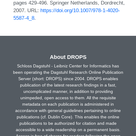
pages 429-496. Springer Netherlands, Dordrecht,
2007. URL:
https://doi.org/10.1007/978-1-4020-
5587-4_8
.
About DROPS
Schloss Dagstuhl - Leibniz Center for Informatics has
been operating the Dagstuhl Research Online Publication
Server (short: DROPS) since 2004. DROPS enables
publication of the latest research findings in a fast,
uncomplicated manner, in addition to providing
unimpeded, open access to them. All the requisite
metadata on each publication is administered in
accordance with general guidelines pertaining to online
publications (cf. Dublin Core). This enables the online
publications to be authorized for citation and made
accessible to a wide readership on a permanent basis.
Access is free of charge for readers following the open