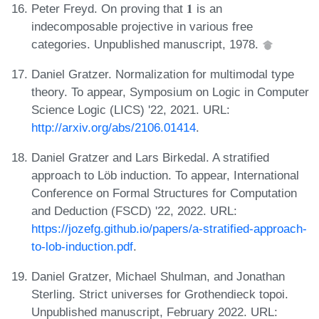
Peter Freyd. On proving that 𝟏 is an
indecomposable projective in various free
categories. Unpublished manuscript, 1978.
Daniel Gratzer. Normalization for multimodal type
theory. To appear, Symposium on Logic in Computer
Science Logic (LICS) '22, 2021. URL:
http://arxiv.org/abs/2106.01414
.
Daniel Gratzer and Lars Birkedal. A stratified
approach to Löb induction. To appear, International
Conference on Formal Structures for Computation
and Deduction (FSCD) '22, 2022. URL:
https://jozefg.github.io/papers/a-stratified-approach-
to-lob-induction.pdf
.
Daniel Gratzer, Michael Shulman, and Jonathan
Sterling. Strict universes for Grothendieck topoi.
Unpublished manuscript, February 2022. URL: