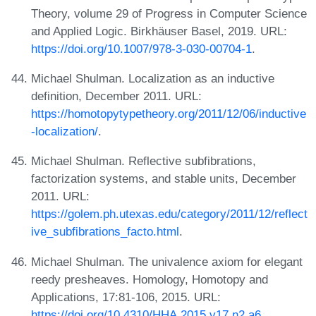
Theory, volume 29 of Progress in Computer Science
and Applied Logic. Birkhäuser Basel, 2019. URL:
https://doi.org/10.1007/978-3-030-00704-1
.
Michael Shulman. Localization as an inductive
definition, December 2011. URL:
https://homotopytypetheory.org/2011/12/06/inductive
-localization/
.
Michael Shulman. Reflective subfibrations,
factorization systems, and stable units, December
2011. URL:
https://golem.ph.utexas.edu/category/2011/12/reflect
ive_subfibrations_facto.html
.
Michael Shulman. The univalence axiom for elegant
reedy presheaves. Homology, Homotopy and
Applications, 17:81-106, 2015. URL:
https://doi.org/10.4310/HHA.2015.v17.n2.a6
.