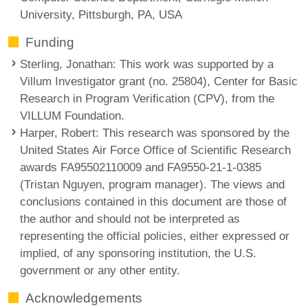
University, Pittsburgh, PA, USA
Funding
Sterling, Jonathan
: This work was supported by a
Villum Investigator grant (no. 25804), Center for Basic
Research in Program Verification (CPV), from the
VILLUM Foundation.
Harper, Robert
: This research was sponsored by the
United States Air Force Office of Scientific Research
awards FA95502110009 and FA9550-21-1-0385
(Tristan Nguyen, program manager). The views and
conclusions contained in this document are those of
the author and should not be interpreted as
representing the official policies, either expressed or
implied, of any sponsoring institution, the U.S.
government or any other entity.
Acknowledgements