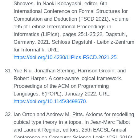
Sheaves. In Naoki Kobayashi, editor, 6th
International Conference on Formal Structures for
Computation and Deduction (FSCD 2021), volume
195 of Leibniz International Proceedings in
Informatics (LIPIcs), pages 25:1-25:22, Dagstuhl,
Germany, 2021. Schloss Dagstuhl - Leibniz-Zentrum
für Informatik. URL:
https://doi.org/10.4230/LIPIcs.FSCD.2021.25
.
Yue Niu, Jonathan Sterling, Harrison Grodin, and
Robert Harper. A cost-aware logical framework.
Proceedings of the ACM on Programming
Languages, 6(POPL), January 2022. URL:
https://doi.org/10.1145/3498670
.
Ian Orton and Andrew M. Pitts. Axioms for modelling
cubical type theory in a topos. In Jean-Marc Talbot
and Laurent Regnier, editors, 25th EACSL Annual
Conference on Computer Science Logic (CSL 2016),