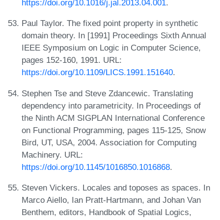
https://doi.org/10.1016/j.jal.2013.04.001
.
Paul Taylor. The fixed point property in synthetic
domain theory. In [1991] Proceedings Sixth Annual
IEEE Symposium on Logic in Computer Science,
pages 152-160, 1991. URL:
https://doi.org/10.1109/LICS.1991.151640
.
Stephen Tse and Steve Zdancewic. Translating
dependency into parametricity. In Proceedings of
the Ninth ACM SIGPLAN International Conference
on Functional Programming, pages 115-125, Snow
Bird, UT, USA, 2004. Association for Computing
Machinery. URL:
https://doi.org/10.1145/1016850.1016868
.
Steven Vickers. Locales and toposes as spaces. In
Marco Aiello, Ian Pratt-Hartmann, and Johan Van
Benthem, editors, Handbook of Spatial Logics,