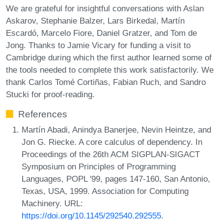
We are grateful for insightful conversations with Aslan
Askarov, Stephanie Balzer, Lars Birkedal, Martín
Escardó, Marcelo Fiore, Daniel Gratzer, and Tom de
Jong. Thanks to Jamie Vicary for funding a visit to
Cambridge during which the first author learned some of
the tools needed to complete this work satisfactorily. We
thank Carlos Tomé Cortiñas, Fabian Ruch, and Sandro
Stucki for proof-reading.
References
Martín Abadi, Anindya Banerjee, Nevin Heintze, and
Jon G. Riecke. A core calculus of dependency. In
Proceedings of the 26th ACM SIGPLAN-SIGACT
Symposium on Principles of Programming
Languages, POPL '99, pages 147-160, San Antonio,
Texas, USA, 1999. Association for Computing
Machinery. URL:
https://doi.org/10.1145/292540.292555
.