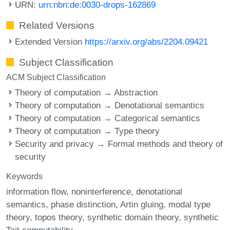
URN:
urn:nbn:de:0030-drops-162869
Related Versions
Extended Version
https://arxiv.org/abs/2204.09421
Subject Classification
ACM Subject Classification
Theory of computation → Abstraction
Theory of computation → Denotational semantics
Theory of computation → Categorical semantics
Theory of computation → Type theory
Security and privacy → Formal methods and theory of
security
Keywords
information flow
noninterference
denotational
semantics
phase distinction
Artin gluing
modal type
theory
topos theory
synthetic domain theory
synthetic
Tait computability