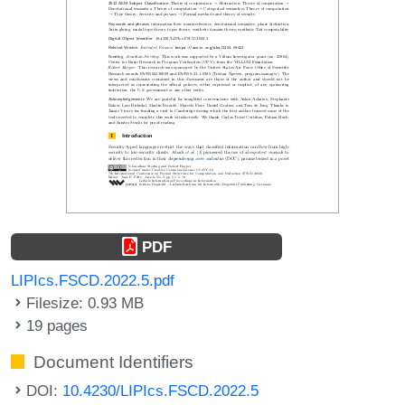
PDF
LIPIcs.FSCD.2022.5.pdf
Filesize: 0.93 MB
19 pages
Document Identifiers
DOI:
10.4230/LIPIcs.FSCD.2022.5