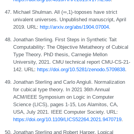
Michael Shulman. All (∞,1)-toposes have strict
univalent universes. Unpublished manuscript, April
2019. URL:
http://arxiv.org/abs/1904.07004
.
Jonathan Sterling. First Steps in Synthetic Tait
Computability: The Objective Metatheory of Cubical
Type Theory. PhD thesis, Carnegie Mellon
University, 2021. CMU technical report CMU-CS-21-
142. URL:
https://doi.org/10.5281/zenodo.5709838
.
Jonathan Sterling and Carlo Angiuli. Normalization
for cubical type theory. In 2021 36th Annual
ACM/IEEE Symposium on Logic in Computer
Science (LICS), pages 1-15, Los Alamitos, CA,
USA, July 2021. IEEE Computer Society. URL:
https://doi.org/10.1109/LICS52264.2021.9470719
.
Jonathan Sterling and Robert Harper. Logical