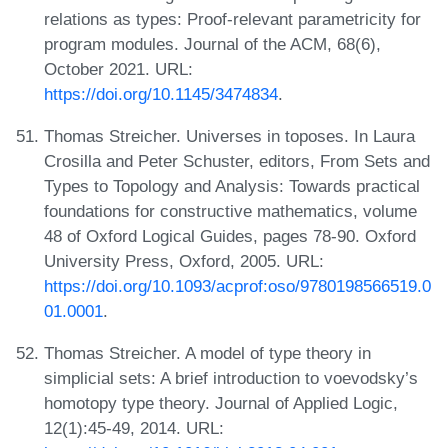
relations as types: Proof-relevant parametricity for
program modules. Journal of the ACM, 68(6),
October 2021. URL:
https://doi.org/10.1145/3474834
.
Thomas Streicher. Universes in toposes. In Laura
Crosilla and Peter Schuster, editors, From Sets and
Types to Topology and Analysis: Towards practical
foundations for constructive mathematics, volume
48 of Oxford Logical Guides, pages 78-90. Oxford
University Press, Oxford, 2005. URL:
https://doi.org/10.1093/acprof:oso/9780198566519.0
01.0001
.
Thomas Streicher. A model of type theory in
simplicial sets: A brief introduction to voevodsky’s
homotopy type theory. Journal of Applied Logic,
12(1):45-49, 2014. URL: