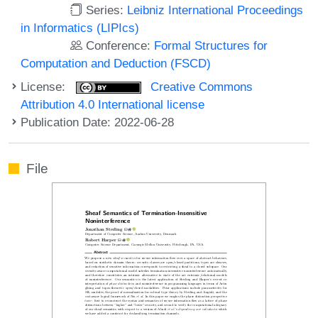
Series:
Leibniz International Proceedings
in Informatics (LIPIcs)
Conference:
Formal Structures for
Computation and Deduction (FSCD)
License:
Creative Commons
Attribution 4.0 International license
Publication Date: 2022-06-28
File