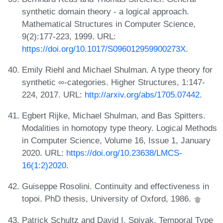
synthetic domain theory - a logical approach.
Mathematical Structures in Computer Science,
9(2):177-223, 1999. URL:
https://doi.org/10.1017/S096012959900273X
.
Emily Riehl and Michael Shulman. A type theory for
synthetic ∞-categories. Higher Structures, 1:147-
224, 2017. URL:
http://arxiv.org/abs/1705.07442
.
Egbert Rijke, Michael Shulman, and Bas Spitters.
Modalities in homotopy type theory. Logical Methods
in Computer Science, Volume 16, Issue 1, January
2020. URL:
https://doi.org/10.23638/LMCS-
16(1:2)2020
.
Guiseppe Rosolini. Continuity and effectiveness in
topoi. PhD thesis, University of Oxford, 1986.
Patrick Schultz and David I. Spivak. Temporal Type