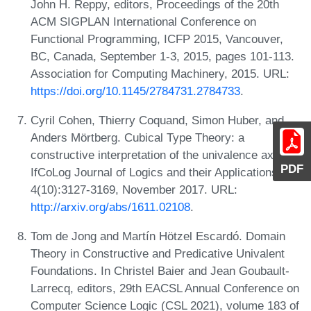
John H. Reppy, editors, Proceedings of the 20th
ACM SIGPLAN International Conference on
Functional Programming, ICFP 2015, Vancouver,
BC, Canada, September 1-3, 2015, pages 101-113.
Association for Computing Machinery, 2015. URL:
https://doi.org/10.1145/2784731.2784733
.
Cyril Cohen, Thierry Coquand, Simon Huber, and
Anders Mörtberg. Cubical Type Theory: a
constructive interpretation of the univalence axiom.
PDF
IfCoLog Journal of Logics and their Applications,
4(10):3127-3169, November 2017. URL:
http://arxiv.org/abs/1611.02108
.
Tom de Jong and Martín Hötzel Escardó. Domain
Theory in Constructive and Predicative Univalent
Foundations. In Christel Baier and Jean Goubault-
Larrecq, editors, 29th EACSL Annual Conference on
Computer Science Logic (CSL 2021), volume 183 of