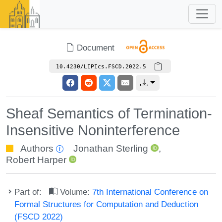
Document
10.4230/LIPIcs.FSCD.2022.5
Sheaf Semantics of Termination-
Insensitive Noninterference
Authors
Jonathan Sterling
,
Robert Harper
Part of:
Volume:
7th International Conference on
Formal Structures for Computation and Deduction
(FSCD 2022)