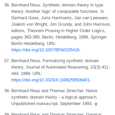
Bernhard Reus. Synthetic domain theory in type
theory: Another logic of computable functions. In
Gerhard Goos, Juris Hartmanis, Jan van Leeuwen,
Joakim von Wright, Jim Grundy, and John Harrison,
editors, Theorem Proving in Higher Order Logics,
pages 363-380, Berlin, Heidelberg, 1996. Springer
Berlin Heidelberg. URL:
https://doi.org/10.1007/BFb0105416
.
Bernhard Reus. Formalizing synthetic domain
theory. Journal of Automated Reasoning, 23(3):411-
444, 1999. URL:
https://doi.org/10.1023/A:1006258506401
.
Bernhard Reus and Thomas Streicher. Naïve
synthetic domain theory - a logical approach.
Unpublished manuscript, September 1993.
Bernhard Reus and Thomas Streicher. General