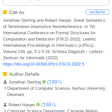
Cite As
Get BibTex
Jonathan Sterling and Robert Harper. Sheaf Semantics
of Termination-Insensitive Noninterference. In 7th
International Conference on Formal Structures for
Computation and Deduction (FSCD 2022). Leibniz
International Proceedings in Informatics (LIPIcs),
Volume 228, pp. 5:1-5:19, Schloss Dagstuhl – Leibniz-
Zentrum für Informatik (2022)
https://doi.org/10.4230/LIPIcs.FSCD.2022.5
Author Details
Jonathan Sterling
Department of Computer Science, Aarhus University,
Denmark
Robert Harper
Computer Science Department, Carnegie Mellon