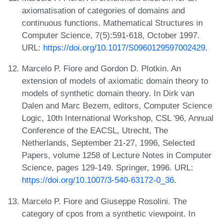
axiomatisation of categories of domains and
continuous functions. Mathematical Structures in
Computer Science, 7(5):591-618, October 1997.
URL:
https://doi.org/10.1017/S0960129597002429
.
Marcelo P. Fiore and Gordon D. Plotkin. An
extension of models of axiomatic domain theory to
models of synthetic domain theory. In Dirk van
Dalen and Marc Bezem, editors, Computer Science
Logic, 10th International Workshop, CSL '96, Annual
Conference of the EACSL, Utrecht, The
Netherlands, September 21-27, 1996, Selected
Papers, volume 1258 of Lecture Notes in Computer
Science, pages 129-149. Springer, 1996. URL:
https://doi.org/10.1007/3-540-63172-0_36
.
Marcelo P. Fiore and Giuseppe Rosolini. The
category of cpos from a synthetic viewpoint. In