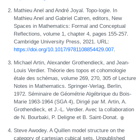
Mathieu Anel and André Joyal. Topo-logie. In
Mathieu Anel and Gabriel Catren, editors, New
Spaces in Mathematics: Formal and Conceptual
Reflections, volume 1, chapter 4, pages 155-257.
Cambridge University Press, 2021. URL:
https://doi.org/10.1017/9781108854429.007
.
Michael Artin, Alexander Grothendieck, and Jean-
Louis Verdier. Théorie des topos et cohomologie
étale des schémas, volume 269, 270, 305 of Lecture
Notes in Mathematics. Springer-Verlag, Berlin,
1972. Séminaire de Géométrie Algébrique du Bois-
Marie 1963-1964 (SGA 4), Dirigé par M. Artin, A.
Grothendieck, et J.-L. Verdier. Avec la collaboration
de N. Bourbaki, P. Deligne et B. Saint-Donat.
Steve Awodey. A Quillen model structure on the
category of cartesian cubical sets. Unpublished