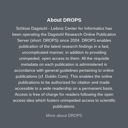
About DROPS
Schloss Dagstuhl - Leibniz Center for Informatics has
been operating the Dagstuhl Research Online Publication
Server (short: DROPS) since 2004. DROPS enables
publication of the latest research findings in a fast,
uncomplicated manner, in addition to providing
unimpeded, open access to them. All the requisite
metadata on each publication is administered in
accordance with general guidelines pertaining to online
publications (cf. Dublin Core). This enables the online
publications to be authorized for citation and made
accessible to a wide readership on a permanent basis.
Access is free of charge for readers following the open
access idea which fosters unimpeded access to scientific
publications.
More about DROPS