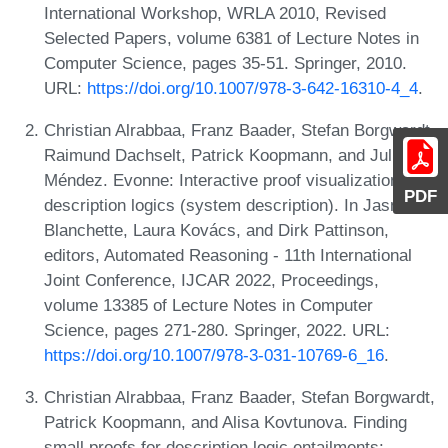
International Workshop, WRLA 2010, Revised
Selected Papers, volume 6381 of Lecture Notes in
Computer Science, pages 35-51. Springer, 2010.
URL:
https://doi.org/10.1007/978-3-642-16310-4_4
.
Christian Alrabbaa, Franz Baader, Stefan Borgwardt,
Raimund Dachselt, Patrick Koopmann, and Julián
Méndez. Evonne: Interactive proof visualization for
PDF
description logics (system description). In Jasmin
Blanchette, Laura Kovács, and Dirk Pattinson,
editors, Automated Reasoning - 11th International
Joint Conference, IJCAR 2022, Proceedings,
volume 13385 of Lecture Notes in Computer
Science, pages 271-280. Springer, 2022. URL:
https://doi.org/10.1007/978-3-031-10769-6_16
.
Christian Alrabbaa, Franz Baader, Stefan Borgwardt,
Patrick Koopmann, and Alisa Kovtunova. Finding
small proofs for description logic entailments: