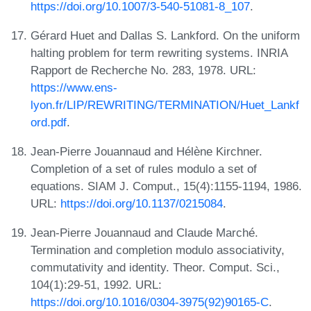
https://doi.org/10.1007/3-540-51081-8_107
.
Gérard Huet and Dallas S. Lankford. On the uniform
halting problem for term rewriting systems. INRIA
Rapport de Recherche No. 283, 1978. URL:
https://www.ens-
lyon.fr/LIP/REWRITING/TERMINATION/Huet_Lankf
ord.pdf
.
Jean-Pierre Jouannaud and Hélène Kirchner.
Completion of a set of rules modulo a set of
equations. SIAM J. Comput., 15(4):1155-1194, 1986.
URL:
https://doi.org/10.1137/0215084
.
Jean-Pierre Jouannaud and Claude Marché.
Termination and completion modulo associativity,
commutativity and identity. Theor. Comput. Sci.,
104(1):29-51, 1992. URL:
https://doi.org/10.1016/0304-3975(92)90165-C
.