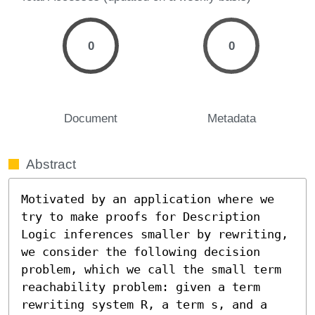
0
0
Document
Metadata
Abstract
Motivated by an application where we 
try to make proofs for Description 
Logic inferences smaller by rewriting, 
we consider the following decision 
problem, which we call the small term 
reachability problem: given a term 
rewriting system R, a term s, and a 