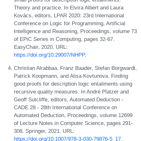
Theory and practice. In Elvira Albert and Laura
Kovács, editors, LPAR 2020: 23rd International
Conference on Logic for Programming, Artificial
Intelligence and Reasoning, Proceedings, volume 73
of EPiC Series in Computing, pages 32-67.
EasyChair, 2020. URL:
https://doi.org/10.29007/NHPP
.
Christian Alrabbaa, Franz Baader, Stefan Borgwardt,
Patrick Koopmann, and Alisa Kovtunova. Finding
good proofs for description logic entailments using
recursive quality measures. In André Platzer and
Geoff Sutcliffe, editors, Automated Deduction -
CADE 28 - 28th International Conference on
Automated Deduction, Proceedings, volume 12699
of Lecture Notes in Computer Science, pages 291-
308. Springer, 2021. URL:
https://doi.org/10.1007/978-3-030-79876-5_17
.