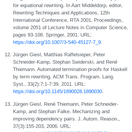
for equational rewriting. In Aart Middeldorp, editor,
Rewriting Techniques and Applications, 12th
International Conference, RTA 2001, Proceedings,
volume 2051 of Lecture Notes in Computer Science,
pages 93-108. Springer, 2001. URL:
https://doi.org/10.1007/3-540-45127-7_9
.
Jürgen Giesl, Matthias Raffelsieper, Peter
Schneider-Kamp, Stephan Swiderski, and René
Thiemann. Automated termination proofs for Haskell
by term rewriting. ACM Trans. Program. Lang.
Syst., 33(2):7:1-7:39, 2011. URL:
https://doi.org/10.1145/1890028.1890030
.
Jürgen Giesl, René Thiemann, Peter Schneider-
Kamp, and Stephan Falke. Mechanizing and
improving dependency pairs. J. Autom. Reason.,
37(3):155-203, 2006. URL: