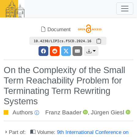
Document
10.4230/LIPIcs.FSCD.2024.16
On the Complexity of the Small
Term Reachability Problem for
Terminating Term Rewriting
Systems
Authors
Franz Baader
,
Jürgen Giesl
Part of:
Volume:
9th International Conference on