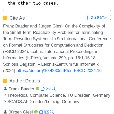
the other two cases.
Cite As
Get BibTex
Franz Baader and Jürgen Giesl. On the Complexity of
the Small Term Reachability Problem for Terminating
Term Rewriting Systems. In 9th International Conference
on Formal Structures for Computation and Deduction
(FSCD 2024). Leibniz International Proceedings in
Informatics (LIPIcs), Volume 299, pp. 16:1-16:18,
Schloss Dagstuhl – Leibniz-Zentrum für Informatik
(2024)
https://doi.org/10.4230/LIPIcs.FSCD.2024.16
Author Details
Franz Baader
Theoretical Computer Science, TU Dresden, Germany
SCADS.AI Dresden/Leipzig, Germany
Jürgen Giesl