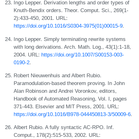
Ingo Lepper. Derivation lengths and order types of
Knuth-Bendix orders. Theor. Comput. Sci., 269(1-
2):433-450, 2001. URL:
https://doi.org/10.1016/S0304-3975(01)00015-9
.
Ingo Lepper. Simply terminating rewrite systems
with long derivations. Arch. Math. Log., 43(1):1-18,
2004. URL:
https://doi.org/10.1007/S00153-003-
0190-2
.
Robert Nieuwenhuis and Albert Rubio.
Paramodulation-based theorem proving. In John
Alan Robinson and Andrei Voronkov, editors,
Handbook of Automated Reasoning, Vol. I, pages
371-443. Elsevier and MIT Press, 2001. URL:
https://doi.org/10.1016/B978-044450813-3/50009-6
.
Albert Rubio. A fully syntactic AC-RPO. Inf.
Comput., 178(2):515-533, 2002. URL: