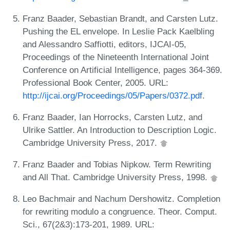
Franz Baader, Sebastian Brandt, and Carsten Lutz.
Pushing the EL envelope. In Leslie Pack Kaelbling
and Alessandro Saffiotti, editors, IJCAI-05,
Proceedings of the Nineteenth International Joint
Conference on Artificial Intelligence, pages 364-369.
Professional Book Center, 2005. URL:
http://ijcai.org/Proceedings/05/Papers/0372.pdf
.
Franz Baader, Ian Horrocks, Carsten Lutz, and
Ulrike Sattler. An Introduction to Description Logic.
Cambridge University Press, 2017.
Franz Baader and Tobias Nipkow. Term Rewriting
and All That. Cambridge University Press, 1998.
Leo Bachmair and Nachum Dershowitz. Completion
for rewriting modulo a congruence. Theor. Comput.
Sci., 67(2&3):173-201, 1989. URL: