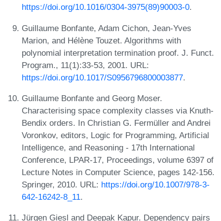
https://doi.org/10.1016/0304-3975(89)90003-0
.
Guillaume Bonfante, Adam Cichon, Jean-Yves
Marion, and Hélène Touzet. Algorithms with
polynomial interpretation termination proof. J. Funct.
Program., 11(1):33-53, 2001. URL:
https://doi.org/10.1017/S0956796800003877
.
Guillaume Bonfante and Georg Moser.
Characterising space complexity classes via Knuth-
Bendix orders. In Christian G. Fermüller and Andrei
Voronkov, editors, Logic for Programming, Artificial
Intelligence, and Reasoning - 17th International
Conference, LPAR-17, Proceedings, volume 6397 of
Lecture Notes in Computer Science, pages 142-156.
Springer, 2010. URL:
https://doi.org/10.1007/978-3-
642-16242-8_11
.
Jürgen Giesl and Deepak Kapur. Dependency pairs