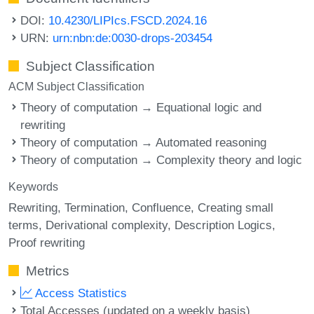
DOI:
10.4230/LIPIcs.FSCD.2024.16
URN:
urn:nbn:de:0030-drops-203454
Subject Classification
ACM Subject Classification
Theory of computation → Equational logic and
rewriting
Theory of computation → Automated reasoning
Theory of computation → Complexity theory and logic
Keywords
Rewriting
Termination
Confluence
Creating small
terms
Derivational complexity
Description Logics
Proof rewriting
Metrics
Access Statistics
Total Accesses (updated on a weekly basis)