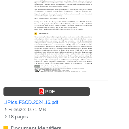
PDF
LIPIcs.FSCD.2024.16.pdf
Filesize: 0.71 MB
18 pages
Document Identifiers