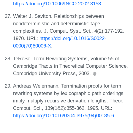
https://doi.org/10.1006/INCO.2002.3158
.
Walter J. Savitch. Relationships between
nondeterministic and deterministic tape
complexities. J. Comput. Syst. Sci., 4(2):177-192,
1970. URL:
https://doi.org/10.1016/S0022-
0000(70)80006-X
.
TeReSe. Term Rewriting Systems, volume 55 of
Cambridge Tracts in Theoretical Computer Science.
Cambridge University Press, 2003.
Andreas Weiermann. Termination proofs for term
rewriting systems by lexicographic path orderings
imply multiply recursive derivation lengths. Theor.
Comput. Sci., 139(1&2):355-362, 1995. URL:
https://doi.org/10.1016/0304-3975(94)00135-6
.