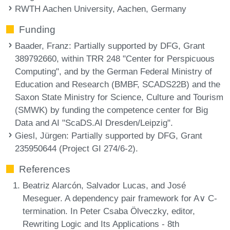
RWTH Aachen University, Aachen, Germany
Funding
Baader, Franz
: Partially supported by DFG, Grant
389792660, within TRR 248 "Center for Perspicuous
Computing", and by the German Federal Ministry of
Education and Research (BMBF, SCADS22B) and the
Saxon State Ministry for Science, Culture and Tourism
(SMWK) by funding the competence center for Big
Data and AI "ScaDS.AI Dresden/Leipzig".
Giesl, Jürgen
: Partially supported by DFG, Grant
235950644 (Project GI 274/6-2).
References
Beatriz Alarcón, Salvador Lucas, and José
Meseguer. A dependency pair framework for A∨ C-
termination. In Peter Csaba Ölveczky, editor,
Rewriting Logic and Its Applications - 8th