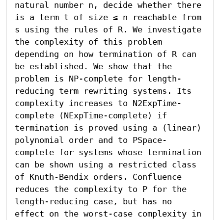
natural number n, decide whether there 
is a term t of size ≤ n reachable from 
s using the rules of R. We investigate 
the complexity of this problem 
depending on how termination of R can 
be established. We show that the 
problem is NP-complete for length-
reducing term rewriting systems. Its 
complexity increases to N2ExpTime-
complete (NExpTime-complete) if 
termination is proved using a (linear) 
polynomial order and to PSpace-
complete for systems whose termination 
can be shown using a restricted class 
of Knuth-Bendix orders. Confluence 
reduces the complexity to P for the 
length-reducing case, but has no 
effect on the worst-case complexity in 