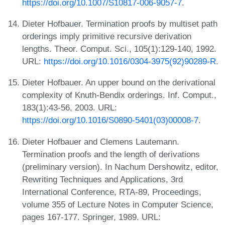
https://doi.org/10.1007/S10817-006-9057-7
.
Dieter Hofbauer. Termination proofs by multiset path
orderings imply primitive recursive derivation
lengths. Theor. Comput. Sci., 105(1):129-140, 1992.
URL:
https://doi.org/10.1016/0304-3975(92)90289-R
.
Dieter Hofbauer. An upper bound on the derivational
complexity of Knuth-Bendix orderings. Inf. Comput.,
183(1):43-56, 2003. URL:
https://doi.org/10.1016/S0890-5401(03)00008-7
.
Dieter Hofbauer and Clemens Lautemann.
Termination proofs and the length of derivations
(preliminary version). In Nachum Dershowitz, editor,
Rewriting Techniques and Applications, 3rd
International Conference, RTA-89, Proceedings,
volume 355 of Lecture Notes in Computer Science,
pages 167-177. Springer, 1989. URL: