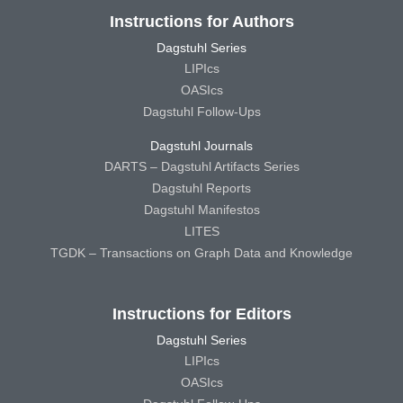
Instructions for Authors
Dagstuhl Series
LIPIcs
OASIcs
Dagstuhl Follow-Ups
Dagstuhl Journals
DARTS – Dagstuhl Artifacts Series
Dagstuhl Reports
Dagstuhl Manifestos
LITES
TGDK – Transactions on Graph Data and Knowledge
Instructions for Editors
Dagstuhl Series
LIPIcs
OASIcs