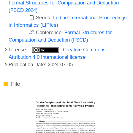
Formal Structures for Computation and Deduction
(FSCD 2024)
Series:
Leibniz International Proceedings
in Informatics (LIPIcs)
Conference:
Formal Structures for
Computation and Deduction (FSCD)
License:
Creative Commons
Attribution 4.0 International license
Publication Date: 2024-07-05
File