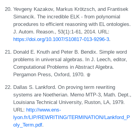
Yevgeny Kazakov, Markus Krötzsch, and Frantisek
Simancik. The incredible ELK - from polynomial
procedures to efficient reasoning with EL ontologies.
J. Autom. Reason., 53(1):1-61, 2014. URL:
https://doi.org/10.1007/S10817-013-9296-3
.
Donald E. Knuth and Peter B. Bendix. Simple word
problems in universal algebras. In J. Leech, editor,
Computational Problems in Abstract Algebra.
Pergamon Press, Oxford, 1970.
Dallas S. Lankford. On proving term rewriting
systems are Noetherian. Memo MTP-3, Math. Dept.,
Louisiana Technical University, Ruston, LA, 1979.
URL:
http://www.ens-
lyon.fr/LIP/REWRITING/TERMINATION/Lankford_P
oly_Term.pdf
.