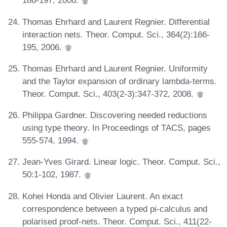
186-197, 2006.
Thomas Ehrhard and Laurent Regnier. Differential
interaction nets. Theor. Comput. Sci., 364(2):166-
195, 2006.
Thomas Ehrhard and Laurent Regnier. Uniformity
and the Taylor expansion of ordinary lambda-terms.
Theor. Comput. Sci., 403(2-3):347-372, 2008.
Philippa Gardner. Discovering needed reductions
using type theory. In Proceedings of TACS, pages
555-574, 1994.
Jean-Yves Girard. Linear logic. Theor. Comput. Sci.,
50:1-102, 1987.
Kohei Honda and Olivier Laurent. An exact
correspondence between a typed pi-calculus and
polarised proof-nets. Theor. Comput. Sci., 411(22-