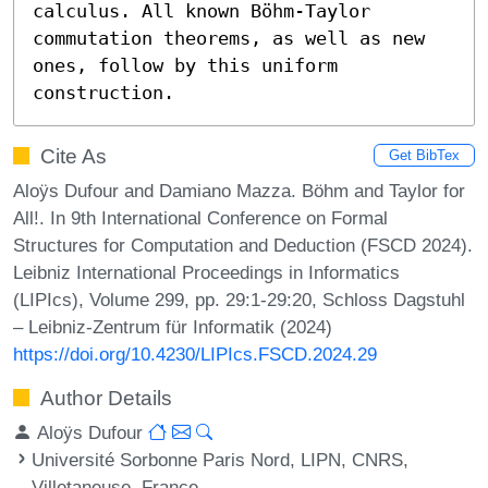
calculus. All known Böhm-Taylor 
commutation theorems, as well as new 
ones, follow by this uniform 
construction.
Cite As
Get BibTex
Aloÿs Dufour and Damiano Mazza. Böhm and Taylor for
All!. In 9th International Conference on Formal
Structures for Computation and Deduction (FSCD 2024).
Leibniz International Proceedings in Informatics
(LIPIcs), Volume 299, pp. 29:1-29:20, Schloss Dagstuhl
– Leibniz-Zentrum für Informatik (2024)
https://doi.org/10.4230/LIPIcs.FSCD.2024.29
Author Details
Aloÿs Dufour
Université Sorbonne Paris Nord, LIPN, CNRS,
Villetaneuse, France