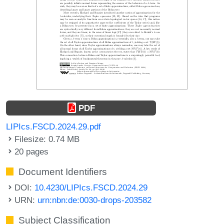
PDF
LIPIcs.FSCD.2024.29.pdf
Filesize: 0.74 MB
20 pages
Document Identifiers
DOI:
10.4230/LIPIcs.FSCD.2024.29
URN:
urn:nbn:de:0030-drops-203582
Subject Classification