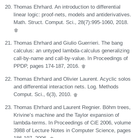
Thomas Ehrhard. An introduction to differential
linear logic: proof-nets, models and antiderivatives.
Math. Struct. Comput. Sci., 28(7):995-1060, 2018.
Thomas Ehrhard and Giulio Guerrieri. The bang
calculus: an untyped lambda-calculus generalizing
call-by-name and call-by-value. In Proceedings of
PPDP, pages 174-187, 2016.
Thomas Ehrhard and Olivier Laurent. Acyclic solos
and differential interaction nets. Log. Methods
Comput. Sci., 6(3), 2010.
Thomas Ehrhard and Laurent Regnier. Böhm trees,
Krivine’s machine and the Taylor expansion of
lambda-terms. In Proceedings of CiE 2006, volume
3988 of Lecture Notes in Computer Science, pages