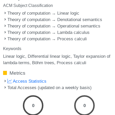
ACM Subject Classification
Theory of computation → Linear logic
Theory of computation → Denotational semantics
Theory of computation → Operational semantics
Theory of computation → Lambda calculus
Theory of computation → Process calculi
Keywords
Linear logic
Differential linear logic
Taylor expansion of
lambda-terms
Böhm trees
Process calculi
Metrics
Access Statistics
Total Accesses (updated on a weekly basis)
0
0