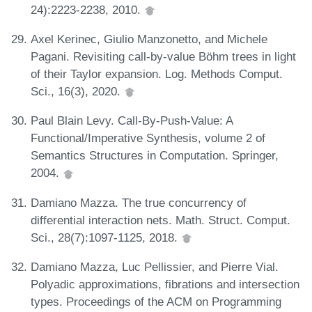
24):2223-2238, 2010.
Axel Kerinec, Giulio Manzonetto, and Michele
Pagani. Revisiting call-by-value Böhm trees in light
of their Taylor expansion. Log. Methods Comput.
Sci., 16(3), 2020.
Paul Blain Levy. Call-By-Push-Value: A
Functional/Imperative Synthesis, volume 2 of
Semantics Structures in Computation. Springer,
2004.
Damiano Mazza. The true concurrency of
differential interaction nets. Math. Struct. Comput.
Sci., 28(7):1097-1125, 2018.
Damiano Mazza, Luc Pellissier, and Pierre Vial.
Polyadic approximations, fibrations and intersection
types. Proceedings of the ACM on Programming