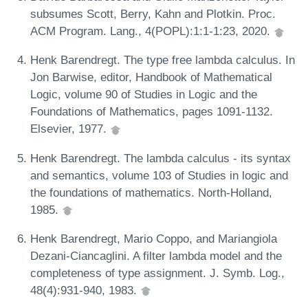
subsumes Scott, Berry, Kahn and Plotkin. Proc.
ACM Program. Lang., 4(POPL):1:1-1:23, 2020.
Henk Barendregt. The type free lambda calculus. In
Jon Barwise, editor, Handbook of Mathematical
Logic, volume 90 of Studies in Logic and the
Foundations of Mathematics, pages 1091-1132.
Elsevier, 1977.
Henk Barendregt. The lambda calculus - its syntax
and semantics, volume 103 of Studies in logic and
the foundations of mathematics. North-Holland,
1985.
Henk Barendregt, Mario Coppo, and Mariangiola
Dezani-Ciancaglini. A filter lambda model and the
completeness of type assignment. J. Symb. Log.,
48(4):931-940, 1983.