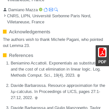
Damiano Mazza
CNRS, LIPN, Université Sorbonne Paris Nord,
Villetaneuse, France
Acknowledgements
The authors wish to thank Michele Pagani, who pointed
out Lemma 23.
References
PDF
Beniamino Accattoli. Exponentials as substitutions
and the cost of cut elimination in linear logic. Log.
Methods Comput. Sci., 19(4), 2023.
Davide Barbarossa. Resource approximation for the
λμ-calculus. In Proceedings of LICS, pages 27:1-
27:12, 2022.
Davide Barbarossa and Giulio Manzonetto. Taylor