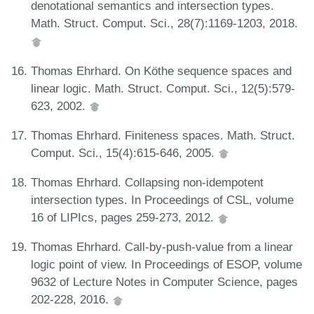
denotational semantics and intersection types.
Math. Struct. Comput. Sci., 28(7):1169-1203, 2018.
Thomas Ehrhard. On Köthe sequence spaces and
linear logic. Math. Struct. Comput. Sci., 12(5):579-
623, 2002.
Thomas Ehrhard. Finiteness spaces. Math. Struct.
Comput. Sci., 15(4):615-646, 2005.
Thomas Ehrhard. Collapsing non-idempotent
intersection types. In Proceedings of CSL, volume
16 of LIPIcs, pages 259-273, 2012.
Thomas Ehrhard. Call-by-push-value from a linear
logic point of view. In Proceedings of ESOP, volume
9632 of Lecture Notes in Computer Science, pages
202-228, 2016.