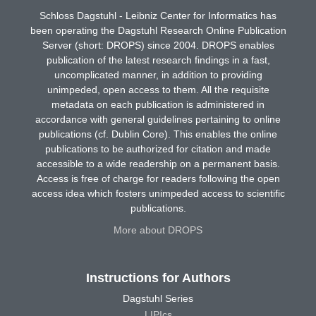
Schloss Dagstuhl - Leibniz Center for Informatics has
been operating the Dagstuhl Research Online Publication
Server (short: DROPS) since 2004. DROPS enables
publication of the latest research findings in a fast,
uncomplicated manner, in addition to providing
unimpeded, open access to them. All the requisite
metadata on each publication is administered in
accordance with general guidelines pertaining to online
publications (cf. Dublin Core). This enables the online
publications to be authorized for citation and made
accessible to a wide readership on a permanent basis.
Access is free of charge for readers following the open
access idea which fosters unimpeded access to scientific
publications.
More about DROPS
Instructions for Authors
Dagstuhl Series
LIPIcs