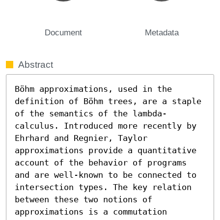
Document
Metadata
Abstract
Böhm approximations, used in the 
definition of Böhm trees, are a staple 
of the semantics of the lambda-
calculus. Introduced more recently by 
Ehrhard and Regnier, Taylor 
approximations provide a quantitative 
account of the behavior of programs 
and are well-known to be connected to 
intersection types. The key relation 
between these two notions of 
approximations is a commutation 