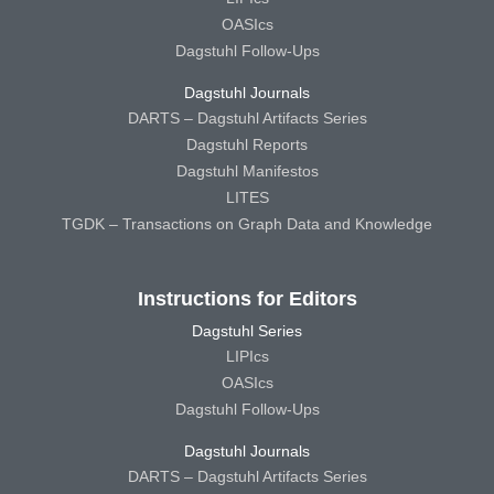
OASIcs
Dagstuhl Follow-Ups
Dagstuhl Journals
DARTS – Dagstuhl Artifacts Series
Dagstuhl Reports
Dagstuhl Manifestos
LITES
TGDK – Transactions on Graph Data and Knowledge
Instructions for Editors
Dagstuhl Series
LIPIcs
OASIcs
Dagstuhl Follow-Ups
Dagstuhl Journals
DARTS – Dagstuhl Artifacts Series