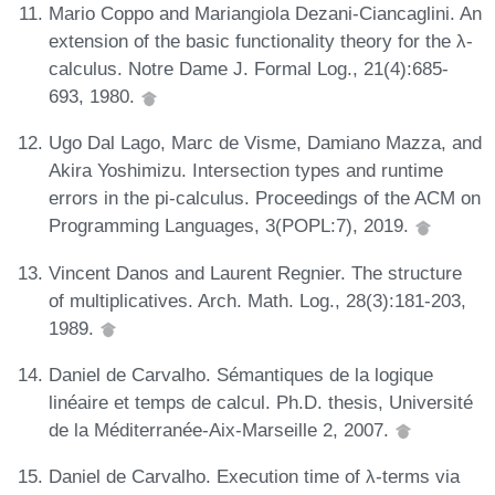
Mario Coppo and Mariangiola Dezani-Ciancaglini. An
extension of the basic functionality theory for the λ-
calculus. Notre Dame J. Formal Log., 21(4):685-
693, 1980.
Ugo Dal Lago, Marc de Visme, Damiano Mazza, and
Akira Yoshimizu. Intersection types and runtime
errors in the pi-calculus. Proceedings of the ACM on
Programming Languages, 3(POPL:7), 2019.
Vincent Danos and Laurent Regnier. The structure
of multiplicatives. Arch. Math. Log., 28(3):181-203,
1989.
Daniel de Carvalho. Sémantiques de la logique
linéaire et temps de calcul. Ph.D. thesis, Université
de la Méditerranée-Aix-Marseille 2, 2007.
Daniel de Carvalho. Execution time of λ-terms via