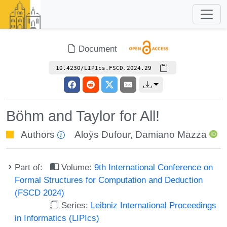
Document
10.4230/LIPIcs.FSCD.2024.29
Böhm and Taylor for All!
Authors
Aloÿs Dufour
,
Damiano Mazza
Part of:
Volume:
9th International Conference on
Formal Structures for Computation and Deduction
(FSCD 2024)
Series:
Leibniz International Proceedings
in Informatics (LIPIcs)