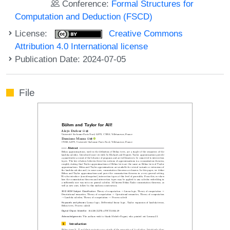
Conference:
Formal Structures for
Computation and Deduction (FSCD)
License:
Creative Commons
Attribution 4.0 International license
Publication Date: 2024-07-05
File