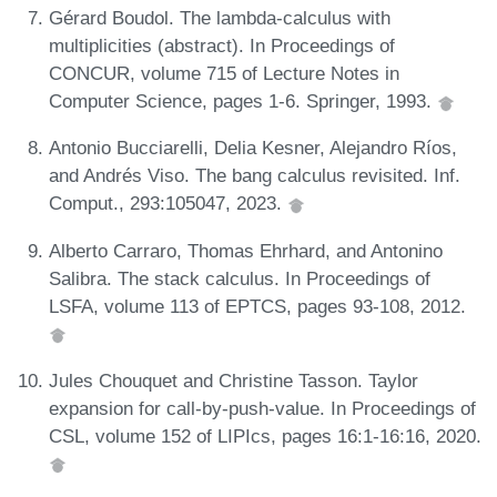
Gérard Boudol. The lambda-calculus with
multiplicities (abstract). In Proceedings of
CONCUR, volume 715 of Lecture Notes in
Computer Science, pages 1-6. Springer, 1993.
Antonio Bucciarelli, Delia Kesner, Alejandro Ríos,
and Andrés Viso. The bang calculus revisited. Inf.
Comput., 293:105047, 2023.
Alberto Carraro, Thomas Ehrhard, and Antonino
Salibra. The stack calculus. In Proceedings of
LSFA, volume 113 of EPTCS, pages 93-108, 2012.
Jules Chouquet and Christine Tasson. Taylor
expansion for call-by-push-value. In Proceedings of
CSL, volume 152 of LIPIcs, pages 16:1-16:16, 2020.