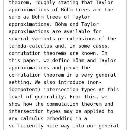
theorem, roughly stating that Taylor 
approximations of Böhm trees are the 
same as Böhm trees of Taylor 
approximations. Böhm and Taylor 
approximations are available for 
several variants or extensions of the 
lambda-calculus and, in some cases, 
commutation theorems are known. In 
this paper, we define Böhm and Taylor 
approximations and prove the 
commutation theorem in a very general 
setting. We also introduce (non-
idempotent) intersection types at this 
level of generality. From this, we 
show how the commutation theorem and 
intersection types may be applied to 
any calculus embedding in a 
sufficiently nice way into our general 