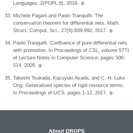
Languages, 2(POPL:6), 2018.
Michele Pagani and Paolo Tranquilli. The
conservation theorem for differential nets. Math.
Struct. Comput. Sci., 27(6):939-992, 2017.
Paolo Tranquilli. Confluence of pure differential nets
with promotion. In Proceedings of CSL, volume 5771
of Lecture Notes in Computer Science, pages 500-
514, 2009.
Takeshi Tsukada, Kazuyuki Asada, and C.-H. Luke
Ong. Generalised species of rigid resource terms.
In Proceedings of LICS, pages 1-12, 2017.
About DROPS