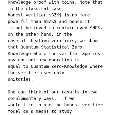
Knowledge proof with coins. Note that 
in the classical case,

honest verifier $SZK$ is no more 
powerful than $SZK$ and hence it

is not believed to contain even $NP$. 
On the other hand, in the

case of cheating verifiers, we show 
that Quantum Statistical Zero

Knowledge where the verifier applies 
any non-unitary operation is

equal to Quantum Zero-Knowledge where 
the verifier uses only

unitaries.

One can think of our results in two 
complementary ways.  If we

would like to use the honest verifier 
model as a means to study
