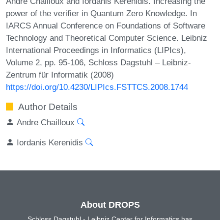
Andre Chailloux and Iordanis Kerenidis. Increasing the
power of the verifier in Quantum Zero Knowledge. In
IARCS Annual Conference on Foundations of Software
Technology and Theoretical Computer Science. Leibniz
International Proceedings in Informatics (LIPIcs),
Volume 2, pp. 95-106, Schloss Dagstuhl – Leibniz-
Zentrum für Informatik (2008)
https://doi.org/10.4230/LIPIcs.FSTTCS.2008.1744
Author Details
Andre Chailloux
Iordanis Kerenidis
About DROPS
Schloss Dagstuhl - Leibniz Center for Informatics has