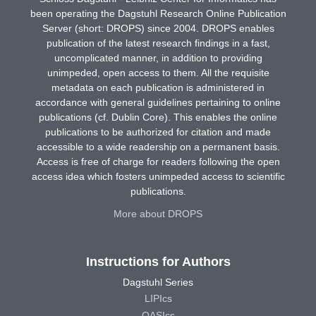
been operating the Dagstuhl Research Online Publication
Server (short: DROPS) since 2004. DROPS enables
publication of the latest research findings in a fast,
uncomplicated manner, in addition to providing
unimpeded, open access to them. All the requisite
metadata on each publication is administered in
accordance with general guidelines pertaining to online
publications (cf. Dublin Core). This enables the online
publications to be authorized for citation and made
accessible to a wide readership on a permanent basis.
Access is free of charge for readers following the open
access idea which fosters unimpeded access to scientific
publications.
More about DROPS
Instructions for Authors
Dagstuhl Series
LIPIcs
OASIcs