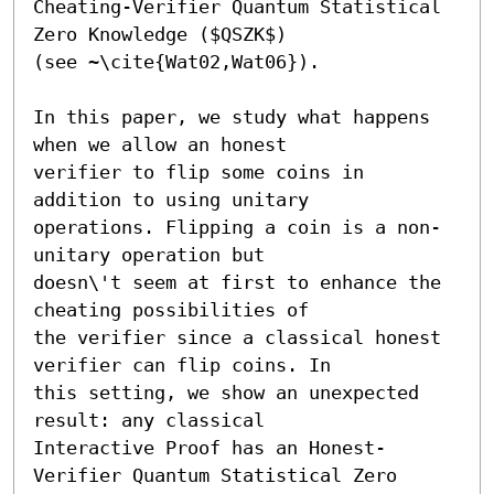
Cheating-Verifier Quantum Statistical 
Zero Knowledge ($QSZK$)

(see ~\cite{Wat02,Wat06}).

In this paper, we study what happens 
when we allow an honest

verifier to flip some coins in 
addition to using unitary

operations. Flipping a coin is a non-
unitary operation but

doesn\'t seem at first to enhance the 
cheating possibilities of

the verifier since a classical honest 
verifier can flip coins. In

this setting, we show an unexpected 
result: any classical

Interactive Proof has an Honest-
Verifier Quantum Statistical Zero
