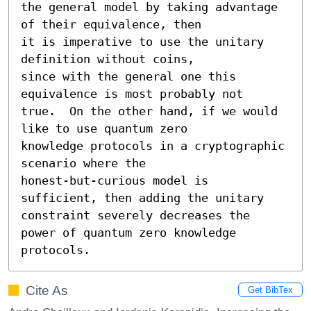
the general model by taking advantage 
of their equivalence, then

it is imperative to use the unitary 
definition without coins,

since with the general one this 
equivalence is most probably not

true.  On the other hand, if we would 
like to use quantum zero

knowledge protocols in a cryptographic 
scenario where the

honest-but-curious model is 
sufficient, then adding the unitary

constraint severely decreases the 
power of quantum zero knowledge

protocols.
Cite As
Get BibTex