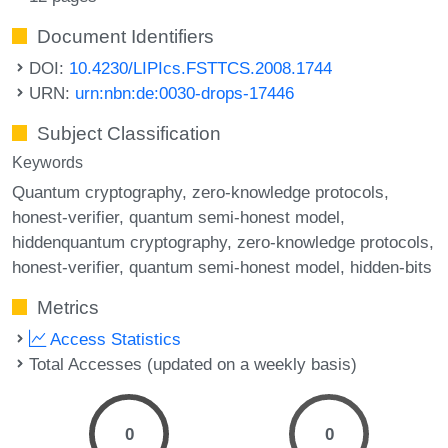
Document Identifiers
DOI:
10.4230/LIPIcs.FSTTCS.2008.1744
URN:
urn:nbn:de:0030-drops-17446
Subject Classification
Keywords
Quantum cryptography
zero-knowledge protocols
honest-verifier
quantum semi-honest model
hiddenquantum cryptography
zero-knowledge protocols
honest-verifier
quantum semi-honest model
hidden-bits
Metrics
Access Statistics
Total Accesses (updated on a weekly basis)
0
0