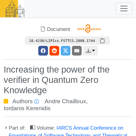
Document
10.4230/LIPIcs.FSTTCS.2008.1744
Increasing the power of the
verifier in Quantum Zero
Knowledge
Authors
Andre Chailloux
,
Iordanis Kerenidis
Part of:
Volume:
IARCS Annual Conference on
Foundations of Software Technology and Theoretical