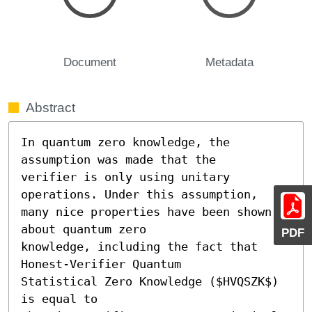
Document
Metadata
Abstract
In quantum zero knowledge, the 
assumption was made that the

verifier is only using unitary 
operations. Under this assumption,

many nice properties have been shown 
about quantum zero

PDF
knowledge, including the fact that 
Honest-Verifier Quantum

Statistical Zero Knowledge ($HVQSZK$) 
is equal to
