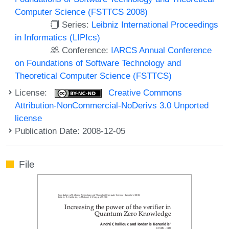
Computer Science (FSTTCS 2008)
Series:
Leibniz International Proceedings
in Informatics (LIPIcs)
Conference:
IARCS Annual Conference
on Foundations of Software Technology and
Theoretical Computer Science (FSTTCS)
License:
Creative Commons
Attribution-NonCommercial-NoDerivs 3.0 Unported
license
Publication Date: 2008-12-05
File