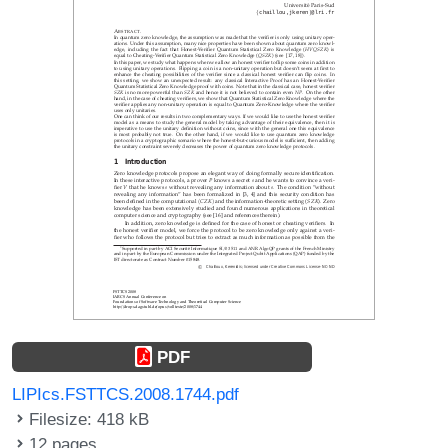
PDF
LIPIcs.FSTTCS.2008.1744.pdf
Filesize: 418 kB
12 pages