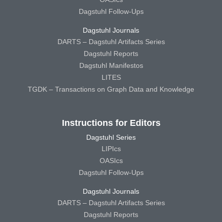
Dagstuhl Follow-Ups
Dagstuhl Journals
DARTS – Dagstuhl Artifacts Series
Dagstuhl Reports
Dagstuhl Manifestos
LITES
TGDK – Transactions on Graph Data and Knowledge
Instructions for Editors
Dagstuhl Series
LIPIcs
OASIcs
Dagstuhl Follow-Ups
Dagstuhl Journals
DARTS – Dagstuhl Artifacts Series
Dagstuhl Reports