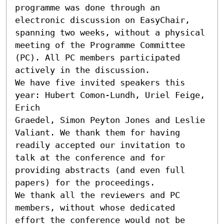
programme was done through an 
electronic discussion on EasyChair, 
spanning two weeks, without a physical 
meeting of the Programme Committee 
(PC). All PC members participated 
actively in the discussion.

We have five invited speakers this 
year: Hubert Comon-Lundh, Uriel Feige, 
Erich

Graedel, Simon Peyton Jones and Leslie 
Valiant. We thank them for having 
readily accepted our invitation to 
talk at the conference and for 
providing abstracts (and even full 
papers) for the proceedings.

We thank all the reviewers and PC 
members, without whose dedicated 
effort the conference would not be 