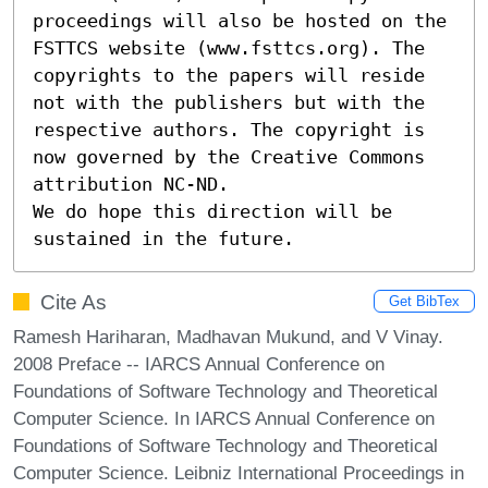
proceedings will also be hosted on the 
FSTTCS website (www.fsttcs.org). The 
copyrights to the papers will reside 
not with the publishers but with the 
respective authors. The copyright is 
now governed by the Creative Commons 
attribution NC-ND.

We do hope this direction will be 
sustained in the future.
Cite As
Get BibTex
Ramesh Hariharan, Madhavan Mukund, and V Vinay.
2008 Preface -- IARCS Annual Conference on
Foundations of Software Technology and Theoretical
Computer Science. In IARCS Annual Conference on
Foundations of Software Technology and Theoretical
Computer Science. Leibniz International Proceedings in