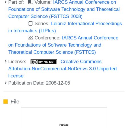
Part of:
Volume:
IARCS Annual Conference on
Foundations of Software Technology and Theoretical
Computer Science (FSTTCS 2008)
Series:
Leibniz International Proceedings
in Informatics (LIPIcs)
Conference:
IARCS Annual Conference
on Foundations of Software Technology and
Theoretical Computer Science (FSTTCS)
License:
Creative Commons
Attribution-NonCommercial-NoDerivs 3.0 Unported
license
Publication Date: 2008-12-05
File