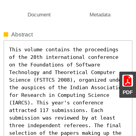
Document
Metadata
Abstract
This volume contains the proceedings 
of the 28th international conference 
on the Foundations of Software 
Technology and Theoretical Computer 
Science (FSTTCS 2008), organized under 
the auspices of the Indian Association 
PDF
for Research in Computing Science 
(IARCS). This year's conference 
attracted 117 submissions. Each 
submission was reviewed by at least 
three independent referees. The final 
selection of the papers making up the 