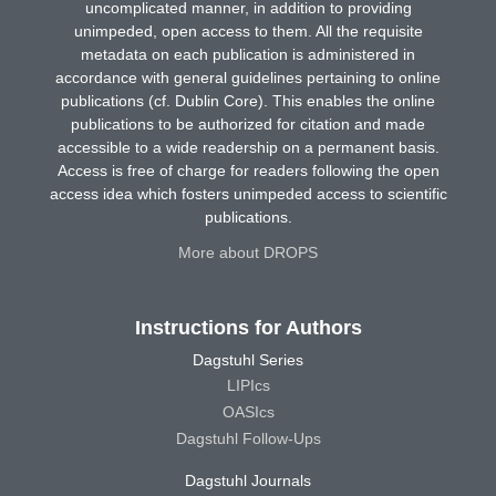
uncomplicated manner, in addition to providing
unimpeded, open access to them. All the requisite
metadata on each publication is administered in
accordance with general guidelines pertaining to online
publications (cf. Dublin Core). This enables the online
publications to be authorized for citation and made
accessible to a wide readership on a permanent basis.
Access is free of charge for readers following the open
access idea which fosters unimpeded access to scientific
publications.
More about DROPS
Instructions for Authors
Dagstuhl Series
LIPIcs
OASIcs
Dagstuhl Follow-Ups
Dagstuhl Journals