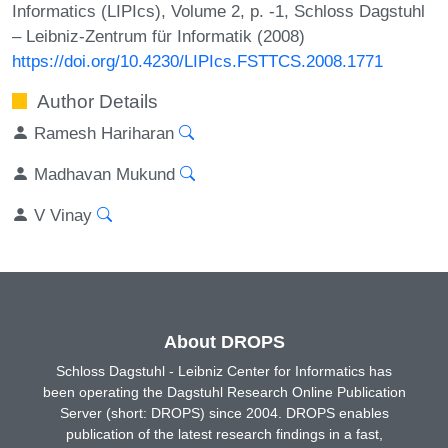
Informatics (LIPIcs), Volume 2, p. -1, Schloss Dagstuhl
– Leibniz-Zentrum für Informatik (2008)
https://doi.org/10.4230/LIPIcs.FSTTCS.2008.1771
Author Details
Ramesh Hariharan
Madhavan Mukund
V Vinay
About DROPS
Schloss Dagstuhl - Leibniz Center for Informatics has
been operating the Dagstuhl Research Online Publication
Server (short: DROPS) since 2004. DROPS enables
publication of the latest research findings in a fast,