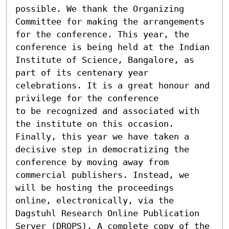
possible. We thank the Organizing 
Committee for making the arrangements 
for the conference. This year, the 
conference is being held at the Indian 
Institute of Science, Bangalore, as 
part of its centenary year 
celebrations. It is a great honour and 
privilege for the conference

to be recognized and associated with 
the institute on this occasion.

Finally, this year we have taken a 
decisive step in democratizing the 
conference by moving away from 
commercial publishers. Instead, we 
will be hosting the proceedings 
online, electronically, via the 
Dagstuhl Research Online Publication 
Server (DROPS). A complete copy of the 