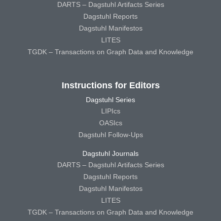
DARTS – Dagstuhl Artifacts Series
Dagstuhl Reports
Dagstuhl Manifestos
LITES
TGDK – Transactions on Graph Data and Knowledge
Instructions for Editors
Dagstuhl Series
LIPIcs
OASIcs
Dagstuhl Follow-Ups
Dagstuhl Journals
DARTS – Dagstuhl Artifacts Series
Dagstuhl Reports
Dagstuhl Manifestos
LITES
TGDK – Transactions on Graph Data and Knowledge