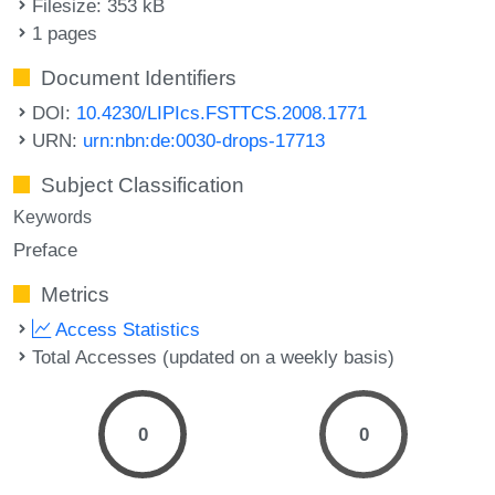
Filesize: 353 kB
1 pages
Document Identifiers
DOI:
10.4230/LIPIcs.FSTTCS.2008.1771
URN:
urn:nbn:de:0030-drops-17713
Subject Classification
Keywords
Preface
Metrics
Access Statistics
Total Accesses (updated on a weekly basis)
0
0