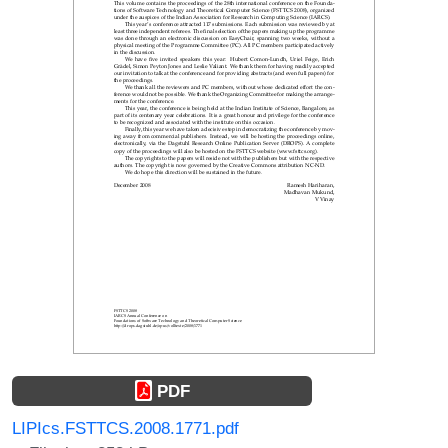
PDF
LIPIcs.FSTTCS.2008.1771.pdf