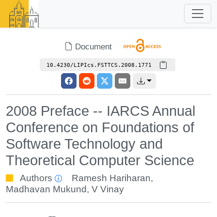
Document
10.4230/LIPIcs.FSTTCS.2008.1771
2008 Preface -- IARCS Annual
Conference on Foundations of
Software Technology and
Theoretical Computer Science
Authors
Ramesh Hariharan
,
Madhavan Mukund
,
V Vinay