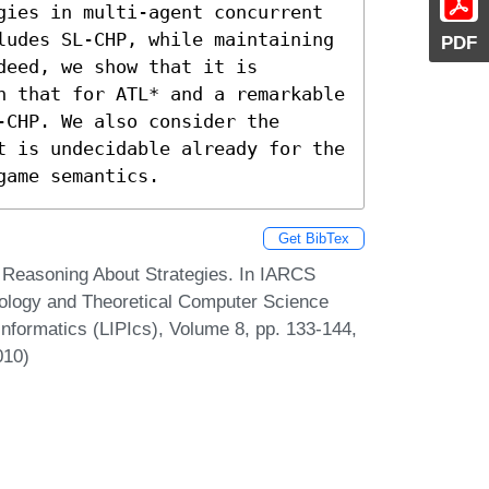
gies in multi-agent concurrent 
ludes SL-CHP, while maintaining 
PDF
eed, we show that it is 
n that for ATL* and a remarkable 
CHP. We also consider the 
t is undecidable already for the 
game semantics.
Get BibTex
 Reasoning About Strategies. In IARCS
ology and Theoretical Computer Science
Informatics (LIPIcs), Volume 8, pp. 133-144,
010)