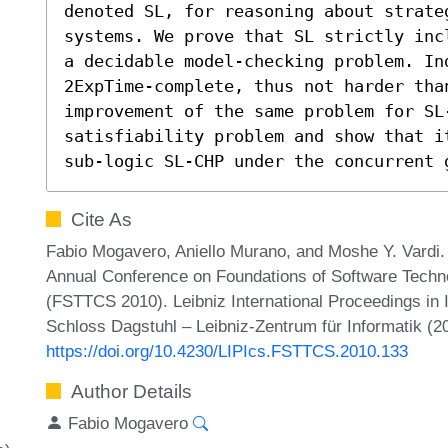
denoted SL, for reasoning about strate
systems. We prove that SL strictly inc
a decidable model-checking problem. Ind
2ExpTime-complete, thus not harder tha
improvement of the same problem for SL-
satisfiability problem and show that i
sub-logic SL-CHP under the concurrent 
Cite As
Fabio Mogavero, Aniello Murano, and Moshe Y. Vardi.
Annual Conference on Foundations of Software Techn
(FSTTCS 2010). Leibniz International Proceedings in 
Schloss Dagstuhl – Leibniz-Zentrum für Informatik (2
https://doi.org/10.4230/LIPIcs.FSTTCS.2010.133
Author Details
Fabio Mogavero