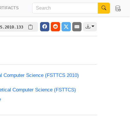
RTIFACTS
S.2010.133
cal Computer Science (FSTTCS 2010)
retical Computer Science (FSTTCS)
e