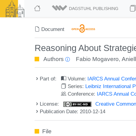
DAGSTUHL PUBLISHING
Document
Reasoning About Strategi
Authors
Fabio Mogavero
,
Aniel
Part of:
Volume:
IARCS Annual Confer
Series:
Leibniz International 
Conference:
IARCS Annual Co
License:
Creative Commons
Publication Date: 2010-12-14
File