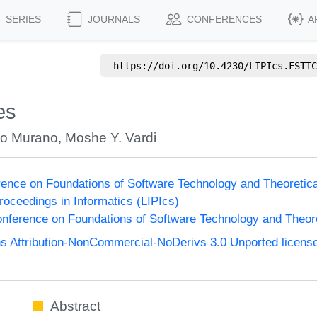
SERIES
JOURNALS
CONFERENCES
A
https://doi.org/
10.4230/LIPIcs.FSTTC
es
lo Murano
,
Moshe Y. Vardi
ence on Foundations of Software Technology and Theoreti
Proceedings in Informatics (LIPIcs)
nference on Foundations of Software Technology and Theo
 Attribution-NonCommercial-NoDerivs 3.0 Unported licens
Abstract