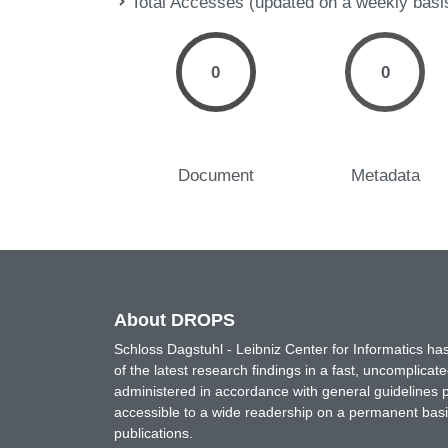
Total Accesses (updated on a weekly basi
0
0
Document
Metadata
About DROPS
Schloss Dagstuhl - Leibniz Center for Informatics 
of the latest research findings in a fast, uncomplica
administered in accordance with general guidelines pe
accessible to a wide readership on a permanent basis
publications.