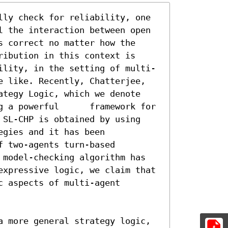
lly check for reliability, one 
l the interaction between open 
 correct no matter how the 
ibution in this context is 
ility, in the setting of multi-
e like. Recently, Chatterjee, 
ategy Logic, which we denote 
l 	framework for 
 SL-CHP is obtained by using 
gies and it has been 
 two-agents turn-based

 model-checking algorithm has 
expressive logic, we claim that 
 aspects of multi-agent 
a more general strategy logic, 