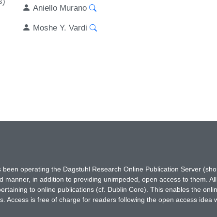
s)
Aniello Murano
Moshe Y. Vardi
has been operating the Dagstuhl Research Online Publication Server (s
ted manner, in addition to providing unimpeded, open access to them. All
rtaining to online publications (cf. Dublin Core). This enables the onli
. Access is free of charge for readers following the open access idea 