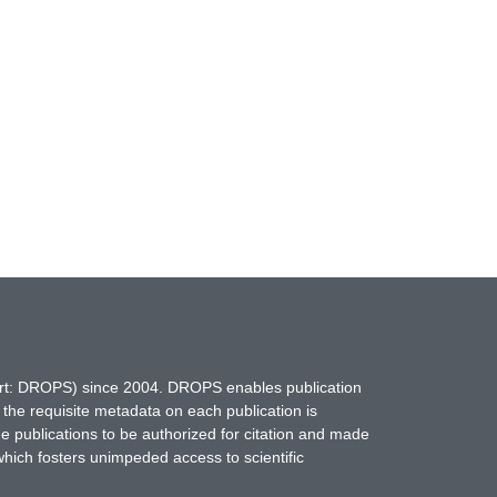
hort: DROPS) since 2004. DROPS enables publication
 the requisite metadata on each publication is
ne publications to be authorized for citation and made
which fosters unimpeded access to scientific