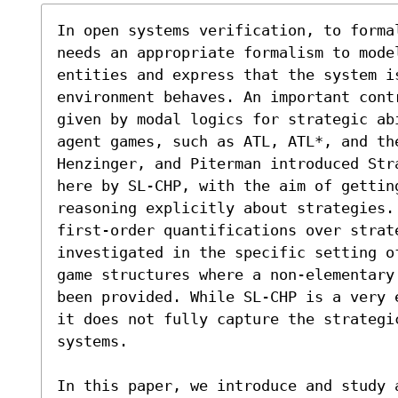
In open systems verification, to forma
needs an appropriate formalism to mode
entities and express that the system is
environment behaves. An important contr
given by modal logics for strategic ab
agent games, such as ATL, ATL*, and th
Henzinger, and Piterman introduced Str
here by SL-CHP, with the aim of getting a powerfu
reasoning explicitly about strategies.
first-order quantifications over strate
investigated in the specific setting of
game structures where a non-elementary
been provided. While SL-CHP is a very 
it does not fully capture the strategic
systems.

In this paper, we introduce and study 