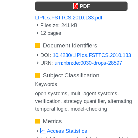
PDF
LIPIcs.FSTTCS.2010.133.pdf
Filesize: 241 kB
12 pages
Document Identifiers
DOI:
10.4230/LIPIcs.FSTTCS.2010.133
URN:
urn:nbn:de:0030-drops-28597
Subject Classification
Keywords
open systems
multi-agent systems
verification
strategy quantifier
alternating
temporal logic
model-checking
Metrics
Access Statistics