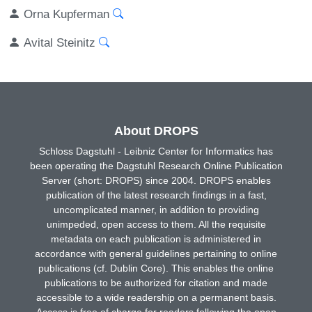
Orna Kupferman
Avital Steinitz
About DROPS
Schloss Dagstuhl - Leibniz Center for Informatics has
been operating the Dagstuhl Research Online Publication
Server (short: DROPS) since 2004. DROPS enables
publication of the latest research findings in a fast,
uncomplicated manner, in addition to providing
unimpeded, open access to them. All the requisite
metadata on each publication is administered in
accordance with general guidelines pertaining to online
publications (cf. Dublin Core). This enables the online
publications to be authorized for citation and made
accessible to a wide readership on a permanent basis.