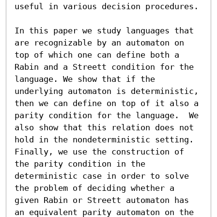
useful in various decision procedures.

In this paper we study languages that 
are recognizable by an automaton on 
top of which one can define both a 
Rabin and a Streett condition for the 
language. We show that if the 
underlying automaton is deterministic, 
then we can define on top of it also a 
parity condition for the language.  We 
also show that this relation does not 
hold in the nondeterministic setting. 
Finally, we use the construction of 
the parity condition in the 
deterministic case in order to solve 
the problem of deciding whether a 
given Rabin or Streett automaton has 
an equivalent parity automaton on the 