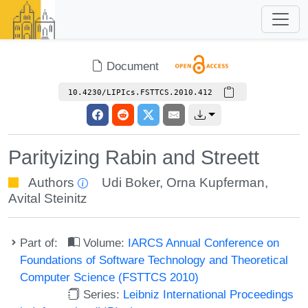
Document
10.4230/LIPIcs.FSTTCS.2010.412
Parityizing Rabin and Streett
Authors
Udi Boker
,
Orna Kupferman
,
Avital Steinitz
Part of:
Volume:
IARCS Annual Conference on
Foundations of Software Technology and Theoretical
Computer Science (FSTTCS 2010)
Series:
Leibniz International Proceedings