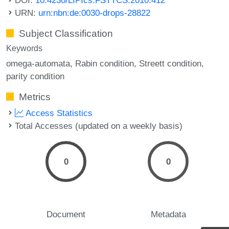
URN:
urn:nbn:de:0030-drops-28822
Subject Classification
Keywords
omega-automata
Rabin condition
Streett condition
parity condition
Metrics
Access Statistics
Total Accesses (updated on a weekly basis)
0
0
Document
Metadata