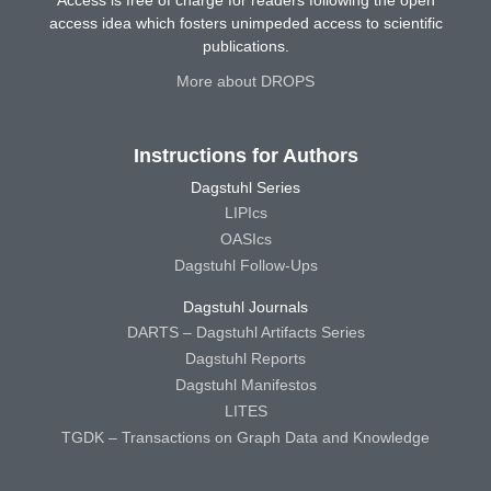
Access is free of charge for readers following the open
access idea which fosters unimpeded access to scientific
publications.
More about DROPS
Instructions for Authors
Dagstuhl Series
LIPIcs
OASIcs
Dagstuhl Follow-Ups
Dagstuhl Journals
DARTS – Dagstuhl Artifacts Series
Dagstuhl Reports
Dagstuhl Manifestos
LITES
TGDK – Transactions on Graph Data and Knowledge