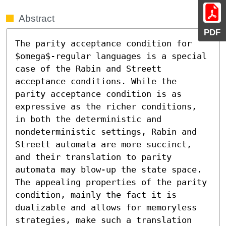
Abstract
PDF
The parity acceptance condition for 
$omega$-regular languages is a special 
case of the Rabin and Streett 
acceptance conditions. While the 
parity acceptance condition is as 
expressive as the richer conditions, 
in both the deterministic and 
nondeterministic settings, Rabin and 
Streett automata are more succinct, 
and their translation to parity 
automata may blow-up the state space. 
The appealing properties of the parity 
condition, mainly the fact it is 
dualizable and allows for memoryless 
strategies, make such a translation 