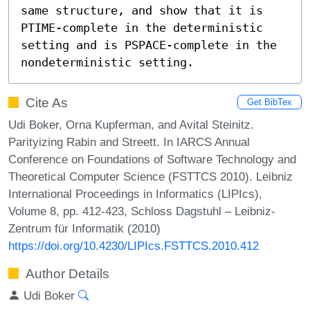
same structure, and show that it is 
PTIME-complete in the deterministic 
setting and is PSPACE-complete in the 
nondeterministic setting.
Cite As
Get BibTex
Udi Boker, Orna Kupferman, and Avital Steinitz.
Parityizing Rabin and Streett. In IARCS Annual
Conference on Foundations of Software Technology and
Theoretical Computer Science (FSTTCS 2010). Leibniz
International Proceedings in Informatics (LIPIcs),
Volume 8, pp. 412-423, Schloss Dagstuhl – Leibniz-
Zentrum für Informatik (2010)
https://doi.org/10.4230/LIPIcs.FSTTCS.2010.412
Author Details
Udi Boker