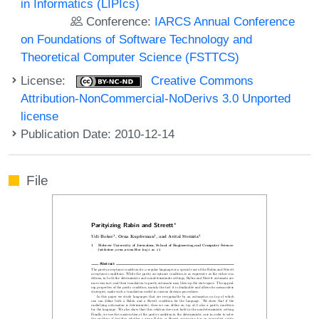
in Informatics (LIPIcs)
Conference:
IARCS Annual Conference
on Foundations of Software Technology and
Theoretical Computer Science (FSTTCS)
License:
Creative Commons
Attribution-NonCommercial-NoDerivs 3.0 Unported
license
Publication Date: 2010-12-14
File