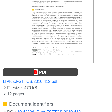
PDF
LIPIcs.FSTTCS.2010.412.pdf
Filesize: 470 kB
12 pages
Document Identifiers
DOI:
10.4230/LIPIcs.FSTTCS.2010.412