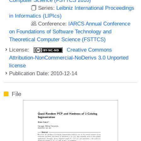
Series:
Leibniz International Proceedings
in Informatics (LIPIcs)
Conference:
IARCS Annual Conference
on Foundations of Software Technology and
Theoretical Computer Science (FSTTCS)
License:
Creative Commons
Attribution-NonCommercial-NoDerivs 3.0 Unported
license
Publication Date: 2010-12-14
File