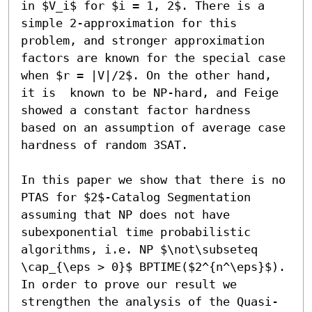
in $V_i$ for $i = 1, 2$. There is a 
simple 2-approximation for this 
problem, and stronger approximation 
factors are known for the special case 
when $r = |V|/2$. On the other hand, 
it is  known to be NP-hard, and Feige 
showed a constant factor hardness 
based on an assumption of average case 
hardness of random 3SAT. 

In this paper we show that there is no 
PTAS for $2$-Catalog Segmentation 
assuming that NP does not have 
subexponential time probabilistic 
algorithms, i.e. NP $\not\subseteq 
\cap_{\eps > 0}$ BPTIME($2^{n^\eps}$). 
In order to prove our result we 
strengthen the analysis of the Quasi-