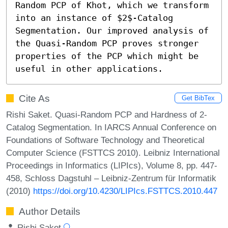
Random PCP of Khot, which we transform 
into an instance of $2$-Catalog 
Segmentation. Our improved analysis of 
the Quasi-Random PCP proves stronger 
properties of the PCP which might be 
useful in other applications.
Cite As
Get BibTex
Rishi Saket. Quasi-Random PCP and Hardness of 2-
Catalog Segmentation. In IARCS Annual Conference on
Foundations of Software Technology and Theoretical
Computer Science (FSTTCS 2010). Leibniz International
Proceedings in Informatics (LIPIcs), Volume 8, pp. 447-
458, Schloss Dagstuhl – Leibniz-Zentrum für Informatik
(2010)
https://doi.org/10.4230/LIPIcs.FSTTCS.2010.447
Author Details
Rishi Saket