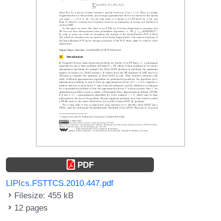
PDF
LIPIcs.FSTTCS.2010.447.pdf
Filesize: 455 kB
12 pages