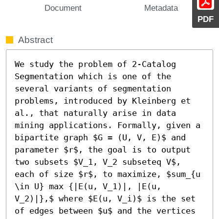
Document
Metadata
PDF
Abstract
We study the problem of 2-Catalog 
Segmentation which is one of the 
several variants of segmentation 
problems, introduced by Kleinberg et 
al., that naturally arise in data 
mining applications. Formally, given a 
bipartite graph $G = (U, V, E)$ and 
parameter $r$, the goal is to output 
two subsets $V_1, V_2 subseteq V$, 
each of size $r$, to maximize, $sum_{u 
\in U} max {|E(u, V_1)|, |E(u, 
V_2)|},$ where $E(u, V_i)$ is the set 
of edges between $u$ and the vertices 