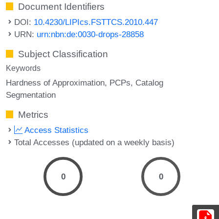
Document Identifiers
DOI:
10.4230/LIPIcs.FSTTCS.2010.447
URN:
urn:nbn:de:0030-drops-28858
Subject Classification
Keywords
Hardness of Approximation
PCPs
Catalog
Segmentation
Metrics
Access Statistics
Total Accesses (updated on a weekly basis)
0
0