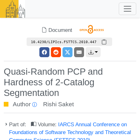
Document
10.4230/LIPIcs.FSTTCS.2010.447
Quasi-Random PCP and
Hardness of 2-Catalog
Segmentation
Author
Rishi Saket
Part of:
Volume:
IARCS Annual Conference on
Foundations of Software Technology and Theoretical
Computer Science (FSTTCS 2010)