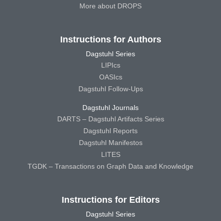
More about DROPS
Instructions for Authors
Dagstuhl Series
LIPIcs
OASIcs
Dagstuhl Follow-Ups
Dagstuhl Journals
DARTS – Dagstuhl Artifacts Series
Dagstuhl Reports
Dagstuhl Manifestos
LITES
TGDK – Transactions on Graph Data and Knowledge
Instructions for Editors
Dagstuhl Series