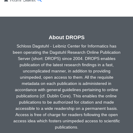
About DROPS
Schloss Dagstuhl - Leibniz Center for Informatics has
been operating the Dagstuhl Research Online Publication
Server (short: DROPS) since 2004. DROPS enables
publication of the latest research findings in a fast,
uncomplicated manner, in addition to providing
unimpeded, open access to them. All the requisite
metadata on each publication is administered in
accordance with general guidelines pertaining to online
publications (cf. Dublin Core). This enables the online
publications to be authorized for citation and made
accessible to a wide readership on a permanent basis.
Access is free of charge for readers following the open
access idea which fosters unimpeded access to scientific
publications.