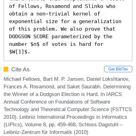
of Fellows, Rosamond and Slinko who 
obtain a non-trivial kernel of 
exponential size for a generalization 
of this problem. We also prove that 
DODGSON SCORE parameterized by the 
number $n$ of votes is hard for 
$W[1]$.
Cite As
Get BibTex
Michael Fellows, Bart M. P. Jansen, Daniel Lokshtanov,
Frances A. Rosamond, and Saket Saurabh. Determining
the Winner of a Dodgson Election is Hard. In IARCS
Annual Conference on Foundations of Software
Technology and Theoretical Computer Science (FSTTCS
2010). Leibniz International Proceedings in Informatics
(LIPIcs), Volume 8, pp. 459-468, Schloss Dagstuhl –
Leibniz-Zentrum für Informatik (2010)