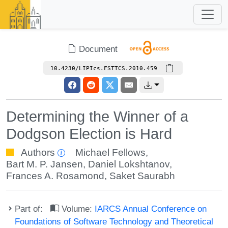
Document
10.4230/LIPIcs.FSTTCS.2010.459
Determining the Winner of a
Dodgson Election is Hard
Authors
Michael Fellows
,
Bart M. P. Jansen
,
Daniel Lokshtanov
,
Frances A. Rosamond
,
Saket Saurabh
Part of:
Volume:
IARCS Annual Conference on
Foundations of Software Technology and Theoretical