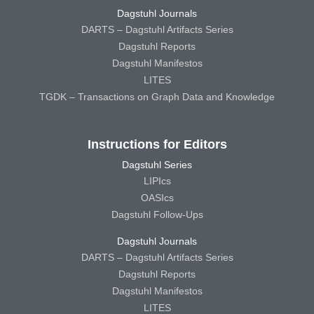
Dagstuhl Journals
DARTS – Dagstuhl Artifacts Series
Dagstuhl Reports
Dagstuhl Manifestos
LITES
TGDK – Transactions on Graph Data and Knowledge
Instructions for Editors
Dagstuhl Series
LIPIcs
OASIcs
Dagstuhl Follow-Ups
Dagstuhl Journals
DARTS – Dagstuhl Artifacts Series
Dagstuhl Reports
Dagstuhl Manifestos
LITES