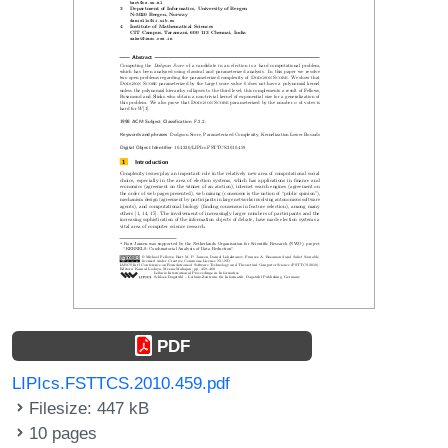
PDF
LIPIcs.FSTTCS.2010.459.pdf
Filesize: 447 kB
10 pages