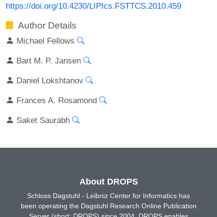
https://doi.org/10.4230/LIPIcs.FSTTCS.2010.459
Author Details
Michael Fellows
Bart M. P. Jansen
Daniel Lokshtanov
Frances A. Rosamond
Saket Saurabh
About DROPS
Schloss Dagstuhl - Leibniz Center for Informatics has
been operating the Dagstuhl Research Online Publication
Server (short: DROPS) since 2004. DROPS enables