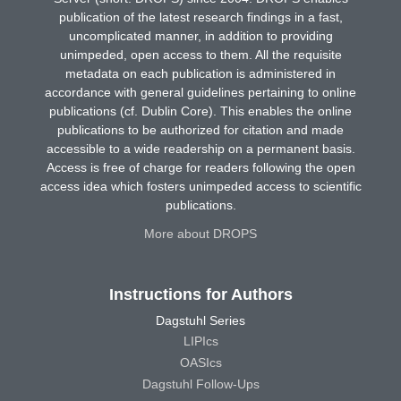
publication of the latest research findings in a fast,
uncomplicated manner, in addition to providing
unimpeded, open access to them. All the requisite
metadata on each publication is administered in
accordance with general guidelines pertaining to online
publications (cf. Dublin Core). This enables the online
publications to be authorized for citation and made
accessible to a wide readership on a permanent basis.
Access is free of charge for readers following the open
access idea which fosters unimpeded access to scientific
publications.
More about DROPS
Instructions for Authors
Dagstuhl Series
LIPIcs
OASIcs
Dagstuhl Follow-Ups