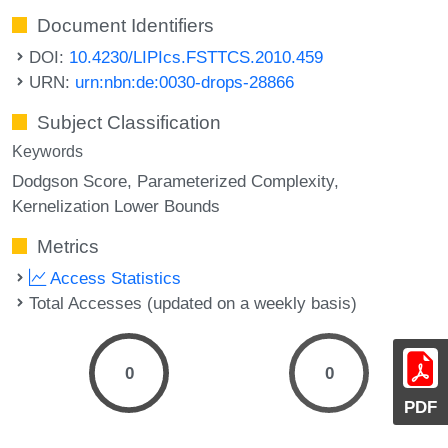
Document Identifiers
DOI:
10.4230/LIPIcs.FSTTCS.2010.459
URN:
urn:nbn:de:0030-drops-28866
Subject Classification
Keywords
Dodgson Score
Parameterized Complexity
Kernelization Lower Bounds
Metrics
Access Statistics
Total Accesses (updated on a weekly basis)
0
0
PDF