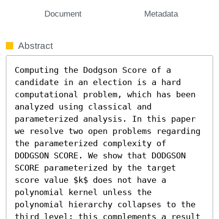
Document
Metadata
Abstract
Computing the Dodgson Score of a 
candidate in an election is a hard 
computational problem, which has been 
analyzed using classical and 
parameterized analysis. In this paper 
we resolve two open problems regarding 
the parameterized complexity of 
DODGSON SCORE. We show that DODGSON 
SCORE parameterized by the target 
score value $k$ does not have a 
polynomial kernel unless the 
polynomial hierarchy collapses to the 
third level; this complements a result 