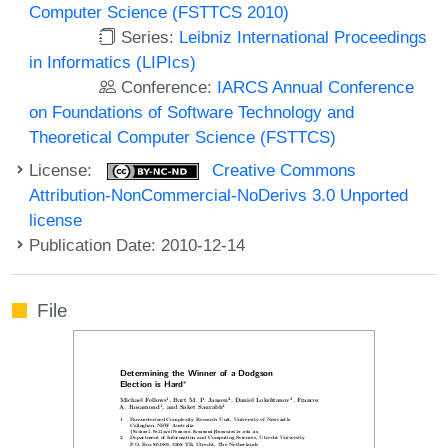
Computer Science (FSTTCS 2010)
Series:
Leibniz International Proceedings
in Informatics (LIPIcs)
Conference:
IARCS Annual Conference
on Foundations of Software Technology and
Theoretical Computer Science (FSTTCS)
License:
Creative Commons
Attribution-NonCommercial-NoDerivs 3.0 Unported
license
Publication Date: 2010-12-14
File