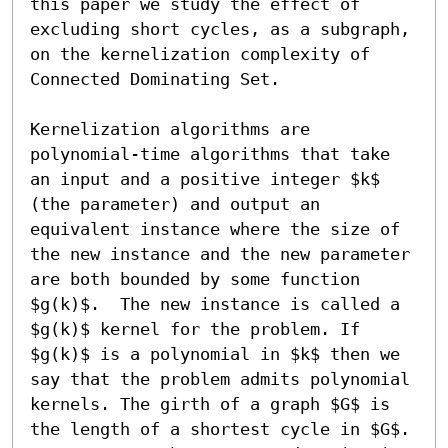
this paper we study the effect of 
excluding short cycles, as a subgraph, 
on the kernelization complexity of 
Connected Dominating Set.

Kernelization algorithms are 
polynomial-time algorithms that take 
an input and a positive integer $k$ 
(the parameter) and output an 
equivalent instance where the size of 
the new instance and the new parameter 
are both bounded by some function 
$g(k)$.  The new instance is called a 
$g(k)$ kernel for the problem. If 
$g(k)$ is a polynomial in $k$ then we 
say that the problem admits polynomial 
kernels. The girth of a graph $G$ is 
the length of a shortest cycle in $G$. 