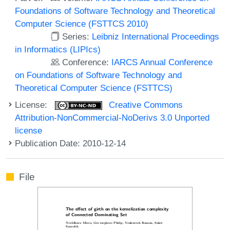
Foundations of Software Technology and Theoretical
Computer Science (FSTTCS 2010)
Series:
Leibniz International Proceedings
in Informatics (LIPIcs)
Conference:
IARCS Annual Conference
on Foundations of Software Technology and
Theoretical Computer Science (FSTTCS)
License:
Creative Commons
Attribution-NonCommercial-NoDerivs 3.0 Unported
license
Publication Date: 2010-12-14
File