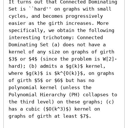
It turns out that Connected Dominating 
Set is ``hard'' on graphs with small 
cycles, and becomes progressively 
easier as the girth increases. More 
specifically, we obtain the following 
interesting trichotomy: Connected 
Dominating Set (a) does not have a 
kernel of any size on graphs of girth 
$3$ or $4$ (since the problem is W[2]-
hard); (b) admits a $g(k)$ kernel, 
where $g(k)$ is $k^{O(k)}$, on graphs 
of girth $5$ or $6$ but has no 
polynomial kernel (unless the 
Polynomial Hierarchy (PH) collapses to 
the third level) on these graphs; (c) 
has a cubic ($O(k^3)$) kernel on 
graphs of girth at least $7$.
