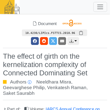
Document
10.4230/LIPIcs.FSTTCS.2010.96
The effect of girth on the
kernelization complexity of
Connected Dominating Set
Authors
Neeldhara Misra
,
Geevarghese Philip
,
Venkatesh Raman
,
Saket Saurabh
Part of:
Volume:
IARCS Annual Conference on