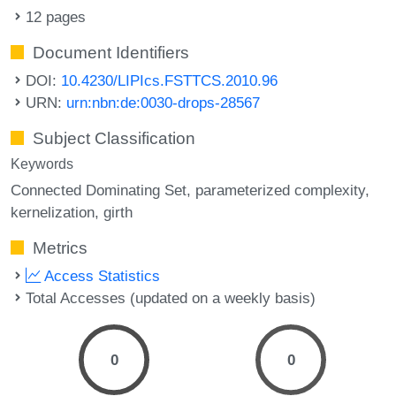
12 pages
Document Identifiers
DOI:
10.4230/LIPIcs.FSTTCS.2010.96
URN:
urn:nbn:de:0030-drops-28567
Subject Classification
Keywords
Connected Dominating Set
parameterized complexity
kernelization
girth
Metrics
Access Statistics
Total Accesses (updated on a weekly basis)
0
0