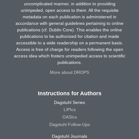
uncomplicated manner, in addition to providing
unimpeded, open access to them. All the requisite
metadata on each publication is administered in
accordance with general guidelines pertaining to online
publications (cf. Dublin Core). This enables the online
publications to be authorized for citation and made
accessible to a wide readership on a permanent basis.
Access is free of charge for readers following the open
access idea which fosters unimpeded access to scientific
publications.
More about DROPS
Instructions for Authors
Dagstuhl Series
LIPIcs
OASIcs
Dagstuhl Follow-Ups
Dagstuhl Journals