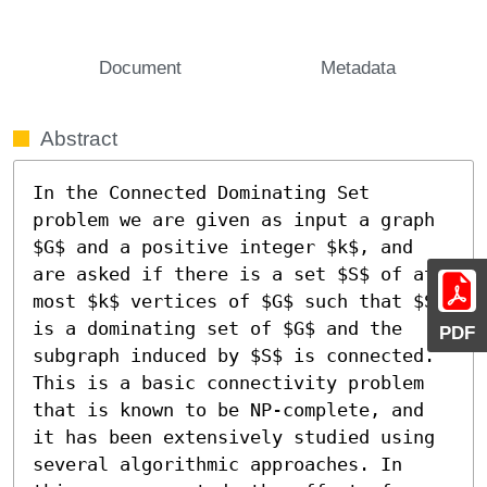
Document
Metadata
Abstract
In the Connected Dominating Set 
problem we are given as input a graph 
$G$ and a positive integer $k$, and 
are asked if there is a set $S$ of at 
most $k$ vertices of $G$ such that $S$ 
is a dominating set of $G$ and the 
PDF
subgraph induced by $S$ is connected. 
This is a basic connectivity problem 
that is known to be NP-complete, and 
it has been extensively studied using 
several algorithmic approaches. In 