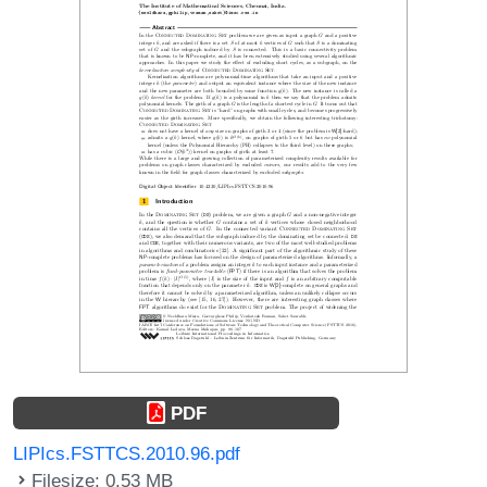
PDF
LIPIcs.FSTTCS.2010.96.pdf
Filesize: 0.53 MB