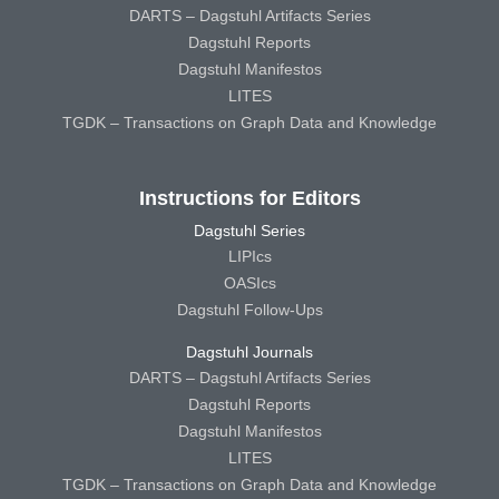
DARTS – Dagstuhl Artifacts Series
Dagstuhl Reports
Dagstuhl Manifestos
LITES
TGDK – Transactions on Graph Data and Knowledge
Instructions for Editors
Dagstuhl Series
LIPIcs
OASIcs
Dagstuhl Follow-Ups
Dagstuhl Journals
DARTS – Dagstuhl Artifacts Series
Dagstuhl Reports
Dagstuhl Manifestos
LITES
TGDK – Transactions on Graph Data and Knowledge