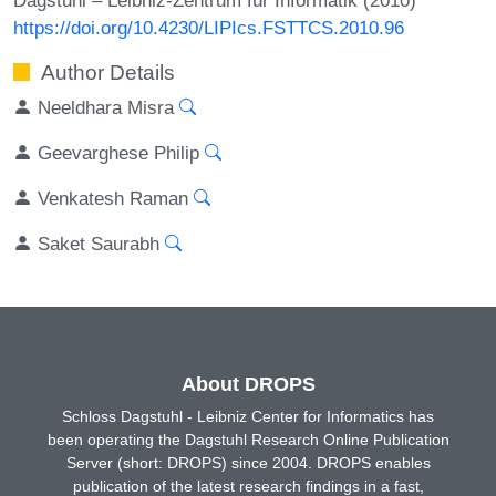
https://doi.org/10.4230/LIPIcs.FSTTCS.2010.96
Author Details
Neeldhara Misra
Geevarghese Philip
Venkatesh Raman
Saket Saurabh
About DROPS
Schloss Dagstuhl - Leibniz Center for Informatics has
been operating the Dagstuhl Research Online Publication
Server (short: DROPS) since 2004. DROPS enables
publication of the latest research findings in a fast,