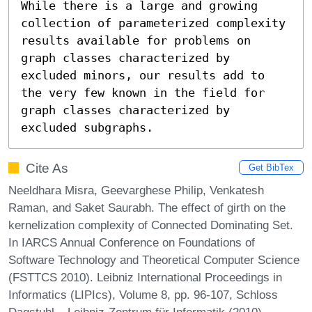
While there is a large and growing 
collection of parameterized complexity 
results available for problems on 
graph classes characterized by 
excluded minors, our results add to 
the very few known in the field for 
graph classes characterized by 
excluded subgraphs.
Cite As
Get BibTex
Neeldhara Misra, Geevarghese Philip, Venkatesh
Raman, and Saket Saurabh. The effect of girth on the
kernelization complexity of Connected Dominating Set.
In IARCS Annual Conference on Foundations of
Software Technology and Theoretical Computer Science
(FSTTCS 2010). Leibniz International Proceedings in
Informatics (LIPIcs), Volume 8, pp. 96-107, Schloss
Dagstuhl – Leibniz-Zentrum für Informatik (2010)