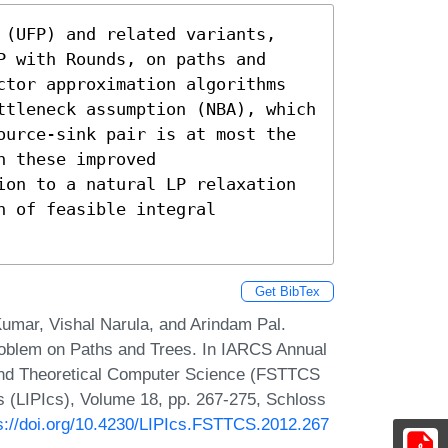
 (UFP) and related variants, 
 with Rounds, on paths and 
ctor approximation algorithms 
ttleneck assumption (NBA), which 
ource-sink pair is at most the 
 these improved

ion to a natural LP relaxation 
 of feasible integral 
Get BibTex
umar, Vishal Narula, and Arindam Pal.
Problem on Paths and Trees. In IARCS Annual
and Theoretical Computer Science (FSTTCS
cs (LIPIcs), Volume 18, pp. 267-275, Schloss
s://doi.org/10.4230/LIPIcs.FSTTCS.2012.267