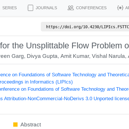
SERIES
JOURNALS
CONFERENCES
A
https://doi.org/
10.4230/LIPIcs.FSTTC
for the Unsplittable Flow Problem 
een Garg
,
Divya Gupta
,
Amit Kumar
,
Vishal Narula
,
ence on Foundations of Software Technology and Theoreti
Proceedings in Informatics (LIPIcs)
nference on Foundations of Software Technology and Theo
 Attribution-NonCommercial-NoDerivs 3.0 Unported licens
Abstract