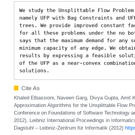
We study the Unsplittable Flow Problem
namely UFP with Bag Constraints and UFP
trees. We provide improved constant fa
for all these problems under the no bo
says that the maximum demand for any s
minimum capacity of any edge. We obtain
results by expressing a feasible solut
of the UFP as a near-convex combination
solutions.
Cite As
Khaled Elbassioni, Naveen Garg, Divya Gupta, Amit K
Approximation Algorithms for the Unsplittable Flow 
Conference on Foundations of Software Technology 
2012). Leibniz International Proceedings in Informati
Dagstuhl – Leibniz-Zentrum für Informatik (2012)
http