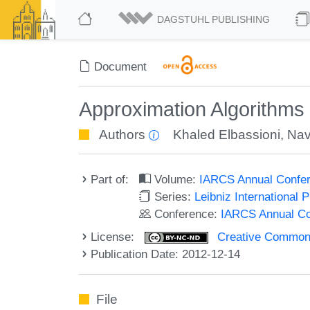
DAGSTUHL PUBLISHING
Document
Approximation Algorithms 
Authors
Khaled Elbassioni
,
Nav
Part of:
Volume:
IARCS Annual Confer
Series:
Leibniz International 
Conference:
IARCS Annual Co
License:
Creative Commons
Publication Date: 2012-12-14
File