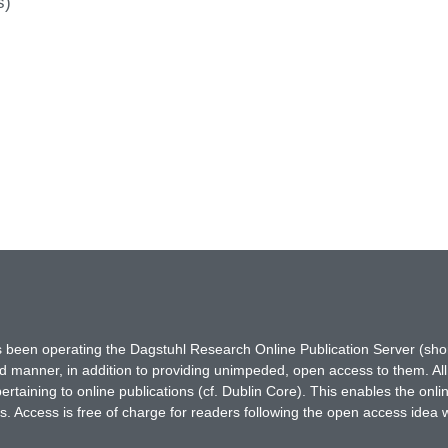
s)
has been operating the Dagstuhl Research Online Publication Server (s
ted manner, in addition to providing unimpeded, open access to them. All
rtaining to online publications (cf. Dublin Core). This enables the onli
. Access is free of charge for readers following the open access idea 