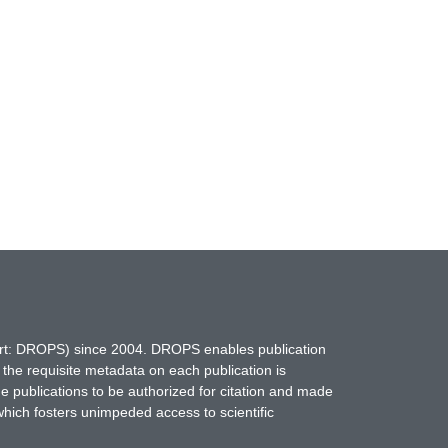
hort: DROPS) since 2004. DROPS enables publication
 the requisite metadata on each publication is
ne publications to be authorized for citation and made
which fosters unimpeded access to scientific