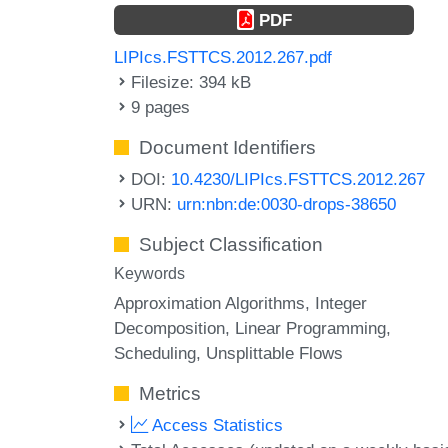
PDF
LIPIcs.FSTTCS.2012.267.pdf
Filesize: 394 kB
9 pages
Document Identifiers
DOI:
10.4230/LIPIcs.FSTTCS.2012.267
URN:
urn:nbn:de:0030-drops-38650
Subject Classification
Keywords
Approximation Algorithms
Integer
Decomposition
Linear Programming
Scheduling
Unsplittable Flows
Metrics
Access Statistics