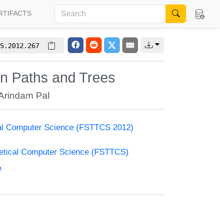
RTIFACTS
S.2012.267
on Paths and Trees
Arindam Pal
cal Computer Science (FSTTCS 2012)
retical Computer Science (FSTTCS)
e