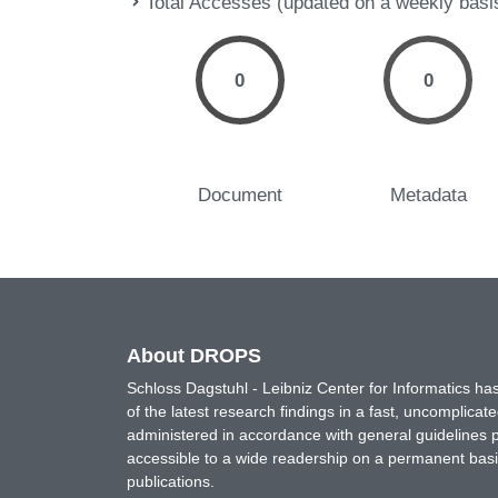
Total Accesses (updated on a weekly basi
0
0
Document
Metadata
About DROPS
Schloss Dagstuhl - Leibniz Center for Informatics 
of the latest research findings in a fast, uncomplica
administered in accordance with general guidelines pe
accessible to a wide readership on a permanent basis
publications.