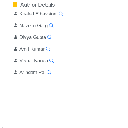
Author Details
Khaled Elbassioni
Naveen Garg
Divya Gupta
Amit Kumar
Vishal Narula
Arindam Pal