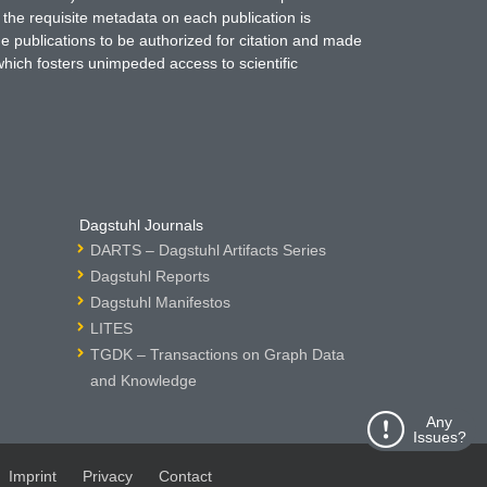
 the requisite metadata on each publication is
ne publications to be authorized for citation and made
which fosters unimpeded access to scientific
Dagstuhl Journals
DARTS – Dagstuhl Artifacts Series
Dagstuhl Reports
Dagstuhl Manifestos
LITES
TGDK – Transactions on Graph Data
and Knowledge
Any
Issues?
Imprint
Privacy
Contact