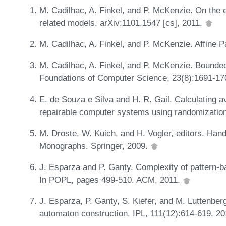
M. Cadilhac, A. Finkel, and P. McKenzie. On the
related models. arXiv:1101.1547 [cs], 2011.
M. Cadilhac, A. Finkel, and P. McKenzie. Affine 
M. Cadilhac, A. Finkel, and P. McKenzie. Bounded
Foundations of Computer Science, 23(8):1691-17
E. de Souza e Silva and H. R. Gail. Calculating av
repairable computer systems using randomizatio
M. Droste, W. Kuich, and H. Vogler, editors. H
Monographs. Springer, 2009.
J. Esparza and P. Ganty. Complexity of pattern-ba
In POPL, pages 499-510. ACM, 2011.
J. Esparza, P. Ganty, S. Kiefer, and M. Luttenber
automaton construction. IPL, 111(12):614-619, 2