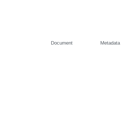
Document
Metadata