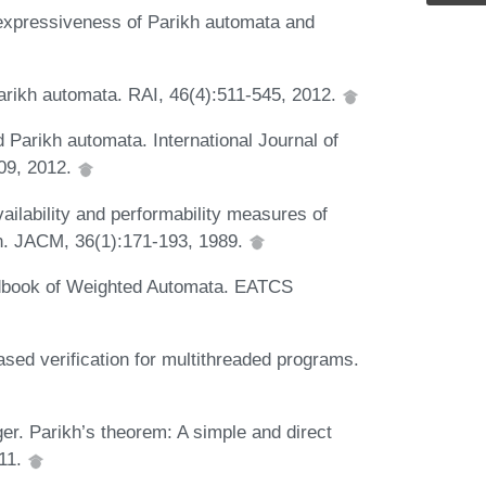
 expressiveness of Parikh automata and
Parikh automata. RAI, 46(4):511-545, 2012.
 Parikh automata. International Journal of
09, 2012.
ailability and performability measures of
n. JACM, 36(1):171-193, 1989.
andbook of Weighted Automata. EATCS
sed verification for multithreaded programs.
ger. Parikh’s theorem: A simple and direct
011.