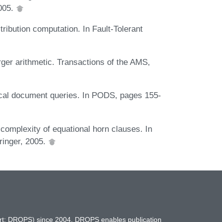
005.
stribution computation. In Fault-Tolerant
rger arithmetic. Transactions of the AMS,
ical document queries. In PODS, pages 155-
complexity of equational horn clauses. In
inger, 2005.
hort: DROPS) since 2004. DROPS enables publication