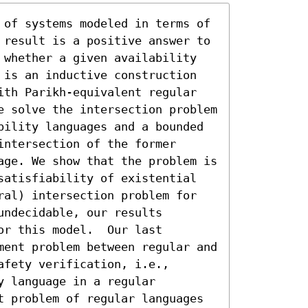
 of systems modeled in terms of 
 result is a positive answer to 
 whether a given availability 
 is an inductive construction 
ith Parikh-equivalent regular 
e solve the intersection problem 
bility languages and a bounded 
ntersection of the former 
age. We show that the problem is 
satisfiability of existential 
ral) intersection problem for 
ndecidable, our results 
r this model.  Our last 
ment problem between regular and 
fety verification, i.e., 
 language in a regular 
t problem of regular languages 