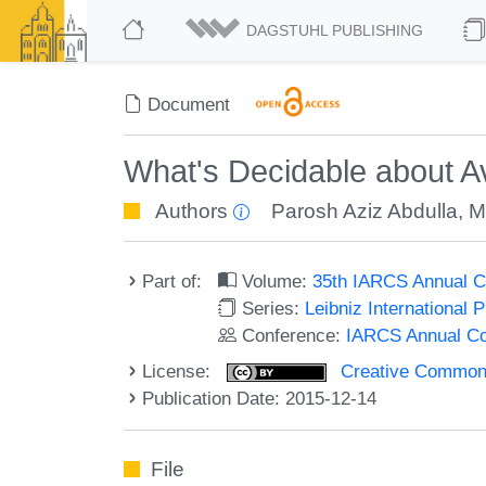
DAGSTUHL PUBLISHING
Document
What's Decidable about Av
Authors
Parosh Aziz Abdulla
,
M
Part of:
Volume:
35th IARCS Annual C
Series:
Leibniz International 
Conference:
IARCS Annual Co
License:
Creative Commons 
Publication Date: 2015-12-14
File