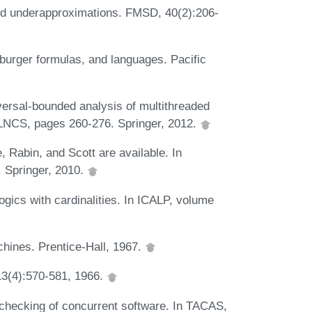
d underapproximations. FMSD, 40(2):206-
burger formulas, and languages. Pacific
versal-bounded analysis of multithreaded
 LNCS, pages 260-276. Springer, 2012.
 Rabin, and Scott are available. In
Springer, 2010.
gics with cardinalities. In ICALP, volume
chines. Prentice-Hall, 1967.
13(4):570-581, 1966.
checking of concurrent software. In TACAS,