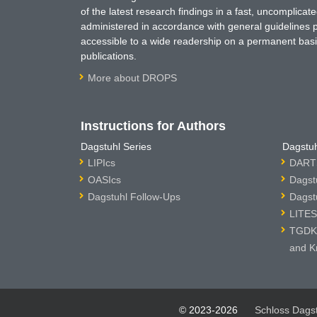
of the latest research findings in a fast, uncomplica
administered in accordance with general guidelines pe
accessible to a wide readership on a permanent basis
publications.
More about DROPS
Instructions for Authors
Dagstuhl Series
Dagstuh
LIPIcs
DARTS
OASIcs
Dagst
Dagstuhl Follow-Ups
Dagst
LITES
TGDK 
and K
© 2023-2026
Schloss Dags