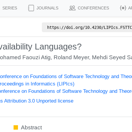
SERIES
JOURNALS
CONFERENCES
A
https://doi.org/
10.4230/LIPIcs.FSTTC
ailability Languages?
ohamed Faouzi Atig
,
Roland Meyer
,
Mehdi Seyed Sa
onference on Foundations of Software Technology and The
Proceedings in Informatics (LIPIcs)
nference on Foundations of Software Technology and Theo
Attribution 3.0 Unported license
Abstract