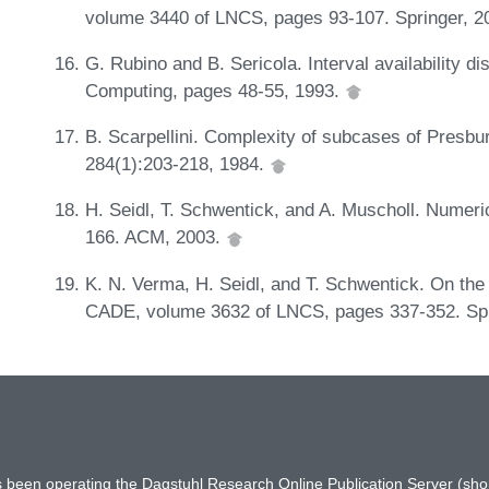
volume 3440 of LNCS, pages 93-107. Springer, 2
G. Rubino and B. Sericola. Interval availability di
Computing, pages 48-55, 1993.
B. Scarpellini. Complexity of subcases of Presbu
284(1):203-218, 1984.
H. Seidl, T. Schwentick, and A. Muscholl. Numer
166. ACM, 2003.
K. N. Verma, H. Seidl, and T. Schwentick. On the 
CADE, volume 3632 of LNCS, pages 337-352. Spr
has been operating the Dagstuhl Research Online Publication Server (s