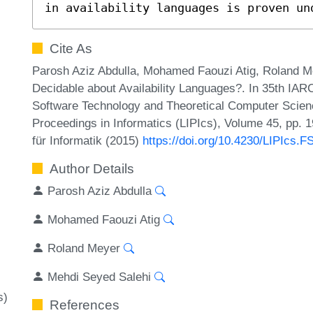
in availability languages is proven un
Cite As
Parosh Aziz Abdulla, Mohamed Faouzi Atig, Roland M
Decidable about Availability Languages?. In 35th IA
Software Technology and Theoretical Computer Scienc
Proceedings in Informatics (LIPIcs), Volume 45, pp. 
für Informatik (2015)
https://doi.org/10.4230/LIPIcs.
Author Details
Parosh Aziz Abdulla
Mohamed Faouzi Atig
Roland Meyer
Mehdi Seyed Salehi
s)
References