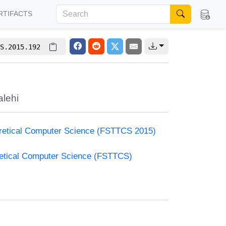
RTIFACTS
S.2015.192
lehi
oretical Computer Science (FSTTCS 2015)
retical Computer Science (FSTTCS)