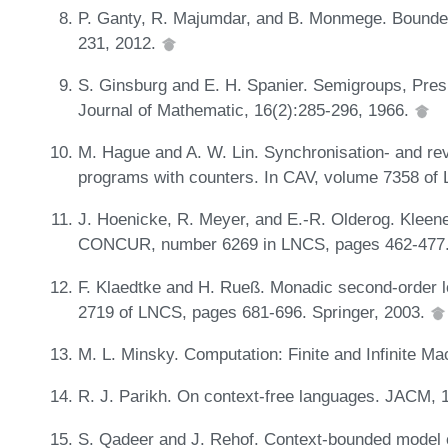
P. Ganty, R. Majumdar, and B. Monmege. Bounde
231, 2012.
S. Ginsburg and E. H. Spanier. Semigroups, Pres
Journal of Mathematic, 16(2):285-296, 1966.
M. Hague and A. W. Lin. Synchronisation- and re
programs with counters. In CAV, volume 7358 of
J. Hoenicke, R. Meyer, and E.-R. Olderog. Kleene,
CONCUR, number 6269 in LNCS, pages 462-477. 
F. Klaedtke and H. Rueß. Monadic second-order lo
2719 of LNCS, pages 681-696. Springer, 2003.
M. L. Minsky. Computation: Finite and Infinite Ma
R. J. Parikh. On context-free languages. JACM, 
S. Qadeer and J. Rehof. Context-bounded model 