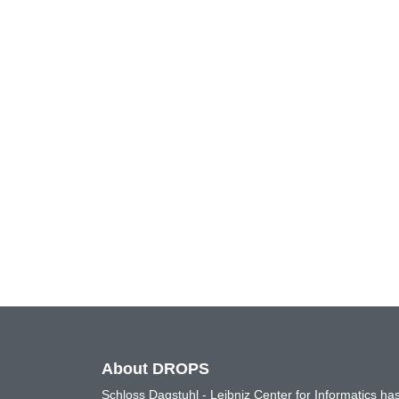
About DROPS
Schloss Dagstuhl - Leibniz Center for Informatics 