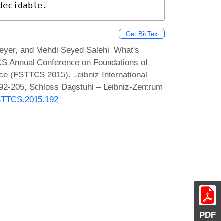
decidable.
Get BibTex
eyer, and Mehdi Seyed Salehi. What's
RCS Annual Conference on Foundations of
e (FSTTCS 2015). Leibniz International
192-205, Schloss Dagstuhl – Leibniz-Zentrum
FSTTCS.2015.192
PDF