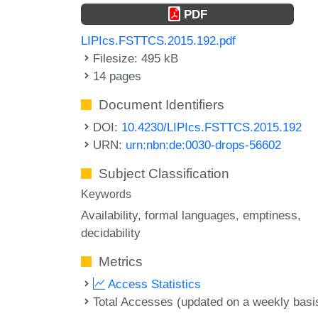
PDF
LIPIcs.FSTTCS.2015.192.pdf
Filesize: 495 kB
14 pages
Document Identifiers
DOI:
10.4230/LIPIcs.FSTTCS.2015.192
URN:
urn:nbn:de:0030-drops-56602
Subject Classification
Keywords
Availability
formal languages
emptiness
decidability
Metrics
Access Statistics
Total Accesses (updated on a weekly basi