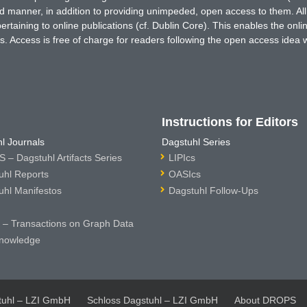
ted manner, in addition to providing unimpeded, open access to them. All
rtaining to online publications (cf. Dublin Core). This enables the onli
. Access is free of charge for readers following the open access idea 
Instructions for Editors
l Journals
Dagstuhl Series
 – Dagstuhl Artifacts Series
LIPIcs
uhl Reports
OASIcs
uhl Manifestos
Dagstuhl Follow-Ups
– Transactions on Graph Data
nowledge
tuhl – LZI GmbH
Schloss Dagstuhl – LZI GmbH
About DROPS