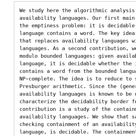
We study here the algorithmic analysis
availability languages. Our first main
the emptiness problem: it is decidable
language contains a word. The key idea
that replaces availability languages w
languages. As a second contribution, w
modulo bounded languages: given availa
language, it is decidable whether the i
contains a word from the bounded langu
NP-complete. The idea is to reduce to 
Presburger arithmetic. Since the (gene
availability languages is known to be u
characterize the decidability border fo
contribution is a study of the contain
availability languages. We show that sa
checking containment of an availability
language, is decidable. The containmen