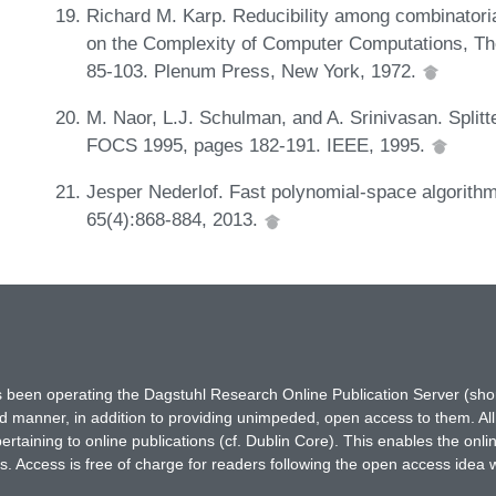
Richard M. Karp. Reducibility among combinatori
on the Complexity of Computer Computations, T
85-103. Plenum Press, New York, 1972.
M. Naor, L.J. Schulman, and A. Srinivasan. Splitt
FOCS 1995, pages 182-191. IEEE, 1995.
Jesper Nederlof. Fast polynomial-space algorithm
65(4):868-884, 2013.
has been operating the Dagstuhl Research Online Publication Server (s
ted manner, in addition to providing unimpeded, open access to them. All
rtaining to online publications (cf. Dublin Core). This enables the onli
. Access is free of charge for readers following the open access idea 