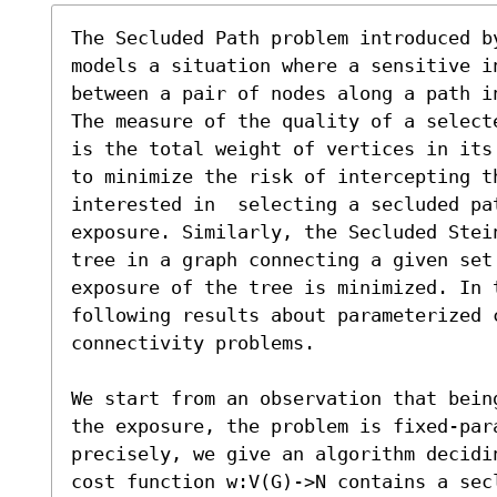
The Secluded Path problem introduced b
models a situation where a sensitive i
between a pair of nodes along a path in
The measure of the quality of a select
is the total weight of vertices in its
to minimize the risk of intercepting th
interested in  selecting a secluded pa
exposure. Similarly, the Secluded Stei
tree in a graph connecting a given set 
exposure of the tree is minimized. In t
following results about parameterized c
connectivity problems.  

We start from an observation that bein
the exposure, the problem is fixed-par
precisely, we give an algorithm decidi
cost function w:V(G)->N contains a sec