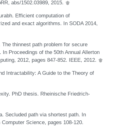
CoRR, abs/1502.03989, 2015.
rabh. Efficient computation of
erized and exact algorithms. In SODA 2014,
The thinnest path problem for secure
In Proceedings of the 50th Annual Allerton
puting, 2012, pages 847-852. IEEE, 2012.
Intractability: A Guide to the Theory of
xity. PhD thesis. Rheinische Friedrich-
 Secluded path via shortest path. In
 Computer Science, pages 108-120.