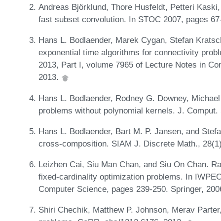
Andreas Björklund, Thore Husfeldt, Petteri Kaski
fast subset convolution. In STOC 2007, pages 6
Hans L. Bodlaender, Marek Cygan, Stefan Kratsch
exponential time algorithms for connectivity pro
2013, Part I, volume 7965 of Lecture Notes in C
2013.
Hans L. Bodlaender, Rodney G. Downey, Michael
problems without polynomial kernels. J. Comput. 
Hans L. Bodlaender, Bart M. P. Jansen, and Stefa
cross-composition. SIAM J. Discrete Math., 28(1
Leizhen Cai, Siu Man Chan, and Siu On Chan. Ra
fixed-cardinality optimization problems. In IWPE
Computer Science, pages 239-250. Springer, 200
Shiri Chechik, Matthew P. Johnson, Merav Parter