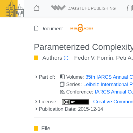
DAGSTUHL PUBLISHING
Document
Parameterized Complexity
Authors
Fedor V. Fomin
,
Petr A
Part of:
Volume:
35th IARCS Annual C
Series:
Leibniz International 
Conference:
IARCS Annual Co
License:
Creative Commons 
Publication Date: 2015-12-14
File