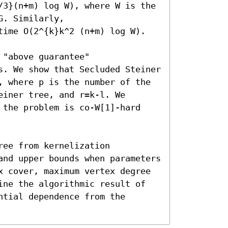
/3}(n+m) log W), where W is the 
. Similarly, 

time O(2^{k}k^2 (n+m) log W).

"above guarantee" 
s. We show that Secluded Steiner 
, where p is the number of the 
iner tree, and r=k-l. We 
 the problem is co-W[1]-hard 
ee from kernelization 
and upper bounds when parameters 
x cover, maximum vertex degree 
ine the algorithmic result of 
tial dependence from the 