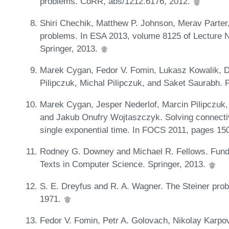
problems. CoRR, abs/1212.6176, 2012.
Shiri Chechik, Matthew P. Johnson, Merav Parter
problems. In ESA 2013, volume 8125 of Lecture 
Springer, 2013.
Marek Cygan, Fedor V. Fomin, Lukasz Kowalik, D
Pilipczuk, Michal Pilipczuk, and Saket Saurabh. 
Marek Cygan, Jesper Nederlof, Marcin Pilipczuk, 
and Jakub Onufry Wojtaszczyk. Solving connectiv
single exponential time. In FOCS 2011, pages 15
Rodney G. Downey and Michael R. Fellows. Fund
Texts in Computer Science. Springer, 2013.
S. E. Dreyfus and R. A. Wagner. The Steiner prob
1971.
Fedor V. Fomin, Petr A. Golovach, Nikolay Karpo