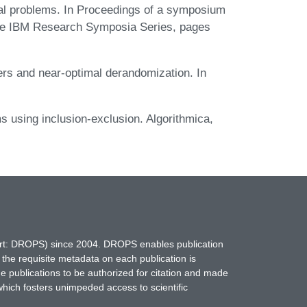
al problems. In Proceedings of a symposium
he IBM Research Symposia Series, pages
ers and near-optimal derandomization. In
s using inclusion-exclusion. Algorithmica,
hort: DROPS) since 2004. DROPS enables publication
 the requisite metadata on each publication is
ne publications to be authorized for citation and made
which fosters unimpeded access to scientific