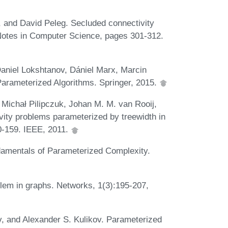
, and David Peleg. Secluded connectivity
Notes in Computer Science, pages 301-312.
aniel Lokshtanov, Dániel Marx, Marcin
Parameterized Algorithms. Springer, 2015.
Michał Pilipczuk, Johan M. M. van Rooij,
ity problems parameterized by treewidth in
0-159. IEEE, 2011.
amentals of Parameterized Complexity.
lem in graphs. Networks, 1(3):195-207,
v, and Alexander S. Kulikov. Parameterized