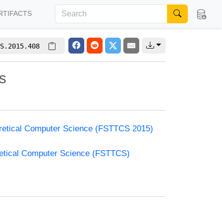
RTIFACTS
S.2015.408
s
oretical Computer Science (FSTTCS 2015)
retical Computer Science (FSTTCS)