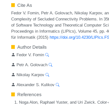
Cite As
Fedor V. Fomin, Petr A. Golovach, Nikolay Karpov, an
Complexity of Secluded Connectivity Problems. In 3
of Software Technology and Theoretical Computer Sci
Proceedings in Informatics (LIPIcs), Volume 45, pp. 
für Informatik (2015)
https://doi.org/10.4230/LIPIcs.
Author Details
Fedor V. Fomin
Petr A. Golovach
Nikolay Karpov
Alexander S. Kulikov
References
Noga Alon, Raphael Yuster, and Uri Zwick. Color