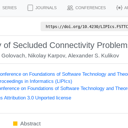
SERIES
JOURNALS
CONFERENCES
A
https://doi.org/
10.4230/LIPIcs.FSTTC
 of Secluded Connectivity Problem
. Golovach
,
Nikolay Karpov
,
Alexander S. Kulikov
onference on Foundations of Software Technology and The
Proceedings in Informatics (LIPIcs)
nference on Foundations of Software Technology and Theo
Attribution 3.0 Unported license
Abstract