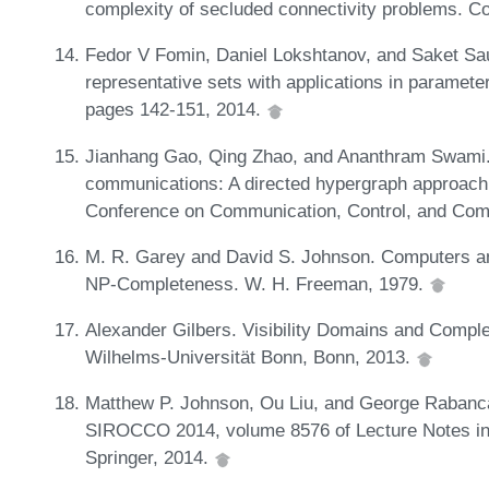
complexity of secluded connectivity problems. 
Fedor V Fomin, Daniel Lokshtanov, and Saket Sau
representative sets with applications in paramet
pages 142-151, 2014.
Jianhang Gao, Qing Zhao, and Ananthram Swami. 
communications: A directed hypergraph approach. 
Conference on Communication, Control, and Com
M. R. Garey and David S. Johnson. Computers and 
NP-Completeness. W. H. Freeman, 1979.
Alexander Gilbers. Visibility Domains and Comple
Wilhelms-Universität Bonn, Bonn, 2013.
Matthew P. Johnson, Ou Liu, and George Rabanca.
SIROCCO 2014, volume 8576 of Lecture Notes in
Springer, 2014.