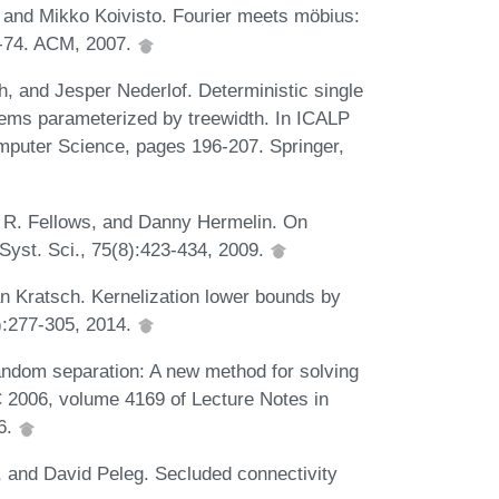
, and Mikko Koivisto. Fourier meets möbius:
7-74. ACM, 2007.
, and Jesper Nederlof. Deterministic single
blems parameterized by treewidth. In ICALP
omputer Science, pages 196-207. Springer,
 R. Fellows, and Danny Hermelin. On
Syst. Sci., 75(8):423-434, 2009.
n Kratsch. Kernelization lower bounds by
):277-305, 2014.
ndom separation: A new method for solving
C 2006, volume 4169 of Lecture Notes in
6.
, and David Peleg. Secluded connectivity