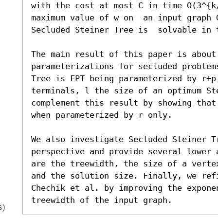
with the cost at most C in time O(3^{k
maximum value of w on  an input graph G
Secluded Steiner Tree is  solvable in 
The main result of this paper is about 
parameterizations for secluded problem
Tree is FPT being parameterized by r+p
terminals, l the size of an optimum Ste
complement this result by showing that
when parameterized by r only.

We also investigate Secluded Steiner Tr
perspective and provide several lower 
are the treewidth, the size of a verte
and the solution size. Finally, we ref
Chechik et al. by improving the exponen
treewidth of the input graph.
s)