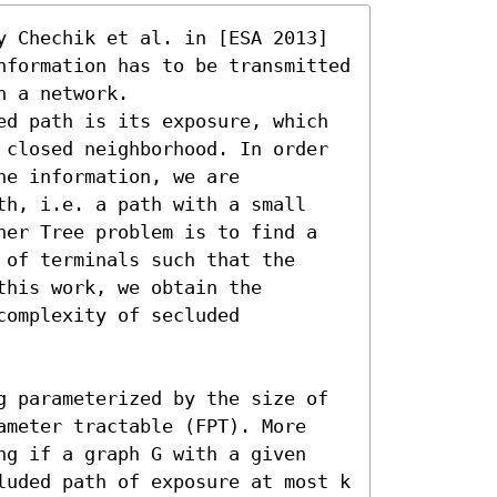
y Chechik et al. in [ESA 2013] 
nformation has to be transmitted 
 a network.

ed path is its exposure, which 
 closed neighborhood. In order 
e information, we are 
th, i.e. a path with a small 
ner Tree problem is to find a 
of terminals such that the  
his work, we obtain the 
omplexity of secluded 
g parameterized by the size of 
ameter tractable (FPT). More 
ng if a graph G with a given 
luded path of exposure at most k 