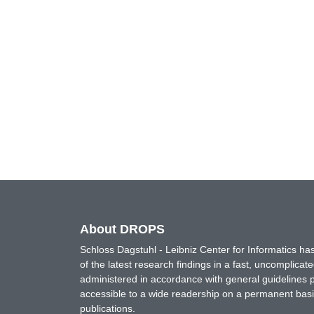
About DROPS
Schloss Dagstuhl - Leibniz Center for Informatics 
of the latest research findings in a fast, uncomplica
administered in accordance with general guidelines pe
accessible to a wide readership on a permanent basis
publications.