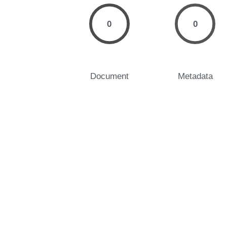
0
0
Document
Metadata