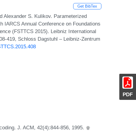
Get BibTex
d Alexander S. Kulikov. Parameterized
5th IARCS Annual Conference on Foundations
ence (FSTTCS 2015). Leibniz International
408-419, Schloss Dagstuhl – Leibniz-Zentrum
FSTTCS.2015.408
PDF
-coding. J. ACM, 42(4):844-856, 1995.