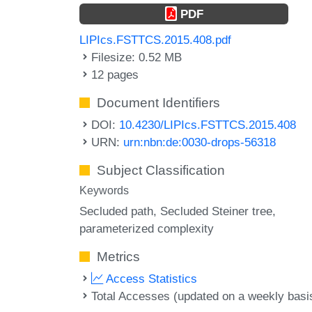
PDF
LIPIcs.FSTTCS.2015.408.pdf
Filesize: 0.52 MB
12 pages
Document Identifiers
DOI:
10.4230/LIPIcs.FSTTCS.2015.408
URN:
urn:nbn:de:0030-drops-56318
Subject Classification
Keywords
Secluded path
Secluded Steiner tree
parameterized complexity
Metrics
Access Statistics
Total Accesses (updated on a weekly basi