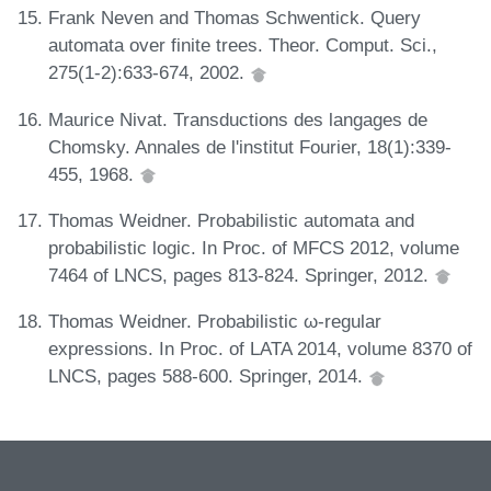
Frank Neven and Thomas Schwentick. Query
automata over finite trees. Theor. Comput. Sci.,
275(1-2):633-674, 2002.
Maurice Nivat. Transductions des langages de
Chomsky. Annales de l'institut Fourier, 18(1):339-
455, 1968.
Thomas Weidner. Probabilistic automata and
probabilistic logic. In Proc. of MFCS 2012, volume
7464 of LNCS, pages 813-824. Springer, 2012.
Thomas Weidner. Probabilistic ω-regular
expressions. In Proc. of LATA 2014, volume 8370 of
LNCS, pages 588-600. Springer, 2014.