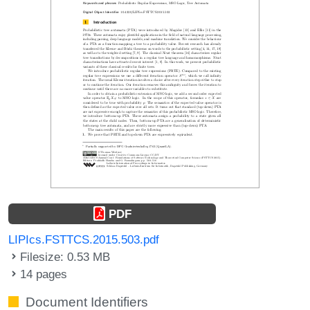
PDF
LIPIcs.FSTTCS.2015.503.pdf
Filesize: 0.53 MB
14 pages
Document Identifiers