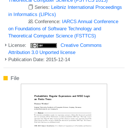
Series:
Leibniz International Proceedings
in Informatics (LIPIcs)
Conference:
IARCS Annual Conference
on Foundations of Software Technology and
Theoretical Computer Science (FSTTCS)
License:
Creative Commons
Attribution 3.0 Unported license
Publication Date: 2015-12-14
File