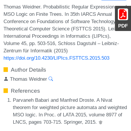
Thomas Weidner. Probabilistic Regular Expressions and
MSO Logic on Finite Trees. In 35th IARCS Annual
Conference on Foundations of Software Technology and
PDF
Theoretical Computer Science (FSTTCS 2015). Leibniz
International Proceedings in Informatics (LIPIcs),
Volume 45, pp. 503-516, Schloss Dagstuhl – Leibniz-
Zentrum für Informatik (2015)
https://doi.org/10.4230/LIPIcs.FSTTCS.2015.503
Author Details
Thomas Weidner
References
Parvaneh Babari and Manfred Droste. A Nivat
theorem for weighted picture automata and weighted
MSO logic. In Proc. of LATA 2015, volume 8977 of
LNCS, pages 703-715. Springer, 2015.