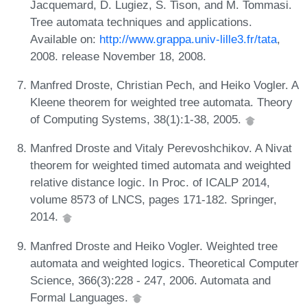
Jacquemard, D. Lugiez, S. Tison, and M. Tommasi.
Tree automata techniques and applications.
Available on:
http://www.grappa.univ-lille3.fr/tata
,
2008. release November 18, 2008.
Manfred Droste, Christian Pech, and Heiko Vogler. A
Kleene theorem for weighted tree automata. Theory
of Computing Systems, 38(1):1-38, 2005.
Manfred Droste and Vitaly Perevoshchikov. A Nivat
theorem for weighted timed automata and weighted
relative distance logic. In Proc. of ICALP 2014,
volume 8573 of LNCS, pages 171-182. Springer,
2014.
Manfred Droste and Heiko Vogler. Weighted tree
automata and weighted logics. Theoretical Computer
Science, 366(3):228 - 247, 2006. Automata and
Formal Languages.