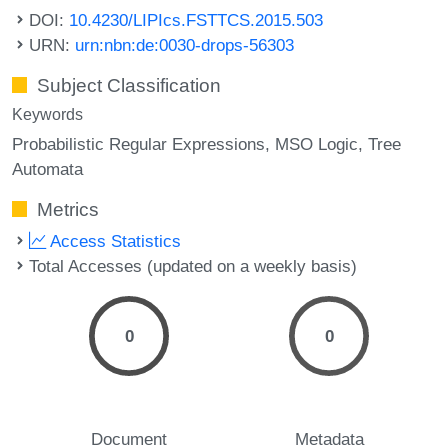
DOI:
10.4230/LIPIcs.FSTTCS.2015.503
URN:
urn:nbn:de:0030-drops-56303
Subject Classification
Keywords
Probabilistic Regular Expressions
MSO Logic
Tree
Automata
Metrics
Access Statistics
Total Accesses (updated on a weekly basis)
0
0
Document
Metadata