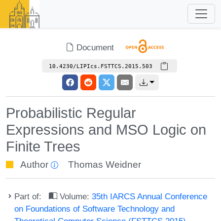
Document
10.4230/LIPIcs.FSTTCS.2015.503
Probabilistic Regular
Expressions and MSO Logic on
Finite Trees
Author
Thomas Weidner
Part of:
Volume:
35th IARCS Annual Conference
on Foundations of Software Technology and
Theoretical Computer Science (FSTTCS 2015)