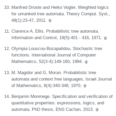
Manfred Droste and Heiko Vogler. Weighted logics
for unranked tree automata. Theory Comput. Syst.,
48(1):23-47, 2011.
Clarence A. Ellis. Probabilistic tree automata.
Information and Control, 19(5):401 - 416, 1971.
Olympia Louscou-Bozapalidou. Stochastic tree
functions. International Journal of Computer
Mathematics, 52(3-4):149-160, 1994.
M. Magidor and G. Moran. Probabilistic tree
automata and context free languages. Israel Journal
of Mathematics, 8(4):340-348, 1970.
Benjamin Monmege. Specification and verification of
quantitative properties: expressions, logics, and
automata. PhD thesis, ENS Cachan, 2013.