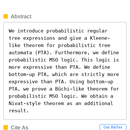
Abstract
We introduce probabilistic regular 
tree expressions and give a Kleene-
like theorem for probabilistic tree 
automata (PTA). Furthermore, we define 
probabilistic MSO logic. This logic is 
more expressive than PTA. We define 
bottom-up PTA, which are strictly more 
expressive than PTA. Using bottom-up 
PTA, we prove a Büchi-like theorem for 
probabilistic MSO logic. We obtain a 
Nivat-style theorem as an additional 
result.
Cite As
Get BibTex