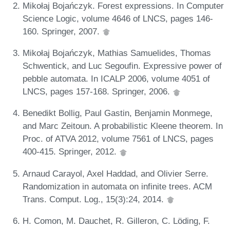
Mikołaj Bojańczyk. Forest expressions. In Computer
Science Logic, volume 4646 of LNCS, pages 146-
160. Springer, 2007.
Mikołaj Bojańczyk, Mathias Samuelides, Thomas
Schwentick, and Luc Segoufin. Expressive power of
pebble automata. In ICALP 2006, volume 4051 of
LNCS, pages 157-168. Springer, 2006.
Benedikt Bollig, Paul Gastin, Benjamin Monmege,
and Marc Zeitoun. A probabilistic Kleene theorem. In
Proc. of ATVA 2012, volume 7561 of LNCS, pages
400-415. Springer, 2012.
Arnaud Carayol, Axel Haddad, and Olivier Serre.
Randomization in automata on infinite trees. ACM
Trans. Comput. Log., 15(3):24, 2014.
H. Comon, M. Dauchet, R. Gilleron, C. Löding, F.