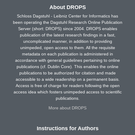
About DROPS
Schloss Dagstuhl - Leibniz Center for Informatics has
been operating the Dagstuhl Research Online Publication
Server (short: DROPS) since 2004. DROPS enables
publication of the latest research findings in a fast,
uncomplicated manner, in addition to providing
unimpeded, open access to them. All the requisite
metadata on each publication is administered in
accordance with general guidelines pertaining to online
publications (cf. Dublin Core). This enables the online
publications to be authorized for citation and made
accessible to a wide readership on a permanent basis.
Access is free of charge for readers following the open
access idea which fosters unimpeded access to scientific
publications.
More about DROPS
Instructions for Authors