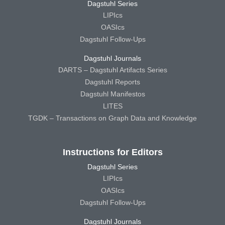
Dagstuhl Series
LIPIcs
OASIcs
Dagstuhl Follow-Ups
Dagstuhl Journals
DARTS – Dagstuhl Artifacts Series
Dagstuhl Reports
Dagstuhl Manifestos
LITES
TGDK – Transactions on Graph Data and Knowledge
Instructions for Editors
Dagstuhl Series
LIPIcs
OASIcs
Dagstuhl Follow-Ups
Dagstuhl Journals