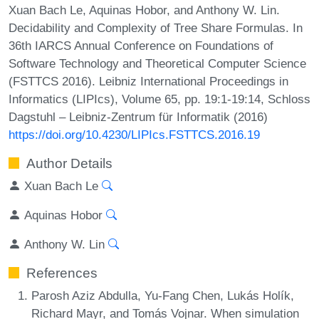
Xuan Bach Le, Aquinas Hobor, and Anthony W. Lin.
Decidability and Complexity of Tree Share Formulas. In
36th IARCS Annual Conference on Foundations of
Software Technology and Theoretical Computer Science
(FSTTCS 2016). Leibniz International Proceedings in
Informatics (LIPIcs), Volume 65, pp. 19:1-19:14, Schloss
Dagstuhl – Leibniz-Zentrum für Informatik (2016)
https://doi.org/10.4230/LIPIcs.FSTTCS.2016.19
Author Details
Xuan Bach Le
Aquinas Hobor
Anthony W. Lin
References
Parosh Aziz Abdulla, Yu-Fang Chen, Lukás Holík,
Richard Mayr, and Tomás Vojnar. When simulation