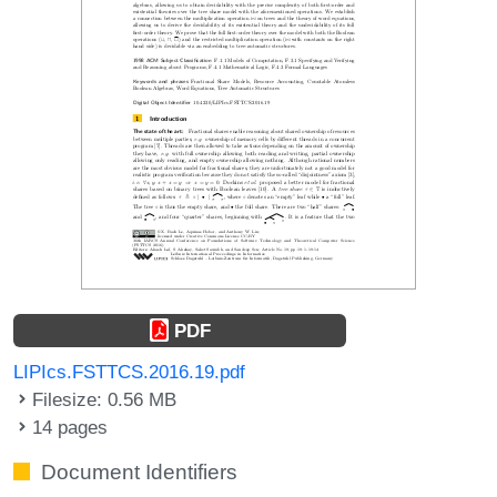
PDF
LIPIcs.FSTTCS.2016.19.pdf
Filesize: 0.56 MB
14 pages
Document Identifiers