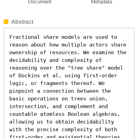
Document
Metadata
Abstract
Fractional share models are used to 
reason about how multiple actors share 
ownership of resources. We examine the 
decidability and complexity of 
reasoning over the "tree share" model 
of Dockins et al. using first-order 
logic, or fragments thereof. We 
pinpoint a connection between the 
basic operations on trees union, 
intersection, and complement and 
countable atomless Boolean algebras, 
allowing us to obtain decidability 
with the precise complexity of both 
first-order and existential theories 