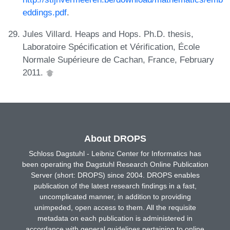
eddings.pdf
.
Jules Villard. Heaps and Hops. Ph.D. thesis,
Laboratoire Spécification et Vérification, École
Normale Supérieure de Cachan, France, February
2011.
About DROPS
Schloss Dagstuhl - Leibniz Center for Informatics has
been operating the Dagstuhl Research Online Publication
Server (short: DROPS) since 2004. DROPS enables
publication of the latest research findings in a fast,
uncomplicated manner, in addition to providing
unimpeded, open access to them. All the requisite
metadata on each publication is administered in
accordance with general guidelines pertaining to online