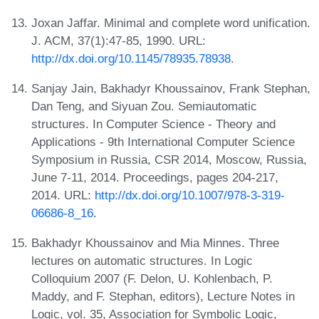
Joxan Jaffar. Minimal and complete word unification.
J. ACM, 37(1):47-85, 1990. URL:
http://dx.doi.org/10.1145/78935.78938
.
Sanjay Jain, Bakhadyr Khoussainov, Frank Stephan,
Dan Teng, and Siyuan Zou. Semiautomatic
structures. In Computer Science - Theory and
Applications - 9th International Computer Science
Symposium in Russia, CSR 2014, Moscow, Russia,
June 7-11, 2014. Proceedings, pages 204-217,
2014. URL:
http://dx.doi.org/10.1007/978-3-319-
06686-8_16
.
Bakhadyr Khoussainov and Mia Minnes. Three
lectures on automatic structures. In Logic
Colloquium 2007 (F. Delon, U. Kohlenbach, P.
Maddy, and F. Stephan, editors), Lecture Notes in
Logic, vol. 35, Association for Symbolic Logic,