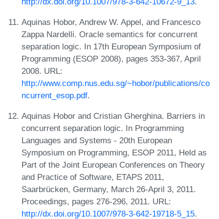
http://dx.doi.org/10.1007/978-3-642-10672-9_13
.
Aquinas Hobor, Andrew W. Appel, and Francesco
Zappa Nardelli. Oracle semantics for concurrent
separation logic. In 17th European Symposium of
Programming (ESOP 2008), pages 353-367, April
2008. URL:
http://www.comp.nus.edu.sg/~hobor/publications/co
ncurrent_esop.pdf
.
Aquinas Hobor and Cristian Gherghina. Barriers in
concurrent separation logic. In Programming
Languages and Systems - 20th European
Symposium on Programming, ESOP 2011, Held as
Part of the Joint European Conferences on Theory
and Practice of Software, ETAPS 2011,
Saarbrücken, Germany, March 26-April 3, 2011.
Proceedings, pages 276-296, 2011. URL:
http://dx.doi.org/10.1007/978-3-642-19718-5_15
.