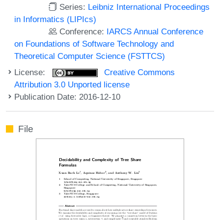
Series:
Leibniz International Proceedings
in Informatics (LIPIcs)
Conference:
IARCS Annual Conference
on Foundations of Software Technology and
Theoretical Computer Science (FSTTCS)
License:
Creative Commons
Attribution 3.0 Unported license
Publication Date: 2016-12-10
File