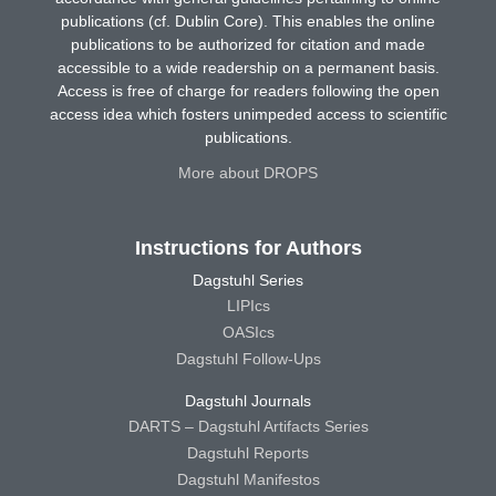
publications (cf. Dublin Core). This enables the online
publications to be authorized for citation and made
accessible to a wide readership on a permanent basis.
Access is free of charge for readers following the open
access idea which fosters unimpeded access to scientific
publications.
More about DROPS
Instructions for Authors
Dagstuhl Series
LIPIcs
OASIcs
Dagstuhl Follow-Ups
Dagstuhl Journals
DARTS – Dagstuhl Artifacts Series
Dagstuhl Reports
Dagstuhl Manifestos