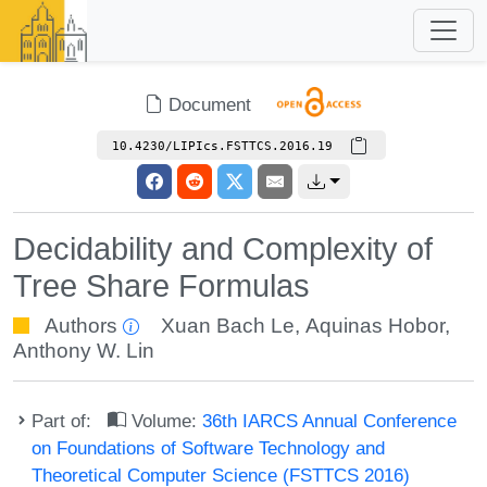
Document
10.4230/LIPIcs.FSTTCS.2016.19
Decidability and Complexity of
Tree Share Formulas
Authors
Xuan Bach Le
,
Aquinas Hobor
,
Anthony W. Lin
Part of:
Volume:
36th IARCS Annual Conference
on Foundations of Software Technology and
Theoretical Computer Science (FSTTCS 2016)