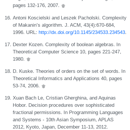
pages 132-176, 2007.
Antoni Koscielski and Leszek Pacholski. Complexity
of Makanin’s algorithm. J. ACM, 43(4):670-684,
1996. URL:
http://dx.doi.org/10.1145/234533.234543
.
Dexter Kozen. Complexity of boolean algebras. In
Theoretical Computer Science 10, pages 221-247,
1980.
D. Kuske. Theories of orders on the set of words. In
Theoretical Informatics and Applications 40, pages
53-74, 2006.
Xuan Bach Le, Cristian Gherghina, and Aquinas
Hobor. Decision procedures over sophisticated
fractional permissions. In Programming Languages
and Systems - 10th Asian Symposium, APLAS
2012, Kyoto, Japan, December 11-13, 2012.