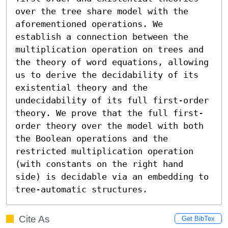
over the tree share model with the 
aforementioned operations. We 
establish a connection between the 
multiplication operation on trees and 
the theory of word equations, allowing 
us to derive the decidability of its 
existential theory and the 
undecidability of its full first-order 
theory. We prove that the full first-
order theory over the model with both 
the Boolean operations and the 
restricted multiplication operation 
(with constants on the right hand 
side) is decidable via an embedding to 
tree-automatic structures.
Cite As
Get BibTex