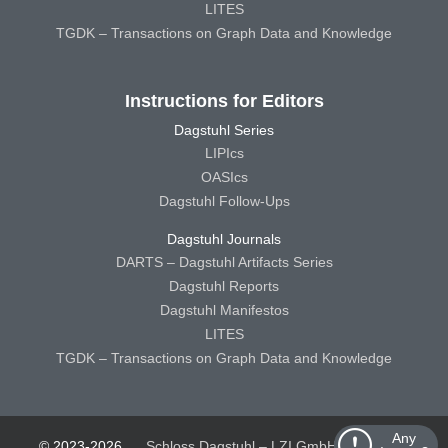
LITES
TGDK – Transactions on Graph Data and Knowledge
Instructions for Editors
Dagstuhl Series
LIPIcs
OASIcs
Dagstuhl Follow-Ups
Dagstuhl Journals
DARTS – Dagstuhl Artifacts Series
Dagstuhl Reports
Dagstuhl Manifestos
LITES
TGDK – Transactions on Graph Data and Knowledge
Any
© 2023-2026
Schloss Dagstuhl – LZI GmbH
Schloss