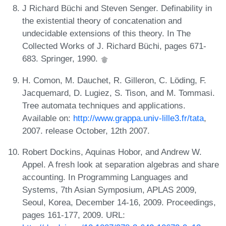
J Richard Büchi and Steven Senger. Definability in
the existential theory of concatenation and
undecidable extensions of this theory. In The
Collected Works of J. Richard Büchi, pages 671-
683. Springer, 1990.
H. Comon, M. Dauchet, R. Gilleron, C. Löding, F.
Jacquemard, D. Lugiez, S. Tison, and M. Tommasi.
Tree automata techniques and applications.
Available on:
http://www.grappa.univ-lille3.fr/tata
,
2007. release October, 12th 2007.
Robert Dockins, Aquinas Hobor, and Andrew W.
Appel. A fresh look at separation algebras and share
accounting. In Programming Languages and
Systems, 7th Asian Symposium, APLAS 2009,
Seoul, Korea, December 14-16, 2009. Proceedings,
pages 161-177, 2009. URL: