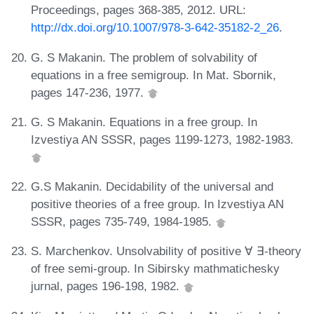
Proceedings, pages 368-385, 2012. URL:
http://dx.doi.org/10.1007/978-3-642-35182-2_26
.
G. S Makanin. The problem of solvability of
equations in a free semigroup. In Mat. Sbornik,
pages 147-236, 1977.
G. S Makanin. Equations in a free group. In
Izvestiya AN SSSR, pages 1199-1273, 1982-1983.
G.S Makanin. Decidability of the universal and
positive theories of a free group. In Izvestiya AN
SSSR, pages 735-749, 1984-1985.
S. Marchenkov. Unsolvability of positive ∀ ∃-theory
of free semi-group. In Sibirsky mathmatichesky
jurnal, pages 196-198, 1982.