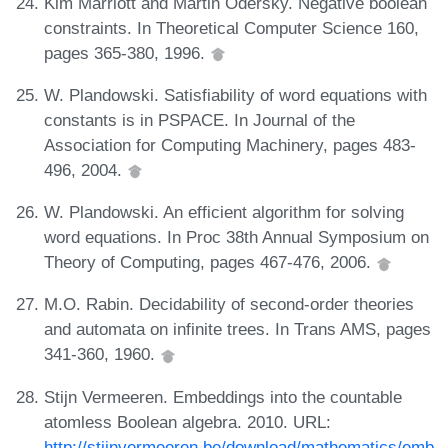
Kim Marriott and Martin Odersky. Negative boolean
constraints. In Theoretical Computer Science 160,
pages 365-380, 1996.
W. Plandowski. Satisfiability of word equations with
constants is in PSPACE. In Journal of the
Association for Computing Machinery, pages 483-
496, 2004.
W. Plandowski. An efficient algorithm for solving
word equations. In Proc 38th Annual Symposium on
Theory of Computing, pages 467-476, 2006.
M.O. Rabin. Decidability of second-order theories
and automata on infinite trees. In Trans AMS, pages
341-360, 1960.
Stijn Vermeeren. Embeddings into the countable
atomless Boolean algebra. 2010. URL:
http://stijnvermeeren.be/download/mathematics/emb