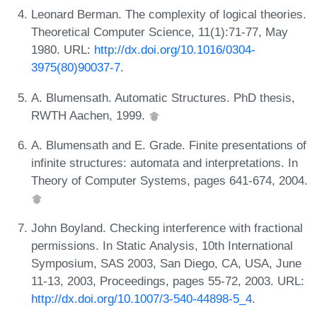
Leonard Berman. The complexity of logical theories.
Theoretical Computer Science, 11(1):71-77, May
1980. URL:
http://dx.doi.org/10.1016/0304-
3975(80)90037-7
.
A. Blumensath. Automatic Structures. PhD thesis,
RWTH Aachen, 1999.
A. Blumensath and E. Grade. Finite presentations of
infinite structures: automata and interpretations. In
Theory of Computer Systems, pages 641-674, 2004.
John Boyland. Checking interference with fractional
permissions. In Static Analysis, 10th International
Symposium, SAS 2003, San Diego, CA, USA, June
11-13, 2003, Proceedings, pages 55-72, 2003. URL:
http://dx.doi.org/10.1007/3-540-44898-5_4
.