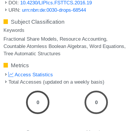
DOI:
10.4230/LIPIcs.FSTTCS.2016.19
URN:
urn:nbn:de:0030-drops-68544
Subject Classification
Keywords
Fractional Share Models
Resource Accounting
Countable Atomless Boolean Algebras
Word Equations
Tree Automatic Structures
Metrics
Access Statistics
Total Accesses (updated on a weekly basis)
0
0