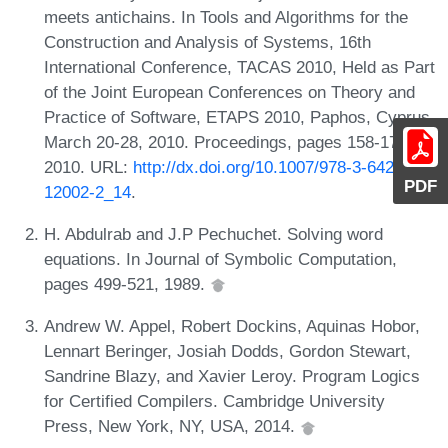
meets antichains. In Tools and Algorithms for the
Construction and Analysis of Systems, 16th
International Conference, TACAS 2010, Held as Part
of the Joint European Conferences on Theory and
Practice of Software, ETAPS 2010, Paphos, Cyprus,
March 20-28, 2010. Proceedings, pages 158-174,
2010. URL:
http://dx.doi.org/10.1007/978-3-642-
PDF
12002-2_14
.
H. Abdulrab and J.P Pechuchet. Solving word
equations. In Journal of Symbolic Computation,
pages 499-521, 1989.
Andrew W. Appel, Robert Dockins, Aquinas Hobor,
Lennart Beringer, Josiah Dodds, Gordon Stewart,
Sandrine Blazy, and Xavier Leroy. Program Logics
for Certified Compilers. Cambridge University
Press, New York, NY, USA, 2014.