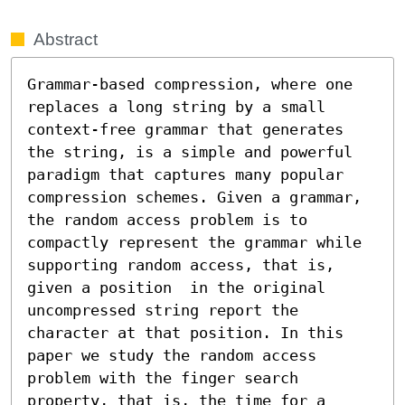
Abstract
Grammar-based compression, where one 
replaces a long string by a small 
context-free grammar that generates 
the string, is a simple and powerful 
paradigm that captures many popular 
compression schemes. Given a grammar, 
the random access problem is to 
compactly represent the grammar while 
supporting random access, that is, 
given a position  in the original 
uncompressed string report the 
character at that position. In this 
paper we study the random access 
problem with the finger search 
property, that is, the time for a 