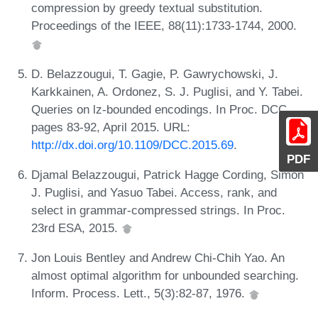
compression by greedy textual substitution.
Proceedings of the IEEE, 88(11):1733-1744, 2000.
D. Belazzougui, T. Gagie, P. Gawrychowski, J.
Karkkainen, A. Ordonez, S. J. Puglisi, and Y. Tabei.
Queries on lz-bounded encodings. In Proc. DCC,
pages 83-92, April 2015. URL:
http://dx.doi.org/10.1109/DCC.2015.69
.
PDF
Djamal Belazzougui, Patrick Hagge Cording, Simon
J. Puglisi, and Yasuo Tabei. Access, rank, and
select in grammar-compressed strings. In Proc.
23rd ESA, 2015.
Jon Louis Bentley and Andrew Chi-Chih Yao. An
almost optimal algorithm for unbounded searching.
Inform. Process. Lett., 5(3):82-87, 1976.