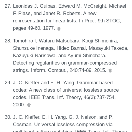
Leonidas J. Guibas, Edward M. McCreight, Michael
F. Plass, and Janet R. Roberts. A new
representation for linear lists. In Proc. 9th STOC,
pages 49-60, 1977.
Tomohiro I, Wataru Matsubara, Kouji Shimohira,
Shunsuke Inenaga, Hideo Bannai, Masayuki Takeda,
Kazuyuki Narisawa, and Ayumi Shinohara.
Detecting regularities on grammar-compressed
strings. Inform. Comput., 240:74-89, 2015.
J. C. Kieffer and E. H. Yang. Grammar based
codes: A new class of universal lossless source
codes. IEEE Trans. Inf. Theory, 46(3):737-754,
2000.
J. C. Kieffer, E. H. Yang, G. J. Nelson, and P.
Cosman. Universal lossless compression via
multilevel pattern matching. IEEE Trans. Inf. Theory,