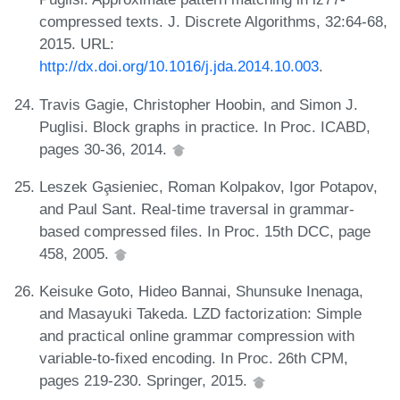
compressed texts. J. Discrete Algorithms, 32:64-68,
2015. URL:
http://dx.doi.org/10.1016/j.jda.2014.10.003
.
Travis Gagie, Christopher Hoobin, and Simon J.
Puglisi. Block graphs in practice. In Proc. ICABD,
pages 30-36, 2014.
Leszek Ga̧sieniec, Roman Kolpakov, Igor Potapov,
and Paul Sant. Real-time traversal in grammar-
based compressed files. In Proc. 15th DCC, page
458, 2005.
Keisuke Goto, Hideo Bannai, Shunsuke Inenaga,
and Masayuki Takeda. LZD factorization: Simple
and practical online grammar compression with
variable-to-fixed encoding. In Proc. 26th CPM,
pages 219-230. Springer, 2015.