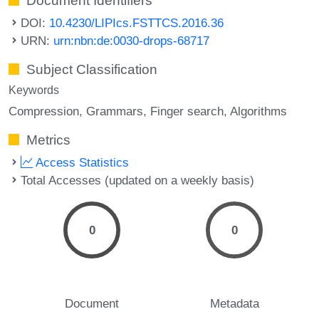
Document Identifiers
DOI:
10.4230/LIPIcs.FSTTCS.2016.36
URN:
urn:nbn:de:0030-drops-68717
Subject Classification
Keywords
Compression
Grammars
Finger search
Algorithms
Metrics
Access Statistics
Total Accesses (updated on a weekly basis)
0
0
Document
Metadata