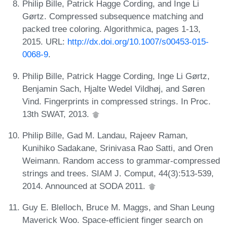
Philip Bille, Patrick Hagge Cording, and Inge Li
Gørtz. Compressed subsequence matching and
packed tree coloring. Algorithmica, pages 1-13,
2015. URL:
http://dx.doi.org/10.1007/s00453-015-
0068-9
.
Philip Bille, Patrick Hagge Cording, Inge Li Gørtz,
Benjamin Sach, Hjalte Wedel Vildhøj, and Søren
Vind. Fingerprints in compressed strings. In Proc.
13th SWAT, 2013.
Philip Bille, Gad M. Landau, Rajeev Raman,
Kunihiko Sadakane, Srinivasa Rao Satti, and Oren
Weimann. Random access to grammar-compressed
strings and trees. SIAM J. Comput, 44(3):513-539,
2014. Announced at SODA 2011.
Guy E. Blelloch, Bruce M. Maggs, and Shan Leung
Maverick Woo. Space-efficient finger search on