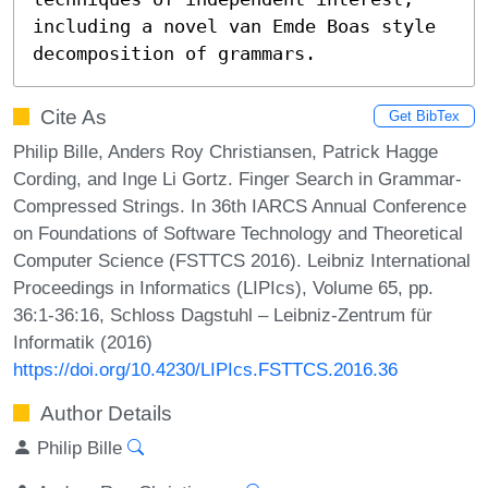
including a novel van Emde Boas style 
decomposition of grammars.
Cite As
Get BibTex
Philip Bille, Anders Roy Christiansen, Patrick Hagge
Cording, and Inge Li Gortz. Finger Search in Grammar-
Compressed Strings. In 36th IARCS Annual Conference
on Foundations of Software Technology and Theoretical
Computer Science (FSTTCS 2016). Leibniz International
Proceedings in Informatics (LIPIcs), Volume 65, pp.
36:1-36:16, Schloss Dagstuhl – Leibniz-Zentrum für
Informatik (2016)
https://doi.org/10.4230/LIPIcs.FSTTCS.2016.36
Author Details
Philip Bille