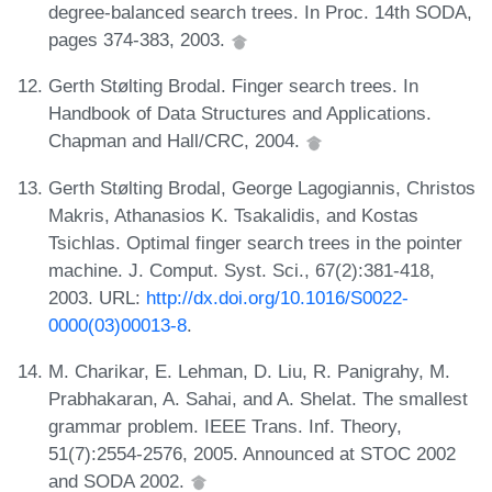
degree-balanced search trees. In Proc. 14th SODA,
pages 374-383, 2003.
Gerth Stølting Brodal. Finger search trees. In
Handbook of Data Structures and Applications.
Chapman and Hall/CRC, 2004.
Gerth Stølting Brodal, George Lagogiannis, Christos
Makris, Athanasios K. Tsakalidis, and Kostas
Tsichlas. Optimal finger search trees in the pointer
machine. J. Comput. Syst. Sci., 67(2):381-418,
2003. URL:
http://dx.doi.org/10.1016/S0022-
0000(03)00013-8
.
M. Charikar, E. Lehman, D. Liu, R. Panigrahy, M.
Prabhakaran, A. Sahai, and A. Shelat. The smallest
grammar problem. IEEE Trans. Inf. Theory,
51(7):2554-2576, 2005. Announced at STOC 2002
and SODA 2002.