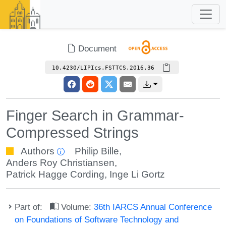
Document
10.4230/LIPIcs.FSTTCS.2016.36
Finger Search in Grammar-
Compressed Strings
Authors
Philip Bille
,
Anders Roy Christiansen
,
Patrick Hagge Cording
,
Inge Li Gortz
Part of:
Volume:
36th IARCS Annual Conference
on Foundations of Software Technology and