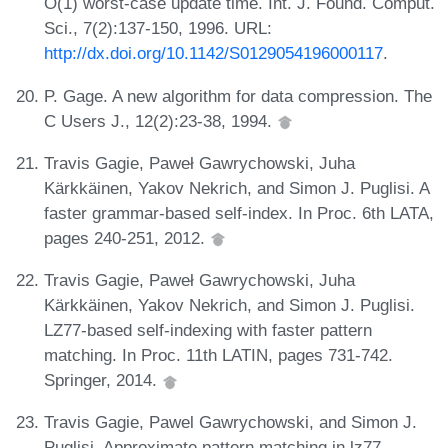
O(1) worst-case update time. Int. J. Found. Comput.
Sci., 7(2):137-150, 1996. URL:
http://dx.doi.org/10.1142/S0129054196000117
.
P. Gage. A new algorithm for data compression. The
C Users J., 12(2):23-38, 1994.
Travis Gagie, Paweł Gawrychowski, Juha
Kärkkäinen, Yakov Nekrich, and Simon J. Puglisi. A
faster grammar-based self-index. In Proc. 6th LATA,
pages 240-251, 2012.
Travis Gagie, Paweł Gawrychowski, Juha
Kärkkäinen, Yakov Nekrich, and Simon J. Puglisi.
LZ77-based self-indexing with faster pattern
matching. In Proc. 11th LATIN, pages 731-742.
Springer, 2014.
Travis Gagie, Pawel Gawrychowski, and Simon J.
Puglisi. Approximate pattern matching in lz77-