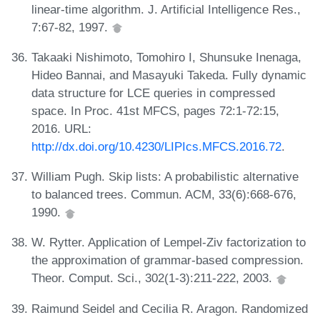
linear-time algorithm. J. Artificial Intelligence Res.,
7:67-82, 1997.
Takaaki Nishimoto, Tomohiro I, Shunsuke Inenaga,
Hideo Bannai, and Masayuki Takeda. Fully dynamic
data structure for LCE queries in compressed
space. In Proc. 41st MFCS, pages 72:1-72:15,
2016. URL:
http://dx.doi.org/10.4230/LIPIcs.MFCS.2016.72
.
William Pugh. Skip lists: A probabilistic alternative
to balanced trees. Commun. ACM, 33(6):668-676,
1990.
W. Rytter. Application of Lempel-Ziv factorization to
the approximation of grammar-based compression.
Theor. Comput. Sci., 302(1-3):211-222, 2003.
Raimund Seidel and Cecilia R. Aragon. Randomized