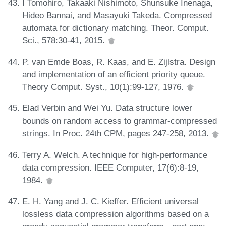
I Tomohiro, Takaaki Nishimoto, Shunsuke Inenaga,
Hideo Bannai, and Masayuki Takeda. Compressed
automata for dictionary matching. Theor. Comput.
Sci., 578:30-41, 2015.
P. van Emde Boas, R. Kaas, and E. Zijlstra. Design
and implementation of an efficient priority queue.
Theory Comput. Syst., 10(1):99-127, 1976.
Elad Verbin and Wei Yu. Data structure lower
bounds on random access to grammar-compressed
strings. In Proc. 24th CPM, pages 247-258, 2013.
Terry A. Welch. A technique for high-performance
data compression. IEEE Computer, 17(6):8-19,
1984.
E. H. Yang and J. C. Kieffer. Efficient universal
lossless data compression algorithms based on a