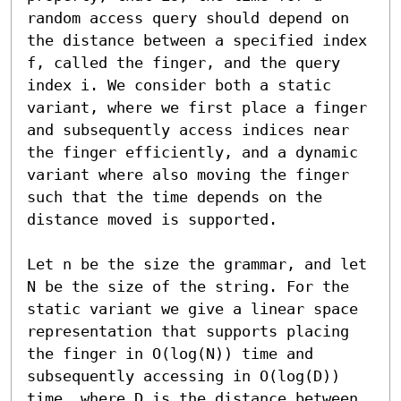
random access query should depend on 
the distance between a specified index 
f, called the finger, and the query 
index i. We consider both a static 
variant, where we first place a finger 
and subsequently access indices near 
the finger efficiently, and a dynamic 
variant where also moving the finger 
such that the time depends on the 
distance moved is supported. 

Let n be the size the grammar, and let 
N be the size of the string. For the 
static variant we give a linear space 
representation that supports placing 
the finger in O(log(N)) time and 
subsequently accessing in O(log(D)) 
time, where D is the distance between 