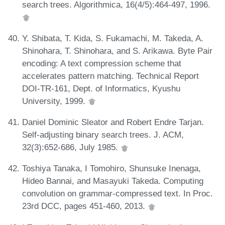
search trees. Algorithmica, 16(4/5):464-497, 1996.
Y. Shibata, T. Kida, S. Fukamachi, M. Takeda, A.
Shinohara, T. Shinohara, and S. Arikawa. Byte Pair
encoding: A text compression scheme that
accelerates pattern matching. Technical Report
DOI-TR-161, Dept. of Informatics, Kyushu
University, 1999.
Daniel Dominic Sleator and Robert Endre Tarjan.
Self-adjusting binary search trees. J. ACM,
32(3):652-686, July 1985.
Toshiya Tanaka, I Tomohiro, Shunsuke Inenaga,
Hideo Bannai, and Masayuki Takeda. Computing
convolution on grammar-compressed text. In Proc.
23rd DCC, pages 451-460, 2013.