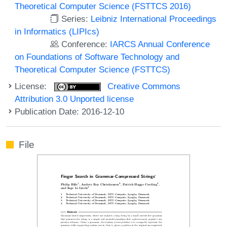
Theoretical Computer Science (FSTTCS 2016)
Series:
Leibniz International Proceedings
in Informatics (LIPIcs)
Conference:
IARCS Annual Conference
on Foundations of Software Technology and
Theoretical Computer Science (FSTTCS)
License:
Creative Commons
Attribution 3.0 Unported license
Publication Date: 2016-12-10
File