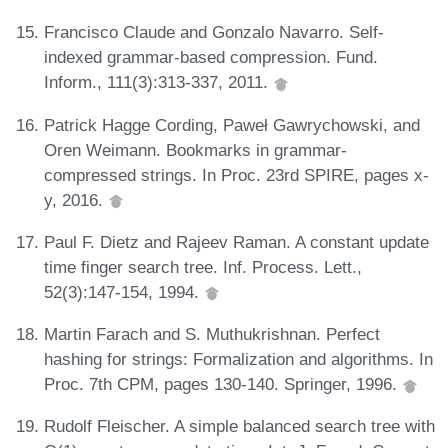
Francisco Claude and Gonzalo Navarro. Self-
indexed grammar-based compression. Fund.
Inform., 111(3):313-337, 2011.
Patrick Hagge Cording, Paweł Gawrychowski, and
Oren Weimann. Bookmarks in grammar-
compressed strings. In Proc. 23rd SPIRE, pages x-
y, 2016.
Paul F. Dietz and Rajeev Raman. A constant update
time finger search tree. Inf. Process. Lett.,
52(3):147-154, 1994.
Martin Farach and S. Muthukrishnan. Perfect
hashing for strings: Formalization and algorithms. In
Proc. 7th CPM, pages 130-140. Springer, 1996.
Rudolf Fleischer. A simple balanced search tree with