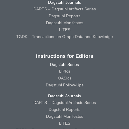
Dagstuhl Journals
DARTS – Dagstuhl Artifacts Series
Dagstuhl Reports
Dagstuhl Manifestos
LITES
TGDK – Transactions on Graph Data and Knowledge
Instructions for Editors
Dagstuhl Series
LIPIcs
OASIcs
Dagstuhl Follow-Ups
Dagstuhl Journals
DARTS – Dagstuhl Artifacts Series
Dagstuhl Reports
Dagstuhl Manifestos
LITES