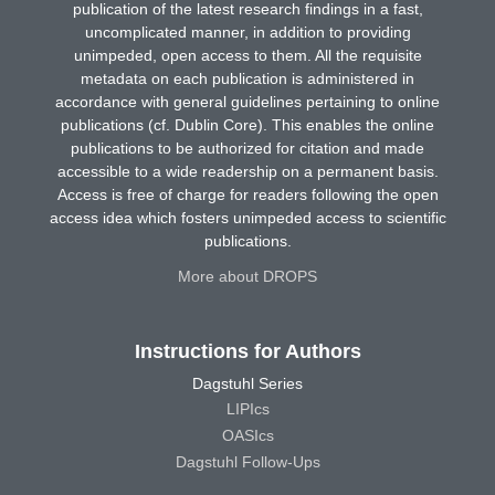
publication of the latest research findings in a fast,
uncomplicated manner, in addition to providing
unimpeded, open access to them. All the requisite
metadata on each publication is administered in
accordance with general guidelines pertaining to online
publications (cf. Dublin Core). This enables the online
publications to be authorized for citation and made
accessible to a wide readership on a permanent basis.
Access is free of charge for readers following the open
access idea which fosters unimpeded access to scientific
publications.
More about DROPS
Instructions for Authors
Dagstuhl Series
LIPIcs
OASIcs
Dagstuhl Follow-Ups