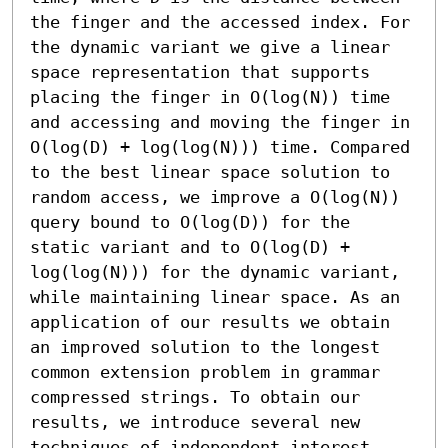
the finger and the accessed index. For 
the dynamic variant we give a linear 
space representation that supports 
placing the finger in O(log(N)) time 
and accessing and moving the finger in 
O(log(D) + log(log(N))) time. Compared 
to the best linear space solution to 
random access, we improve a O(log(N)) 
query bound to O(log(D)) for the 
static variant and to O(log(D) + 
log(log(N))) for the dynamic variant, 
while maintaining linear space. As an 
application of our results we obtain 
an improved solution to the longest 
common extension problem in grammar 
compressed strings. To obtain our 
results, we introduce several new 
techniques of independent interest, 