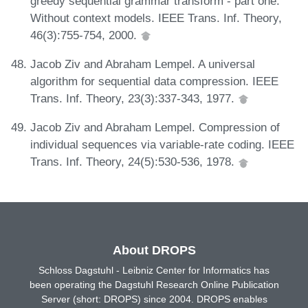
greedy sequential grammar transform - part one:
Without context models. IEEE Trans. Inf. Theory,
46(3):755-754, 2000.
Jacob Ziv and Abraham Lempel. A universal
algorithm for sequential data compression. IEEE
Trans. Inf. Theory, 23(3):337-343, 1977.
Jacob Ziv and Abraham Lempel. Compression of
individual sequences via variable-rate coding. IEEE
Trans. Inf. Theory, 24(5):530-536, 1978.
About DROPS
Schloss Dagstuhl - Leibniz Center for Informatics has
been operating the Dagstuhl Research Online Publication
Server (short: DROPS) since 2004. DROPS enables