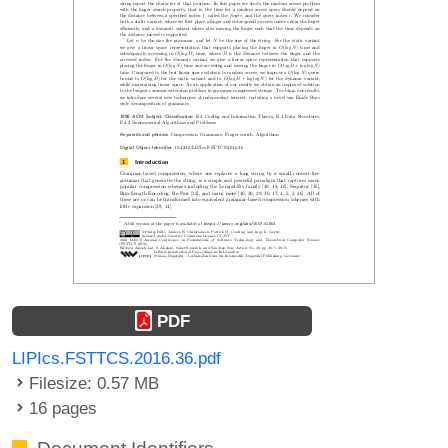
PDF
LIPIcs.FSTTCS.2016.36.pdf
Filesize: 0.57 MB
16 pages