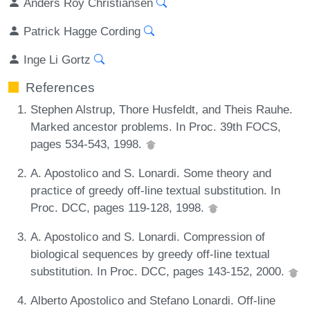
Anders Roy Christiansen
Patrick Hagge Cording
Inge Li Gortz
References
Stephen Alstrup, Thore Husfeldt, and Theis Rauhe.
Marked ancestor problems. In Proc. 39th FOCS,
pages 534-543, 1998.
A. Apostolico and S. Lonardi. Some theory and
practice of greedy off-line textual substitution. In
Proc. DCC, pages 119-128, 1998.
A. Apostolico and S. Lonardi. Compression of
biological sequences by greedy off-line textual
substitution. In Proc. DCC, pages 143-152, 2000.
Alberto Apostolico and Stefano Lonardi. Off-line