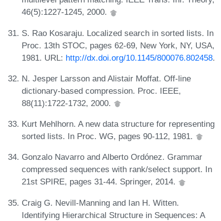
46(5):1227-1245, 2000.
S. Rao Kosaraju. Localized search in sorted lists. In
Proc. 13th STOC, pages 62-69, New York, NY, USA,
1981. URL:
http://dx.doi.org/10.1145/800076.802458
.
N. Jesper Larsson and Alistair Moffat. Off-line
dictionary-based compression. Proc. IEEE,
88(11):1722-1732, 2000.
Kurt Mehlhorn. A new data structure for representing
sorted lists. In Proc. WG, pages 90-112, 1981.
Gonzalo Navarro and Alberto Ordónez. Grammar
compressed sequences with rank/select support. In
21st SPIRE, pages 31-44. Springer, 2014.
Craig G. Nevill-Manning and Ian H. Witten.
Identifying Hierarchical Structure in Sequences: A