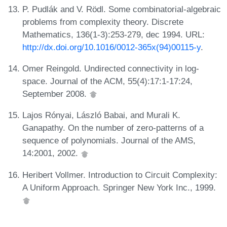
P. Pudlák and V. Rödl. Some combinatorial-algebraic
problems from complexity theory. Discrete
Mathematics, 136(1-3):253-279, dec 1994. URL:
http://dx.doi.org/10.1016/0012-365x(94)00115-y
.
Omer Reingold. Undirected connectivity in log-
space. Journal of the ACM, 55(4):17:1-17:24,
September 2008.
Lajos Rónyai, László Babai, and Murali K.
Ganapathy. On the number of zero-patterns of a
sequence of polynomials. Journal of the AMS,
14:2001, 2002.
Heribert Vollmer. Introduction to Circuit Complexity:
A Uniform Approach. Springer New York Inc., 1999.