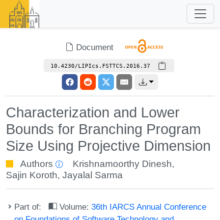
Document
10.4230/LIPIcs.FSTTCS.2016.37
Characterization and Lower
Bounds for Branching Program
Size Using Projective Dimension
Authors
Krishnamoorthy Dinesh
,
Sajin Koroth
,
Jayalal Sarma
Part of:
Volume:
36th IARCS Annual Conference
on Foundations of Software Technology and