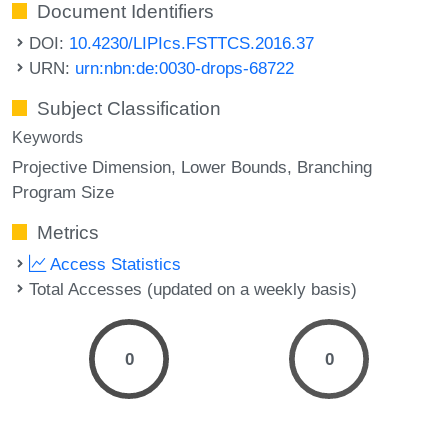
Document Identifiers
DOI:
10.4230/LIPIcs.FSTTCS.2016.37
URN:
urn:nbn:de:0030-drops-68722
Subject Classification
Keywords
Projective Dimension
Lower Bounds
Branching
Program Size
Metrics
Access Statistics
Total Accesses (updated on a weekly basis)
0
0