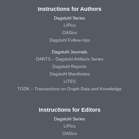
Instructions for Authors
Dagstuhl Series
LIPIcs
OASIcs
Dagstuhl Follow-Ups
Dagstuhl Journals
DARTS – Dagstuhl Artifacts Series
Dagstuhl Reports
Dagstuhl Manifestos
LITES
TGDK – Transactions on Graph Data and Knowledge
Instructions for Editors
Dagstuhl Series
LIPIcs
OASIcs