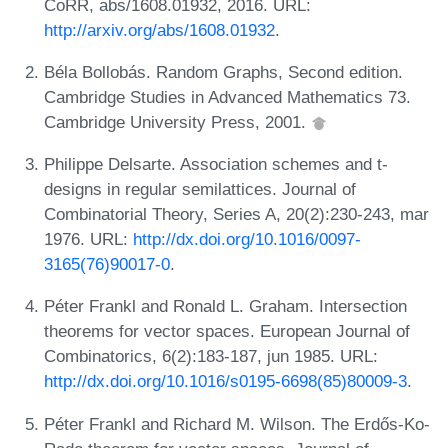
CoRR, abs/1608.01932, 2016. URL:
http://arxiv.org/abs/1608.01932
.
Béla Bollobás. Random Graphs, Second edition.
Cambridge Studies in Advanced Mathematics 73.
Cambridge University Press, 2001.
Philippe Delsarte. Association schemes and t-
designs in regular semilattices. Journal of
Combinatorial Theory, Series A, 20(2):230-243, mar
1976. URL:
http://dx.doi.org/10.1016/0097-
3165(76)90017-0
.
Péter Frankl and Ronald L. Graham. Intersection
theorems for vector spaces. European Journal of
Combinatorics, 6(2):183-187, jun 1985. URL:
http://dx.doi.org/10.1016/s0195-6698(85)80009-3
.
Péter Frankl and Richard M. Wilson. The Erdős-Ko-