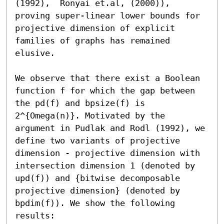
(1992),  Ronyai et.al, (2000)), 
proving super-linear lower bounds for 
projective dimension of explicit 
families of graphs has remained 
elusive. 

We observe that there exist a Boolean 
function f for which the gap between 
the pd(f) and bpsize(f) is 
2^{Omega(n)}. Motivated by the 
argument in Pudlak and Rodl (1992), we 
define two variants of projective 
dimension - projective dimension with 
intersection dimension 1 (denoted by 
upd(f)) and {bitwise decomposable 
projective dimension} (denoted by 
bpdim(f)). We show the following 
results: 
