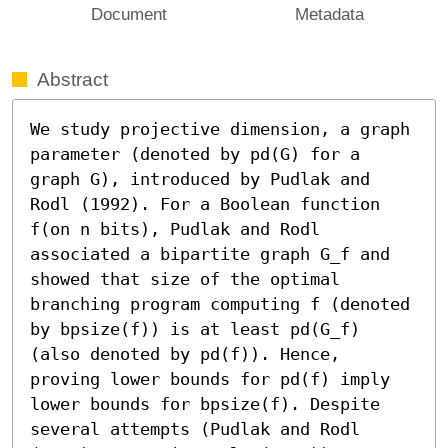
Document
Metadata
Abstract
We study projective dimension, a graph 
parameter (denoted by pd(G) for a 
graph G), introduced by Pudlak and 
Rodl (1992). For a Boolean function 
f(on n bits), Pudlak and Rodl 
associated a bipartite graph G_f and 
showed that size of the optimal 
branching program computing f (denoted 
by bpsize(f)) is at least pd(G_f) 
(also denoted by pd(f)). Hence, 
proving lower bounds for pd(f) imply 
lower bounds for bpsize(f). Despite 
several attempts (Pudlak and Rodl 