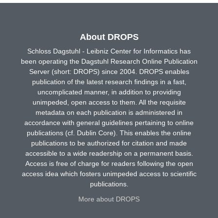
About DROPS
Schloss Dagstuhl - Leibniz Center for Informatics has
been operating the Dagstuhl Research Online Publication
Server (short: DROPS) since 2004. DROPS enables
publication of the latest research findings in a fast,
uncomplicated manner, in addition to providing
unimpeded, open access to them. All the requisite
metadata on each publication is administered in
accordance with general guidelines pertaining to online
publications (cf. Dublin Core). This enables the online
publications to be authorized for citation and made
accessible to a wide readership on a permanent basis.
Access is free of charge for readers following the open
access idea which fosters unimpeded access to scientific
publications.
More about DROPS