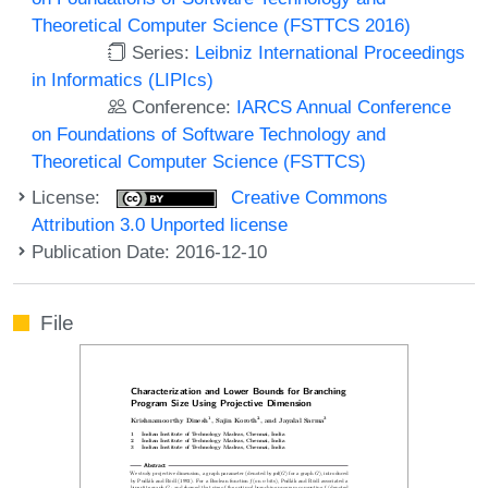
Theoretical Computer Science (FSTTCS 2016)
Series:
Leibniz International Proceedings
in Informatics (LIPIcs)
Conference:
IARCS Annual Conference
on Foundations of Software Technology and
Theoretical Computer Science (FSTTCS)
License:
Creative Commons
Attribution 3.0 Unported license
Publication Date: 2016-12-10
File