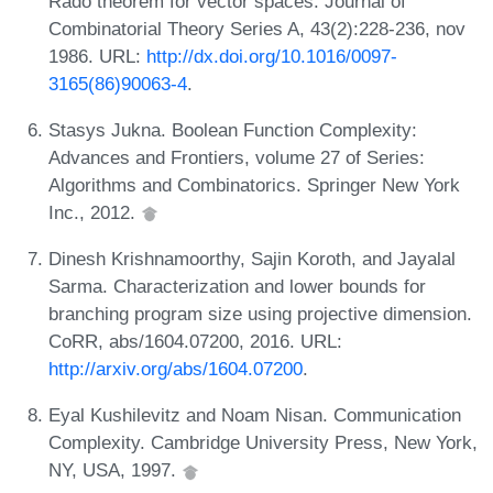
Rado theorem for vector spaces. Journal of
Combinatorial Theory Series A, 43(2):228-236, nov
1986. URL:
http://dx.doi.org/10.1016/0097-
3165(86)90063-4
.
Stasys Jukna. Boolean Function Complexity:
Advances and Frontiers, volume 27 of Series:
Algorithms and Combinatorics. Springer New York
Inc., 2012.
Dinesh Krishnamoorthy, Sajin Koroth, and Jayalal
Sarma. Characterization and lower bounds for
branching program size using projective dimension.
CoRR, abs/1604.07200, 2016. URL:
http://arxiv.org/abs/1604.07200
.
Eyal Kushilevitz and Noam Nisan. Communication
Complexity. Cambridge University Press, New York,
NY, USA, 1997.