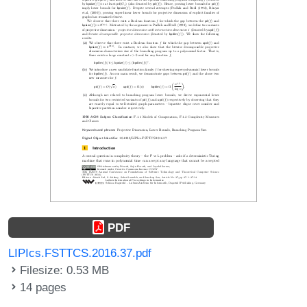
PDF
LIPIcs.FSTTCS.2016.37.pdf
Filesize: 0.53 MB
14 pages