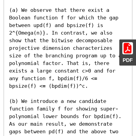
(a) We observe that there exist a 
Boolean function f for which the gap 
between upd(f) and bpsize(f) is 
2^{Omega(n)}. In contrast, we also 
show that the bitwise decomposable 
projective dimension characterizes 
size of the branching program up to a 
PDF
polynomial factor. That is, there 
exists a large constant c>0 and for 
any function f, bpdim(f)/6 <= 
bpsize(f) <= (bpdim(f))^c.

(b) We introduce a new candidate 
function family f for showing super-
polynomial lower bounds for bpdim(f). 
As our main result, we demonstrate 
gaps between pd(f) and the above two 