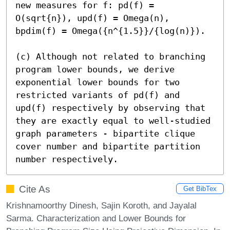
new measures for f: pd(f) = 
O(sqrt{n}), upd(f) = Omega(n), 
bpdim(f) = Omega({n^{1.5}}/{log(n)}).

(c) Although not related to branching 
program lower bounds, we derive 
exponential lower bounds for two 
restricted variants of pd(f) and 
upd(f) respectively by observing that 
they are exactly equal to well-studied 
graph parameters - bipartite clique 
cover number and bipartite partition 
number respectively.
Cite As
Get BibTex
Krishnamoorthy Dinesh, Sajin Koroth, and Jayalal
Sarma. Characterization and Lower Bounds for