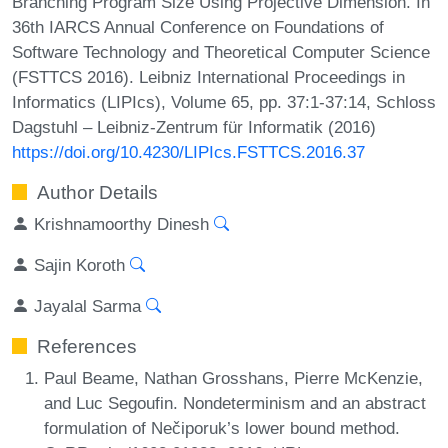
Branching Program Size Using Projective Dimension. In
36th IARCS Annual Conference on Foundations of
Software Technology and Theoretical Computer Science
(FSTTCS 2016). Leibniz International Proceedings in
Informatics (LIPIcs), Volume 65, pp. 37:1-37:14, Schloss
Dagstuhl – Leibniz-Zentrum für Informatik (2016)
https://doi.org/10.4230/LIPIcs.FSTTCS.2016.37
Author Details
Krishnamoorthy Dinesh
Sajin Koroth
Jayalal Sarma
References
Paul Beame, Nathan Grosshans, Pierre McKenzie,
and Luc Segoufin. Nondeterminism and an abstract
formulation of Nečiporuk’s lower bound method.