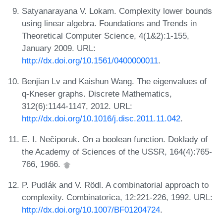
Satyanarayana V. Lokam. Complexity lower bounds
using linear algebra. Foundations and Trends in
Theoretical Computer Science, 4(1&2):1-155,
January 2009. URL:
http://dx.doi.org/10.1561/0400000011
.
Benjian Lv and Kaishun Wang. The eigenvalues of
q-Kneser graphs. Discrete Mathematics,
312(6):1144-1147, 2012. URL:
http://dx.doi.org/10.1016/j.disc.2011.11.042
.
E. I. Nečiporuk. On a boolean function. Doklady of
the Academy of Sciences of the USSR, 164(4):765-
766, 1966.
P. Pudlák and V. Rödl. A combinatorial approach to
complexity. Combinatorica, 12:221-226, 1992. URL:
http://dx.doi.org/10.1007/BF01204724
.