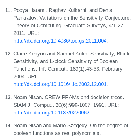
Pooya Hatami, Raghav Kulkarni, and Denis
Pankratov. Variations on the Sensitivity Conjecture.
Theory of Computing, Graduate Surveys, 4:1-27,
2011. URL:
http://dx.doi.org/10.4086/toc.gs.2011.004
.
Claire Kenyon and Samuel Kutin. Sensitivity, Block
Sensitivity, and L-block Sensitivity of Boolean
Functions. Inf. Comput., 189(1):43-53, February
2004. URL:
http://dx.doi.org/10.1016/j.ic.2002.12.001
.
Noam Nisan. CREW PRAMs and decision trees.
SIAM J. Comput., 20(6):999-1007, 1991. URL:
http://dx.doi.org/10.1137/0220062
.
Noam Nisan and Mario Szegedy. On the degree of
boolean functions as real polynomials.