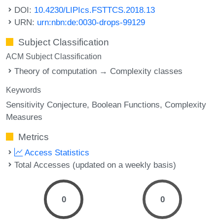
DOI:
10.4230/LIPIcs.FSTTCS.2018.13
URN:
urn:nbn:de:0030-drops-99129
Subject Classification
ACM Subject Classification
Theory of computation → Complexity classes
Keywords
Sensitivity Conjecture
Boolean Functions
Complexity
Measures
Metrics
Access Statistics
Total Accesses (updated on a weekly basis)
0
0