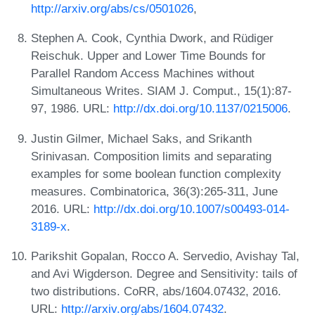
http://arxiv.org/abs/cs/0501026
,
Stephen A. Cook, Cynthia Dwork, and Rüdiger
Reischuk. Upper and Lower Time Bounds for
Parallel Random Access Machines without
Simultaneous Writes. SIAM J. Comput., 15(1):87-
97, 1986. URL:
http://dx.doi.org/10.1137/0215006
.
Justin Gilmer, Michael Saks, and Srikanth
Srinivasan. Composition limits and separating
examples for some boolean function complexity
measures. Combinatorica, 36(3):265-311, June
2016. URL:
http://dx.doi.org/10.1007/s00493-014-
3189-x
.
Parikshit Gopalan, Rocco A. Servedio, Avishay Tal,
and Avi Wigderson. Degree and Sensitivity: tails of
two distributions. CoRR, abs/1604.07432, 2016.
URL:
http://arxiv.org/abs/1604.07432
.