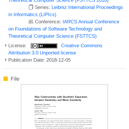
Series:
Leibniz International Proceedings
in Informatics (LIPIcs)
Conference:
IARCS Annual Conference
on Foundations of Software Technology and
Theoretical Computer Science (FSTTCS)
License:
Creative Commons
Attribution 3.0 Unported license
Publication Date: 2018-12-05
File