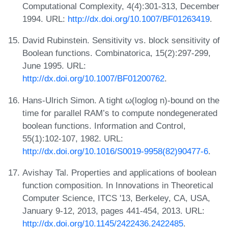
Computational Complexity, 4(4):301-313, December
1994. URL:
http://dx.doi.org/10.1007/BF01263419
.
David Rubinstein. Sensitivity vs. block sensitivity of
Boolean functions. Combinatorica, 15(2):297-299,
June 1995. URL:
http://dx.doi.org/10.1007/BF01200762
.
Hans-Ulrich Simon. A tight ω(loglog n)-bound on the
time for parallel RAM’s to compute nondegenerated
boolean functions. Information and Control,
55(1):102-107, 1982. URL:
http://dx.doi.org/10.1016/S0019-9958(82)90477-6
.
Avishay Tal. Properties and applications of boolean
function composition. In Innovations in Theoretical
Computer Science, ITCS '13, Berkeley, CA, USA,
January 9-12, 2013, pages 441-454, 2013. URL:
http://dx.doi.org/10.1145/2422436.2422485
.