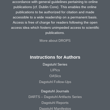
accordance with general guidelines pertaining to online
publications (cf. Dublin Core). This enables the online
publications to be authorized for citation and made
accessible to a wide readership on a permanent basis.
Access is free of charge for readers following the open
access idea which fosters unimpeded access to scientific
publications.
More about DROPS
Instructions for Authors
Dagstuhl Series
LIPIcs
OASIcs
Dagstuhl Follow-Ups
Dagstuhl Journals
DARTS – Dagstuhl Artifacts Series
Dagstuhl Reports
Dagstuhl Manifestos