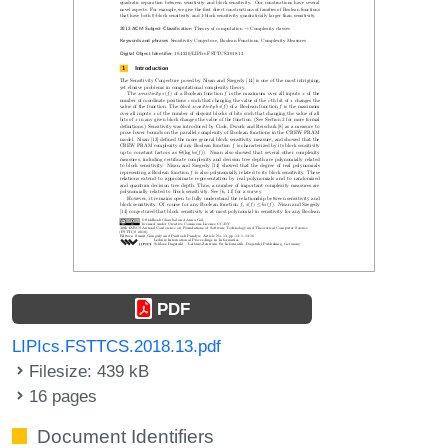
PDF
LIPIcs.FSTTCS.2018.13.pdf
Filesize: 439 kB
16 pages
Document Identifiers