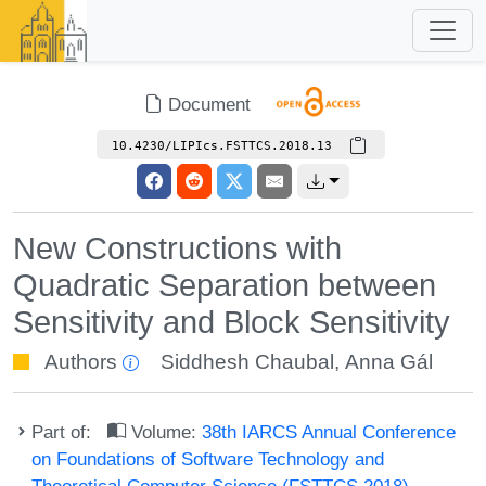
Document
10.4230/LIPIcs.FSTTCS.2018.13
New Constructions with
Quadratic Separation between
Sensitivity and Block Sensitivity
Authors
Siddhesh Chaubal
,
Anna Gál
Part of:
Volume:
38th IARCS Annual Conference
on Foundations of Software Technology and
Theoretical Computer Science (FSTTCS 2018)