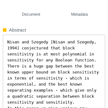
Document
Metadata
Abstract
Nisan and Szegedy [Nisan and Szegedy, 
1994] conjectured that block 
sensitivity is at most polynomial in 
sensitivity for any Boolean function. 
There is a huge gap between the best 
known upper bound on block sensitivity 
in terms of sensitivity - which is 
exponential, and the best known 
separating examples - which give only 
a quadratic separation between block 
sensitivity and sensitivity.
