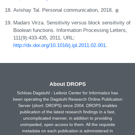
Avishay Tal. Personal communication, 2018.
Madars Virza. Sensitivity versus block sensitivity of
Boolean functions. Information Processing Letters,
111(9):433-435, 2011. URL:
http://dx.doi.org/10.1016/j.ipl.2011.02.001
.
About DROPS
Schloss Dagstuhl - Leibniz Center for Informatics has
been operating the Dagstuhl Research Online Publication
Server (short: DROPS) since 2004. DROPS enables
publication of the latest research findings in a fast,
uncomplicated manner, in addition to providing
unimpeded, open access to them. All the requisite
metadata on each publication is administered in