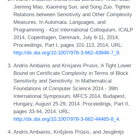
Jieming Mao, Xiaoming Sun, and Song Zuo. Tighter
Relations between Sensitivity and Other Complexity
Measures. In Automata, Languages, and
Programming - 41st International Colloquium, ICALP
2014, Copenhagen, Denmark, July 8-11, 2014,
Proceedings, Part I, pages 101-113, 2014. URL:
http://dx.doi.org/10.1007/978-3-662-43948-7_9
.
Andris Ambainis and Krisjanis Prusis. A Tight Lower
Bound on Certificate Complexity in Terms of Block
Sensitivity and Sensitivity. In Mathematical
Foundations of Computer Science 2014 - 39th
International Symposium, MFCS 2014, Budapest,
Hungary, August 25-29, 2014. Proceedings, Part II,
pages 33-44, 2014. URL:
http://dx.doi.org/10.1007/978-3-662-44465-8_4
.
Andris Ambainis, Krišjānis Prūsis, and Jevgēnijs