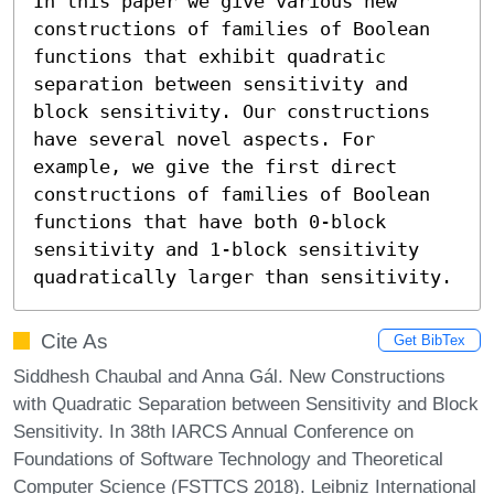
In this paper we give various new 
constructions of families of Boolean 
functions that exhibit quadratic 
separation between sensitivity and 
block sensitivity. Our constructions 
have several novel aspects. For 
example, we give the first direct 
constructions of families of Boolean 
functions that have both 0-block 
sensitivity and 1-block sensitivity 
quadratically larger than sensitivity.
Cite As
Get BibTex
Siddhesh Chaubal and Anna Gál. New Constructions
with Quadratic Separation between Sensitivity and Block
Sensitivity. In 38th IARCS Annual Conference on
Foundations of Software Technology and Theoretical
Computer Science (FSTTCS 2018). Leibniz International