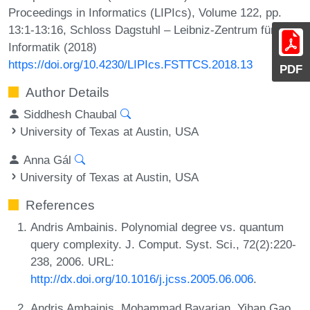
Proceedings in Informatics (LIPIcs), Volume 122, pp.
13:1-13:16, Schloss Dagstuhl – Leibniz-Zentrum für
Informatik (2018)
https://doi.org/10.4230/LIPIcs.FSTTCS.2018.13
PDF
Author Details
Siddhesh Chaubal
University of Texas at Austin, USA
Anna Gál
University of Texas at Austin, USA
References
Andris Ambainis. Polynomial degree vs. quantum
query complexity. J. Comput. Syst. Sci., 72(2):220-
238, 2006. URL:
http://dx.doi.org/10.1016/j.jcss.2005.06.006
.
Andris Ambainis, Mohammad Bavarian, Yihan Gao,