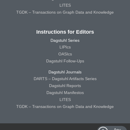
LITES
TGDK – Transactions on Graph Data and Knowledge
Instructions for Editors
Dagstuhl Series
LIPIcs
OASIcs
Dagstuhl Follow-Ups
Dagstuhl Journals
DARTS – Dagstuhl Artifacts Series
Dagstuhl Reports
Dagstuhl Manifestos
LITES
TGDK – Transactions on Graph Data and Knowledge
Any