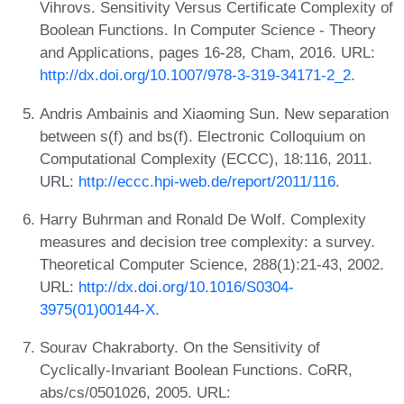
Vihrovs. Sensitivity Versus Certificate Complexity of
Boolean Functions. In Computer Science - Theory
and Applications, pages 16-28, Cham, 2016. URL:
http://dx.doi.org/10.1007/978-3-319-34171-2_2
.
Andris Ambainis and Xiaoming Sun. New separation
between s(f) and bs(f). Electronic Colloquium on
Computational Complexity (ECCC), 18:116, 2011.
URL:
http://eccc.hpi-web.de/report/2011/116
.
Harry Buhrman and Ronald De Wolf. Complexity
measures and decision tree complexity: a survey.
Theoretical Computer Science, 288(1):21-43, 2002.
URL:
http://dx.doi.org/10.1016/S0304-
3975(01)00144-X
.
Sourav Chakraborty. On the Sensitivity of
Cyclically-Invariant Boolean Functions. CoRR,
abs/cs/0501026, 2005. URL: