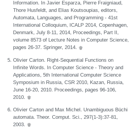
Information. In Javier Esparza, Pierre Fraigniaud,
Thore Husfeldt, and Elias Koutsoupias, editors,
Automata, Languages, and Programming - 41st
International Colloquium, ICALP 2014, Copenhagen,
Denmark, July 8-11, 2014, Proceedings, Part II,
volume 8573 of Lecture Notes in Computer Science,
pages 26-37. Springer, 2014.
Olivier Carton. Right-Sequential Functions on
Infinite Words. In Computer Science - Theory and
Applications, 5th International Computer Science
Symposium in Russia, CSR 2010, Kazan, Russia,
June 16-20, 2010. Proceedings, pages 96-106,
2010.
Olivier Carton and Max Michel. Unambiguous Büchi
automata. Theor. Comput. Sci., 297(1-3):37-81,
2003.