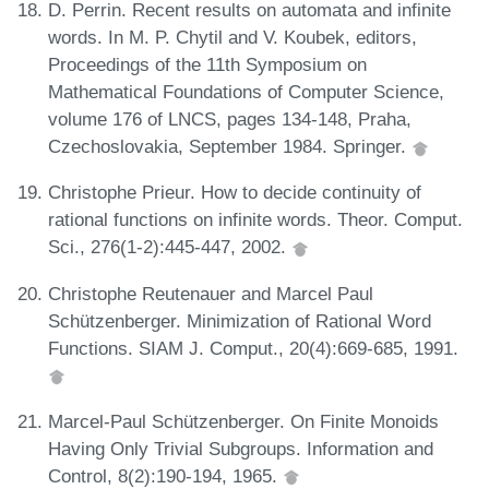
D. Perrin. Recent results on automata and infinite
words. In M. P. Chytil and V. Koubek, editors,
Proceedings of the 11th Symposium on
Mathematical Foundations of Computer Science,
volume 176 of LNCS, pages 134-148, Praha,
Czechoslovakia, September 1984. Springer.
Christophe Prieur. How to decide continuity of
rational functions on infinite words. Theor. Comput.
Sci., 276(1-2):445-447, 2002.
Christophe Reutenauer and Marcel Paul
Schützenberger. Minimization of Rational Word
Functions. SIAM J. Comput., 20(4):669-685, 1991.
Marcel-Paul Schützenberger. On Finite Monoids
Having Only Trivial Subgroups. Information and
Control, 8(2):190-194, 1965.