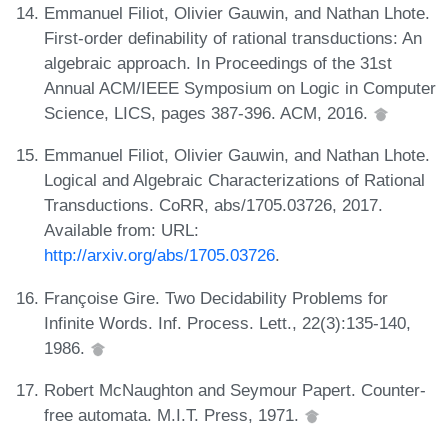
Emmanuel Filiot, Olivier Gauwin, and Nathan Lhote.
First-order definability of rational transductions: An
algebraic approach. In Proceedings of the 31st
Annual ACM/IEEE Symposium on Logic in Computer
Science, LICS, pages 387-396. ACM, 2016.
Emmanuel Filiot, Olivier Gauwin, and Nathan Lhote.
Logical and Algebraic Characterizations of Rational
Transductions. CoRR, abs/1705.03726, 2017.
Available from: URL:
http://arxiv.org/abs/1705.03726
.
Françoise Gire. Two Decidability Problems for
Infinite Words. Inf. Process. Lett., 22(3):135-140,
1986.
Robert McNaughton and Seymour Papert. Counter-
free automata. M.I.T. Press, 1971.