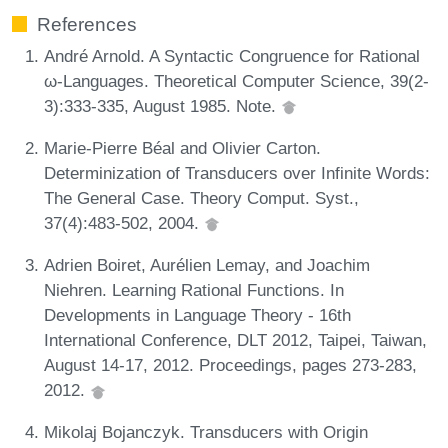
References
André Arnold. A Syntactic Congruence for Rational
ω-Languages. Theoretical Computer Science, 39(2-
3):333-335, August 1985. Note.
Marie-Pierre Béal and Olivier Carton.
Determinization of Transducers over Infinite Words:
The General Case. Theory Comput. Syst.,
37(4):483-502, 2004.
Adrien Boiret, Aurélien Lemay, and Joachim
Niehren. Learning Rational Functions. In
Developments in Language Theory - 16th
International Conference, DLT 2012, Taipei, Taiwan,
August 14-17, 2012. Proceedings, pages 273-283,
2012.
Mikolaj Bojanczyk. Transducers with Origin