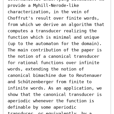
provide a Myhill-Nerode-like 
characterization, in the vein of 
Choffrut's result over finite words, 
from which we derive an algorithm that 
computes a transducer realizing the 
function which is minimal and unique 
(up to the automaton for the domain).

The main contribution of the paper is 
the notion of a canonical transducer 
for rational functions over infinite 
words, extending the notion of 
canonical bimachine due to Reutenauer 
and Schützenberger from finite to 
infinite words. As an application, we 
show that the canonical transducer is 
aperiodic whenever the function is 
definable by some aperiodic 
transducer, or equivalently, by a 