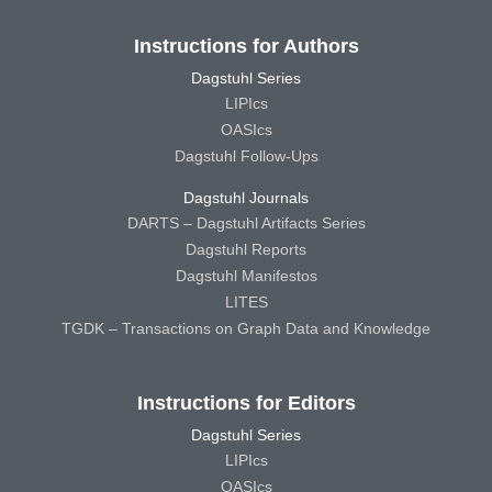
Instructions for Authors
Dagstuhl Series
LIPIcs
OASIcs
Dagstuhl Follow-Ups
Dagstuhl Journals
DARTS – Dagstuhl Artifacts Series
Dagstuhl Reports
Dagstuhl Manifestos
LITES
TGDK – Transactions on Graph Data and Knowledge
Instructions for Editors
Dagstuhl Series
LIPIcs
OASIcs