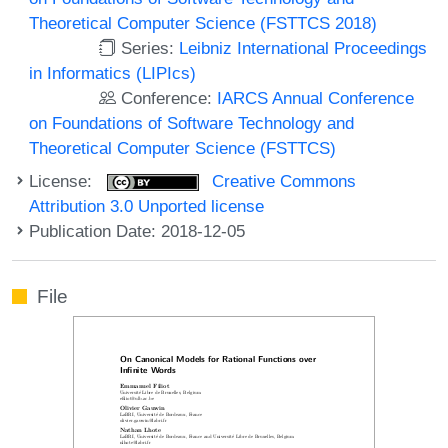
Theoretical Computer Science (FSTTCS 2018)
Series:
Leibniz International Proceedings
in Informatics (LIPIcs)
Conference:
IARCS Annual Conference
on Foundations of Software Technology and
Theoretical Computer Science (FSTTCS)
License:
Creative Commons
Attribution 3.0 Unported license
Publication Date: 2018-12-05
File