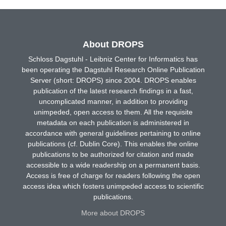
About DROPS
Schloss Dagstuhl - Leibniz Center for Informatics has
been operating the Dagstuhl Research Online Publication
Server (short: DROPS) since 2004. DROPS enables
publication of the latest research findings in a fast,
uncomplicated manner, in addition to providing
unimpeded, open access to them. All the requisite
metadata on each publication is administered in
accordance with general guidelines pertaining to online
publications (cf. Dublin Core). This enables the online
publications to be authorized for citation and made
accessible to a wide readership on a permanent basis.
Access is free of charge for readers following the open
access idea which fosters unimpeded access to scientific
publications.
More about DROPS