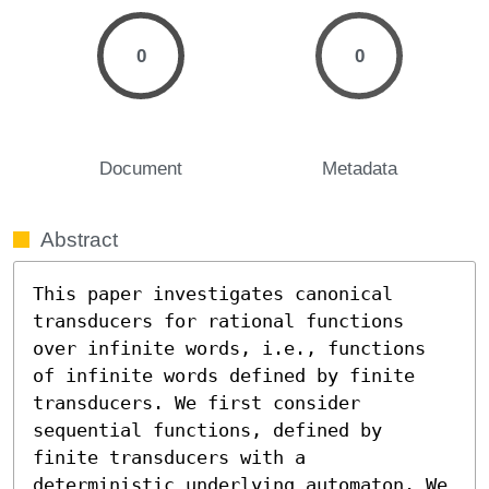
0
0
Document
Metadata
Abstract
This paper investigates canonical 
transducers for rational functions 
over infinite words, i.e., functions 
of infinite words defined by finite 
transducers. We first consider 
sequential functions, defined by 
finite transducers with a 
deterministic underlying automaton. We 