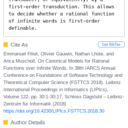
first-order transduction. This allows 
to decide whether a rational function 
of infinite words is first-order 
definable.
Cite As
Get BibTex
Emmanuel Filiot, Olivier Gauwin, Nathan Lhote, and
Anca Muscholl. On Canonical Models for Rational
Functions over Infinite Words. In 38th IARCS Annual
Conference on Foundations of Software Technology and
Theoretical Computer Science (FSTTCS 2018). Leibniz
International Proceedings in Informatics (LIPIcs),
Volume 122, pp. 30:1-30:17, Schloss Dagstuhl – Leibniz-
Zentrum für Informatik (2018)
https://doi.org/10.4230/LIPIcs.FSTTCS.2018.30
Author Details