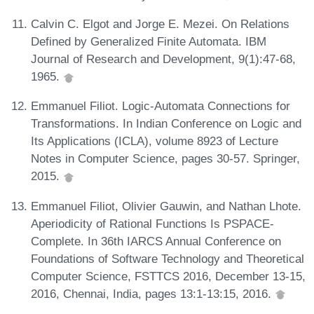
Calvin C. Elgot and Jorge E. Mezei. On Relations
Defined by Generalized Finite Automata. IBM
Journal of Research and Development, 9(1):47-68,
1965.
Emmanuel Filiot. Logic-Automata Connections for
Transformations. In Indian Conference on Logic and
Its Applications (ICLA), volume 8923 of Lecture
Notes in Computer Science, pages 30-57. Springer,
2015.
Emmanuel Filiot, Olivier Gauwin, and Nathan Lhote.
Aperiodicity of Rational Functions Is PSPACE-
Complete. In 36th IARCS Annual Conference on
Foundations of Software Technology and Theoretical
Computer Science, FSTTCS 2016, December 13-15,
2016, Chennai, India, pages 13:1-13:15, 2016.