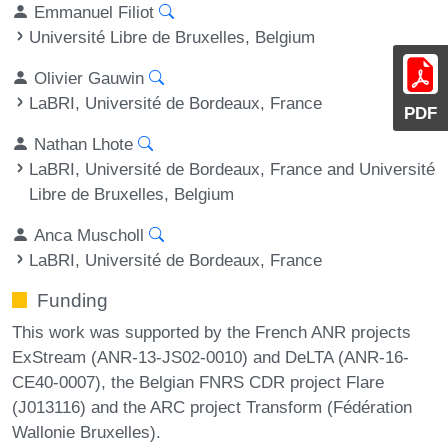
Emmanuel Filiot
Université Libre de Bruxelles, Belgium
Olivier Gauwin
LaBRI, Université de Bordeaux, France
PDF
Nathan Lhote
LaBRI, Université de Bordeaux, France and Université
Libre de Bruxelles, Belgium
Anca Muscholl
LaBRI, Université de Bordeaux, France
Funding
This work was supported by the French ANR projects
ExStream (ANR-13-JS02-0010) and DeLTA (ANR-16-
CE40-0007), the Belgian FNRS CDR project Flare
(J013116) and the ARC project Transform (Fédération
Wallonie Bruxelles).