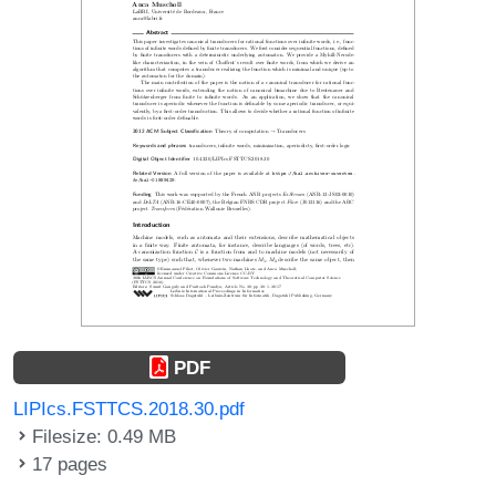
PDF
LIPIcs.FSTTCS.2018.30.pdf
Filesize: 0.49 MB
17 pages