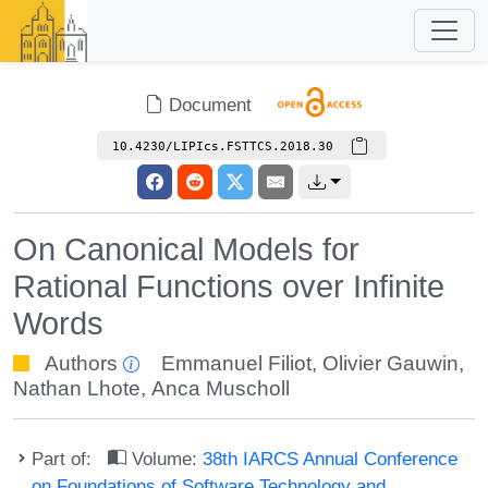
Document
10.4230/LIPIcs.FSTTCS.2018.30
On Canonical Models for
Rational Functions over Infinite
Words
Authors
Emmanuel Filiot
,
Olivier Gauwin
,
Nathan Lhote
,
Anca Muscholl
Part of:
Volume:
38th IARCS Annual Conference
on Foundations of Software Technology and