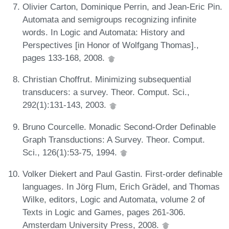
Olivier Carton, Dominique Perrin, and Jean-Eric Pin.
Automata and semigroups recognizing infinite
words. In Logic and Automata: History and
Perspectives [in Honor of Wolfgang Thomas].,
pages 133-168, 2008.
Christian Choffrut. Minimizing subsequential
transducers: a survey. Theor. Comput. Sci.,
292(1):131-143, 2003.
Bruno Courcelle. Monadic Second-Order Definable
Graph Transductions: A Survey. Theor. Comput.
Sci., 126(1):53-75, 1994.
Volker Diekert and Paul Gastin. First-order definable
languages. In Jörg Flum, Erich Grädel, and Thomas
Wilke, editors, Logic and Automata, volume 2 of
Texts in Logic and Games, pages 261-306.
Amsterdam University Press, 2008.