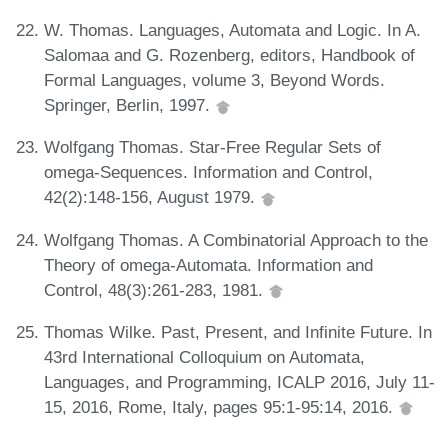
W. Thomas. Languages, Automata and Logic. In A.
Salomaa and G. Rozenberg, editors, Handbook of
Formal Languages, volume 3, Beyond Words.
Springer, Berlin, 1997.
Wolfgang Thomas. Star-Free Regular Sets of
omega-Sequences. Information and Control,
42(2):148-156, August 1979.
Wolfgang Thomas. A Combinatorial Approach to the
Theory of omega-Automata. Information and
Control, 48(3):261-283, 1981.
Thomas Wilke. Past, Present, and Infinite Future. In
43rd International Colloquium on Automata,
Languages, and Programming, ICALP 2016, July 11-
15, 2016, Rome, Italy, pages 95:1-95:14, 2016.