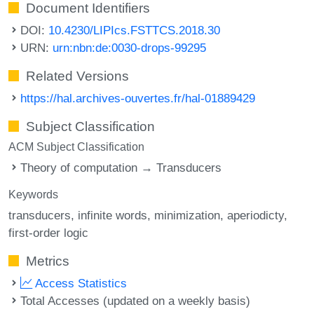
Document Identifiers
DOI:
10.4230/LIPIcs.FSTTCS.2018.30
URN:
urn:nbn:de:0030-drops-99295
Related Versions
https://hal.archives-ouvertes.fr/hal-01889429
Subject Classification
ACM Subject Classification
Theory of computation → Transducers
Keywords
transducers
infinite words
minimization
aperiodicty
first-order logic
Metrics
Access Statistics
Total Accesses (updated on a weekly basis)