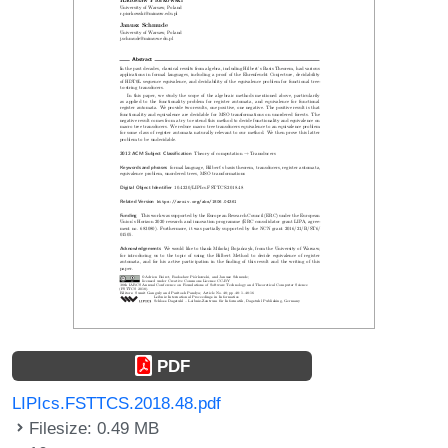
PDF
LIPIcs.FSTTCS.2018.48.pdf
Filesize: 0.49 MB