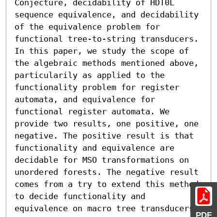
Conjecture, decidability of HDT0L 
sequence equivalence, and decidability 
of the equivalence problem for 
functional tree-to-string transducers.

In this paper, we study the scope of 
the algebraic methods mentioned above, 
particularily as applied to the 
functionality problem for register 
automata, and equivalence for 
functional register automata. We 
provide two results, one positive, one 
negative. The positive result is that 
functionality and equivalence are 
decidable for MSO transformations on 
unordered forests. The negative result 
comes from a try to extend this method 
to decide functionality and 
equivalence on macro tree transducers. 
PDF