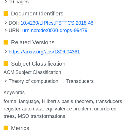
16 pages
Document Identifiers
DOI:
10.4230/LIPIcs.FSTTCS.2018.48
URN:
urn:nbn:de:0030-drops-99479
Related Versions
https://arxiv.org/abs/1806.04361
Subject Classification
ACM Subject Classification
Theory of computation → Transducers
Keywords
formal language
Hilbert's basis theorem
transducers
register automata
equivalence problem
unordered
trees
MSO transformations
Metrics