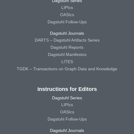
Dagstuhl Series
LIPIcs
OASIcs
Dagstuhl Follow-Ups
Dagstuhl Journals
DARTS – Dagstuhl Artifacts Series
Dagstuhl Reports
Dagstuhl Manifestos
LITES
TGDK – Transactions on Graph Data and Knowledge
Instructions for Editors
Dagstuhl Series
LIPIcs
OASIcs
Dagstuhl Follow-Ups
Dagstuhl Journals