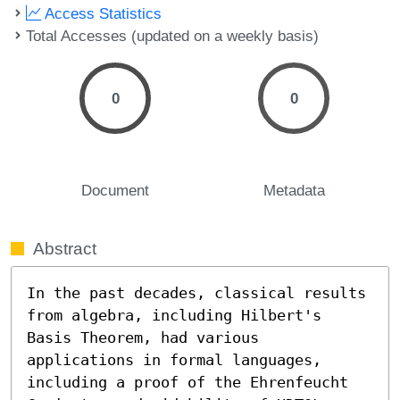
Access Statistics
Total Accesses (updated on a weekly basis)
0
0
Document
Metadata
Abstract
In the past decades, classical results 
from algebra, including Hilbert's 
Basis Theorem, had various 
applications in formal languages, 
including a proof of the Ehrenfeucht 