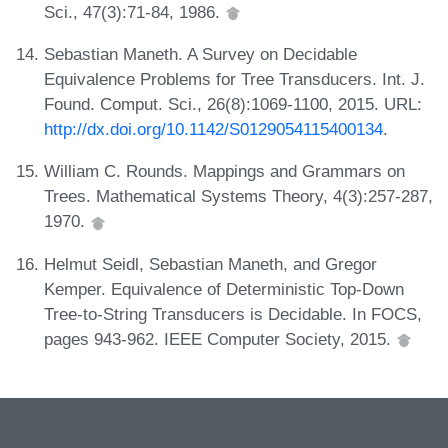
Sci., 47(3):71-84, 1986.
Sebastian Maneth. A Survey on Decidable
Equivalence Problems for Tree Transducers. Int. J.
Found. Comput. Sci., 26(8):1069-1100, 2015. URL:
http://dx.doi.org/10.1142/S0129054115400134
.
William C. Rounds. Mappings and Grammars on
Trees. Mathematical Systems Theory, 4(3):257-287,
1970.
Helmut Seidl, Sebastian Maneth, and Gregor
Kemper. Equivalence of Deterministic Top-Down
Tree-to-String Transducers is Decidable. In FOCS,
pages 943-962. IEEE Computer Society, 2015.