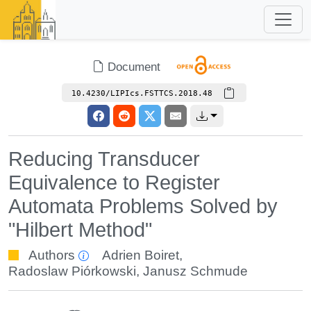
Document
10.4230/LIPIcs.FSTTCS.2018.48
Reducing Transducer
Equivalence to Register
Automata Problems Solved by
"Hilbert Method"
Authors
Adrien Boiret
,
Radoslaw Piórkowski
,
Janusz Schmude