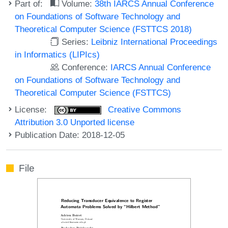
Part of:
Volume:
38th IARCS Annual Conference
on Foundations of Software Technology and
Theoretical Computer Science (FSTTCS 2018)
Series:
Leibniz International Proceedings
in Informatics (LIPIcs)
Conference:
IARCS Annual Conference
on Foundations of Software Technology and
Theoretical Computer Science (FSTTCS)
License:
Creative Commons
Attribution 3.0 Unported license
Publication Date: 2018-12-05
File