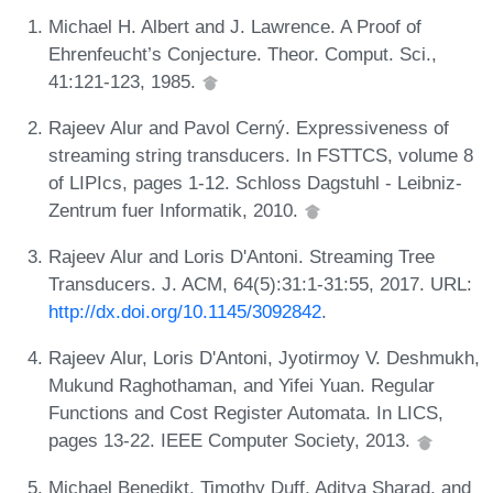
Michael H. Albert and J. Lawrence. A Proof of
Ehrenfeucht’s Conjecture. Theor. Comput. Sci.,
41:121-123, 1985.
Rajeev Alur and Pavol Cerný. Expressiveness of
streaming string transducers. In FSTTCS, volume 8
of LIPIcs, pages 1-12. Schloss Dagstuhl - Leibniz-
Zentrum fuer Informatik, 2010.
Rajeev Alur and Loris D'Antoni. Streaming Tree
Transducers. J. ACM, 64(5):31:1-31:55, 2017. URL:
http://dx.doi.org/10.1145/3092842
.
Rajeev Alur, Loris D'Antoni, Jyotirmoy V. Deshmukh,
Mukund Raghothaman, and Yifei Yuan. Regular
Functions and Cost Register Automata. In LICS,
pages 13-22. IEEE Computer Society, 2013.
Michael Benedikt, Timothy Duff, Aditya Sharad, and