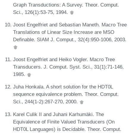
Graph Transductions: A Survey. Theor. Comput.
Sci., 126(1):53-75, 1994.
Joost Engelfriet and Sebastian Maneth. Macro Tree
Translations of Linear Size Increase are MSO
Definable. SIAM J. Comput., 32(4):950-1006, 2003.
Joost Engelfriet and Heiko Vogler. Macro Tree
Transducers. J. Comput. Syst. Sci., 31(1):71-146,
1985.
Juha Honkala. A short solution for the HDT0L
sequence equivalence problem. Theor. Comput.
Sci., 244(1-2):267-270, 2000.
Karel Culik II and Juhani Karhumäki. The
Equivalence of Finite Valued Transducers (On
HDT0L Languages) is Decidable. Theor. Comput.