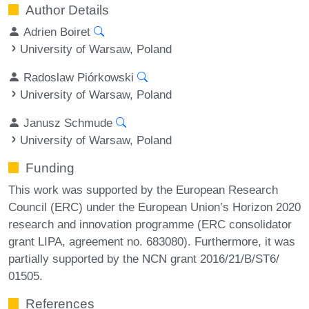
Author Details
Adrien Boiret
University of Warsaw, Poland
Radoslaw Piórkowski
University of Warsaw, Poland
Janusz Schmude
University of Warsaw, Poland
Funding
This work was supported by the European Research
Council (ERC) under the European Union’s Horizon 2020
research and innovation programme (ERC consolidator
grant LIPA, agreement no. 683080). Furthermore, it was
partially supported by the NCN grant 2016/21/B/ST6/
01505.
References