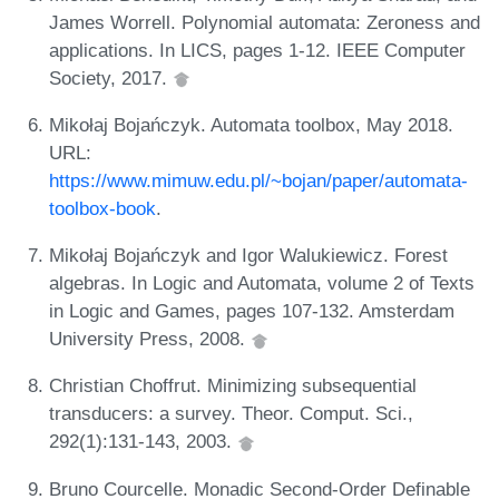
James Worrell. Polynomial automata: Zeroness and
applications. In LICS, pages 1-12. IEEE Computer
Society, 2017.
Mikołaj Bojańczyk. Automata toolbox, May 2018.
URL:
https://www.mimuw.edu.pl/~bojan/paper/automata-
toolbox-book
.
Mikołaj Bojańczyk and Igor Walukiewicz. Forest
algebras. In Logic and Automata, volume 2 of Texts
in Logic and Games, pages 107-132. Amsterdam
University Press, 2008.
Christian Choffrut. Minimizing subsequential
transducers: a survey. Theor. Comput. Sci.,
292(1):131-143, 2003.
Bruno Courcelle. Monadic Second-Order Definable