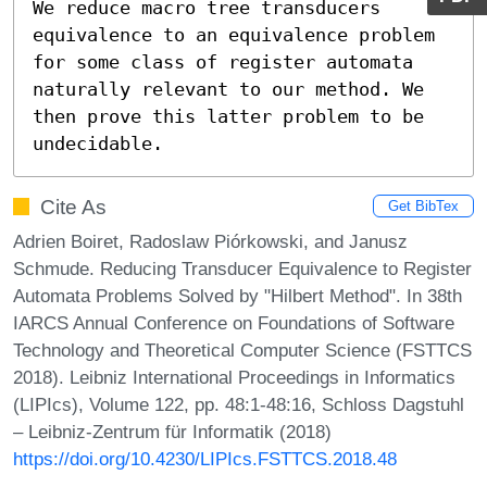
We reduce macro tree transducers 
equivalence to an equivalence problem 
for some class of register automata 
naturally relevant to our method. We 
then prove this latter problem to be 
undecidable.
Cite As
Get BibTex
Adrien Boiret, Radoslaw Piórkowski, and Janusz
Schmude. Reducing Transducer Equivalence to Register
Automata Problems Solved by "Hilbert Method". In 38th
IARCS Annual Conference on Foundations of Software
Technology and Theoretical Computer Science (FSTTCS
2018). Leibniz International Proceedings in Informatics
(LIPIcs), Volume 122, pp. 48:1-48:16, Schloss Dagstuhl
– Leibniz-Zentrum für Informatik (2018)
https://doi.org/10.4230/LIPIcs.FSTTCS.2018.48