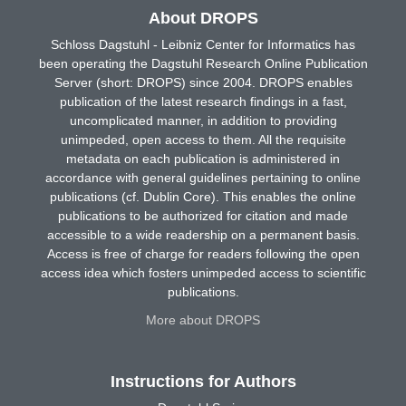
About DROPS
Schloss Dagstuhl - Leibniz Center for Informatics has
been operating the Dagstuhl Research Online Publication
Server (short: DROPS) since 2004. DROPS enables
publication of the latest research findings in a fast,
uncomplicated manner, in addition to providing
unimpeded, open access to them. All the requisite
metadata on each publication is administered in
accordance with general guidelines pertaining to online
publications (cf. Dublin Core). This enables the online
publications to be authorized for citation and made
accessible to a wide readership on a permanent basis.
Access is free of charge for readers following the open
access idea which fosters unimpeded access to scientific
publications.
More about DROPS
Instructions for Authors