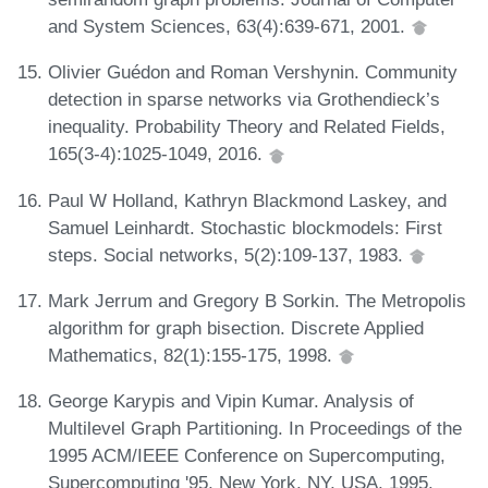
and System Sciences, 63(4):639-671, 2001.
Olivier Guédon and Roman Vershynin. Community
detection in sparse networks via Grothendieck’s
inequality. Probability Theory and Related Fields,
165(3-4):1025-1049, 2016.
Paul W Holland, Kathryn Blackmond Laskey, and
Samuel Leinhardt. Stochastic blockmodels: First
steps. Social networks, 5(2):109-137, 1983.
Mark Jerrum and Gregory B Sorkin. The Metropolis
algorithm for graph bisection. Discrete Applied
Mathematics, 82(1):155-175, 1998.
George Karypis and Vipin Kumar. Analysis of
Multilevel Graph Partitioning. In Proceedings of the
1995 ACM/IEEE Conference on Supercomputing,
Supercomputing '95, New York, NY, USA, 1995.