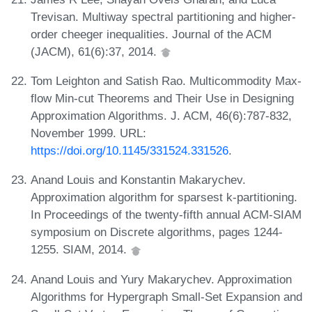
Trevisan. Multiway spectral partitioning and higher-
order cheeger inequalities. Journal of the ACM
(JACM), 61(6):37, 2014.
Tom Leighton and Satish Rao. Multicommodity Max-
flow Min-cut Theorems and Their Use in Designing
Approximation Algorithms. J. ACM, 46(6):787-832,
November 1999. URL:
https://doi.org/10.1145/331524.331526
.
Anand Louis and Konstantin Makarychev.
Approximation algorithm for sparsest k-partitioning.
In Proceedings of the twenty-fifth annual ACM-SIAM
symposium on Discrete algorithms, pages 1244-
1255. SIAM, 2014.
Anand Louis and Yury Makarychev. Approximation
Algorithms for Hypergraph Small-Set Expansion and