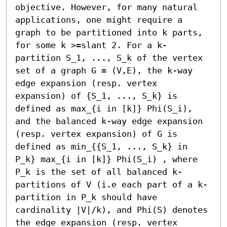
objective. However, for many natural 
applications, one might require a 
graph to be partitioned into k parts, 
for some k >=slant 2. For a k-
partition S_1, ..., S_k of the vertex 
set of a graph G = (V,E), the k-way 
edge expansion (resp. vertex 
expansion) of {S_1, ..., S_k} is 
defined as max_{i in [k]} Phi(S_i), 
and the balanced k-way edge expansion 
(resp. vertex expansion) of G is 
defined as min_{{S_1, ..., S_k} in 
P_k} max_{i in [k]} Phi(S_i) , where 
P_k is the set of all balanced k-
partitions of V (i.e each part of a k-
partition in P_k should have 
cardinality |V|/k), and Phi(S) denotes 
the edge expansion (resp. vertex 