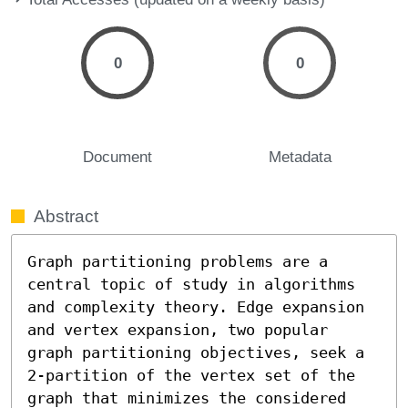
0
0
Document
Metadata
Abstract
Graph partitioning problems are a 
central topic of study in algorithms 
and complexity theory. Edge expansion 
and vertex expansion, two popular 
graph partitioning objectives, seek a 
2-partition of the vertex set of the 
graph that minimizes the considered 