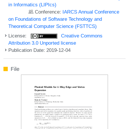
in Informatics (LIPIcs)
Conference:
IARCS Annual Conference
on Foundations of Software Technology and
Theoretical Computer Science (FSTTCS)
License:
Creative Commons
Attribution 3.0 Unported license
Publication Date: 2019-12-04
File