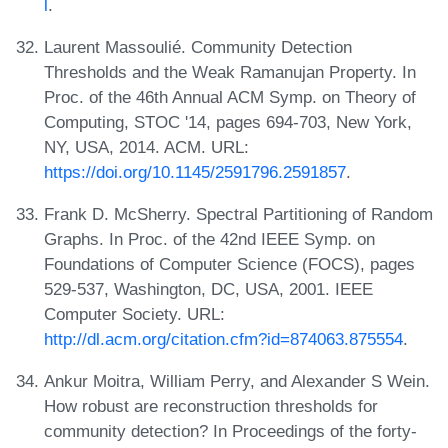
l
.
Laurent Massoulié. Community Detection
Thresholds and the Weak Ramanujan Property. In
Proc. of the 46th Annual ACM Symp. on Theory of
Computing, STOC '14, pages 694-703, New York,
NY, USA, 2014. ACM. URL:
https://doi.org/10.1145/2591796.2591857
.
Frank D. McSherry. Spectral Partitioning of Random
Graphs. In Proc. of the 42nd IEEE Symp. on
Foundations of Computer Science (FOCS), pages
529-537, Washington, DC, USA, 2001. IEEE
Computer Society. URL:
http://dl.acm.org/citation.cfm?id=874063.875554
.
Ankur Moitra, William Perry, and Alexander S Wein.
How robust are reconstruction thresholds for
community detection? In Proceedings of the forty-