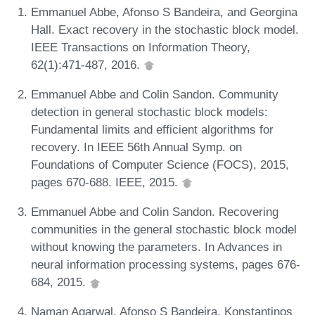
Emmanuel Abbe, Afonso S Bandeira, and Georgina
Hall. Exact recovery in the stochastic block model.
IEEE Transactions on Information Theory,
62(1):471-487, 2016.
Emmanuel Abbe and Colin Sandon. Community
detection in general stochastic block models:
Fundamental limits and efficient algorithms for
recovery. In IEEE 56th Annual Symp. on
Foundations of Computer Science (FOCS), 2015,
pages 670-688. IEEE, 2015.
Emmanuel Abbe and Colin Sandon. Recovering
communities in the general stochastic block model
without knowing the parameters. In Advances in
neural information processing systems, pages 676-
684, 2015.
Naman Agarwal, Afonso S Bandeira, Konstantinos