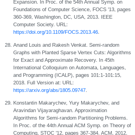
Expansion. In Proc. of the 54th Annual Symp. on
Foundations of Computer Science, FOCS '13, pages
360-369, Washington, DC, USA, 2013. IEEE
Computer Society. URL:
https://doi.org/10.1109/FOCS.2013.46
.
Anand Louis and Rakesh Venkat. Semi-random
Graphs with Planted Sparse Vertex Cuts: Algorithms
for Exact and Approximate Recovery. In 45th
International Colloquium on Automata, Languages,
and Programming (ICALP), pages 101:1-101:15,
2018. Full Version at: URL:
https://arxiv.org/abs/1805.09747
.
Konstantin Makarychev, Yury Makarychev, and
Aravindan Vijayaraghavan. Approximation
Algorithms for Semi-random Partitioning Problems.
In Proc. of the 44th Annual ACM Symp. on Theory of
Computing, STOC '12, pages 367-384. ACM, 2012.