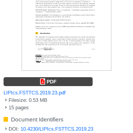
PDF
LIPIcs.FSTTCS.2019.23.pdf
Filesize: 0.53 MB
15 pages
Document Identifiers
DOI:
10.4230/LIPIcs.FSTTCS.2019.23