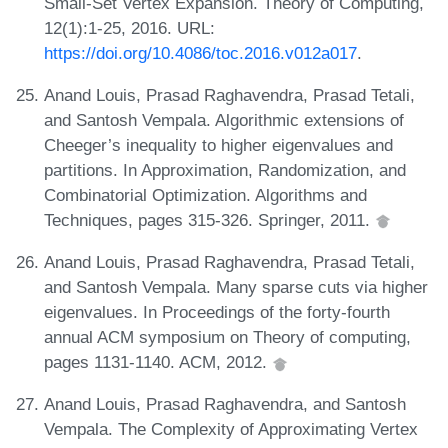
Small-Set Vertex Expansion. Theory of Computing,
12(1):1-25, 2016. URL:
https://doi.org/10.4086/toc.2016.v012a017
.
Anand Louis, Prasad Raghavendra, Prasad Tetali,
and Santosh Vempala. Algorithmic extensions of
Cheeger’s inequality to higher eigenvalues and
partitions. In Approximation, Randomization, and
Combinatorial Optimization. Algorithms and
Techniques, pages 315-326. Springer, 2011.
Anand Louis, Prasad Raghavendra, Prasad Tetali,
and Santosh Vempala. Many sparse cuts via higher
eigenvalues. In Proceedings of the forty-fourth
annual ACM symposium on Theory of computing,
pages 1131-1140. ACM, 2012.
Anand Louis, Prasad Raghavendra, and Santosh
Vempala. The Complexity of Approximating Vertex