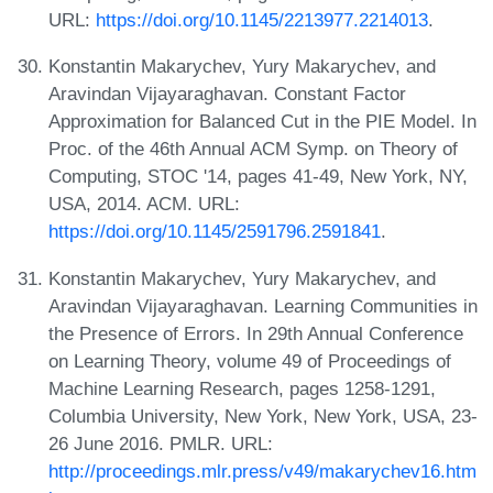
URL:
https://doi.org/10.1145/2213977.2214013
.
Konstantin Makarychev, Yury Makarychev, and
Aravindan Vijayaraghavan. Constant Factor
Approximation for Balanced Cut in the PIE Model. In
Proc. of the 46th Annual ACM Symp. on Theory of
Computing, STOC '14, pages 41-49, New York, NY,
USA, 2014. ACM. URL:
https://doi.org/10.1145/2591796.2591841
.
Konstantin Makarychev, Yury Makarychev, and
Aravindan Vijayaraghavan. Learning Communities in
the Presence of Errors. In 29th Annual Conference
on Learning Theory, volume 49 of Proceedings of
Machine Learning Research, pages 1258-1291,
Columbia University, New York, New York, USA, 23-
26 June 2016. PMLR. URL:
http://proceedings.mlr.press/v49/makarychev16.htm