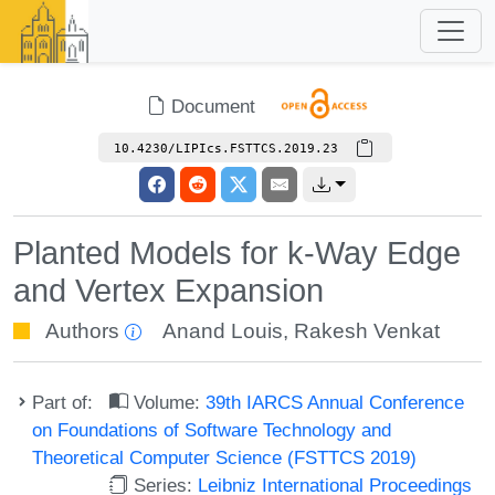
Document
10.4230/LIPIcs.FSTTCS.2019.23
Planted Models for k-Way Edge
and Vertex Expansion
Authors
Anand Louis
,
Rakesh Venkat
Part of:
Volume:
39th IARCS Annual Conference
on Foundations of Software Technology and
Theoretical Computer Science (FSTTCS 2019)
Series:
Leibniz International Proceedings