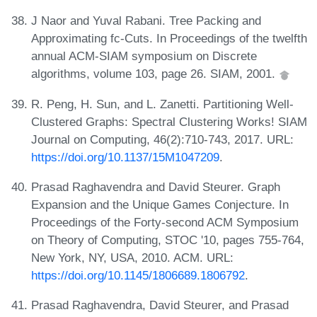
J Naor and Yuval Rabani. Tree Packing and
Approximating fc-Cuts. In Proceedings of the twelfth
annual ACM-SIAM symposium on Discrete
algorithms, volume 103, page 26. SIAM, 2001.
R. Peng, H. Sun, and L. Zanetti. Partitioning Well-
Clustered Graphs: Spectral Clustering Works! SIAM
Journal on Computing, 46(2):710-743, 2017. URL:
https://doi.org/10.1137/15M1047209
.
Prasad Raghavendra and David Steurer. Graph
Expansion and the Unique Games Conjecture. In
Proceedings of the Forty-second ACM Symposium
on Theory of Computing, STOC '10, pages 755-764,
New York, NY, USA, 2010. ACM. URL:
https://doi.org/10.1145/1806689.1806792
.
Prasad Raghavendra, David Steurer, and Prasad