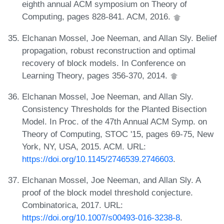
eighth annual ACM symposium on Theory of
Computing, pages 828-841. ACM, 2016.
Elchanan Mossel, Joe Neeman, and Allan Sly. Belief
propagation, robust reconstruction and optimal
recovery of block models. In Conference on
Learning Theory, pages 356-370, 2014.
Elchanan Mossel, Joe Neeman, and Allan Sly.
Consistency Thresholds for the Planted Bisection
Model. In Proc. of the 47th Annual ACM Symp. on
Theory of Computing, STOC '15, pages 69-75, New
York, NY, USA, 2015. ACM. URL:
https://doi.org/10.1145/2746539.2746603
.
Elchanan Mossel, Joe Neeman, and Allan Sly. A
proof of the block model threshold conjecture.
Combinatorica, 2017. URL:
https://doi.org/10.1007/s00493-016-3238-8
.