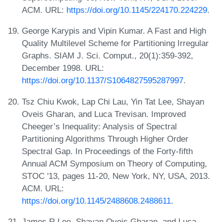
ACM. URL:
https://doi.org/10.1145/224170.224229
.
George Karypis and Vipin Kumar. A Fast and High
Quality Multilevel Scheme for Partitioning Irregular
Graphs. SIAM J. Sci. Comput., 20(1):359-392,
December 1998. URL:
https://doi.org/10.1137/S1064827595287997
.
Tsz Chiu Kwok, Lap Chi Lau, Yin Tat Lee, Shayan
Oveis Gharan, and Luca Trevisan. Improved
Cheeger’s Inequality: Analysis of Spectral
Partitioning Algorithms Through Higher Order
Spectral Gap. In Proceedings of the Forty-fifth
Annual ACM Symposium on Theory of Computing,
STOC '13, pages 11-20, New York, NY, USA, 2013.
ACM. URL:
https://doi.org/10.1145/2488608.2488611
.
James R Lee, Shayan Oveis Gharan, and Luca