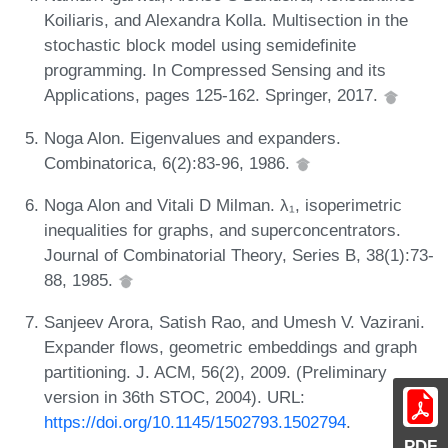
Koiliaris, and Alexandra Kolla. Multisection in the
stochastic block model using semidefinite
programming. In Compressed Sensing and its
Applications, pages 125-162. Springer, 2017.
Noga Alon. Eigenvalues and expanders.
Combinatorica, 6(2):83-96, 1986.
Noga Alon and Vitali D Milman. λ₁, isoperimetric
inequalities for graphs, and superconcentrators.
Journal of Combinatorial Theory, Series B, 38(1):73-
88, 1985.
Sanjeev Arora, Satish Rao, and Umesh V. Vazirani.
Expander flows, geometric embeddings and graph
partitioning. J. ACM, 56(2), 2009. (Preliminary
version in 36th STOC, 2004). URL:
https://doi.org/10.1145/1502793.1502794
.
PDF