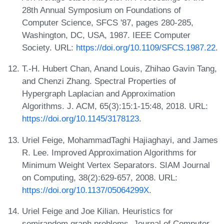
28th Annual Symposium on Foundations of
Computer Science, SFCS '87, pages 280-285,
Washington, DC, USA, 1987. IEEE Computer
Society. URL:
https://doi.org/10.1109/SFCS.1987.22
.
T.-H. Hubert Chan, Anand Louis, Zhihao Gavin Tang,
and Chenzi Zhang. Spectral Properties of
Hypergraph Laplacian and Approximation
Algorithms. J. ACM, 65(3):15:1-15:48, 2018. URL:
https://doi.org/10.1145/3178123
.
Uriel Feige, MohammadTaghi Hajiaghayi, and James
R. Lee. Improved Approximation Algorithms for
Minimum Weight Vertex Separators. SIAM Journal
on Computing, 38(2):629-657, 2008. URL:
https://doi.org/10.1137/05064299X
.
Uriel Feige and Joe Kilian. Heuristics for
semirandom graph problems. Journal of Computer