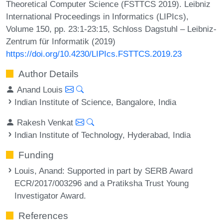
Theoretical Computer Science (FSTTCS 2019). Leibniz
International Proceedings in Informatics (LIPIcs),
Volume 150, pp. 23:1-23:15, Schloss Dagstuhl – Leibniz-
Zentrum für Informatik (2019)
https://doi.org/10.4230/LIPIcs.FSTTCS.2019.23
Author Details
Anand Louis
Indian Institute of Science, Bangalore, India
Rakesh Venkat
Indian Institute of Technology, Hyderabad, India
Funding
Louis, Anand
: Supported in part by SERB Award
ECR/2017/003296 and a Pratiksha Trust Young
Investigator Award.
References