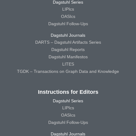
Dagstuhl Series
LIPIcs
OASIcs
Dagstuhl Follow-Ups
Dagstuhl Journals
DARTS – Dagstuhl Artifacts Series
Dagstuhl Reports
Dagstuhl Manifestos
LITES
TGDK – Transactions on Graph Data and Knowledge
Instructions for Editors
Dagstuhl Series
LIPIcs
OASIcs
Dagstuhl Follow-Ups
Dagstuhl Journals