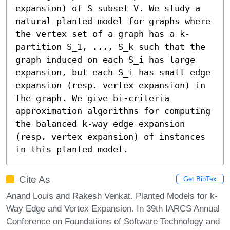
expansion) of S subset V. We study a 
natural planted model for graphs where 
the vertex set of a graph has a k-
partition S_1, ..., S_k such that the 
graph induced on each S_i has large 
expansion, but each S_i has small edge 
expansion (resp. vertex expansion) in 
the graph. We give bi-criteria 
approximation algorithms for computing 
the balanced k-way edge expansion 
(resp. vertex expansion) of instances 
in this planted model.
Cite As
Get BibTex
Anand Louis and Rakesh Venkat. Planted Models for k-
Way Edge and Vertex Expansion. In 39th IARCS Annual
Conference on Foundations of Software Technology and