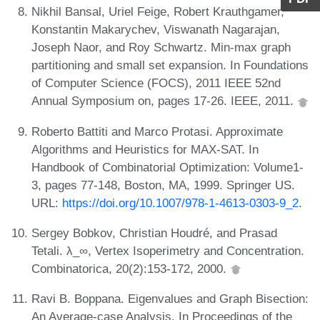
Nikhil Bansal, Uriel Feige, Robert Krauthgamer,
Konstantin Makarychev, Viswanath Nagarajan,
Joseph Naor, and Roy Schwartz. Min-max graph
partitioning and small set expansion. In Foundations
of Computer Science (FOCS), 2011 IEEE 52nd
Annual Symposium on, pages 17-26. IEEE, 2011.
Roberto Battiti and Marco Protasi. Approximate
Algorithms and Heuristics for MAX-SAT. In
Handbook of Combinatorial Optimization: Volume1-
3, pages 77-148, Boston, MA, 1999. Springer US.
URL:
https://doi.org/10.1007/978-1-4613-0303-9_2
.
Sergey Bobkov, Christian Houdré, and Prasad
Tetali. λ_∞, Vertex Isoperimetry and Concentration.
Combinatorica, 20(2):153-172, 2000.
Ravi B. Boppana. Eigenvalues and Graph Bisection:
An Average-case Analysis. In Proceedings of the