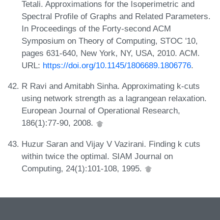
Tetali. Approximations for the Isoperimetric and
Spectral Profile of Graphs and Related Parameters.
In Proceedings of the Forty-second ACM
Symposium on Theory of Computing, STOC '10,
pages 631-640, New York, NY, USA, 2010. ACM.
URL:
https://doi.org/10.1145/1806689.1806776
.
R Ravi and Amitabh Sinha. Approximating k-cuts
using network strength as a lagrangean relaxation.
European Journal of Operational Research,
186(1):77-90, 2008.
Huzur Saran and Vijay V Vazirani. Finding k cuts
within twice the optimal. SIAM Journal on
Computing, 24(1):101-108, 1995.