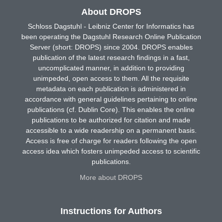
About DROPS
Schloss Dagstuhl - Leibniz Center for Informatics has
been operating the Dagstuhl Research Online Publication
Server (short: DROPS) since 2004. DROPS enables
publication of the latest research findings in a fast,
uncomplicated manner, in addition to providing
unimpeded, open access to them. All the requisite
metadata on each publication is administered in
accordance with general guidelines pertaining to online
publications (cf. Dublin Core). This enables the online
publications to be authorized for citation and made
accessible to a wide readership on a permanent basis.
Access is free of charge for readers following the open
access idea which fosters unimpeded access to scientific
publications.
More about DROPS
Instructions for Authors