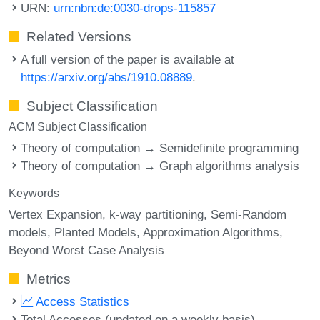
URN:
urn:nbn:de:0030-drops-115857
Related Versions
A full version of the paper is available at
https://arxiv.org/abs/1910.08889
.
Subject Classification
ACM Subject Classification
Theory of computation → Semidefinite programming
Theory of computation → Graph algorithms analysis
Keywords
Vertex Expansion
k-way partitioning
Semi-Random
models
Planted Models
Approximation Algorithms
Beyond Worst Case Analysis
Metrics
Access Statistics
Total Accesses (updated on a weekly basis)