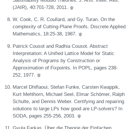
Satisfiability Modulo Theories. J. Artif. Intell. Res.
(JAIR), 40:701-728, 2011.
W. Cook, C. R. Coullard, and Gy. Turan. On the
complexity of Cutting-Plane Proofs. Discrete Applied
Mathematics, 18:25-38, 1987.
Patrick Cousot and Radhia Cousot. Abstract
Interpretation: A Unified Lattice Model for Static
Analysis of Programs by Construction or
Approximation of Fixpoints. In POPL, pages 238-
252, 1977.
Marcel Dhiflaoui, Stefan Funke, Carsten Kwappik,
Kurt Mehlhorn, Michael Seel, Elmar Schömer, Ralph
Schulte, and Dennis Weber. Certifying and repairing
solutions to large LPs how good are LP-solvers? In
SODA, pages 255-256, 2003.
Gyula Farkas. Über die Theorie der Einfachen