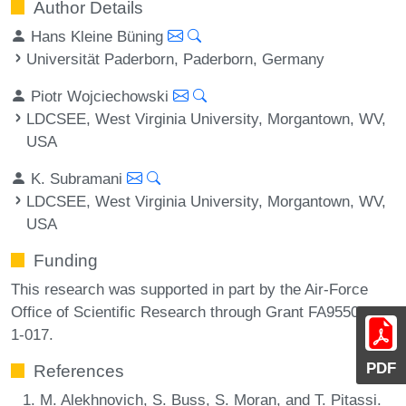
Author Details
Hans Kleine Büning
Universität Paderborn, Paderborn, Germany
Piotr Wojciechowski
LDCSEE, West Virginia University, Morgantown, WV,
USA
K. Subramani
LDCSEE, West Virginia University, Morgantown, WV,
USA
Funding
This research was supported in part by the Air-Force
Office of Scientific Research through Grant FA9550-19-
1-017.
PDF
References
M. Alekhnovich, S. Buss, S. Moran, and T. Pitassi.