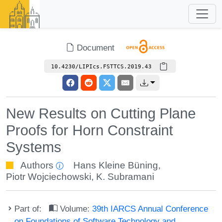
Document
10.4230/LIPIcs.FSTTCS.2019.43
New Results on Cutting Plane
Proofs for Horn Constraint
Systems
Authors
Hans Kleine Büning
,
Piotr Wojciechowski
,
K. Subramani
Part of:
Volume:
39th IARCS Annual Conference
on Foundations of Software Technology and