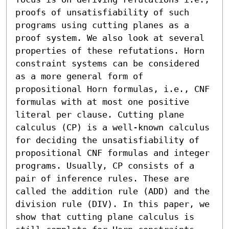
proofs of unsatisfiability of such 
programs using cutting planes as a 
proof system. We also look at several 
properties of these refutations. Horn 
constraint systems can be considered 
as a more general form of 
propositional Horn formulas, i.e., CNF 
formulas with at most one positive 
literal per clause. Cutting plane 
calculus (CP) is a well-known calculus 
for deciding the unsatisfiability of 
propositional CNF formulas and integer 
programs. Usually, CP consists of a 
pair of inference rules. These are 
called the addition rule (ADD) and the 
division rule (DIV). In this paper, we 
show that cutting plane calculus is 