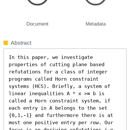
Document
Metadata
Abstract
In this paper, we investigate 
properties of cutting plane based 
refutations for a class of integer 
programs called Horn constraint 
systems (HCS). Briefly, a system of 
linear inequalities A * x >= b is 
called a Horn constraint system, if 
each entry in A belongs to the set 
{0,1,-1} and furthermore there is at 
most one positive entry per row. Our 
focus is on deriving refutations i.e., 