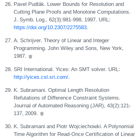
Pavel Pudlák. Lower Bounds for Resolution and
Cutting Plane Proofs and Monotone Computations.
J. Symb. Log., 62(3):981-998, 1997. URL:
https://doi.org/10.2307/2275583
.
A. Schrijver. Theory of Linear and Integer
Programming. John Wiley and Sons, New York,
1987.
SRI International. Yices: An SMT solver. URL:
http://yices.csl.sri.com/
.
K. Subramani. Optimal Length Resolution
Refutations of Difference Constraint Systems.
Journal of Automated Reasoning (JAR), 43(2):121-
137, 2009.
K. Subramani and Piotr Wojciechowki. A Polynomial
Time Algorithm for Read-Once Certification of Linear