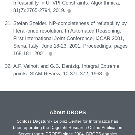
Infeasibility in UTVPI Constraints. Algorithmica,
81(7):2765-2794, 2019.
Stefan Szeider. NP-completeness of refutability by
literal-once resolution. In Automated Reasoning,
First International Joint Conference, IJCAR 2001,
Siena, Italy, June 18-23, 2001, Proceedings, pages
168-181, 2001.
A.F. Veinott and G.B. Dantzig. Integral Extreme
points. SIAM Review, 10:371-372, 1968.
About DROPS
Schloss Dagstuhl - Leibniz Center for Informatics has
been operating the Dagstuhl Research Online Publication
Server (short: DROPS) since 2004. DROPS enables