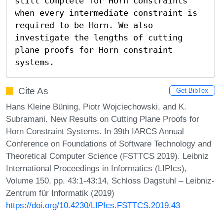
still complete for Horn constraints 
when every intermediate constraint is 
required to be Horn. We also 
investigate the lengths of cutting 
plane proofs for Horn constraint 
systems.
Cite As
Get BibTex
Hans Kleine Büning, Piotr Wojciechowski, and K.
Subramani. New Results on Cutting Plane Proofs for
Horn Constraint Systems. In 39th IARCS Annual
Conference on Foundations of Software Technology and
Theoretical Computer Science (FSTTCS 2019). Leibniz
International Proceedings in Informatics (LIPIcs),
Volume 150, pp. 43:1-43:14, Schloss Dagstuhl – Leibniz-
Zentrum für Informatik (2019)
https://doi.org/10.4230/LIPIcs.FSTTCS.2019.43