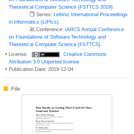
Theoretical Computer Science (FSTTCS 2019)
Series:
Leibniz International Proceedings
in Informatics (LIPIcs)
Conference:
IARCS Annual Conference
on Foundations of Software Technology and
Theoretical Computer Science (FSTTCS)
License:
Creative Commons
Attribution 3.0 Unported license
Publication Date: 2019-12-04
File