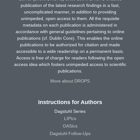
publication of the latest research findings in a fast,
uncomplicated manner, in addition to providing
unimpeded, open access to them. All the requisite
metadata on each publication is administered in
accordance with general guidelines pertaining to online
publications (cf. Dublin Core). This enables the online
publications to be authorized for citation and made
accessible to a wide readership on a permanent basis.
Access is free of charge for readers following the open
access idea which fosters unimpeded access to scientific
publications.
More about DROPS
Instructions for Authors
Dagstuhl Series
LIPIcs
OASIcs
Dagstuhl Follow-Ups