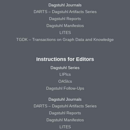
Dagstuhl Journals
DARTS – Dagstuhl Artifacts Series
Dagstuhl Reports
Dagstuhl Manifestos
LITES
TGDK – Transactions on Graph Data and Knowledge
Instructions for Editors
Dagstuhl Series
LIPIcs
OASIcs
Dagstuhl Follow-Ups
Dagstuhl Journals
DARTS – Dagstuhl Artifacts Series
Dagstuhl Reports
Dagstuhl Manifestos
LITES