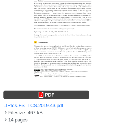
PDF
LIPIcs.FSTTCS.2019.43.pdf
Filesize: 467 kB
14 pages