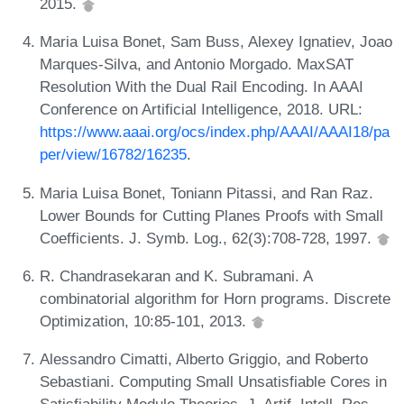
2015.
Maria Luisa Bonet, Sam Buss, Alexey Ignatiev, Joao
Marques-Silva, and Antonio Morgado. MaxSAT
Resolution With the Dual Rail Encoding. In AAAI
Conference on Artificial Intelligence, 2018. URL:
https://www.aaai.org/ocs/index.php/AAAI/AAAI18/pa
per/view/16782/16235
.
Maria Luisa Bonet, Toniann Pitassi, and Ran Raz.
Lower Bounds for Cutting Planes Proofs with Small
Coefficients. J. Symb. Log., 62(3):708-728, 1997.
R. Chandrasekaran and K. Subramani. A
combinatorial algorithm for Horn programs. Discrete
Optimization, 10:85-101, 2013.
Alessandro Cimatti, Alberto Griggio, and Roberto
Sebastiani. Computing Small Unsatisfiable Cores in