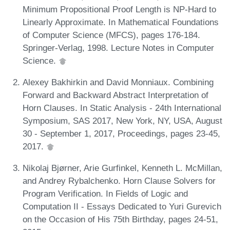
Minimum Propositional Proof Length is NP-Hard to
Linearly Approximate. In Mathematical Foundations
of Computer Science (MFCS), pages 176-184.
Springer-Verlag, 1998. Lecture Notes in Computer
Science.
Alexey Bakhirkin and David Monniaux. Combining
Forward and Backward Abstract Interpretation of
Horn Clauses. In Static Analysis - 24th International
Symposium, SAS 2017, New York, NY, USA, August
30 - September 1, 2017, Proceedings, pages 23-45,
2017.
Nikolaj Bjørner, Arie Gurfinkel, Kenneth L. McMillan,
and Andrey Rybalchenko. Horn Clause Solvers for
Program Verification. In Fields of Logic and
Computation II - Essays Dedicated to Yuri Gurevich
on the Occasion of His 75th Birthday, pages 24-51,