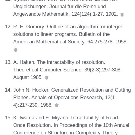
Ungleichungen. Journal für die Reine und
Angewandte Mathematik, 124(124):1-27, 1902.
R. E. Gomory. Outline of an algorithm for integer
solutions to linear programs. Bulletin of the
American Mathematical Society, 64:275-278, 1958.
A. Haken. The intractability of resolution.
Theoretical Computer Science, 39(2-3):297-308,
August 1985.
John N. Hooker. Generalized Resolution and Cutting
Planes. Annals of Operations Research, 12(1-
4):217-239, 1988.
K. Iwama and E. Miyano. Intractability of Read-
Once Resolution. In Proceedings of the 10th Annual
Conference on Structure in Complexity Theory