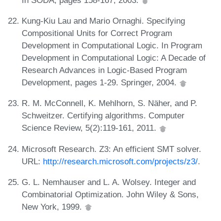
Kung-Kiu Lau and Mario Ornaghi. Specifying
Compositional Units for Correct Program
Development in Computational Logic. In Program
Development in Computational Logic: A Decade of
Research Advances in Logic-Based Program
Development, pages 1-29. Springer, 2004.
R. M. McConnell, K. Mehlhorn, S. Näher, and P.
Schweitzer. Certifying algorithms. Computer
Science Review, 5(2):119-161, 2011.
Microsoft Research. Z3: An efficient SMT solver.
URL:
http://research.microsoft.com/projects/z3/
.
G. L. Nemhauser and L. A. Wolsey. Integer and
Combinatorial Optimization. John Wiley & Sons,
New York, 1999.