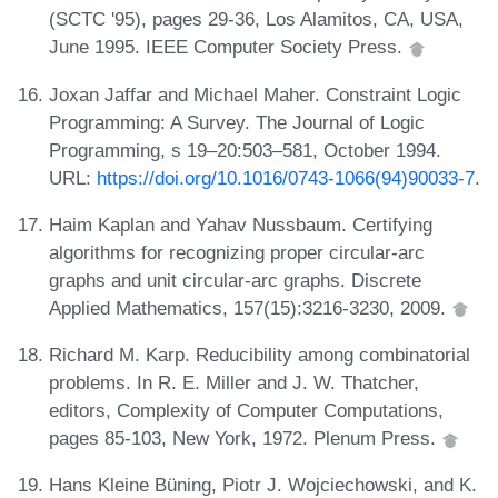
(SCTC '95), pages 29-36, Los Alamitos, CA, USA,
June 1995. IEEE Computer Society Press.
Joxan Jaffar and Michael Maher. Constraint Logic
Programming: A Survey. The Journal of Logic
Programming, s 19–20:503–581, October 1994.
URL:
https://doi.org/10.1016/0743-1066(94)90033-7
.
Haim Kaplan and Yahav Nussbaum. Certifying
algorithms for recognizing proper circular-arc
graphs and unit circular-arc graphs. Discrete
Applied Mathematics, 157(15):3216-3230, 2009.
Richard M. Karp. Reducibility among combinatorial
problems. In R. E. Miller and J. W. Thatcher,
editors, Complexity of Computer Computations,
pages 85-103, New York, 1972. Plenum Press.
Hans Kleine Büning, Piotr J. Wojciechowski, and K.