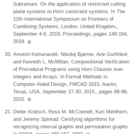
Subramani. On the application of restricted cutting
plane systems to Horn constraint systems. In The
12th International Symposium on Frontiers of
Combining Systems, London, United Kingdom,,
September 4-6, 2019, Proceedings, pages 149-164,
2019.
Anvesh Komuravelli, Nikolaj Bjørner, Arie Gurfinkel,
and Kenneth L. McMillan. Compositional Verification
of Procedural Programs using Horn Clauses over
Integers and Arrays. In Formal Methods in
Computer-Aided Design, FMCAD 2015, Austin,
Texas, USA, September 27-30, 2015., pages 89-96,
2015.
Dieter Kratsch, Ross M. McConnell, Kurt Mehlhorn,
and Jeremy Spinrad. Certifying algorithms for
recognizing interval graphs and permutation graphs.
In SODA, pages 158-167, 2003.