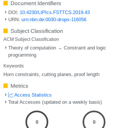
Document Identifiers
DOI:
10.4230/LIPIcs.FSTTCS.2019.43
URN:
urn:nbn:de:0030-drops-116056
Subject Classification
ACM Subject Classification
Theory of computation → Constraint and logic
programming
Keywords
Horn constraints
cutting planes
proof length
Metrics
Access Statistics
Total Accesses (updated on a weekly basis)
0
0