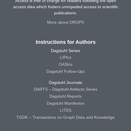
Access is free of charge for readers following the open
access idea which fosters unimpeded access to scientific
publications.
More about DROPS
Instructions for Authors
Dagstuhl Series
LIPIcs
OASIcs
Dagstuhl Follow-Ups
Dagstuhl Journals
DARTS – Dagstuhl Artifacts Series
Dagstuhl Reports
Dagstuhl Manifestos
LITES
TGDK – Transactions on Graph Data and Knowledge