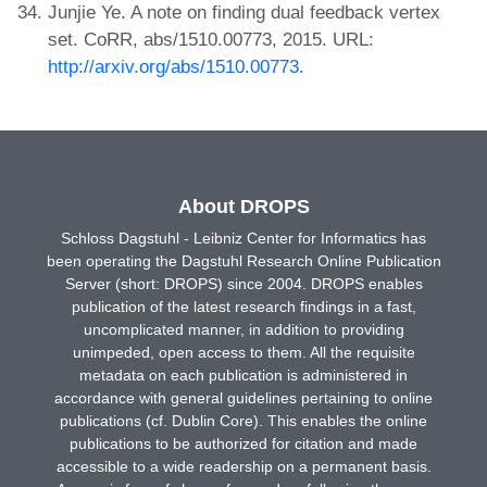
Junjie Ye. A note on finding dual feedback vertex
set. CoRR, abs/1510.00773, 2015. URL:
http://arxiv.org/abs/1510.00773
.
About DROPS
Schloss Dagstuhl - Leibniz Center for Informatics has
been operating the Dagstuhl Research Online Publication
Server (short: DROPS) since 2004. DROPS enables
publication of the latest research findings in a fast,
uncomplicated manner, in addition to providing
unimpeded, open access to them. All the requisite
metadata on each publication is administered in
accordance with general guidelines pertaining to online
publications (cf. Dublin Core). This enables the online
publications to be authorized for citation and made
accessible to a wide readership on a permanent basis.