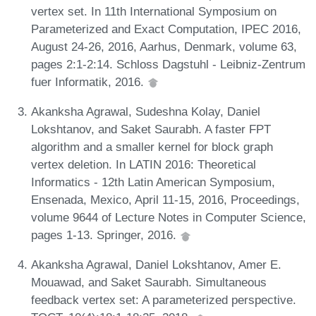
vertex set. In 11th International Symposium on
Parameterized and Exact Computation, IPEC 2016,
August 24-26, 2016, Aarhus, Denmark, volume 63,
pages 2:1-2:14. Schloss Dagstuhl - Leibniz-Zentrum
fuer Informatik, 2016.
Akanksha Agrawal, Sudeshna Kolay, Daniel
Lokshtanov, and Saket Saurabh. A faster FPT
algorithm and a smaller kernel for block graph
vertex deletion. In LATIN 2016: Theoretical
Informatics - 12th Latin American Symposium,
Ensenada, Mexico, April 11-15, 2016, Proceedings,
volume 9644 of Lecture Notes in Computer Science,
pages 1-13. Springer, 2016.
Akanksha Agrawal, Daniel Lokshtanov, Amer E.
Mouawad, and Saket Saurabh. Simultaneous
feedback vertex set: A parameterized perspective.