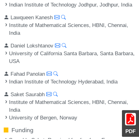
Indian Institute of Technology Jodhpur, Jodhpur, India
Lawqueen Kanesh
Institute of Mathematical Sciences, HBNI, Chennai,
India
Daniel Lokshtanov
University of California Santa Barbara, Santa Barbara,
USA
Fahad Panolan
Indian Institute of Technology Hyderabad, India
Saket Saurabh
Institute of Mathematical Sciences, HBNI, Chennai,
India
University of Bergen, Norway
Funding
PDF