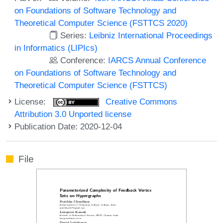
on Foundations of Software Technology and
Theoretical Computer Science (FSTTCS 2020)
Series:
Leibniz International Proceedings
in Informatics (LIPIcs)
Conference:
IARCS Annual Conference
on Foundations of Software Technology and
Theoretical Computer Science (FSTTCS)
License:
Creative Commons
Attribution 3.0 Unported license
Publication Date: 2020-12-04
File