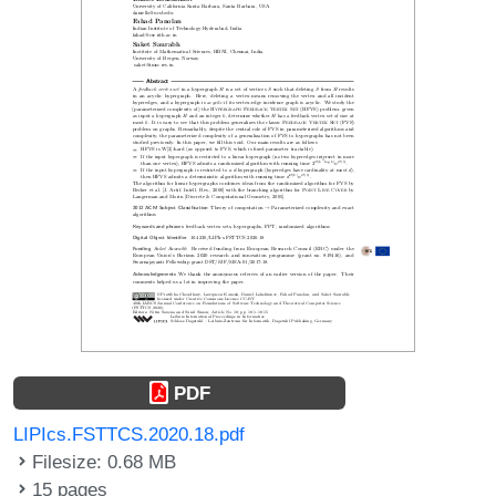
PDF
LIPIcs.FSTTCS.2020.18.pdf
Filesize: 0.68 MB
15 pages