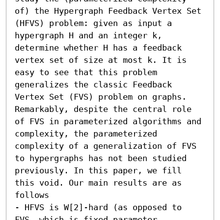
of) the Hypergraph Feedback Vertex Set 
(HFVS) problem: given as input a 
hypergraph H and an integer k, 
determine whether H has a feedback 
vertex set of size at most k. It is 
easy to see that this problem 
generalizes the classic Feedback 
Vertex Set (FVS) problem on graphs. 
Remarkably, despite the central role 
of FVS in parameterized algorithms and 
complexity, the parameterized 
complexity of a generalization of FVS 
to hypergraphs has not been studied 
previously. In this paper, we fill 
this void. Our main results are as 
follows  

- HFVS is W[2]-hard (as opposed to 
FVS, which is fixed parameter 