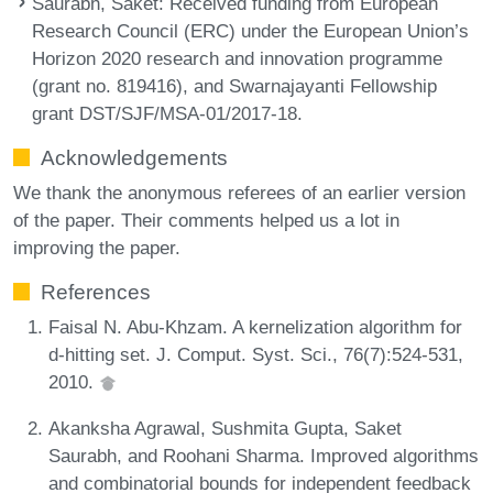
Saurabh, Saket
: Received funding from European
Research Council (ERC) under the European Union’s
Horizon 2020 research and innovation programme
(grant no. 819416), and Swarnajayanti Fellowship
grant DST/SJF/MSA-01/2017-18.
Acknowledgements
We thank the anonymous referees of an earlier version
of the paper. Their comments helped us a lot in
improving the paper.
References
Faisal N. Abu-Khzam. A kernelization algorithm for
d-hitting set. J. Comput. Syst. Sci., 76(7):524-531,
2010.
Akanksha Agrawal, Sushmita Gupta, Saket
Saurabh, and Roohani Sharma. Improved algorithms
and combinatorial bounds for independent feedback