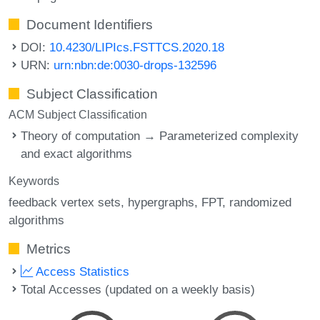
Document Identifiers
DOI:
10.4230/LIPIcs.FSTTCS.2020.18
URN:
urn:nbn:de:0030-drops-132596
Subject Classification
ACM Subject Classification
Theory of computation → Parameterized complexity
and exact algorithms
Keywords
feedback vertex sets
hypergraphs
FPT
randomized
algorithms
Metrics
Access Statistics
Total Accesses (updated on a weekly basis)