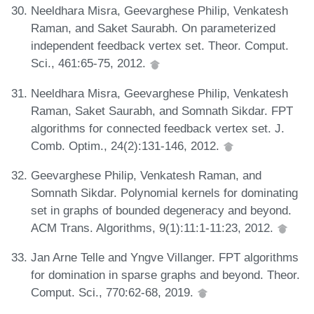
Neeldhara Misra, Geevarghese Philip, Venkatesh
Raman, and Saket Saurabh. On parameterized
independent feedback vertex set. Theor. Comput.
Sci., 461:65-75, 2012.
Neeldhara Misra, Geevarghese Philip, Venkatesh
Raman, Saket Saurabh, and Somnath Sikdar. FPT
algorithms for connected feedback vertex set. J.
Comb. Optim., 24(2):131-146, 2012.
Geevarghese Philip, Venkatesh Raman, and
Somnath Sikdar. Polynomial kernels for dominating
set in graphs of bounded degeneracy and beyond.
ACM Trans. Algorithms, 9(1):11:1-11:23, 2012.
Jan Arne Telle and Yngve Villanger. FPT algorithms
for domination in sparse graphs and beyond. Theor.
Comput. Sci., 770:62-68, 2019.