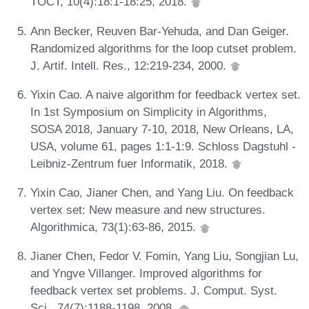
TOCT, 10(4):18:1-18:25, 2018.
Ann Becker, Reuven Bar-Yehuda, and Dan Geiger.
Randomized algorithms for the loop cutset problem.
J. Artif. Intell. Res., 12:219-234, 2000.
Yixin Cao. A naive algorithm for feedback vertex set.
In 1st Symposium on Simplicity in Algorithms,
SOSA 2018, January 7-10, 2018, New Orleans, LA,
USA, volume 61, pages 1:1-1:9. Schloss Dagstuhl -
Leibniz-Zentrum fuer Informatik, 2018.
Yixin Cao, Jianer Chen, and Yang Liu. On feedback
vertex set: New measure and new structures.
Algorithmica, 73(1):63-86, 2015.
Jianer Chen, Fedor V. Fomin, Yang Liu, Songjian Lu,
and Yngve Villanger. Improved algorithms for
feedback vertex set problems. J. Comput. Syst.
Sci., 74(7):1188-1198, 2008.