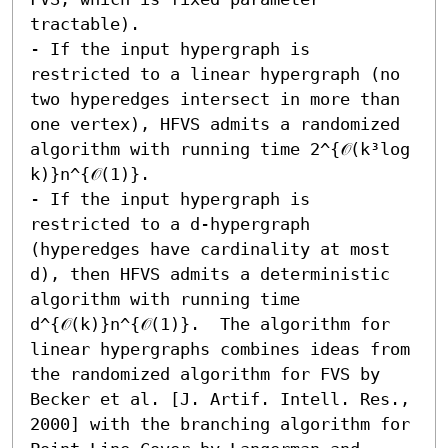
tractable). 

- If the input hypergraph is 
restricted to a linear hypergraph (no 
two hyperedges intersect in more than 
one vertex), HFVS admits a randomized 
algorithm with running time 2^{𝒪(k³log 
k)}n^{𝒪(1)}. 

- If the input hypergraph is 
restricted to a d-hypergraph 
(hyperedges have cardinality at most 
d), then HFVS admits a deterministic 
algorithm with running time 
d^{𝒪(k)}n^{𝒪(1)}.  The algorithm for 
linear hypergraphs combines ideas from 
the randomized algorithm for FVS by 
Becker et al. [J. Artif. Intell. Res., 
2000] with the branching algorithm for 