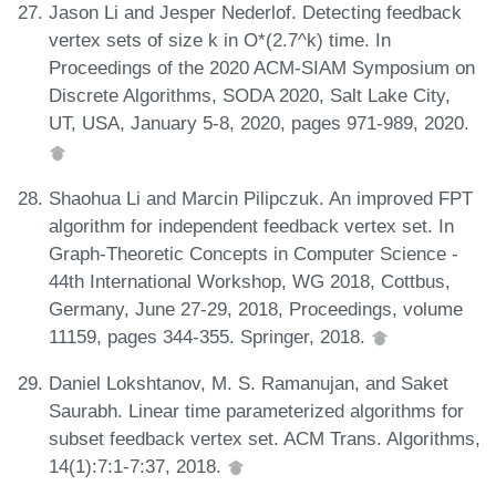
Jason Li and Jesper Nederlof. Detecting feedback
vertex sets of size k in O*(2.7^k) time. In
Proceedings of the 2020 ACM-SIAM Symposium on
Discrete Algorithms, SODA 2020, Salt Lake City,
UT, USA, January 5-8, 2020, pages 971-989, 2020.
Shaohua Li and Marcin Pilipczuk. An improved FPT
algorithm for independent feedback vertex set. In
Graph-Theoretic Concepts in Computer Science -
44th International Workshop, WG 2018, Cottbus,
Germany, June 27-29, 2018, Proceedings, volume
11159, pages 344-355. Springer, 2018.
Daniel Lokshtanov, M. S. Ramanujan, and Saket
Saurabh. Linear time parameterized algorithms for
subset feedback vertex set. ACM Trans. Algorithms,
14(1):7:1-7:37, 2018.