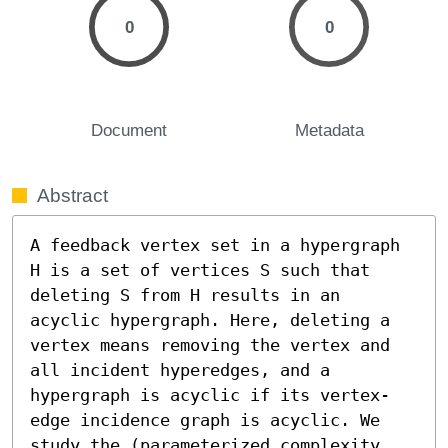
0
0
Document
Metadata
Abstract
A feedback vertex set in a hypergraph 
H is a set of vertices S such that 
deleting S from H results in an 
acyclic hypergraph. Here, deleting a 
vertex means removing the vertex and 
all incident hyperedges, and a 
hypergraph is acyclic if its vertex-
edge incidence graph is acyclic. We 
study the (parameterized complexity 