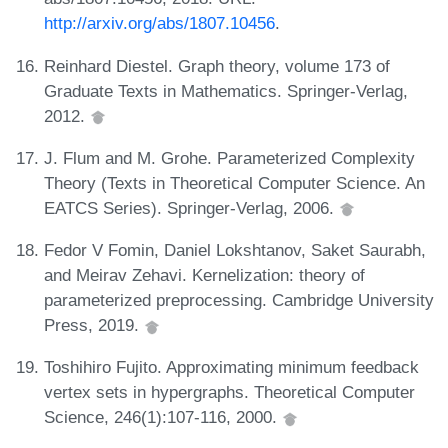
http://arxiv.org/abs/1807.10456
.
Reinhard Diestel. Graph theory, volume 173 of
Graduate Texts in Mathematics. Springer-Verlag,
2012.
J. Flum and M. Grohe. Parameterized Complexity
Theory (Texts in Theoretical Computer Science. An
EATCS Series). Springer-Verlag, 2006.
Fedor V Fomin, Daniel Lokshtanov, Saket Saurabh,
and Meirav Zehavi. Kernelization: theory of
parameterized preprocessing. Cambridge University
Press, 2019.
Toshihiro Fujito. Approximating minimum feedback
vertex sets in hypergraphs. Theoretical Computer
Science, 246(1):107-116, 2000.