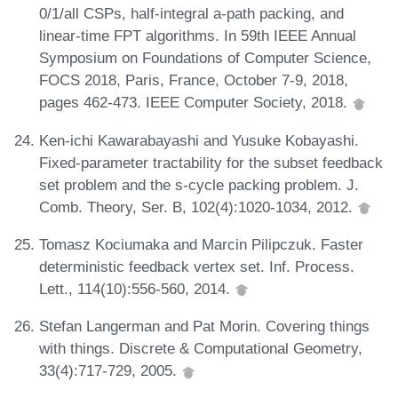
0/1/all CSPs, half-integral a-path packing, and
linear-time FPT algorithms. In 59th IEEE Annual
Symposium on Foundations of Computer Science,
FOCS 2018, Paris, France, October 7-9, 2018,
pages 462-473. IEEE Computer Society, 2018.
Ken-ichi Kawarabayashi and Yusuke Kobayashi.
Fixed-parameter tractability for the subset feedback
set problem and the s-cycle packing problem. J.
Comb. Theory, Ser. B, 102(4):1020-1034, 2012.
Tomasz Kociumaka and Marcin Pilipczuk. Faster
deterministic feedback vertex set. Inf. Process.
Lett., 114(10):556-560, 2014.
Stefan Langerman and Pat Morin. Covering things
with things. Discrete & Computational Geometry,
33(4):717-729, 2005.