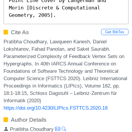
Point Line Cover by Langerman and 
Morin [Discrete & Computational 
Geometry, 2005].
Cite As
Get BibTex
Pratibha Choudhary, Lawqueen Kanesh, Daniel
Lokshtanov, Fahad Panolan, and Saket Saurabh.
Parameterized Complexity of Feedback Vertex Sets on
Hypergraphs. In 40th IARCS Annual Conference on
Foundations of Software Technology and Theoretical
Computer Science (FSTTCS 2020). Leibniz International
Proceedings in Informatics (LIPIcs), Volume 182, pp.
18:1-18:15, Schloss Dagstuhl – Leibniz-Zentrum für
Informatik (2020)
https://doi.org/10.4230/LIPIcs.FSTTCS.2020.18
Author Details
Pratibha Choudhary