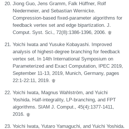
Jiong Guo, Jens Gramm, Falk Hüffner, Rolf
Niedermeier, and Sebastian Wernicke.
Compression-based fixed-parameter algorithms for
feedback vertex set and edge bipartization. J.
Comput. Syst. Sci., 72(8):1386-1396, 2006.
Yoichi Iwata and Yusuke Kobayashi. Improved
analysis of highest-degree branching for feedback
vertex set. In 14th International Symposium on
Parameterized and Exact Computation, IPEC 2019,
September 11-13, 2019, Munich, Germany, pages
22:1-22:11, 2019.
Yoichi Iwata, Magnus Wahlström, and Yuichi
Yoshida. Half-integrality, LP-branching, and FPT
algorithms. SIAM J. Comput., 45(4):1377-1411,
2016.
Yoichi Iwata, Yutaro Yamaguchi, and Yuichi Yoshida.