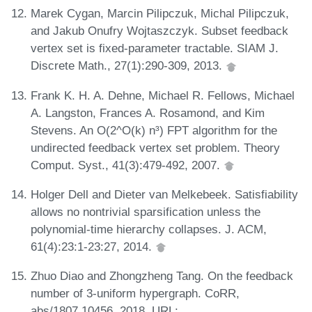
Marek Cygan, Marcin Pilipczuk, Michal Pilipczuk,
and Jakub Onufry Wojtaszczyk. Subset feedback
vertex set is fixed-parameter tractable. SIAM J.
Discrete Math., 27(1):290-309, 2013.
Frank K. H. A. Dehne, Michael R. Fellows, Michael
A. Langston, Frances A. Rosamond, and Kim
Stevens. An O(2^O(k) n³) FPT algorithm for the
undirected feedback vertex set problem. Theory
Comput. Syst., 41(3):479-492, 2007.
Holger Dell and Dieter van Melkebeek. Satisfiability
allows no nontrivial sparsification unless the
polynomial-time hierarchy collapses. J. ACM,
61(4):23:1-23:27, 2014.
Zhuo Diao and Zhongzheng Tang. On the feedback
number of 3-uniform hypergraph. CoRR,
abs/1807.10456, 2018. URL: