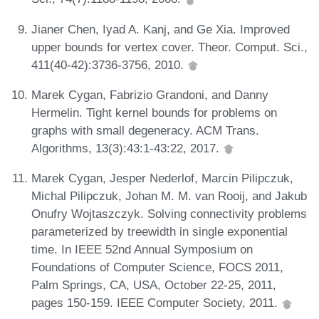
Jianer Chen, Iyad A. Kanj, and Ge Xia. Improved
upper bounds for vertex cover. Theor. Comput. Sci.,
411(40-42):3736-3756, 2010.
Marek Cygan, Fabrizio Grandoni, and Danny
Hermelin. Tight kernel bounds for problems on
graphs with small degeneracy. ACM Trans.
Algorithms, 13(3):43:1-43:22, 2017.
Marek Cygan, Jesper Nederlof, Marcin Pilipczuk,
Michal Pilipczuk, Johan M. M. van Rooij, and Jakub
Onufry Wojtaszczyk. Solving connectivity problems
parameterized by treewidth in single exponential
time. In IEEE 52nd Annual Symposium on
Foundations of Computer Science, FOCS 2011,
Palm Springs, CA, USA, October 22-25, 2011,
pages 150-159. IEEE Computer Society, 2011.