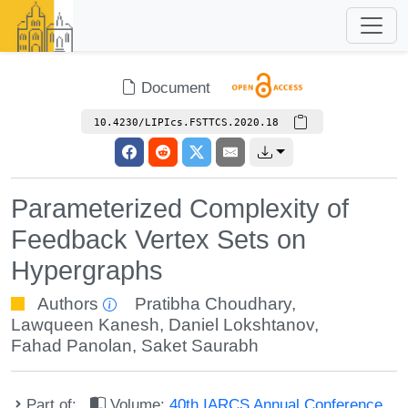
Document
10.4230/LIPIcs.FSTTCS.2020.18
Parameterized Complexity of
Feedback Vertex Sets on
Hypergraphs
Authors
Pratibha Choudhary
,
Lawqueen Kanesh
,
Daniel Lokshtanov
,
Fahad Panolan
,
Saket Saurabh
Part of:
Volume:
40th IARCS Annual Conference