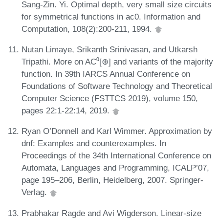
Sang-Zin. Yi. Optimal depth, very small size circuits
for symmetrical functions in ac0. Information and
Computation, 108(2):200-211, 1994.
Nutan Limaye, Srikanth Srinivasan, and Utkarsh
Tripathi. More on AC⁰[⊕] and variants of the majority
function. In 39th IARCS Annual Conference on
Foundations of Software Technology and Theoretical
Computer Science (FSTTCS 2019), volume 150,
pages 22:1-22:14, 2019.
Ryan O’Donnell and Karl Wimmer. Approximation by
dnf: Examples and counterexamples. In
Proceedings of the 34th International Conference on
Automata, Languages and Programming, ICALP’07,
page 195–206, Berlin, Heidelberg, 2007. Springer-
Verlag.
Prabhakar Ragde and Avi Wigderson. Linear-size