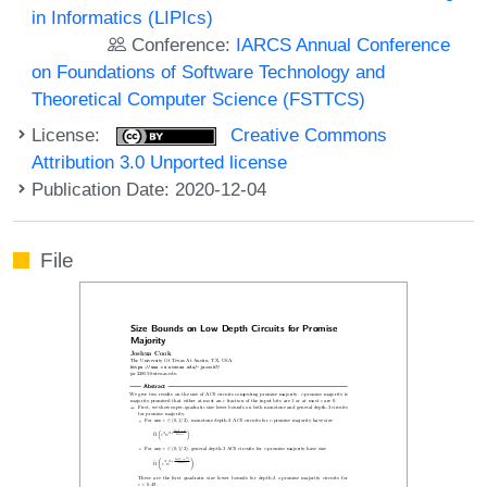
in Informatics (LIPIcs)
Conference:
IARCS Annual Conference
on Foundations of Software Technology and
Theoretical Computer Science (FSTTCS)
License:
Creative Commons
Attribution 3.0 Unported license
Publication Date: 2020-12-04
File