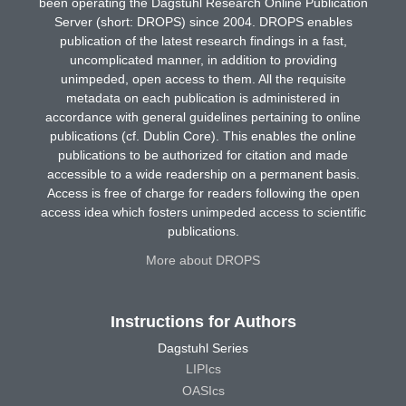
been operating the Dagstuhl Research Online Publication
Server (short: DROPS) since 2004. DROPS enables
publication of the latest research findings in a fast,
uncomplicated manner, in addition to providing
unimpeded, open access to them. All the requisite
metadata on each publication is administered in
accordance with general guidelines pertaining to online
publications (cf. Dublin Core). This enables the online
publications to be authorized for citation and made
accessible to a wide readership on a permanent basis.
Access is free of charge for readers following the open
access idea which fosters unimpeded access to scientific
publications.
More about DROPS
Instructions for Authors
Dagstuhl Series
LIPIcs
OASIcs