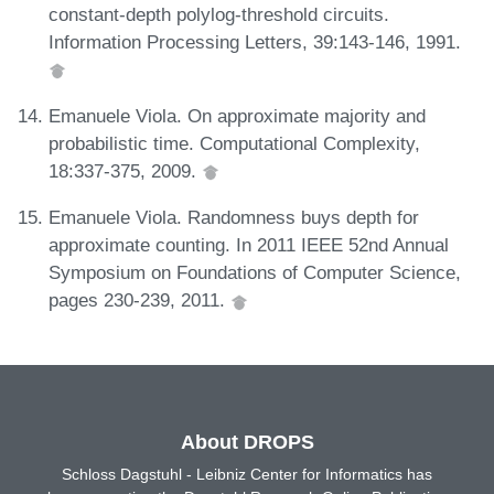
constant-depth polylog-threshold circuits.
Information Processing Letters, 39:143-146, 1991.
Emanuele Viola. On approximate majority and
probabilistic time. Computational Complexity,
18:337-375, 2009.
Emanuele Viola. Randomness buys depth for
approximate counting. In 2011 IEEE 52nd Annual
Symposium on Foundations of Computer Science,
pages 230-239, 2011.
About DROPS
Schloss Dagstuhl - Leibniz Center for Informatics has