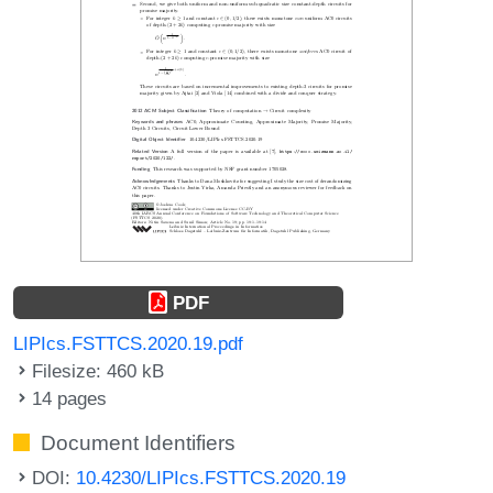
PDF
LIPIcs.FSTTCS.2020.19.pdf
Filesize: 460 kB
14 pages
Document Identifiers
DOI:
10.4230/LIPIcs.FSTTCS.2020.19