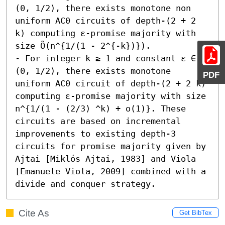
(0, 1/2), there exists monotone non 
uniform AC0 circuits of depth-(2 + 2 
k) computing ε-promise majority with 
size Õ(n^{1/(1 - 2^{-k})}). 

- For integer k ≥ 1 and constant ε ∈ 
(0, 1/2), there exists monotone 
PDF
uniform AC0 circuit of depth-(2 + 2 k) 
computing ε-promise majority with size 
n^{1/(1 - (2/3) ^k) + o(1)}. These 
circuits are based on incremental 
improvements to existing depth-3 
circuits for promise majority given by 
Ajtai [Miklós Ajtai, 1983] and Viola 
[Emanuele Viola, 2009] combined with a 
divide and conquer strategy.
Cite As
Get BibTex