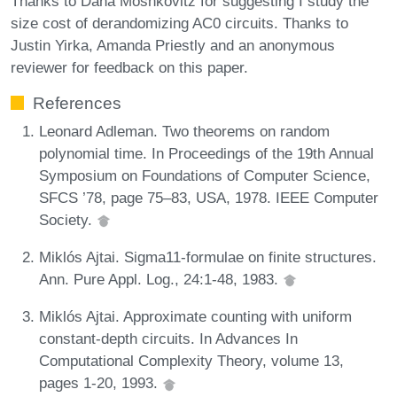
Thanks to Dana Moshkovitz for suggesting I study the
size cost of derandomizing AC0 circuits. Thanks to
Justin Yirka, Amanda Priestly and an anonymous
reviewer for feedback on this paper.
References
Leonard Adleman. Two theorems on random
polynomial time. In Proceedings of the 19th Annual
Symposium on Foundations of Computer Science,
SFCS ’78, page 75–83, USA, 1978. IEEE Computer
Society.
Miklós Ajtai. Sigma11-formulae on finite structures.
Ann. Pure Appl. Log., 24:1-48, 1983.
Miklós Ajtai. Approximate counting with uniform
constant-depth circuits. In Advances In
Computational Complexity Theory, volume 13,
pages 1-20, 1993.