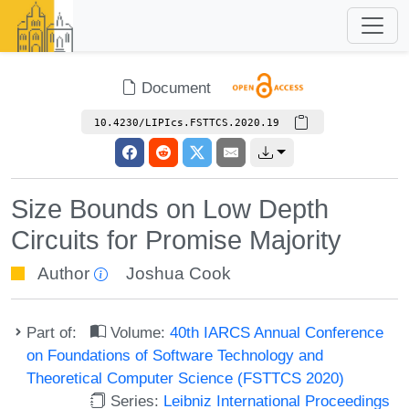
Document
10.4230/LIPIcs.FSTTCS.2020.19
Size Bounds on Low Depth
Circuits for Promise Majority
Author
Joshua Cook
Part of:
Volume:
40th IARCS Annual Conference
on Foundations of Software Technology and
Theoretical Computer Science (FSTTCS 2020)
Series:
Leibniz International Proceedings