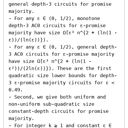
general depth-3 circuits for promise 
majority.  

- For any ε ∈ (0, 1/2), monotone 
depth-3 AC0 circuits for ε-promise 
majority have size Ω̃(ε³ n^{2 + (ln(1 - 
ε))/(ln(ε))}). 

- For any ε ∈ (0, 1/2), general depth-
3 AC0 circuits for ε-promise majority 
have size Ω̃(ε³ n^{2 + (ln(1 - 
ε²))/(2ln(ε))}). These are the first 
quadratic size lower bounds for depth-
3 ε-promise majority circuits for ε < 
0.49.

- Second, we give both uniform and 
non-uniform sub-quadratic size 
constant-depth circuits for promise 
majority.  

- For integer k ≥ 1 and constant ε ∈ 