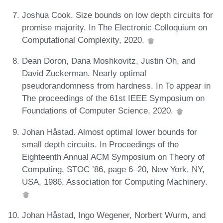
Joshua Cook. Size bounds on low depth circuits for
promise majority. In The Electronic Colloquium on
Computational Complexity, 2020.
Dean Doron, Dana Moshkovitz, Justin Oh, and
David Zuckerman. Nearly optimal
pseudorandomness from hardness. In To appear in
The proceedings of the 61st IEEE Symposium on
Foundations of Computer Science, 2020.
Johan Håstad. Almost optimal lower bounds for
small depth circuits. In Proceedings of the
Eighteenth Annual ACM Symposium on Theory of
Computing, STOC ’86, page 6–20, New York, NY,
USA, 1986. Association for Computing Machinery.
Johan Håstad, Ingo Wegener, Norbert Wurm, and