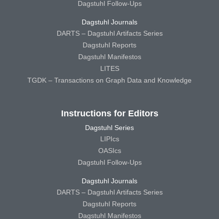
Dagstuhl Follow-Ups
Dagstuhl Journals
DARTS – Dagstuhl Artifacts Series
Dagstuhl Reports
Dagstuhl Manifestos
LITES
TGDK – Transactions on Graph Data and Knowledge
Instructions for Editors
Dagstuhl Series
LIPIcs
OASIcs
Dagstuhl Follow-Ups
Dagstuhl Journals
DARTS – Dagstuhl Artifacts Series
Dagstuhl Reports
Dagstuhl Manifestos