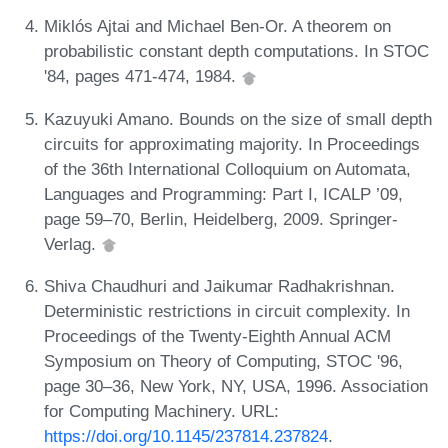
Miklós Ajtai and Michael Ben-Or. A theorem on
probabilistic constant depth computations. In STOC
'84, pages 471-474, 1984.
Kazuyuki Amano. Bounds on the size of small depth
circuits for approximating majority. In Proceedings
of the 36th International Colloquium on Automata,
Languages and Programming: Part I, ICALP ’09,
page 59–70, Berlin, Heidelberg, 2009. Springer-
Verlag.
Shiva Chaudhuri and Jaikumar Radhakrishnan.
Deterministic restrictions in circuit complexity. In
Proceedings of the Twenty-Eighth Annual ACM
Symposium on Theory of Computing, STOC '96,
page 30–36, New York, NY, USA, 1996. Association
for Computing Machinery. URL:
https://doi.org/10.1145/237814.237824
.