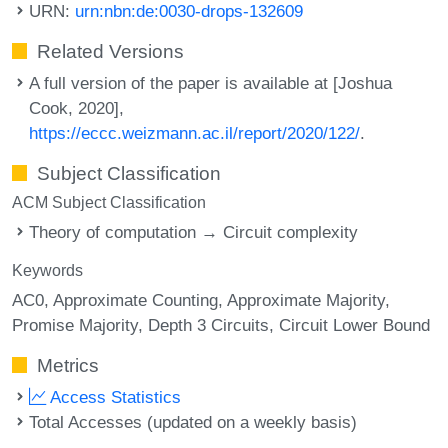
URN:
urn:nbn:de:0030-drops-132609
Related Versions
A full version of the paper is available at [Joshua
Cook, 2020],
https://eccc.weizmann.ac.il/report/2020/122/
.
Subject Classification
ACM Subject Classification
Theory of computation → Circuit complexity
Keywords
AC0
Approximate Counting
Approximate Majority
Promise Majority
Depth 3 Circuits
Circuit Lower Bound
Metrics
Access Statistics
Total Accesses (updated on a weekly basis)