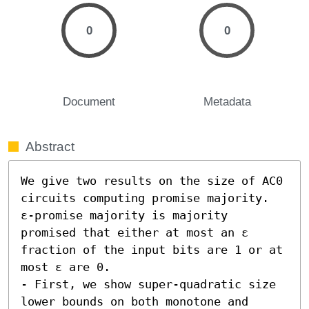
0
0
Document
Metadata
Abstract
We give two results on the size of AC0 
circuits computing promise majority. 
ε-promise majority is majority 
promised that either at most an ε 
fraction of the input bits are 1 or at 
most ε are 0.  

- First, we show super-quadratic size 
lower bounds on both monotone and 