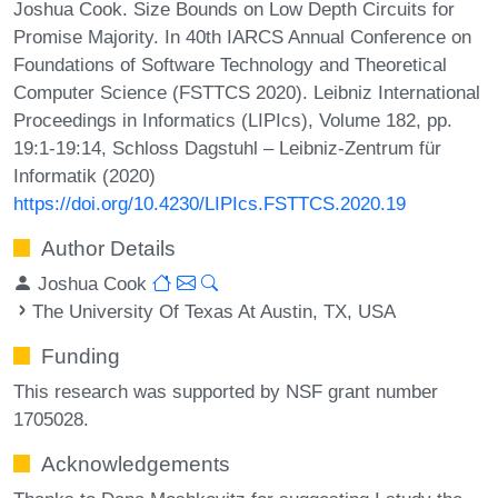
Joshua Cook. Size Bounds on Low Depth Circuits for
Promise Majority. In 40th IARCS Annual Conference on
Foundations of Software Technology and Theoretical
Computer Science (FSTTCS 2020). Leibniz International
Proceedings in Informatics (LIPIcs), Volume 182, pp.
19:1-19:14, Schloss Dagstuhl – Leibniz-Zentrum für
Informatik (2020)
https://doi.org/10.4230/LIPIcs.FSTTCS.2020.19
Author Details
Joshua Cook
The University Of Texas At Austin, TX, USA
Funding
This research was supported by NSF grant number
1705028.
Acknowledgements