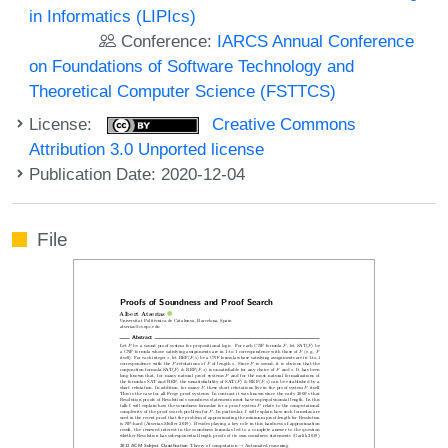
in Informatics (LIPIcs)
Conference:
IARCS Annual Conference
on Foundations of Software Technology and
Theoretical Computer Science (FSTTCS)
License:
Creative Commons
Attribution 3.0 Unported license
Publication Date: 2020-12-04
File