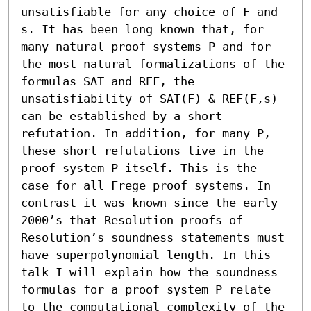
unsatisfiable for any choice of F and 
s. It has been long known that, for 
many natural proof systems P and for 
the most natural formalizations of the 
formulas SAT and REF, the 
unsatisfiability of SAT(F) & REF(F,s) 
can be established by a short 
refutation. In addition, for many P, 
these short refutations live in the 
proof system P itself. This is the 
case for all Frege proof systems. In 
contrast it was known since the early 
2000’s that Resolution proofs of 
Resolution’s soundness statements must 
have superpolynomial length. In this 
talk I will explain how the soundness 
formulas for a proof system P relate 
to the computational complexity of the 