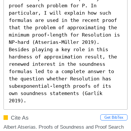
proof search problem for P. In 
particular, I will explain how such 
formulas are used in the recent proof 
that the problem of approximating the 
minimum proof-length for Resolution is 
NP-hard (Atserias-Müller 2019). 
Besides playing a key role in this 
hardness of approximation result, the 
renewed interest in the soundness 
formulas led to a complete answer to 
the question whether Resolution has 
subexponential-length proofs of its 
own soundness statements (Garlík 
2019).
Cite As
Get BibTex
Albert Atserias. Proofs of Soundness and Proof Search