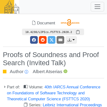
Document
10.4230/LIPIcs.FSTTCS.2020.2
Proofs of Soundness and Proof
Search (Invited Talk)
Author
Albert Atserias
Part of:
Volume:
40th IARCS Annual Conference
on Foundations of Software Technology and
Theoretical Computer Science (FSTTCS 2020)
Series:
Leibniz International Proceedings