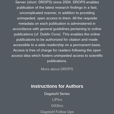
Server (short: DROPS) since 2004. DROPS enables
publication of the latest research findings in a fast,
uncomplicated manner, in addition to providing
unimpeded, open access to them. All the requisite
metadata on each publication is administered in
accordance with general guidelines pertaining to online
publications (cf. Dublin Core). This enables the online
publications to be authorized for citation and made
accessible to a wide readership on a permanent basis.
Access is free of charge for readers following the open
access idea which fosters unimpeded access to scientific
publications.
More about DROPS
Instructions for Authors
Dagstuhl Series
LIPIcs
OASIcs
Dagstuhl Follow-Ups