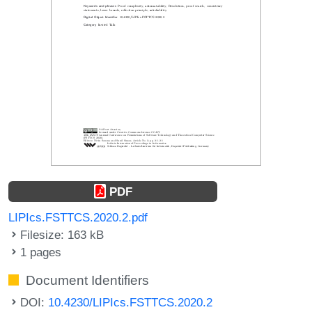
PDF
LIPIcs.FSTTCS.2020.2.pdf
Filesize: 163 kB
1 pages
Document Identifiers
DOI:
10.4230/LIPIcs.FSTTCS.2020.2