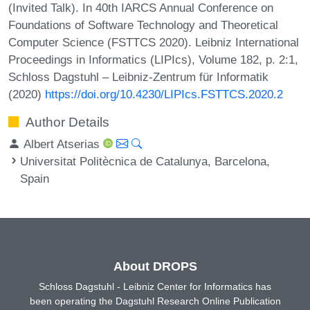
(Invited Talk). In 40th IARCS Annual Conference on
Foundations of Software Technology and Theoretical
Computer Science (FSTTCS 2020). Leibniz International
Proceedings in Informatics (LIPIcs), Volume 182, p. 2:1,
Schloss Dagstuhl – Leibniz-Zentrum für Informatik
(2020)
https://doi.org/10.4230/LIPIcs.FSTTCS.2020.2
Author Details
Albert Atserias
Universitat Politècnica de Catalunya, Barcelona,
Spain
About DROPS
Schloss Dagstuhl - Leibniz Center for Informatics has
been operating the Dagstuhl Research Online Publication