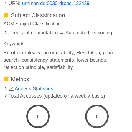
URN:
urn:nbn:de:0030-drops-132439
Subject Classification
ACM Subject Classification
Theory of computation → Automated reasoning
Keywords
Proof complexity
automatability
Resolution
proof
search
consistency statements
lower bounds
reflection principle
satisfiability
Metrics
Access Statistics
Total Accesses (updated on a weekly basis)
0
0