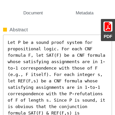
Document
Metadata
Abstract
PDF
Let P be a sound proof system for 
propositional logic. For each CNF 
formula F, let SAT(F) be a CNF formula 
whose satisfying assignments are in 1-
to-1 correspondence with those of F 
(e.g., F itself). For each integer s, 
let REF(F,s) be a CNF formula whose 
satisfying assignments are in 1-to-1 
correspondence with the P-refutations 
of F of length s. Since P is sound, it 
is obvious that the conjunction 
formula SAT(F) & REF(F,s) is 