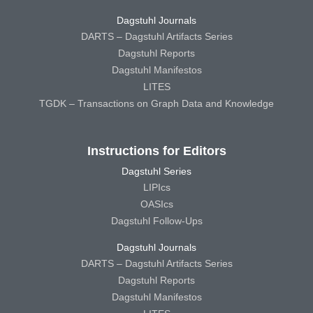
Dagstuhl Journals
DARTS – Dagstuhl Artifacts Series
Dagstuhl Reports
Dagstuhl Manifestos
LITES
TGDK – Transactions on Graph Data and Knowledge
Instructions for Editors
Dagstuhl Series
LIPIcs
OASIcs
Dagstuhl Follow-Ups
Dagstuhl Journals
DARTS – Dagstuhl Artifacts Series
Dagstuhl Reports
Dagstuhl Manifestos