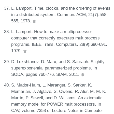
L. Lamport. Time, clocks, and the ordering of events
in a distributed system. Commun. ACM, 21(7):558-
565, 1978.
L. Lamport. How to make a multiprocessor
computer that correctly executes multiprocess
programs. IEEE Trans. Computers, 28(9):690-691,
1979.
D. Lokshtanov, D. Marx, and S. Saurabh. Slightly
superexponential parameterized problems. In
SODA, pages 760-776. SIAM, 2011.
S. Mador-Haim, L. Maranget, S. Sarkar, K.
Memarian, J. Alglave, S. Owens, R. Alur, M. M. K.
Martin, P. Sewell, and D. Williams. An axiomatic
memory model for POWER multiprocessors. In
CAV, volume 7358 of Lecture Notes in Computer