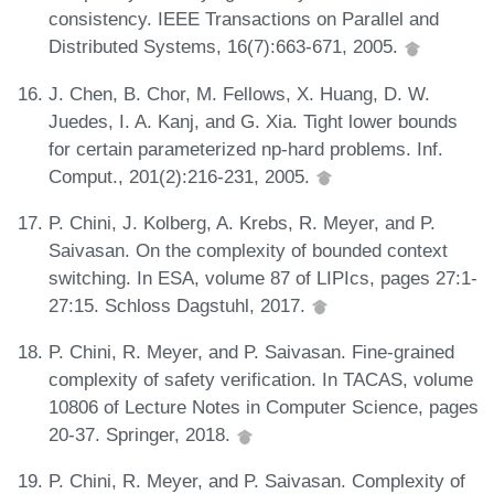
consistency. IEEE Transactions on Parallel and
Distributed Systems, 16(7):663-671, 2005.
J. Chen, B. Chor, M. Fellows, X. Huang, D. W.
Juedes, I. A. Kanj, and G. Xia. Tight lower bounds
for certain parameterized np-hard problems. Inf.
Comput., 201(2):216-231, 2005.
P. Chini, J. Kolberg, A. Krebs, R. Meyer, and P.
Saivasan. On the complexity of bounded context
switching. In ESA, volume 87 of LIPIcs, pages 27:1-
27:15. Schloss Dagstuhl, 2017.
P. Chini, R. Meyer, and P. Saivasan. Fine-grained
complexity of safety verification. In TACAS, volume
10806 of Lecture Notes in Computer Science, pages
20-37. Springer, 2018.
P. Chini, R. Meyer, and P. Saivasan. Complexity of