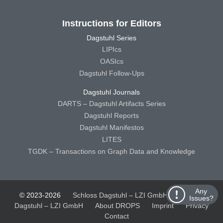
Instructions for Editors
Dagstuhl Series
LIPIcs
OASIcs
Dagstuhl Follow-Ups
Dagstuhl Journals
DARTS – Dagstuhl Artifacts Series
Dagstuhl Reports
Dagstuhl Manifestos
LITES
TGDK – Transactions on Graph Data and Knowledge
Any
© 2023-2026
Schloss Dagstuhl – LZI GmbH
Schloss
Issues?
Dagstuhl – LZI GmbH
About DROPS
Imprint
Privacy
Contact