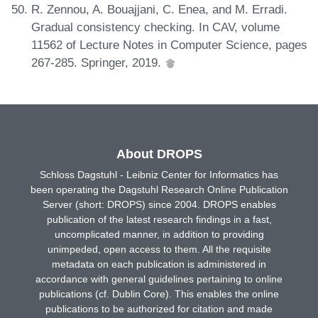
R. Zennou, A. Bouajjani, C. Enea, and M. Erradi.
Gradual consistency checking. In CAV, volume
11562 of Lecture Notes in Computer Science, pages
267-285. Springer, 2019.
About DROPS
Schloss Dagstuhl - Leibniz Center for Informatics has
been operating the Dagstuhl Research Online Publication
Server (short: DROPS) since 2004. DROPS enables
publication of the latest research findings in a fast,
uncomplicated manner, in addition to providing
unimpeded, open access to them. All the requisite
metadata on each publication is administered in
accordance with general guidelines pertaining to online
publications (cf. Dublin Core). This enables the online
publications to be authorized for citation and made