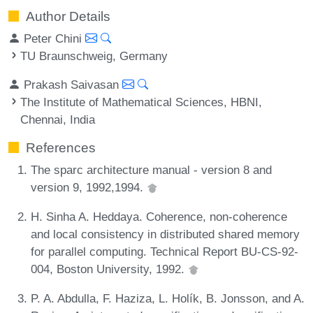
Author Details
Peter Chini
TU Braunschweig, Germany
Prakash Saivasan
The Institute of Mathematical Sciences, HBNI,
Chennai, India
References
The sparc architecture manual - version 8 and
version 9, 1992,1994.
H. Sinha A. Heddaya. Coherence, non-coherence
and local consistency in distributed shared memory
for parallel computing. Technical Report BU-CS-92-
004, Boston University, 1992.
P. A. Abdulla, F. Haziza, L. Holík, B. Jonsson, and A.