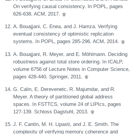
On verifying causal consistency. In POPL, pages
626-638. ACM, 2017.
A. Bouajjani, C. Enea, and J. Hamza. Verifying
eventual consistency of optimistic replication
systems. In POPL, pages 285-296. ACM, 2014.
A. Bouajjani, R. Meyer, and E. Möhlmann. Deciding
robustness against total store ordering. In ICALP,
volume 6756 of Lecture Notes in Computer Science,
pages 428-440. Springer, 2011.
G. Calin, E. Derevenetc, R. Majumdar, and R.
Meyer. A theory of partitioned global address
spaces. In FSTTCS, volume 24 of LIPIcs, pages
127-139. Schloss Dagstuhl, 2013.
J. F. Cantin, M. H. Lipasti, and J. E. Smith. The
complexity of verifying memory coherence and