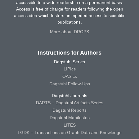
accessible to a wide readership on a permanent basis.
Access is free of charge for readers following the open
access idea which fosters unimpeded access to scientific
publications.
More about DROPS
Instructions for Authors
Dagstuhl Series
LIPIcs
OASIcs
Dagstuhl Follow-Ups
Dagstuhl Journals
DARTS – Dagstuhl Artifacts Series
Dagstuhl Reports
Dagstuhl Manifestos
LITES
TGDK – Transactions on Graph Data and Knowledge