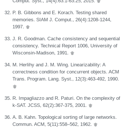
Comput. Syst., 14(4):63:1-63:25, 2015.
P. B. Gibbons and E. Korach. Testing shared
memories. SIAM J. Comput., 26(4):1208-1244,
1997.
J. R. Goodman. Cache consistency and sequential
consistency. Technical Report 1006, University of
Wisconsin-Madison, 1991.
M. Herlihy and J. M. Wing. Linearizability: A
correctness condition for concurrent objects. ACM
Trans. Program. Lang. Syst., 12(3):463-492, 1990.
R. Impagliazzo and R. Paturi. On the complexity of
k-SAT. JCSS, 62(2):367-375, 2001.
A. B. Kahn. Topological sorting of large networks.
Commun. ACM, 5(11):558–562, 1962.