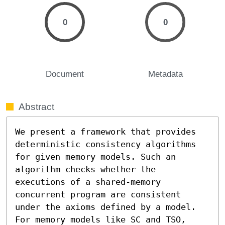
0
0
Document
Metadata
Abstract
We present a framework that provides 
deterministic consistency algorithms 
for given memory models. Such an 
algorithm checks whether the 
executions of a shared-memory 
concurrent program are consistent 
under the axioms defined by a model. 
For memory models like SC and TSO, 