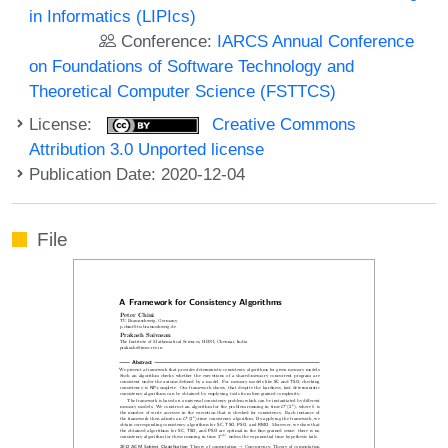
in Informatics (LIPIcs)
Conference:
IARCS Annual Conference
on Foundations of Software Technology and
Theoretical Computer Science (FSTTCS)
License:
Creative Commons
Attribution 3.0 Unported license
Publication Date: 2020-12-04
File