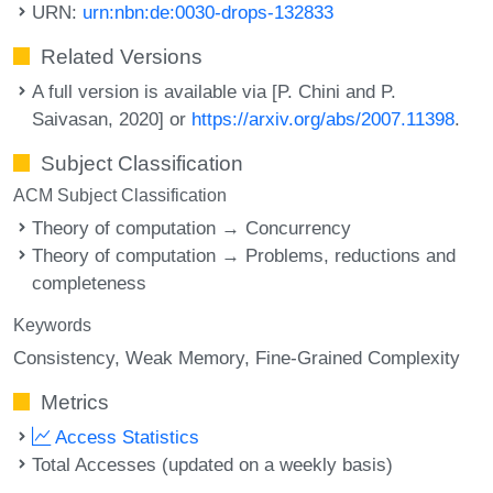
URN:
urn:nbn:de:0030-drops-132833
Related Versions
A full version is available via [P. Chini and P.
Saivasan, 2020] or
https://arxiv.org/abs/2007.11398
.
Subject Classification
ACM Subject Classification
Theory of computation → Concurrency
Theory of computation → Problems, reductions and
completeness
Keywords
Consistency
Weak Memory
Fine-Grained Complexity
Metrics
Access Statistics
Total Accesses (updated on a weekly basis)