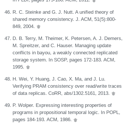
R. C. Steinke and G. J. Nutt. A unified theory of
shared memory consistency. J. ACM, 51(5):800-
849, 2004.
D. B. Terry, M. Theimer, K. Petersen, A. J. Demers,
M. Spreitzer, and C. Hauser. Managing update
conflicts in bayou, a weakly connected replicated
storage system. In SOSP, pages 172-183. ACM,
1995.
H. Wei, Y. Huang, J. Cao, X. Ma, and J. Lu.
Verifying PRAM consistency over read/write traces
of data replicas. CoRR, abs/1302.5161, 2013.
P. Wolper. Expressing interesting properties of
programs in propositional temporal logic. In POPL,
pages 184-193. ACM, 1986.