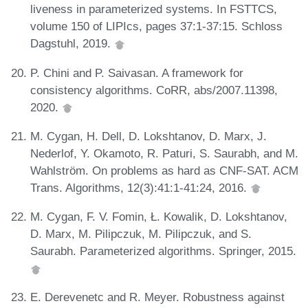
liveness in parameterized systems. In FSTTCS,
volume 150 of LIPIcs, pages 37:1-37:15. Schloss
Dagstuhl, 2019.
P. Chini and P. Saivasan. A framework for
consistency algorithms. CoRR, abs/2007.11398,
2020.
M. Cygan, H. Dell, D. Lokshtanov, D. Marx, J.
Nederlof, Y. Okamoto, R. Paturi, S. Saurabh, and M.
Wahlström. On problems as hard as CNF-SAT. ACM
Trans. Algorithms, 12(3):41:1-41:24, 2016.
M. Cygan, F. V. Fomin, Ł. Kowalik, D. Lokshtanov,
D. Marx, M. Pilipczuk, M. Pilipczuk, and S.
Saurabh. Parameterized algorithms. Springer, 2015.
E. Derevenetc and R. Meyer. Robustness against