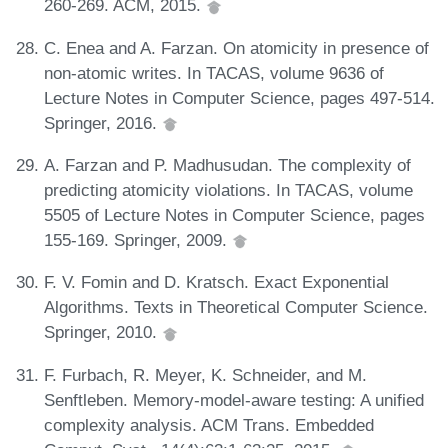
260-269. ACM, 2015.
C. Enea and A. Farzan. On atomicity in presence of
non-atomic writes. In TACAS, volume 9636 of
Lecture Notes in Computer Science, pages 497-514.
Springer, 2016.
A. Farzan and P. Madhusudan. The complexity of
predicting atomicity violations. In TACAS, volume
5505 of Lecture Notes in Computer Science, pages
155-169. Springer, 2009.
F. V. Fomin and D. Kratsch. Exact Exponential
Algorithms. Texts in Theoretical Computer Science.
Springer, 2010.
F. Furbach, R. Meyer, K. Schneider, and M.
Senftleben. Memory-model-aware testing: A unified
complexity analysis. ACM Trans. Embedded