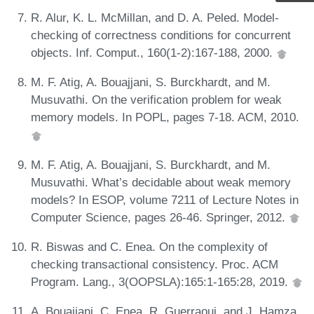
R. Alur, K. L. McMillan, and D. A. Peled. Model-
checking of correctness conditions for concurrent
objects. Inf. Comput., 160(1-2):167-188, 2000.
M. F. Atig, A. Bouajjani, S. Burckhardt, and M.
Musuvathi. On the verification problem for weak
memory models. In POPL, pages 7-18. ACM, 2010.
M. F. Atig, A. Bouajjani, S. Burckhardt, and M.
Musuvathi. What’s decidable about weak memory
models? In ESOP, volume 7211 of Lecture Notes in
Computer Science, pages 26-46. Springer, 2012.
R. Biswas and C. Enea. On the complexity of
checking transactional consistency. Proc. ACM
Program. Lang., 3(OOPSLA):165:1-165:28, 2019.
A. Bouajjani, C. Enea, R. Guerraoui, and J. Hamza.