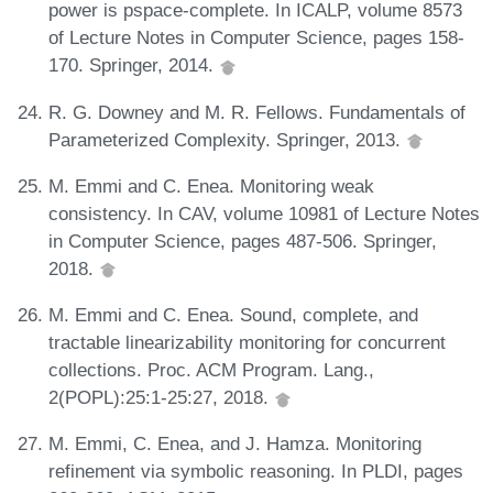
power is pspace-complete. In ICALP, volume 8573
of Lecture Notes in Computer Science, pages 158-
170. Springer, 2014.
R. G. Downey and M. R. Fellows. Fundamentals of
Parameterized Complexity. Springer, 2013.
M. Emmi and C. Enea. Monitoring weak
consistency. In CAV, volume 10981 of Lecture Notes
in Computer Science, pages 487-506. Springer,
2018.
M. Emmi and C. Enea. Sound, complete, and
tractable linearizability monitoring for concurrent
collections. Proc. ACM Program. Lang.,
2(POPL):25:1-25:27, 2018.
M. Emmi, C. Enea, and J. Hamza. Monitoring
refinement via symbolic reasoning. In PLDI, pages