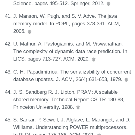
Science, pages 495-512. Springer, 2012.
J. Manson, W. Pugh, and S. V. Adve. The java
memory model. In POPL, pages 378-391. ACM,
2005.
U. Mathur, A. Pavlogiannis, and M. Viswanathan.
The complexity of dynamic data race prediction. In
LICS, pages 713-727. ACM, 2020.
C. H. Papadimitriou. The serializability of concurrent
database updates. J. ACM, 26(4):631-653, 1979.
J. S. Sandberg R. J. Lipton. PRAM: A scalable
shared memory. Technical Report CS-TR-180-88,
Princeton University, 1988.
S. Sarkar, P. Sewell, J. Alglave, L. Maranget, and D.
Williams. Understanding POWER multiprocessors.
In PLDI, pages 175-186. ACM, 2011.