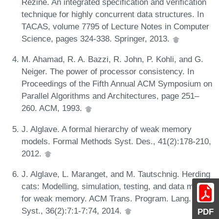
Rezine. An integrated specification and verification
technique for highly concurrent data structures. In
TACAS, volume 7795 of Lecture Notes in Computer
Science, pages 324-338. Springer, 2013.
M. Ahamad, R. A. Bazzi, R. John, P. Kohli, and G.
Neiger. The power of processor consistency. In
Proceedings of the Fifth Annual ACM Symposium on
Parallel Algorithms and Architectures, page 251–
260. ACM, 1993.
J. Alglave. A formal hierarchy of weak memory
models. Formal Methods Syst. Des., 41(2):178-210,
2012.
J. Alglave, L. Maranget, and M. Tautschnig. Herding
cats: Modelling, simulation, testing, and data mining
for weak memory. ACM Trans. Program. Lang.
Syst., 36(2):7:1-7:74, 2014.
PDF