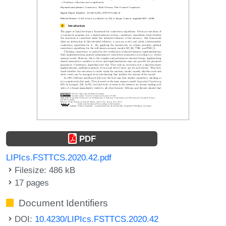
PDF
LIPIcs.FSTTCS.2020.42.pdf
Filesize: 486 kB
17 pages
Document Identifiers
DOI:
10.4230/LIPIcs.FSTTCS.2020.42