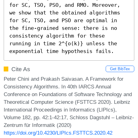
for SC, TSO, PSO, and RMO. Moreover, 
we show that the obtained algorithms 
for SC, TSO, and PSO are optimal in 
the fine-grained sense: there is no 
consistency algorithm for these 
running in time 2^{o(k)} unless the 
exponential time hypothesis fails.
Cite As
Get BibTex
Peter Chini and Prakash Saivasan. A Framework for
Consistency Algorithms. In 40th IARCS Annual
Conference on Foundations of Software Technology and
Theoretical Computer Science (FSTTCS 2020). Leibniz
International Proceedings in Informatics (LIPIcs),
Volume 182, pp. 42:1-42:17, Schloss Dagstuhl – Leibniz-
Zentrum für Informatik (2020)
https://doi.org/10.4230/LIPIcs.FSTTCS.2020.42