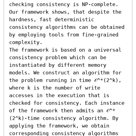
checking consistency is NP-complete. 
Our framework shows, that despite the 
hardness, fast deterministic 
consistency algorithms can be obtained 
by employing tools from fine-grained 
complexity.

The framework is based on a universal 
consistency problem which can be 
instantiated by different memory 
models. We construct an algorithm for 
the problem running in time 𝒪^*(2^k), 
where k is the number of write 
accesses in the execution that is 
checked for consistency. Each instance 
of the framework then admits an 𝒪^*
(2^k)-time consistency algorithm. By 
applying the framework, we obtain 
corresponding consistency algorithms 