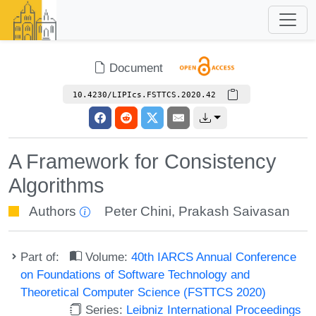
Document
10.4230/LIPIcs.FSTTCS.2020.42
A Framework for Consistency
Algorithms
Authors
Peter Chini
,
Prakash Saivasan
Part of:
Volume:
40th IARCS Annual Conference
on Foundations of Software Technology and
Theoretical Computer Science (FSTTCS 2020)
Series:
Leibniz International Proceedings