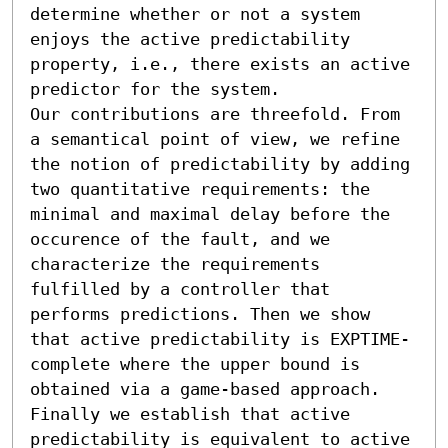
determine whether or not a system 
enjoys the active predictability 
property, i.e., there exists an active 
predictor for the system. 

Our contributions are threefold. From 
a semantical point of view, we refine 
the notion of predictability by adding 
two quantitative requirements: the 
minimal and maximal delay before the 
occurence of the fault, and we 
characterize the requirements 
fulfilled by a controller that 
performs predictions. Then we show 
that active predictability is EXPTIME-
complete where the upper bound is 
obtained via a game-based approach. 
Finally we establish that active 
predictability is equivalent to active 