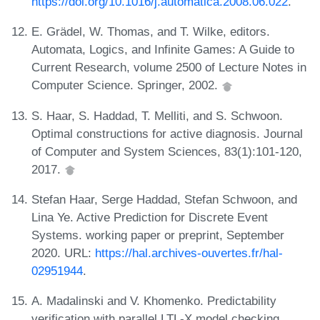
https://doi.org/10.1016/j.automatica.2008.06.022
.
E. Grädel, W. Thomas, and T. Wilke, editors.
Automata, Logics, and Infinite Games: A Guide to
Current Research, volume 2500 of Lecture Notes in
Computer Science. Springer, 2002.
S. Haar, S. Haddad, T. Melliti, and S. Schwoon.
Optimal constructions for active diagnosis. Journal
of Computer and System Sciences, 83(1):101-120,
2017.
Stefan Haar, Serge Haddad, Stefan Schwoon, and
Lina Ye. Active Prediction for Discrete Event
Systems. working paper or preprint, September
2020. URL:
https://hal.archives-ouvertes.fr/hal-
02951944
.
A. Madalinski and V. Khomenko. Predictability
verification with parallel LTL-X model checking