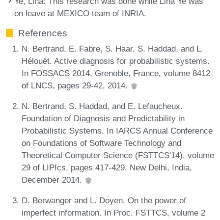
Ye, Lina
: This research was done while Lina Ye was
on leave at MEXICO team of INRIA.
References
N. Bertrand, E. Fabre, S. Haar, S. Haddad, and L.
Hélouët. Active diagnosis for probabilistic systems.
In FOSSACS 2014, Grenoble, France, volume 8412
of LNCS, pages 29-42, 2014.
N. Bertrand, S. Haddad, and E. Lefaucheux.
Foundation of Diagnosis and Predictability in
Probabilistic Systems. In IARCS Annual Conference
on Foundations of Software Technology and
Theoretical Computer Science (FSTTCS'14), volume
29 of LIPIcs, pages 417-429, New Delhi, India,
December 2014.
D. Berwanger and L. Doyen. On the power of
imperfect information. In Proc. FSTTCS, volume 2