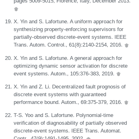
pages 5009-5015, Florence, Italy, December 2013.
X. Yin and S. Lafortune. A uniform approach for
synthesizing property-enforcing supervisors for
partially-observed discrete-event systems. IEEE
Trans. Autom. Control., 61(8):2140-2154, 2016.
X. Yin and S. Lafortune. A general approach for
optimizing dynamic sensor activation for discrete
event systems. Autom., 105:376-383, 2019.
X. Yin and Z. Li. Decentralized fault prognosis of
discrete event systems with guaranteed
performance bound. Autom., 69:375-379, 2016.
T-S. Yoo and S. Lafortune. Polynomial-time
verification of diagnosability of partially observed
discrete-event systems. IEEE Trans. Automat.
Contr., 47(9):1491-1495, 2002.