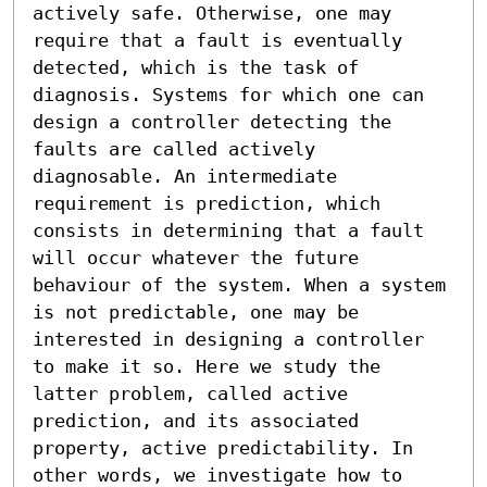
actively safe. Otherwise, one may 
require that a fault is eventually 
detected, which is the task of 
diagnosis. Systems for which one can 
design a controller detecting the 
faults are called actively 
diagnosable. An intermediate 
requirement is prediction, which 
consists in determining that a fault 
will occur whatever the future 
behaviour of the system. When a system 
is not predictable, one may be 
interested in designing a controller 
to make it so. Here we study the 
latter problem, called active 
prediction, and its associated 
property, active predictability. In 
other words, we investigate how to 