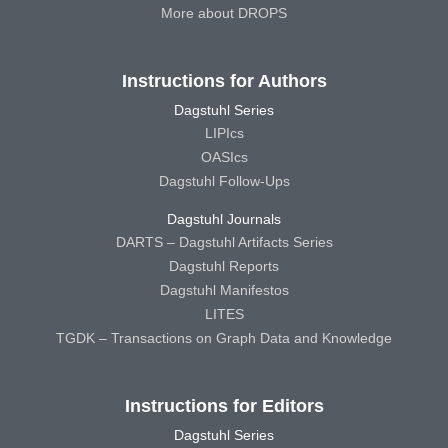
More about DROPS
Instructions for Authors
Dagstuhl Series
LIPIcs
OASIcs
Dagstuhl Follow-Ups
Dagstuhl Journals
DARTS – Dagstuhl Artifacts Series
Dagstuhl Reports
Dagstuhl Manifestos
LITES
TGDK – Transactions on Graph Data and Knowledge
Instructions for Editors
Dagstuhl Series