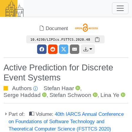
Document
10.4230/LIPIcs.FSTTCS.2020.48
Active Prediction for Discrete
Event Systems
Authors
Stefan Haar
,
Serge Haddad
,
Stefan Schwoon
,
Lina Ye
Part of:
Volume:
40th IARCS Annual Conference
on Foundations of Software Technology and
Theoretical Computer Science (FSTTCS 2020)