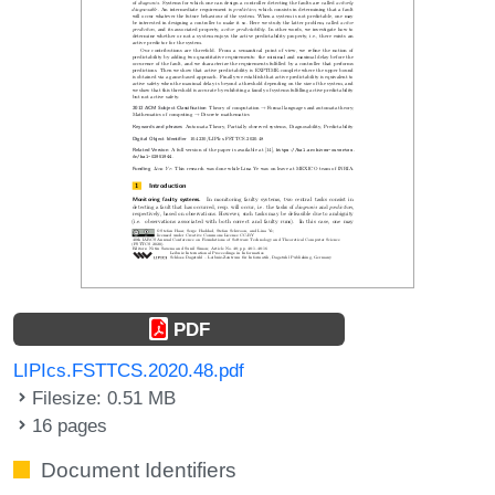
PDF
LIPIcs.FSTTCS.2020.48.pdf
Filesize: 0.51 MB
16 pages
Document Identifiers