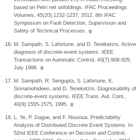
based on Petri net unfoldings. IFAC Proceedings
Volumes, 45(20):1232-1237, 2012. 8th IFAC
Symposium on Fault Detection, Supervision and
Safety of Technical Processes.
M. Sampath, S. Lafortune, and D. Teneketzis. Active
diagnosis of discrete-event systems. IEEE
Transactions on Automatic Control, 43(7):908-929,
July 1998.
M. Sampath, R. Sengupta, S. Lafortune, K.
Sinnamohideen, and D. Teneketzis. Diagnosability of
discrete-event systems. IEEE Trans. Aut. Cont.,
40(9):1555-1575, 1995.
L. Ye, P. Dague, and F. Nouioua. Predictability
Analysis of Distributed Discrete Event Systems. In
52nd IEEE Conference on Decision and Control,