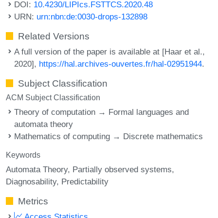
DOI:
10.4230/LIPIcs.FSTTCS.2020.48
URN:
urn:nbn:de:0030-drops-132898
Related Versions
A full version of the paper is available at [Haar et al.,
2020],
https://hal.archives-ouvertes.fr/hal-02951944
.
Subject Classification
ACM Subject Classification
Theory of computation → Formal languages and
automata theory
Mathematics of computing → Discrete mathematics
Keywords
Automata Theory
Partially observed systems
Diagnosability
Predictability
Metrics
Access Statistics