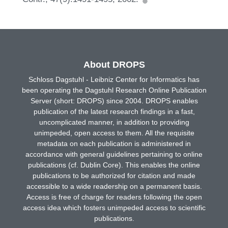
About DROPS
Schloss Dagstuhl - Leibniz Center for Informatics has
been operating the Dagstuhl Research Online Publication
Server (short: DROPS) since 2004. DROPS enables
publication of the latest research findings in a fast,
uncomplicated manner, in addition to providing
unimpeded, open access to them. All the requisite
metadata on each publication is administered in
accordance with general guidelines pertaining to online
publications (cf. Dublin Core). This enables the online
publications to be authorized for citation and made
accessible to a wide readership on a permanent basis.
Access is free of charge for readers following the open
access idea which fosters unimpeded access to scientific
publications.