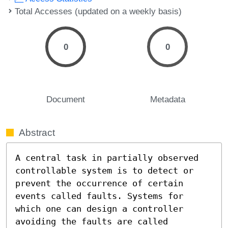
Total Accesses (updated on a weekly basis)
0
0
Document
Metadata
Abstract
A central task in partially observed 
controllable system is to detect or 
prevent the occurrence of certain 
events called faults. Systems for 
which one can design a controller 
avoiding the faults are called 