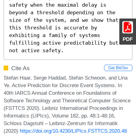
safety when the maximal delay is 
beyond a threshold depending on the 
size of the system, and we show that 
this threshold is accurate by 
exhibiting a family of systems 
PDF
fulfilling active predictability but 
not active safety.
Cite As
Get BibTex
Stefan Haar, Serge Haddad, Stefan Schwoon, and Lina
Ye. Active Prediction for Discrete Event Systems. In
40th IARCS Annual Conference on Foundations of
Software Technology and Theoretical Computer Science
(FSTTCS 2020). Leibniz International Proceedings in
Informatics (LIPIcs), Volume 182, pp. 48:1-48:16,
Schloss Dagstuhl – Leibniz-Zentrum für Informatik
(2020)
https://doi.org/10.4230/LIPIcs.FSTTCS.2020.48