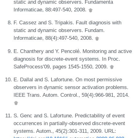
static and dynamic observers. Fundamenta
Informaticae, 88:497-540, 2008.
F. Cassez and S. Tripakis. Fault diagnosis with
static and dynamic observers. Fundam.
Informaticae, 88(4):497-540, 2008.
E. Chanthery and Y. Pencolé. Monitoring and active
diagnosis for discrete-event systems. In Proc.
SafeProcess'09, pages 1545-1550, 2009.
E. Dallal and S. Lafortune. On most permissive
observers in dynamic sensor activation problems.
IEEE Trans. Autom. Control., 59(4):966-981, 2014.
S. Genc and S. Lafortune. Predictability of event
occurrences in partially-observed discrete-event
systems. Autom., 45(2):301-311, 2009. URL: