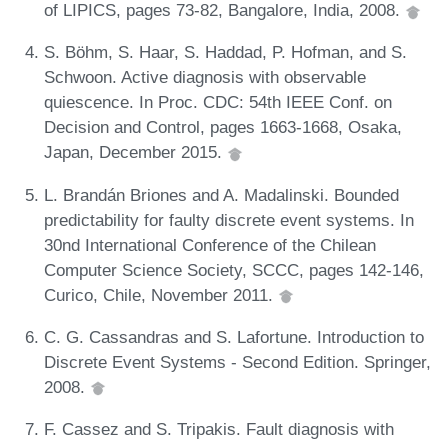
of LIPICS, pages 73-82, Bangalore, India, 2008.
S. Böhm, S. Haar, S. Haddad, P. Hofman, and S.
Schwoon. Active diagnosis with observable
quiescence. In Proc. CDC: 54th IEEE Conf. on
Decision and Control, pages 1663-1668, Osaka,
Japan, December 2015.
L. Brandán Briones and A. Madalinski. Bounded
predictability for faulty discrete event systems. In
30nd International Conference of the Chilean
Computer Science Society, SCCC, pages 142-146,
Curico, Chile, November 2011.
C. G. Cassandras and S. Lafortune. Introduction to
Discrete Event Systems - Second Edition. Springer,
2008.
F. Cassez and S. Tripakis. Fault diagnosis with