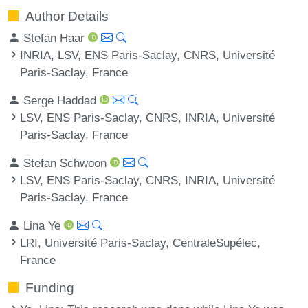
Author Details
Stefan Haar
INRIA, LSV, ENS Paris-Saclay, CNRS, Université
Paris-Saclay, France
Serge Haddad
LSV, ENS Paris-Saclay, CNRS, INRIA, Université
Paris-Saclay, France
Stefan Schwoon
LSV, ENS Paris-Saclay, CNRS, INRIA, Université
Paris-Saclay, France
Lina Ye
LRI, Université Paris-Saclay, CentraleSupélec,
France
Funding