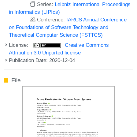
Series:
Leibniz International Proceedings
in Informatics (LIPIcs)
Conference:
IARCS Annual Conference
on Foundations of Software Technology and
Theoretical Computer Science (FSTTCS)
License:
Creative Commons
Attribution 3.0 Unported license
Publication Date: 2020-12-04
File