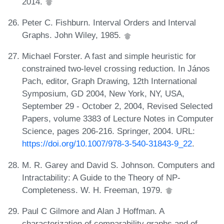
2014.
Peter C. Fishburn. Interval Orders and Interval
Graphs. John Wiley, 1985.
Michael Forster. A fast and simple heuristic for
constrained two-level crossing reduction. In János
Pach, editor, Graph Drawing, 12th International
Symposium, GD 2004, New York, NY, USA,
September 29 - October 2, 2004, Revised Selected
Papers, volume 3383 of Lecture Notes in Computer
Science, pages 206-216. Springer, 2004. URL:
https://doi.org/10.1007/978-3-540-31843-9_22
.
M. R. Garey and David S. Johnson. Computers and
Intractability: A Guide to the Theory of NP-
Completeness. W. H. Freeman, 1979.
Paul C Gilmore and Alan J Hoffman. A
characterization of comparability graphs and of