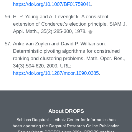
https://doi.org/10.1007/BF01759041
.
H. P. Young and A. Levenglick. A consistent
extension of Condercet’s election principle. SIAM J.
Appl. Math., 35(2):285-300, 1978.
Anke van Zuylen and David P. Williamson.
Deterministic pivoting algorithms for constrained
ranking and clustering problems. Math. Oper. Res.,
34(3):594-620, 2009. URL:
https://doi.org/10.1287/moor.1090.0385
.
About DROPS
Schloss Dagstuhl - Leibniz Center for Informatics has
been operating the Dagstuhl Research Online Publication