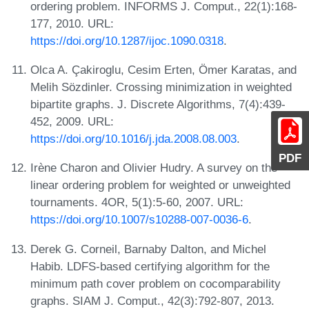
ordering problem. INFORMS J. Comput., 22(1):168-
177, 2010. URL:
https://doi.org/10.1287/ijoc.1090.0318
.
Olca A. Çakiroglu, Cesim Erten, Ömer Karatas, and
Melih Sözdinler. Crossing minimization in weighted
bipartite graphs. J. Discrete Algorithms, 7(4):439-
452, 2009. URL:
https://doi.org/10.1016/j.jda.2008.08.003
.
PDF
Irène Charon and Olivier Hudry. A survey on the
linear ordering problem for weighted or unweighted
tournaments. 4OR, 5(1):5-60, 2007. URL:
https://doi.org/10.1007/s10288-007-0036-6
.
Derek G. Corneil, Barnaby Dalton, and Michel
Habib. LDFS-based certifying algorithm for the
minimum path cover problem on cocomparability
graphs. SIAM J. Comput., 42(3):792-807, 2013.