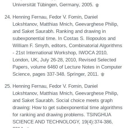
Universität Tübingen, Germany, 2005.
Henning Fernau, Fedor V. Fomin, Daniel
Lokshtanov, Matthias Mnich, Geevarghese Philip,
and Saket Saurabh. Ranking and drawing in
subexponential time. In Costas S. Iliopoulos and
William F. Smyth, editors, Combinatorial Algorithms
- 21st International Workshop, IWOCA 2010,
London, UK, July 26-28, 2010, Revised Selected
Papers, volume 6460 of Lecture Notes in Computer
Science, pages 337-348. Springer, 2011.
Henning Fernau, Fedor V. Fomin, Daniel
Lokshtanov, Matthias Mnich, Geevarghese Philip,
and Saket Saurabh. Social choice meets graph
drawing: How to get subexponential time algorithms
for ranking and drawing problems. TSINGHUA
SCIENCE AND TECHNOLOGY, 19(4):374-386,