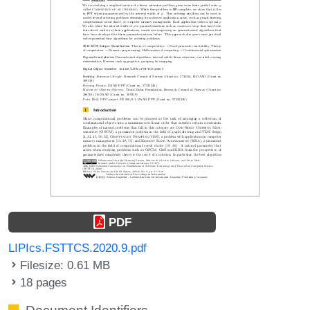
PDF
LIPIcs.FSTTCS.2020.9.pdf
Filesize: 0.61 MB
18 pages