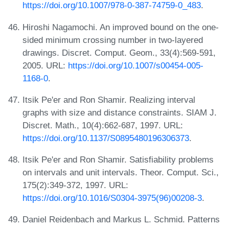
https://doi.org/10.1007/978-0-387-74759-0_483
.
Hiroshi Nagamochi. An improved bound on the one-
sided minimum crossing number in two-layered
drawings. Discret. Comput. Geom., 33(4):569-591,
2005. URL:
https://doi.org/10.1007/s00454-005-
1168-0
.
Itsik Pe'er and Ron Shamir. Realizing interval
graphs with size and distance constraints. SIAM J.
Discret. Math., 10(4):662-687, 1997. URL:
https://doi.org/10.1137/S0895480196306373
.
Itsik Pe'er and Ron Shamir. Satisfiability problems
on intervals and unit intervals. Theor. Comput. Sci.,
175(2):349-372, 1997. URL:
https://doi.org/10.1016/S0304-3975(96)00208-3
.
Daniel Reidenbach and Markus L. Schmid. Patterns