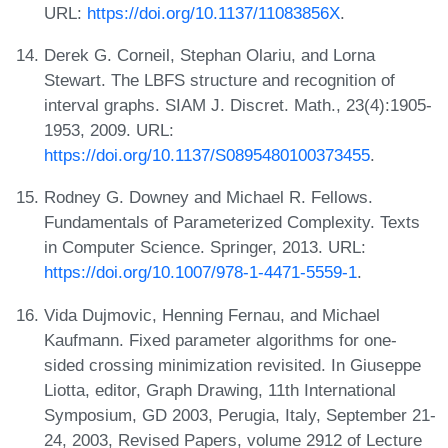
URL:
https://doi.org/10.1137/11083856X
.
Derek G. Corneil, Stephan Olariu, and Lorna
Stewart. The LBFS structure and recognition of
interval graphs. SIAM J. Discret. Math., 23(4):1905-
1953, 2009. URL:
https://doi.org/10.1137/S0895480100373455
.
Rodney G. Downey and Michael R. Fellows.
Fundamentals of Parameterized Complexity. Texts
in Computer Science. Springer, 2013. URL:
https://doi.org/10.1007/978-1-4471-5559-1
.
Vida Dujmovic, Henning Fernau, and Michael
Kaufmann. Fixed parameter algorithms for one-
sided crossing minimization revisited. In Giuseppe
Liotta, editor, Graph Drawing, 11th International
Symposium, GD 2003, Perugia, Italy, September 21-
24, 2003, Revised Papers, volume 2912 of Lecture