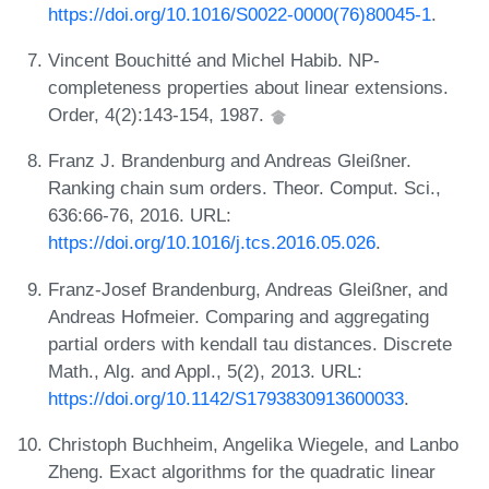
https://doi.org/10.1016/S0022-0000(76)80045-1
.
Vincent Bouchitté and Michel Habib. NP-
completeness properties about linear extensions.
Order, 4(2):143-154, 1987.
Franz J. Brandenburg and Andreas Gleißner.
Ranking chain sum orders. Theor. Comput. Sci.,
636:66-76, 2016. URL:
https://doi.org/10.1016/j.tcs.2016.05.026
.
Franz-Josef Brandenburg, Andreas Gleißner, and
Andreas Hofmeier. Comparing and aggregating
partial orders with kendall tau distances. Discrete
Math., Alg. and Appl., 5(2), 2013. URL:
https://doi.org/10.1142/S1793830913600033
.
Christoph Buchheim, Angelika Wiegele, and Lanbo
Zheng. Exact algorithms for the quadratic linear