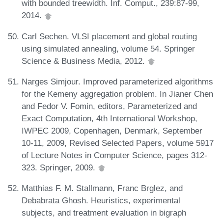
with bounded treewidth. Inf. Comput., 239:87-99,
2014.
Carl Sechen. VLSI placement and global routing
using simulated annealing, volume 54. Springer
Science & Business Media, 2012.
Narges Simjour. Improved parameterized algorithms
for the Kemeny aggregation problem. In Jianer Chen
and Fedor V. Fomin, editors, Parameterized and
Exact Computation, 4th International Workshop,
IWPEC 2009, Copenhagen, Denmark, September
10-11, 2009, Revised Selected Papers, volume 5917
of Lecture Notes in Computer Science, pages 312-
323. Springer, 2009.
Matthias F. M. Stallmann, Franc Brglez, and
Debabrata Ghosh. Heuristics, experimental
subjects, and treatment evaluation in bigraph