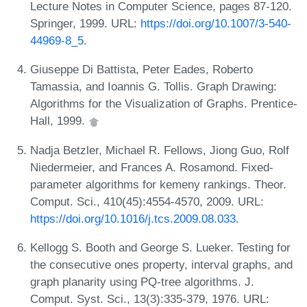
Lecture Notes in Computer Science, pages 87-120.
Springer, 1999. URL:
https://doi.org/10.1007/3-540-
44969-8_5
.
Giuseppe Di Battista, Peter Eades, Roberto
Tamassia, and Ioannis G. Tollis. Graph Drawing:
Algorithms for the Visualization of Graphs. Prentice-
Hall, 1999.
Nadja Betzler, Michael R. Fellows, Jiong Guo, Rolf
Niedermeier, and Frances A. Rosamond. Fixed-
parameter algorithms for kemeny rankings. Theor.
Comput. Sci., 410(45):4554-4570, 2009. URL:
https://doi.org/10.1016/j.tcs.2009.08.033
.
Kellogg S. Booth and George S. Lueker. Testing for
the consecutive ones property, interval graphs, and
graph planarity using PQ-tree algorithms. J.
Comput. Syst. Sci., 13(3):335-379, 1976. URL: