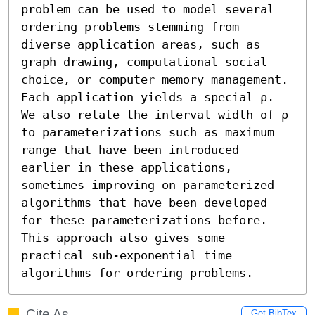
problem can be used to model several 
ordering problems stemming from 
diverse application areas, such as 
graph drawing, computational social 
choice, or computer memory management. 
Each application yields a special ρ. 
We also relate the interval width of ρ 
to parameterizations such as maximum 
range that have been introduced 
earlier in these applications, 
sometimes improving on parameterized 
algorithms that have been developed 
for these parameterizations before. 
This approach also gives some 
practical sub-exponential time 
algorithms for ordering problems.
Cite As
Get BibTex