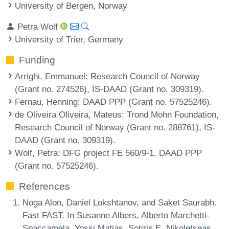
University of Bergen, Norway
Petra Wolf
University of Trier, Germany
Funding
Arrighi, Emmanuel
: Research Council of Norway
(Grant no. 274526), IS-DAAD (Grant no. 309319).
Fernau, Henning
: DAAD PPP (Grant no. 57525246).
de Oliveira Oliveira, Mateus
: Trond Mohn Foundation,
Research Council of Norway (Grant no. 288761), IS-
DAAD (Grant no. 309319).
Wolf, Petra
: DFG project FE 560/9-1, DAAD PPP
(Grant no. 57525246).
References
Noga Alon, Daniel Lokshtanov, and Saket Saurabh.
Fast FAST. In Susanne Albers, Alberto Marchetti-
Spaccamela, Yossi Matias, Sotiris E. Nikoletseas,