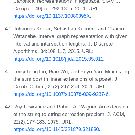
Canonical representations in logspace. SIAM J.
Comput., 40(5):1292-1315, 2011. URL:
https://doi.org/10.1137/10080395X
.
Johannes Köbler, Sebastian Kuhnert, and Osamu
Watanabe. Interval graph representation with given
interval and intersection lengths. J. Discrete
Algorithms, 34:108-117, 2015. URL:
https://doi.org/10.1016/j.jda.2015.05.011
.
Longcheng Liu, Biao Wu, and Enyu Yao. Minimizing
the sum cost in linear extensions of a poset. J.
Comb. Optim., 21(2):247-253, 2011. URL:
https://doi.org/10.1007/s10878-009-9237-6
.
Roy Lowrance and Robert A. Wagner. An extension
of the string-to-string correction problem. J. ACM,
22(2):177-183, 1975. URL:
https://doi.org/10.1145/321879.321880
.