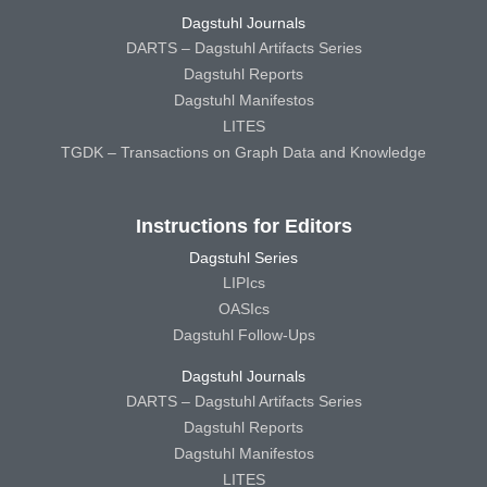
Dagstuhl Journals
DARTS – Dagstuhl Artifacts Series
Dagstuhl Reports
Dagstuhl Manifestos
LITES
TGDK – Transactions on Graph Data and Knowledge
Instructions for Editors
Dagstuhl Series
LIPIcs
OASIcs
Dagstuhl Follow-Ups
Dagstuhl Journals
DARTS – Dagstuhl Artifacts Series
Dagstuhl Reports
Dagstuhl Manifestos
LITES