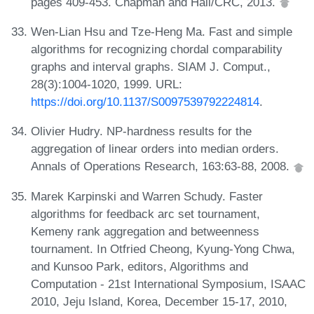
pages 409-453. Chapman and Hall/CRC, 2013.
Wen-Lian Hsu and Tze-Heng Ma. Fast and simple
algorithms for recognizing chordal comparability
graphs and interval graphs. SIAM J. Comput.,
28(3):1004-1020, 1999. URL:
https://doi.org/10.1137/S0097539792224814
.
Olivier Hudry. NP-hardness results for the
aggregation of linear orders into median orders.
Annals of Operations Research, 163:63-88, 2008.
Marek Karpinski and Warren Schudy. Faster
algorithms for feedback arc set tournament,
Kemeny rank aggregation and betweenness
tournament. In Otfried Cheong, Kyung-Yong Chwa,
and Kunsoo Park, editors, Algorithms and
Computation - 21st International Symposium, ISAAC
2010, Jeju Island, Korea, December 15-17, 2010,