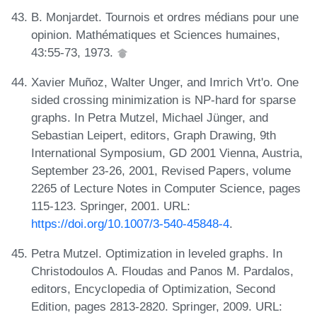
B. Monjardet. Tournois et ordres médians pour une
opinion. Mathématiques et Sciences humaines,
43:55-73, 1973.
Xavier Muñoz, Walter Unger, and Imrich Vrt'o. One
sided crossing minimization is NP-hard for sparse
graphs. In Petra Mutzel, Michael Jünger, and
Sebastian Leipert, editors, Graph Drawing, 9th
International Symposium, GD 2001 Vienna, Austria,
September 23-26, 2001, Revised Papers, volume
2265 of Lecture Notes in Computer Science, pages
115-123. Springer, 2001. URL:
https://doi.org/10.1007/3-540-45848-4
.
Petra Mutzel. Optimization in leveled graphs. In
Christodoulos A. Floudas and Panos M. Pardalos,
editors, Encyclopedia of Optimization, Second
Edition, pages 2813-2820. Springer, 2009. URL: