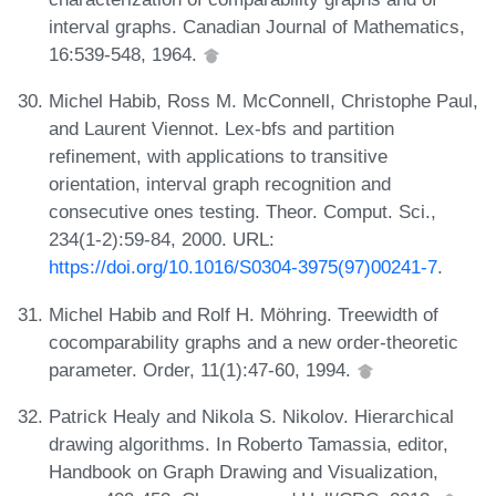
interval graphs. Canadian Journal of Mathematics,
16:539-548, 1964.
Michel Habib, Ross M. McConnell, Christophe Paul,
and Laurent Viennot. Lex-bfs and partition
refinement, with applications to transitive
orientation, interval graph recognition and
consecutive ones testing. Theor. Comput. Sci.,
234(1-2):59-84, 2000. URL:
https://doi.org/10.1016/S0304-3975(97)00241-7
.
Michel Habib and Rolf H. Möhring. Treewidth of
cocomparability graphs and a new order-theoretic
parameter. Order, 11(1):47-60, 1994.
Patrick Healy and Nikola S. Nikolov. Hierarchical
drawing algorithms. In Roberto Tamassia, editor,
Handbook on Graph Drawing and Visualization,