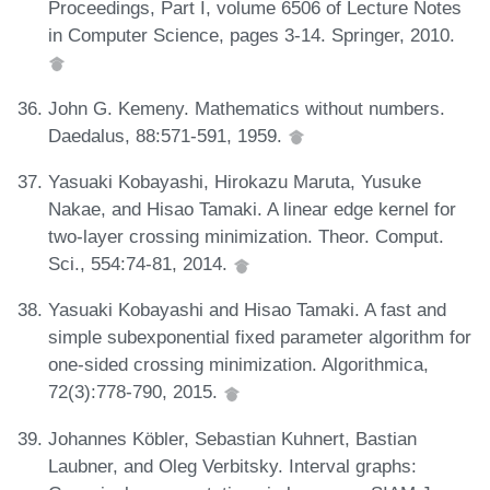
Proceedings, Part I, volume 6506 of Lecture Notes
in Computer Science, pages 3-14. Springer, 2010.
John G. Kemeny. Mathematics without numbers.
Daedalus, 88:571-591, 1959.
Yasuaki Kobayashi, Hirokazu Maruta, Yusuke
Nakae, and Hisao Tamaki. A linear edge kernel for
two-layer crossing minimization. Theor. Comput.
Sci., 554:74-81, 2014.
Yasuaki Kobayashi and Hisao Tamaki. A fast and
simple subexponential fixed parameter algorithm for
one-sided crossing minimization. Algorithmica,
72(3):778-790, 2015.
Johannes Köbler, Sebastian Kuhnert, Bastian
Laubner, and Oleg Verbitsky. Interval graphs: