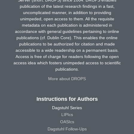
Server (short: DROPS) since 2004. DROPS enables
publication of the latest research findings in a fast,
uncomplicated manner, in addition to providing
unimpeded, open access to them. All the requisite
metadata on each publication is administered in
accordance with general guidelines pertaining to online
publications (cf. Dublin Core). This enables the online
publications to be authorized for citation and made
accessible to a wide readership on a permanent basis.
Access is free of charge for readers following the open
access idea which fosters unimpeded access to scientific
publications.
More about DROPS
Instructions for Authors
Dagstuhl Series
LIPIcs
OASIcs
Dagstuhl Follow-Ups