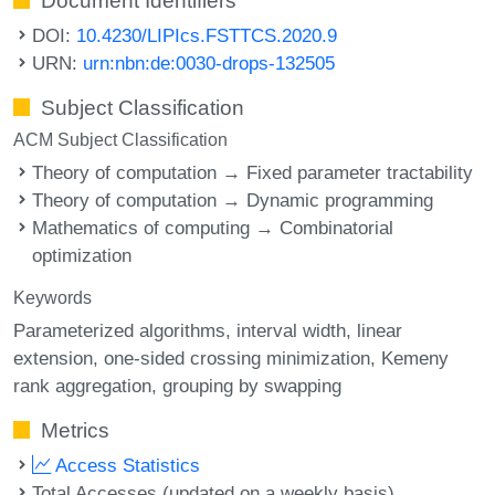
Document Identifiers
DOI:
10.4230/LIPIcs.FSTTCS.2020.9
URN:
urn:nbn:de:0030-drops-132505
Subject Classification
ACM Subject Classification
Theory of computation → Fixed parameter tractability
Theory of computation → Dynamic programming
Mathematics of computing → Combinatorial
optimization
Keywords
Parameterized algorithms
interval width
linear
extension
one-sided crossing minimization
Kemeny
rank aggregation
grouping by swapping
Metrics
Access Statistics
Total Accesses (updated on a weekly basis)