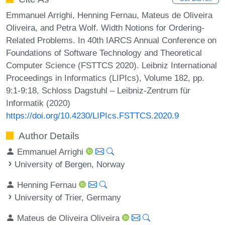
Emmanuel Arrighi, Henning Fernau, Mateus de Oliveira
Oliveira, and Petra Wolf. Width Notions for Ordering-
Related Problems. In 40th IARCS Annual Conference on
Foundations of Software Technology and Theoretical
Computer Science (FSTTCS 2020). Leibniz International
Proceedings in Informatics (LIPIcs), Volume 182, pp.
9:1-9:18, Schloss Dagstuhl – Leibniz-Zentrum für
Informatik (2020)
https://doi.org/10.4230/LIPIcs.FSTTCS.2020.9
Author Details
Emmanuel Arrighi
University of Bergen, Norway
Henning Fernau
University of Trier, Germany
Mateus de Oliveira Oliveira