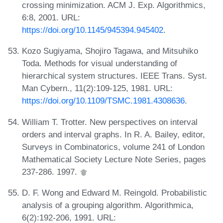
crossing minimization. ACM J. Exp. Algorithmics,
6:8, 2001. URL:
https://doi.org/10.1145/945394.945402
.
Kozo Sugiyama, Shojiro Tagawa, and Mitsuhiko
Toda. Methods for visual understanding of
hierarchical system structures. IEEE Trans. Syst.
Man Cybern., 11(2):109-125, 1981. URL:
https://doi.org/10.1109/TSMC.1981.4308636
.
William T. Trotter. New perspectives on interval
orders and interval graphs. In R. A. Bailey, editor,
Surveys in Combinatorics, volume 241 of London
Mathematical Society Lecture Note Series, pages
237-286. 1997.
D. F. Wong and Edward M. Reingold. Probabilistic
analysis of a grouping algorithm. Algorithmica,
6(2):192-206, 1991. URL: