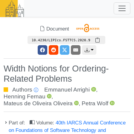
Document
10.4230/LIPIcs.FSTTCS.2020.9
Width Notions for Ordering-
Related Problems
Authors
Emmanuel Arrighi
,
Henning Fernau
,
Mateus de Oliveira Oliveira
,
Petra Wolf
Part of:
Volume:
40th IARCS Annual Conference
on Foundations of Software Technology and