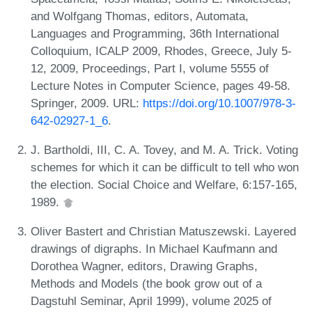
and Wolfgang Thomas, editors, Automata,
Languages and Programming, 36th International
Colloquium, ICALP 2009, Rhodes, Greece, July 5-
12, 2009, Proceedings, Part I, volume 5555 of
Lecture Notes in Computer Science, pages 49-58.
Springer, 2009. URL:
https://doi.org/10.1007/978-3-
642-02927-1_6
.
J. Bartholdi, III, C. A. Tovey, and M. A. Trick. Voting
schemes for which it can be difficult to tell who won
the election. Social Choice and Welfare, 6:157-165,
1989.
Oliver Bastert and Christian Matuszewski. Layered
drawings of digraphs. In Michael Kaufmann and
Dorothea Wagner, editors, Drawing Graphs,
Methods and Models (the book grow out of a
Dagstuhl Seminar, April 1999), volume 2025 of