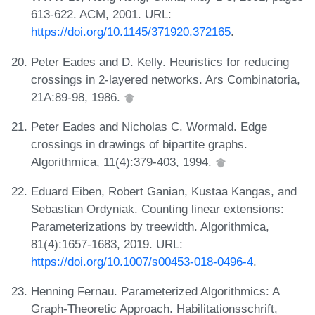
613-622. ACM, 2001. URL:
https://doi.org/10.1145/371920.372165
.
Peter Eades and D. Kelly. Heuristics for reducing
crossings in 2-layered networks. Ars Combinatoria,
21A:89-98, 1986.
Peter Eades and Nicholas C. Wormald. Edge
crossings in drawings of bipartite graphs.
Algorithmica, 11(4):379-403, 1994.
Eduard Eiben, Robert Ganian, Kustaa Kangas, and
Sebastian Ordyniak. Counting linear extensions:
Parameterizations by treewidth. Algorithmica,
81(4):1657-1683, 2019. URL:
https://doi.org/10.1007/s00453-018-0496-4
.
Henning Fernau. Parameterized Algorithmics: A
Graph-Theoretic Approach. Habilitationsschrift,