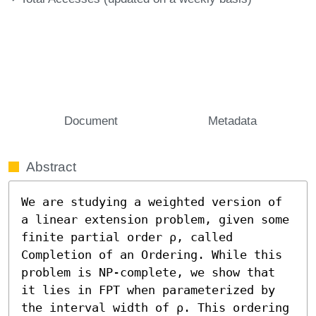
Document
Metadata
Abstract
We are studying a weighted version of 
a linear extension problem, given some 
finite partial order ρ, called 
Completion of an Ordering. While this 
problem is NP-complete, we show that 
it lies in FPT when parameterized by 
the interval width of ρ. This ordering 