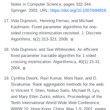
Notes in Computer Science, pages 332-344.
Springer, 2003. URL:
https://doi.org/10.1007/b94919
.
Vida Dujmovic, Henning Fernau, and Michael
Kaufmann. Fixed parameter algorithms for one-
sided crossing minimization revisited. J. Discrete
Algorithms, 6(2):313-323, 2008.
Vida Dujmovic and Sue Whitesides. An efficient
fixed parameter tractable algorithm for 1-sided
crossing minimization. Algorithmica, 40(1):15-31,
2004.
Cynthia Dwork, Ravi Kumar, Moni Naor, and D.
Sivakumar. Rank aggregation methods for the web.
In Vincent Y. Shen, Nobuo Saito, Michael R. Lyu,
and Mary Ellen Zurko, editors, Proceedings of the
Tenth International World Wide Web Conference,
WWW 10, Hong Kong, China, May 1-5, 2001, pages