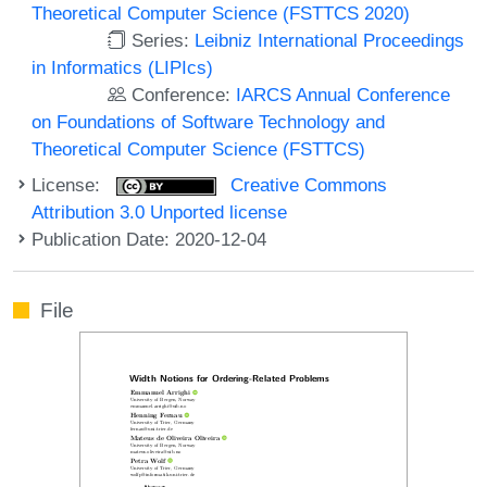
Theoretical Computer Science (FSTTCS 2020)
Series:
Leibniz International Proceedings
in Informatics (LIPIcs)
Conference:
IARCS Annual Conference
on Foundations of Software Technology and
Theoretical Computer Science (FSTTCS)
License:
Creative Commons
Attribution 3.0 Unported license
Publication Date: 2020-12-04
File