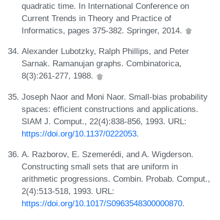
quadratic time. In International Conference on
Current Trends in Theory and Practice of
Informatics, pages 375-382. Springer, 2014.
Alexander Lubotzky, Ralph Phillips, and Peter
Sarnak. Ramanujan graphs. Combinatorica,
8(3):261-277, 1988.
Joseph Naor and Moni Naor. Small-bias probability
spaces: efficient constructions and applications.
SIAM J. Comput., 22(4):838-856, 1993. URL:
https://doi.org/10.1137/0222053
.
A. Razborov, E. Szemerédi, and A. Wigderson.
Constructing small sets that are uniform in
arithmetic progressions. Combin. Probab. Comput.,
2(4):513-518, 1993. URL:
https://doi.org/10.1017/S0963548300000870
.