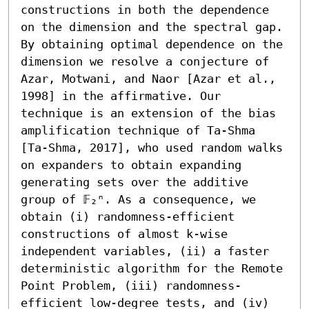
constructions in both the dependence 
on the dimension and the spectral gap. 
By obtaining optimal dependence on the 
dimension we resolve a conjecture of 
Azar, Motwani, and Naor [Azar et al., 
1998] in the affirmative. Our 
technique is an extension of the bias 
amplification technique of Ta-Shma 
[Ta-Shma, 2017], who used random walks 
on expanders to obtain expanding 
generating sets over the additive 
group of 𝔽₂ⁿ. As a consequence, we 
obtain (i) randomness-efficient 
constructions of almost k-wise 
independent variables, (ii) a faster 
deterministic algorithm for the Remote 
Point Problem, (iii) randomness-
efficient low-degree tests, and (iv) 