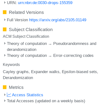
URN:
urn:nbn:de:0030-drops-155359
Related Versions
Full Version
https://arxiv.org/abs/2105.01149
Subject Classification
ACM Subject Classification
Theory of computation → Pseudorandomness and
derandomization
Theory of computation → Error-correcting codes
Keywords
Cayley graphs
Expander walks
Epsilon-biased sets
Derandomization
Metrics
Access Statistics
Total Accesses (updated on a weekly basis)