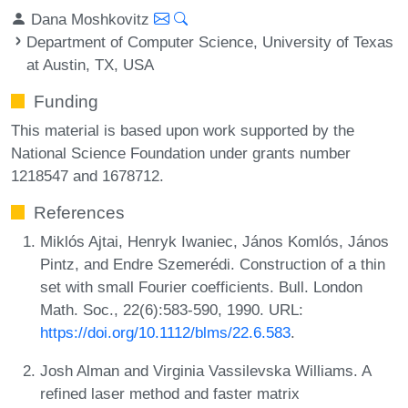
Dana Moshkovitz
Department of Computer Science, University of Texas
at Austin, TX, USA
Funding
This material is based upon work supported by the
National Science Foundation under grants number
1218547 and 1678712.
References
Miklós Ajtai, Henryk Iwaniec, János Komlós, János
Pintz, and Endre Szemerédi. Construction of a thin
set with small Fourier coefficients. Bull. London
Math. Soc., 22(6):583-590, 1990. URL:
https://doi.org/10.1112/blms/22.6.583
.
Josh Alman and Virginia Vassilevska Williams. A
refined laser method and faster matrix