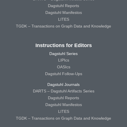
Dagstuhl Reports
Dagstuhl Manifestos
LITES
TGDK – Transactions on Graph Data and Knowledge
Instructions for Editors
Dagstuhl Series
LIPIcs
OASIcs
Dagstuhl Follow-Ups
Dagstuhl Journals
DARTS – Dagstuhl Artifacts Series
Dagstuhl Reports
Dagstuhl Manifestos
LITES
TGDK – Transactions on Graph Data and Knowledge