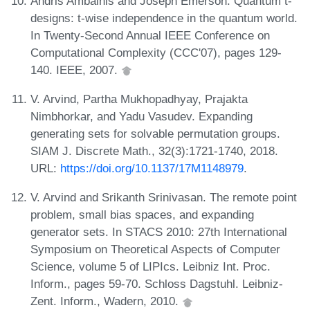
Andris Ambainis and Joseph Emerson. Quantum t-
designs: t-wise independence in the quantum world.
In Twenty-Second Annual IEEE Conference on
Computational Complexity (CCC'07), pages 129-
140. IEEE, 2007.
V. Arvind, Partha Mukhopadhyay, Prajakta
Nimbhorkar, and Yadu Vasudev. Expanding
generating sets for solvable permutation groups.
SIAM J. Discrete Math., 32(3):1721-1740, 2018.
URL:
https://doi.org/10.1137/17M1148979
.
V. Arvind and Srikanth Srinivasan. The remote point
problem, small bias spaces, and expanding
generator sets. In STACS 2010: 27th International
Symposium on Theoretical Aspects of Computer
Science, volume 5 of LIPIcs. Leibniz Int. Proc.
Inform., pages 59-70. Schloss Dagstuhl. Leibniz-
Zent. Inform., Wadern, 2010.