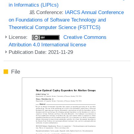
in Informatics (LIPIcs)
Conference:
IARCS Annual Conference
on Foundations of Software Technology and
Theoretical Computer Science (FSTTCS)
License:
Creative Commons
Attribution 4.0 International license
Publication Date: 2021-11-29
File