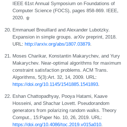
IEEE 61st Annual Symposium on Foundations of
Computer Science (FOCS), pages 858-869. IEEE,
2020.
Emmanuel Breuillard and Alexander Lubotzky.
Expansion in simple groups. arXiv preprint, 2018.
URL:
http://arxiv.org/abs/1807.03879
.
Moses Charikar, Konstantin Makarychev, and Yury
Makarychev. Near-optimal algorithms for maximum
constraint satisfaction problems. ACM Trans.
Algorithms, 5(3):Art. 32, 14, 2009. URL:
https://doi.org/10.1145/1541885.1541893
.
Eshan Chattopadhyay, Pooya Hatami, Kaave
Hosseini, and Shachar Lovett. Pseudorandom
generators from polarizing random walks. Theory
Comput., 15:Paper No. 10, 26, 2019. URL:
https://doi.org/10.4086/toc.2019.v015a010
.