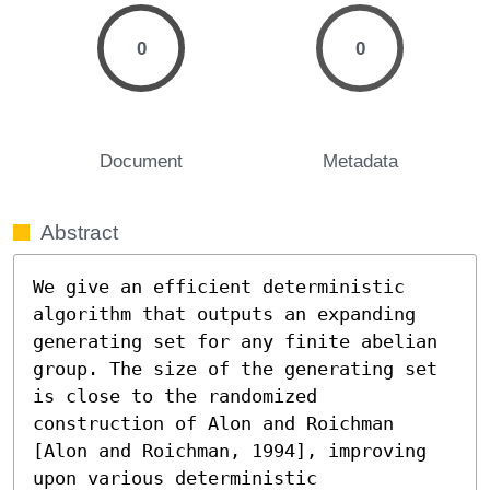
0
0
Document
Metadata
Abstract
We give an efficient deterministic 
algorithm that outputs an expanding 
generating set for any finite abelian 
group. The size of the generating set 
is close to the randomized 
construction of Alon and Roichman 
[Alon and Roichman, 1994], improving 
upon various deterministic 