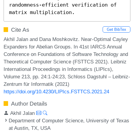
randomness-efficient verification of 
matrix multiplication.
Cite As
Get BibTex
Akhil Jalan and Dana Moshkovitz. Near-Optimal Cayley
Expanders for Abelian Groups. In 41st IARCS Annual
Conference on Foundations of Software Technology and
Theoretical Computer Science (FSTTCS 2021). Leibniz
International Proceedings in Informatics (LIPIcs),
Volume 213, pp. 24:1-24:23, Schloss Dagstuhl – Leibniz-
Zentrum für Informatik (2021)
https://doi.org/10.4230/LIPIcs.FSTTCS.2021.24
Author Details
Akhil Jalan
Department of Computer Science, University of Texas
at Austin, TX, USA