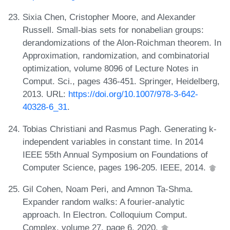
Sixia Chen, Cristopher Moore, and Alexander
Russell. Small-bias sets for nonabelian groups:
derandomizations of the Alon-Roichman theorem. In
Approximation, randomization, and combinatorial
optimization, volume 8096 of Lecture Notes in
Comput. Sci., pages 436-451. Springer, Heidelberg,
2013. URL:
https://doi.org/10.1007/978-3-642-
40328-6_31
.
Tobias Christiani and Rasmus Pagh. Generating k-
independent variables in constant time. In 2014
IEEE 55th Annual Symposium on Foundations of
Computer Science, pages 196-205. IEEE, 2014.
Gil Cohen, Noam Peri, and Amnon Ta-Shma.
Expander random walks: A fourier-analytic
approach. In Electron. Colloquium Comput.
Complex, volume 27, page 6, 2020.