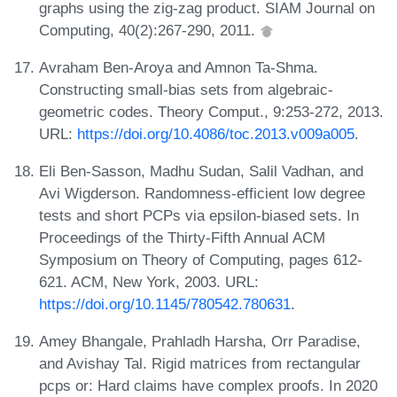
graphs using the zig-zag product. SIAM Journal on
Computing, 40(2):267-290, 2011.
Avraham Ben-Aroya and Amnon Ta-Shma.
Constructing small-bias sets from algebraic-
geometric codes. Theory Comput., 9:253-272, 2013.
URL:
https://doi.org/10.4086/toc.2013.v009a005
.
Eli Ben-Sasson, Madhu Sudan, Salil Vadhan, and
Avi Wigderson. Randomness-efficient low degree
tests and short PCPs via epsilon-biased sets. In
Proceedings of the Thirty-Fifth Annual ACM
Symposium on Theory of Computing, pages 612-
621. ACM, New York, 2003. URL:
https://doi.org/10.1145/780542.780631
.
Amey Bhangale, Prahladh Harsha, Orr Paradise,
and Avishay Tal. Rigid matrices from rectangular
pcps or: Hard claims have complex proofs. In 2020