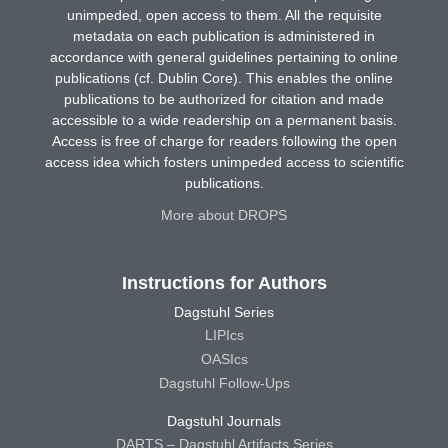
unimpeded, open access to them. All the requisite
metadata on each publication is administered in
accordance with general guidelines pertaining to online
publications (cf. Dublin Core). This enables the online
publications to be authorized for citation and made
accessible to a wide readership on a permanent basis.
Access is free of charge for readers following the open
access idea which fosters unimpeded access to scientific
publications.
More about DROPS
Instructions for Authors
Dagstuhl Series
LIPIcs
OASIcs
Dagstuhl Follow-Ups
Dagstuhl Journals
DARTS – Dagstuhl Artifacts Series