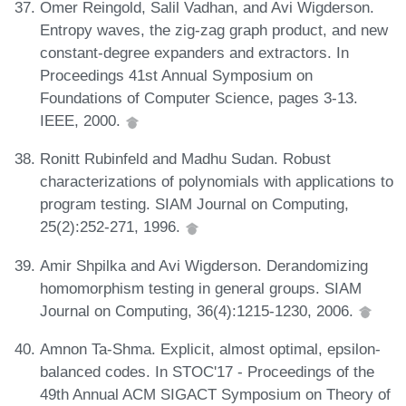
Omer Reingold, Salil Vadhan, and Avi Wigderson.
Entropy waves, the zig-zag graph product, and new
constant-degree expanders and extractors. In
Proceedings 41st Annual Symposium on
Foundations of Computer Science, pages 3-13.
IEEE, 2000.
Ronitt Rubinfeld and Madhu Sudan. Robust
characterizations of polynomials with applications to
program testing. SIAM Journal on Computing,
25(2):252-271, 1996.
Amir Shpilka and Avi Wigderson. Derandomizing
homomorphism testing in general groups. SIAM
Journal on Computing, 36(4):1215-1230, 2006.
Amnon Ta-Shma. Explicit, almost optimal, epsilon-
balanced codes. In STOC'17 - Proceedings of the
49th Annual ACM SIGACT Symposium on Theory of