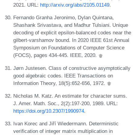
2021. URL:
http://arxiv.org/abs/2105.01149
.
Fernando Granha Jeronimo, Dylan Quintana,
Shashank Srivastava, and Madhur Tulsiani. Unique
decoding of explicit epsilon-balanced codes near the
gilbert-varshamov bound. In 2020 IEEE 61st Annual
Symposium on Foundations of Computer Science
(FOCS), pages 434-445. IEEE, 2020.
Jørn Justesen. Class of constructive asymptotically
good algebraic codes. IEEE Transactions on
Information Theory, 18(5):652-656, 1972.
Nicholas M. Katz. An estimate for character sums.
J. Amer. Math. Soc., 2(2):197-200, 1989. URL:
https://doi.org/10.2307/1990974
.
Ivan Korec and Jiří Wiedermann. Deterministic
verification of integer matrix multiplication in