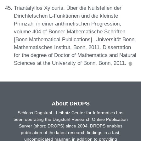
Triantafyllos Xylouris. Über die Nullstellen der
Dirichletschen L-Funktionen und die kleinste
Primzahl in einer arithmetischen Progression,
volume 404 of Bonner Mathematische Schriften
[Bonn Mathematical Publications]. Universität Bonn,
Mathematisches Institut, Bonn, 2011. Dissertation
for the degree of Doctor of Mathematics and Natural
Sciences at the University of Bonn, Bonn, 2011.
About DROPS
Schloss Dagstuhl - Leibniz Center for Informatics has
been operating the Dagstuhl Research Online Publication
Server (short: DROPS) since 2004. DROPS enables
publication of the latest research findings in a fast,
uncomplicated manner, in addition to providing