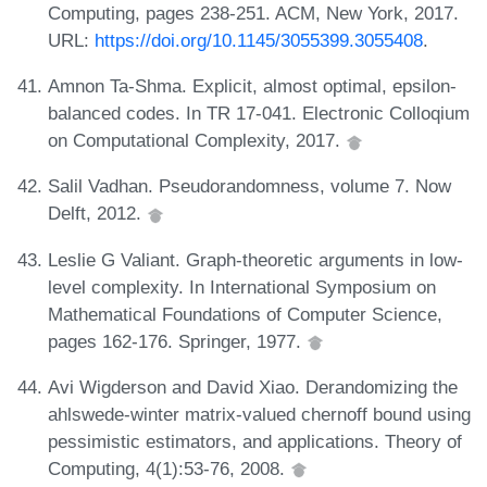
Computing, pages 238-251. ACM, New York, 2017.
URL:
https://doi.org/10.1145/3055399.3055408
.
Amnon Ta-Shma. Explicit, almost optimal, epsilon-
balanced codes. In TR 17-041. Electronic Colloqium
on Computational Complexity, 2017.
Salil Vadhan. Pseudorandomness, volume 7. Now
Delft, 2012.
Leslie G Valiant. Graph-theoretic arguments in low-
level complexity. In International Symposium on
Mathematical Foundations of Computer Science,
pages 162-176. Springer, 1977.
Avi Wigderson and David Xiao. Derandomizing the
ahlswede-winter matrix-valued chernoff bound using
pessimistic estimators, and applications. Theory of
Computing, 4(1):53-76, 2008.