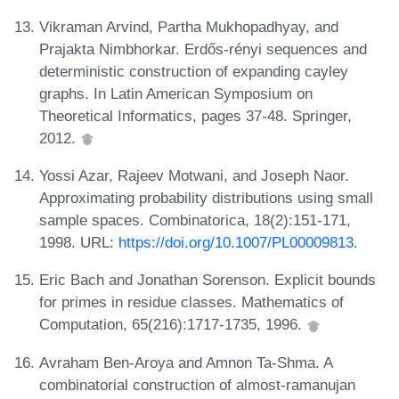
Vikraman Arvind, Partha Mukhopadhyay, and
Prajakta Nimbhorkar. Erdős-rényi sequences and
deterministic construction of expanding cayley
graphs. In Latin American Symposium on
Theoretical Informatics, pages 37-48. Springer,
2012.
Yossi Azar, Rajeev Motwani, and Joseph Naor.
Approximating probability distributions using small
sample spaces. Combinatorica, 18(2):151-171,
1998. URL:
https://doi.org/10.1007/PL00009813
.
Eric Bach and Jonathan Sorenson. Explicit bounds
for primes in residue classes. Mathematics of
Computation, 65(216):1717-1735, 1996.
Avraham Ben-Aroya and Amnon Ta-Shma. A
combinatorial construction of almost-ramanujan