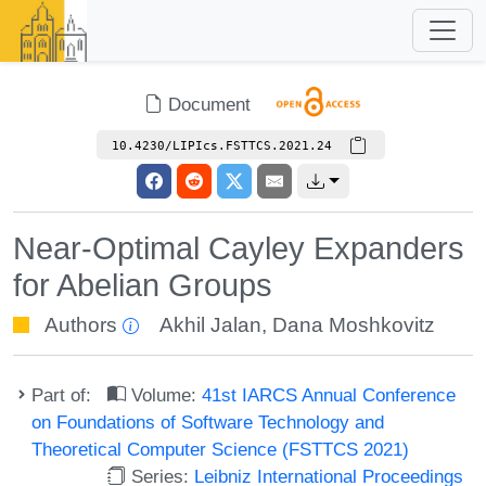
Document
10.4230/LIPIcs.FSTTCS.2021.24
Near-Optimal Cayley Expanders
for Abelian Groups
Authors
Akhil Jalan
,
Dana Moshkovitz
Part of:
Volume:
41st IARCS Annual Conference
on Foundations of Software Technology and
Theoretical Computer Science (FSTTCS 2021)
Series:
Leibniz International Proceedings