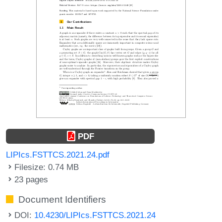
PDF
LIPIcs.FSTTCS.2021.24.pdf
Filesize: 0.74 MB
23 pages
Document Identifiers
DOI:
10.4230/LIPIcs.FSTTCS.2021.24