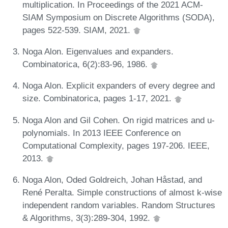
multiplication. In Proceedings of the 2021 ACM-
SIAM Symposium on Discrete Algorithms (SODA),
pages 522-539. SIAM, 2021.
Noga Alon. Eigenvalues and expanders.
Combinatorica, 6(2):83-96, 1986.
Noga Alon. Explicit expanders of every degree and
size. Combinatorica, pages 1-17, 2021.
Noga Alon and Gil Cohen. On rigid matrices and u-
polynomials. In 2013 IEEE Conference on
Computational Complexity, pages 197-206. IEEE,
2013.
Noga Alon, Oded Goldreich, Johan Håstad, and
René Peralta. Simple constructions of almost k-wise
independent random variables. Random Structures
& Algorithms, 3(3):289-304, 1992.