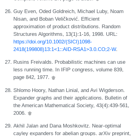
Guy Even, Oded Goldreich, Michael Luby, Noam
Nisan, and Boban Veličković. Efficient
approximation of product distributions. Random
Structures Algorithms, 13(1):1-16, 1998. URL:
https://doi.org/10.1002/(SICI)1098-
2418(199808)13:1<1::AID-RSA1>3.0.CO;2-W
.
Rusins Freivalds. Probabilistic machines can use
less running time. In IFIP congress, volume 839,
page 842, 1977.
Shlomo Hoory, Nathan Linial, and Avi Wigderson.
Expander graphs and their applications. Bulletin of
the American Mathematical Society, 43(4):439-561,
2006.
Akhil Jalan and Dana Moshkovitz. Near-optimal
cayley expanders for abelian groups. arXiv preprint,