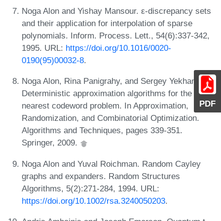
Noga Alon and Yishay Mansour. ε-discrepancy sets
and their application for interpolation of sparse
polynomials. Inform. Process. Lett., 54(6):337-342,
1995. URL:
https://doi.org/10.1016/0020-
0190(95)00032-8
.
Noga Alon, Rina Panigrahy, and Sergey Yekhanin.
Deterministic approximation algorithms for the
PDF
nearest codeword problem. In Approximation,
Randomization, and Combinatorial Optimization.
Algorithms and Techniques, pages 339-351.
Springer, 2009.
Noga Alon and Yuval Roichman. Random Cayley
graphs and expanders. Random Structures
Algorithms, 5(2):271-284, 1994. URL:
https://doi.org/10.1002/rsa.3240050203
.