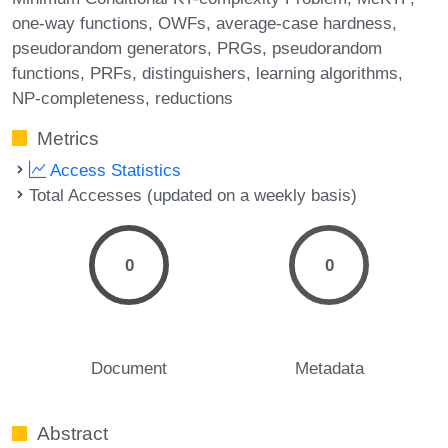
one-way functions
OWFs
average-case hardness
pseudorandom generators
PRGs
pseudorandom
functions
PRFs
distinguishers
learning algorithms
NP-completeness
reductions
Metrics
Access Statistics
Total Accesses (updated on a weekly basis)
0
0
Document
Metadata
Abstract