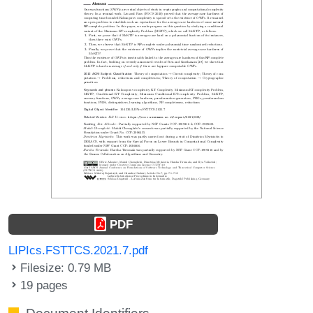
PDF
LIPIcs.FSTTCS.2021.7.pdf
Filesize: 0.79 MB
19 pages