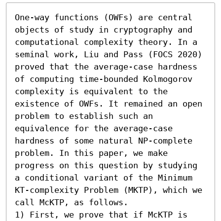
One-way functions (OWFs) are central 
objects of study in cryptography and 
computational complexity theory. In a 
seminal work, Liu and Pass (FOCS 2020) 
proved that the average-case hardness 
of computing time-bounded Kolmogorov 
complexity is equivalent to the 
existence of OWFs. It remained an open 
problem to establish such an 
equivalence for the average-case 
hardness of some natural NP-complete 
problem. In this paper, we make 
progress on this question by studying 
a conditional variant of the Minimum 
KT-complexity Problem (MKTP), which we 
call McKTP, as follows.  

1) First, we prove that if McKTP is 