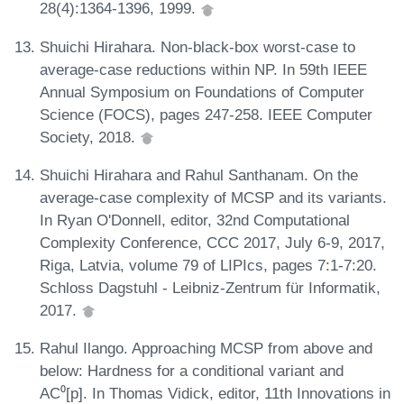
28(4):1364-1396, 1999.
Shuichi Hirahara. Non-black-box worst-case to
average-case reductions within NP. In 59th IEEE
Annual Symposium on Foundations of Computer
Science (FOCS), pages 247-258. IEEE Computer
Society, 2018.
Shuichi Hirahara and Rahul Santhanam. On the
average-case complexity of MCSP and its variants.
In Ryan O'Donnell, editor, 32nd Computational
Complexity Conference, CCC 2017, July 6-9, 2017,
Riga, Latvia, volume 79 of LIPIcs, pages 7:1-7:20.
Schloss Dagstuhl - Leibniz-Zentrum für Informatik,
2017.
Rahul Ilango. Approaching MCSP from above and
below: Hardness for a conditional variant and
AC⁰[p]. In Thomas Vidick, editor, 11th Innovations in