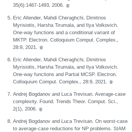
35(6):1467-1493, 2006.
Eric Allender, Mahdi Cheraghchi, Dimitrios
Myrisiotis, Harsha Tirumala, and Ilya Volkovich.
One-way functions and a conditional variant of
MKTP. Electron. Colloquium Comput. Complex.,
28:9, 2021.
Eric Allender, Mahdi Cheraghchi, Dimitrios
Myrisiotis, Harsha Tirumala, and Ilya Volkovich.
One-way functions and Partial MCSP. Electron.
Colloquium Comput. Complex., 28:9, 2021.
Andrej Bogdanov and Luca Trevisan. Average-case
complexity. Found. Trends Theor. Comput. Sci.,
2(1), 2006.
Andrej Bogdanov and Luca Trevisan. On worst-case
to average-case reductions for NP problems. SIAM