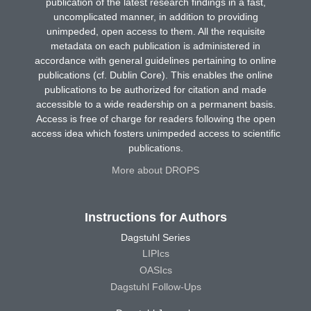
publication of the latest research findings in a fast,
uncomplicated manner, in addition to providing
unimpeded, open access to them. All the requisite
metadata on each publication is administered in
accordance with general guidelines pertaining to online
publications (cf. Dublin Core). This enables the online
publications to be authorized for citation and made
accessible to a wide readership on a permanent basis.
Access is free of charge for readers following the open
access idea which fosters unimpeded access to scientific
publications.
More about DROPS
Instructions for Authors
Dagstuhl Series
LIPIcs
OASIcs
Dagstuhl Follow-Ups