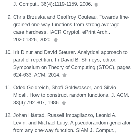
J. Comput., 36(4):1119-1159, 2006.
Chris Brzuska and Geoffroy Couteau. Towards fine-
grained one-way functions from strong average-
case hardness. IACR Cryptol. ePrint Arch.,
2020:1326, 2020.
Irit Dinur and David Steurer. Analytical approach to
parallel repetition. In David B. Shmoys, editor,
Symposium on Theory of Computing (STOC), pages
624-633. ACM, 2014.
Oded Goldreich, Shafi Goldwasser, and Silvio
Micali. How to construct random functions. J. ACM,
33(4):792-807, 1986.
Johan Håstad, Russell Impagliazzo, Leonid A.
Levin, and Michael Luby. A pseudorandom generator
from any one-way function. SIAM J. Comput.,