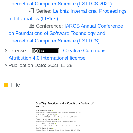
Theoretical Computer Science (FSTTCS 2021)
Series:
Leibniz International Proceedings
in Informatics (LIPIcs)
Conference:
IARCS Annual Conference
on Foundations of Software Technology and
Theoretical Computer Science (FSTTCS)
License:
Creative Commons
Attribution 4.0 International license
Publication Date: 2021-11-29
File