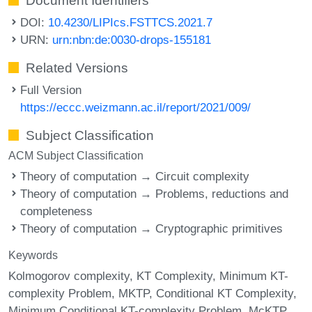
Document Identifiers
DOI:
10.4230/LIPIcs.FSTTCS.2021.7
URN:
urn:nbn:de:0030-drops-155181
Related Versions
Full Version
https://eccc.weizmann.ac.il/report/2021/009/
Subject Classification
ACM Subject Classification
Theory of computation → Circuit complexity
Theory of computation → Problems, reductions and
completeness
Theory of computation → Cryptographic primitives
Keywords
Kolmogorov complexity
KT Complexity
Minimum KT-
complexity Problem
MKTP
Conditional KT Complexity
Minimum Conditional KT-complexity Problem
McKTP