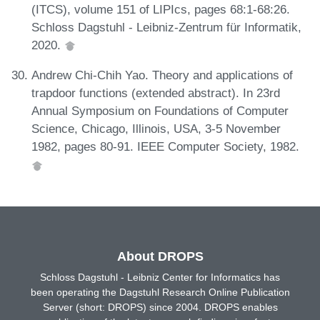
(ITCS), volume 151 of LIPIcs, pages 68:1-68:26.
Schloss Dagstuhl - Leibniz-Zentrum für Informatik,
2020.
Andrew Chi-Chih Yao. Theory and applications of
trapdoor functions (extended abstract). In 23rd
Annual Symposium on Foundations of Computer
Science, Chicago, Illinois, USA, 3-5 November
1982, pages 80-91. IEEE Computer Society, 1982.
About DROPS
Schloss Dagstuhl - Leibniz Center for Informatics has
been operating the Dagstuhl Research Online Publication
Server (short: DROPS) since 2004. DROPS enables