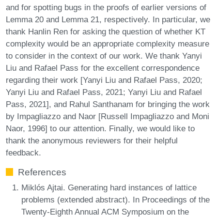
and for spotting bugs in the proofs of earlier versions of
Lemma 20 and Lemma 21, respectively. In particular, we
thank Hanlin Ren for asking the question of whether KT
complexity would be an appropriate complexity measure
to consider in the context of our work. We thank Yanyi
Liu and Rafael Pass for the excellent correspondence
regarding their work [Yanyi Liu and Rafael Pass, 2020;
Yanyi Liu and Rafael Pass, 2021; Yanyi Liu and Rafael
Pass, 2021], and Rahul Santhanam for bringing the work
by Impagliazzo and Naor [Russell Impagliazzo and Moni
Naor, 1996] to our attention. Finally, we would like to
thank the anonymous reviewers for their helpful
feedback.
References
Miklós Ajtai. Generating hard instances of lattice
problems (extended abstract). In Proceedings of the
Twenty-Eighth Annual ACM Symposium on the