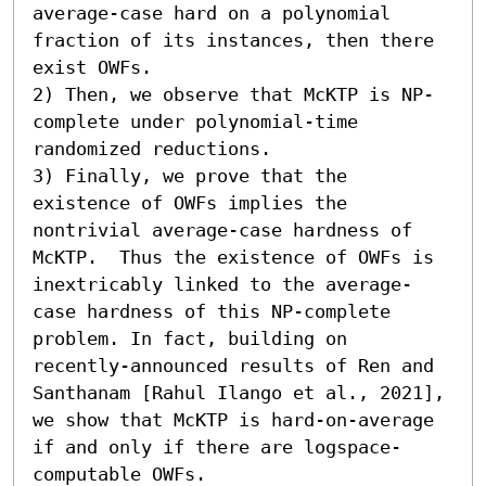
average-case hard on a polynomial 
fraction of its instances, then there 
exist OWFs. 

2) Then, we observe that McKTP is NP-
complete under polynomial-time 
randomized reductions. 

3) Finally, we prove that the 
existence of OWFs implies the 
nontrivial average-case hardness of 
McKTP.  Thus the existence of OWFs is 
inextricably linked to the average-
case hardness of this NP-complete 
problem. In fact, building on 
recently-announced results of Ren and 
Santhanam [Rahul Ilango et al., 2021], 
we show that McKTP is hard-on-average 
if and only if there are logspace-
computable OWFs.