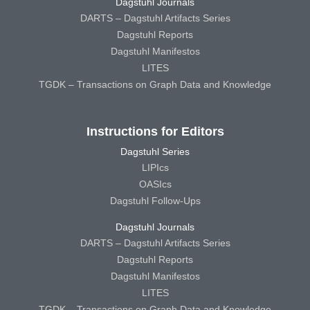
Dagstuhl Journals
DARTS – Dagstuhl Artifacts Series
Dagstuhl Reports
Dagstuhl Manifestos
LITES
TGDK – Transactions on Graph Data and Knowledge
Instructions for Editors
Dagstuhl Series
LIPIcs
OASIcs
Dagstuhl Follow-Ups
Dagstuhl Journals
DARTS – Dagstuhl Artifacts Series
Dagstuhl Reports
Dagstuhl Manifestos
LITES
TGDK – Transactions on Graph Data and Knowledge