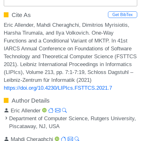
Cite As
Get BibTex
Eric Allender, Mahdi Cheraghchi, Dimitrios Myrisiotis,
Harsha Tirumala, and Ilya Volkovich. One-Way
Functions and a Conditional Variant of MKTP. In 41st
IARCS Annual Conference on Foundations of Software
Technology and Theoretical Computer Science (FSTTCS
2021). Leibniz International Proceedings in Informatics
(LIPIcs), Volume 213, pp. 7:1-7:19, Schloss Dagstuhl –
Leibniz-Zentrum für Informatik (2021)
https://doi.org/10.4230/LIPIcs.FSTTCS.2021.7
Author Details
Eric Allender
Department of Computer Science, Rutgers University,
Piscataway, NJ, USA
Mahdi Cheraghchi