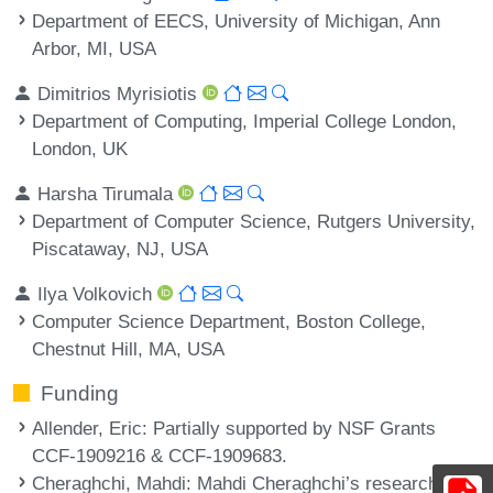
Department of EECS, University of Michigan, Ann
Arbor, MI, USA
Dimitrios Myrisiotis
Department of Computing, Imperial College London,
London, UK
Harsha Tirumala
Department of Computer Science, Rutgers University,
Piscataway, NJ, USA
Ilya Volkovich
Computer Science Department, Boston College,
Chestnut Hill, MA, USA
Funding
Allender, Eric
: Partially supported by NSF Grants
CCF-1909216 & CCF-1909683.
Cheraghchi, Mahdi
: Mahdi Cheraghchi’s research was