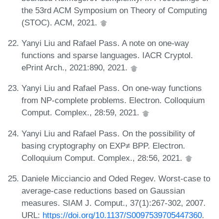
the 53rd ACM Symposium on Theory of Computing
(STOC). ACM, 2021.
Yanyi Liu and Rafael Pass. A note on one-way
functions and sparse languages. IACR Cryptol.
ePrint Arch., 2021:890, 2021.
Yanyi Liu and Rafael Pass. On one-way functions
from NP-complete problems. Electron. Colloquium
Comput. Complex., 28:59, 2021.
Yanyi Liu and Rafael Pass. On the possibility of
basing cryptography on EXP≠ BPP. Electron.
Colloquium Comput. Complex., 28:56, 2021.
Daniele Micciancio and Oded Regev. Worst-case to
average-case reductions based on Gaussian
measures. SIAM J. Comput., 37(1):267-302, 2007.
URL:
https://doi.org/10.1137/S0097539705447360
.