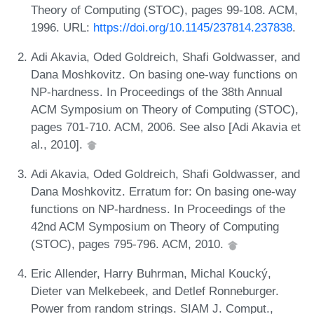
Theory of Computing (STOC), pages 99-108. ACM,
1996. URL:
https://doi.org/10.1145/237814.237838
.
Adi Akavia, Oded Goldreich, Shafi Goldwasser, and
Dana Moshkovitz. On basing one-way functions on
NP-hardness. In Proceedings of the 38th Annual
ACM Symposium on Theory of Computing (STOC),
pages 701-710. ACM, 2006. See also [Adi Akavia et
al., 2010].
Adi Akavia, Oded Goldreich, Shafi Goldwasser, and
Dana Moshkovitz. Erratum for: On basing one-way
functions on NP-hardness. In Proceedings of the
42nd ACM Symposium on Theory of Computing
(STOC), pages 795-796. ACM, 2010.
Eric Allender, Harry Buhrman, Michal Koucký,
Dieter van Melkebeek, and Detlef Ronneburger.
Power from random strings. SIAM J. Comput.,