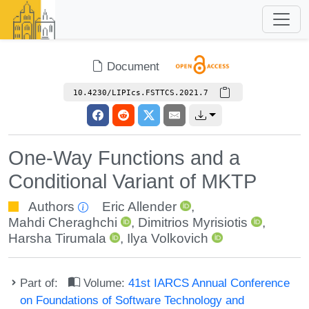
Document
10.4230/LIPIcs.FSTTCS.2021.7
One-Way Functions and a
Conditional Variant of MKTP
Authors
Eric Allender
,
Mahdi Cheraghchi
,
Dimitrios Myrisiotis
,
Harsha Tirumala
,
Ilya Volkovich
Part of:
Volume:
41st IARCS Annual Conference
on Foundations of Software Technology and