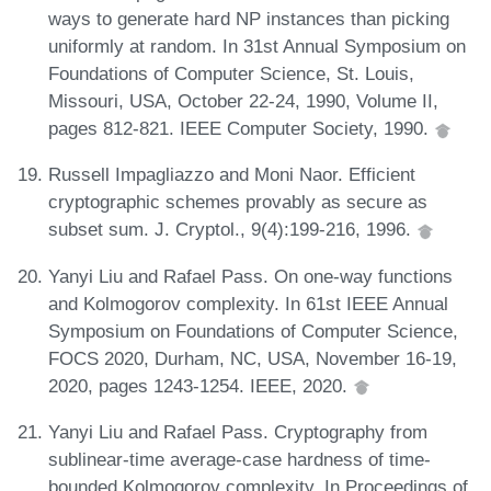
ways to generate hard NP instances than picking
uniformly at random. In 31st Annual Symposium on
Foundations of Computer Science, St. Louis,
Missouri, USA, October 22-24, 1990, Volume II,
pages 812-821. IEEE Computer Society, 1990.
Russell Impagliazzo and Moni Naor. Efficient
cryptographic schemes provably as secure as
subset sum. J. Cryptol., 9(4):199-216, 1996.
Yanyi Liu and Rafael Pass. On one-way functions
and Kolmogorov complexity. In 61st IEEE Annual
Symposium on Foundations of Computer Science,
FOCS 2020, Durham, NC, USA, November 16-19,
2020, pages 1243-1254. IEEE, 2020.
Yanyi Liu and Rafael Pass. Cryptography from
sublinear-time average-case hardness of time-
bounded Kolmogorov complexity. In Proceedings of