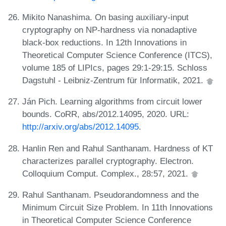
Mikito Nanashima. On basing auxiliary-input
cryptography on NP-hardness via nonadaptive
black-box reductions. In 12th Innovations in
Theoretical Computer Science Conference (ITCS),
volume 185 of LIPIcs, pages 29:1-29:15. Schloss
Dagstuhl - Leibniz-Zentrum für Informatik, 2021.
Ján Pich. Learning algorithms from circuit lower
bounds. CoRR, abs/2012.14095, 2020. URL:
http://arxiv.org/abs/2012.14095
.
Hanlin Ren and Rahul Santhanam. Hardness of KT
characterizes parallel cryptography. Electron.
Colloquium Comput. Complex., 28:57, 2021.
Rahul Santhanam. Pseudorandomness and the
Minimum Circuit Size Problem. In 11th Innovations
in Theoretical Computer Science Conference