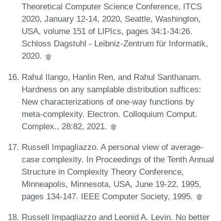
Theoretical Computer Science Conference, ITCS
2020, January 12-14, 2020, Seattle, Washington,
USA, volume 151 of LIPIcs, pages 34:1-34:26.
Schloss Dagstuhl - Leibniz-Zentrum für Informatik,
2020.
Rahul Ilango, Hanlin Ren, and Rahul Santhanam.
Hardness on any samplable distribution suffices:
New characterizations of one-way functions by
meta-complexity. Electron. Colloquium Comput.
Complex., 28:82, 2021.
Russell Impagliazzo. A personal view of average-
case complexity. In Proceedings of the Tenth Annual
Structure in Complexity Theory Conference,
Minneapolis, Minnesota, USA, June 19-22, 1995,
pages 134-147. IEEE Computer Society, 1995.
Russell Impagliazzo and Leonid A. Levin. No better