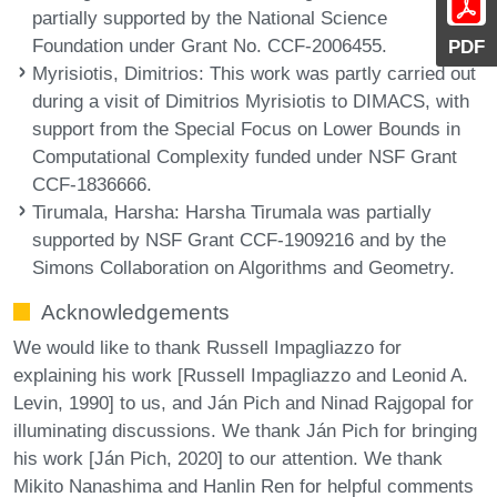
partially supported by the National Science
Foundation under Grant No. CCF-2006455.
PDF
Myrisiotis, Dimitrios
: This work was partly carried out
during a visit of Dimitrios Myrisiotis to DIMACS, with
support from the Special Focus on Lower Bounds in
Computational Complexity funded under NSF Grant
CCF-1836666.
Tirumala, Harsha
: Harsha Tirumala was partially
supported by NSF Grant CCF-1909216 and by the
Simons Collaboration on Algorithms and Geometry.
Acknowledgements
We would like to thank Russell Impagliazzo for
explaining his work [Russell Impagliazzo and Leonid A.
Levin, 1990] to us, and Ján Pich and Ninad Rajgopal for
illuminating discussions. We thank Ján Pich for bringing
his work [Ján Pich, 2020] to our attention. We thank
Mikito Nanashima and Hanlin Ren for helpful comments