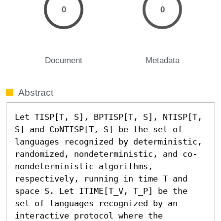
0
0
Document
Metadata
Abstract
Let TISP[T, S], BPTISP[T, S], NTISP[T, 
S] and CoNTISP[T, S] be the set of 
languages recognized by deterministic, 
randomized, nondeterministic, and co-
nondeterministic algorithms, 
respectively, running in time T and 
space S. Let ITIME[T_V, T_P] be the 
set of languages recognized by an 
interactive protocol where the 