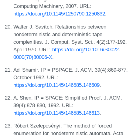
Computing Machinery, 2007. URL:
https://doi.org/10.1145/1250790.1250832
.
Walter J. Savitch. Relationships between
nondeterministic and deterministic tape
complexities. J. Comput. Syst. Sci., 4(2):177-192,
April 1970. URL:
https://doi.org/10.1016/S0022-
0000(70)80006-X
.
Adi Shamir. IP = PSPACE. J. ACM, 39(4):869-877,
October 1992. URL:
https://doi.org/10.1145/146585.146609
.
A. Shen. IP = SPACE: Simplified Proof. J. ACM,
39(4):878-880, 1992. URL:
https://doi.org/10.1145/146585.146613
.
Róbert Szelepcsényi. The method of forced
enumeration for nondeterministic automata. Acta