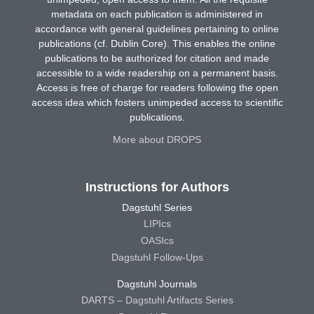
metadata on each publication is administered in
accordance with general guidelines pertaining to online
publications (cf. Dublin Core). This enables the online
publications to be authorized for citation and made
accessible to a wide readership on a permanent basis.
Access is free of charge for readers following the open
access idea which fosters unimpeded access to scientific
publications.
More about DROPS
Instructions for Authors
Dagstuhl Series
LIPIcs
OASIcs
Dagstuhl Follow-Ups
Dagstuhl Journals
DARTS – Dagstuhl Artifacts Series