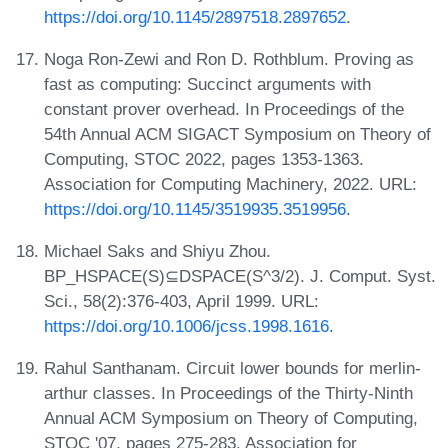
https://doi.org/10.1145/2897518.2897652
.
Noga Ron-Zewi and Ron D. Rothblum. Proving as
fast as computing: Succinct arguments with
constant prover overhead. In Proceedings of the
54th Annual ACM SIGACT Symposium on Theory of
Computing, STOC 2022, pages 1353-1363.
Association for Computing Machinery, 2022. URL:
https://doi.org/10.1145/3519935.3519956
.
Michael Saks and Shiyu Zhou.
BP_HSPACE(S)⊆DSPACE(S^3/2). J. Comput. Syst.
Sci., 58(2):376-403, April 1999. URL:
https://doi.org/10.1006/jcss.1998.1616
.
Rahul Santhanam. Circuit lower bounds for merlin-
arthur classes. In Proceedings of the Thirty-Ninth
Annual ACM Symposium on Theory of Computing,
STOC '07, pages 275-283. Association for