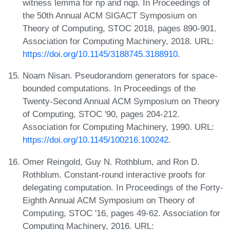
witness lemma for np and nqp. In Proceedings of
the 50th Annual ACM SIGACT Symposium on
Theory of Computing, STOC 2018, pages 890-901.
Association for Computing Machinery, 2018. URL:
https://doi.org/10.1145/3188745.3188910
.
Noam Nisan. Pseudorandom generators for space-
bounded computations. In Proceedings of the
Twenty-Second Annual ACM Symposium on Theory
of Computing, STOC '90, pages 204-212.
Association for Computing Machinery, 1990. URL:
https://doi.org/10.1145/100216.100242
.
Omer Reingold, Guy N. Rothblum, and Ron D.
Rothblum. Constant-round interactive proofs for
delegating computation. In Proceedings of the Forty-
Eighth Annual ACM Symposium on Theory of
Computing, STOC '16, pages 49-62. Association for
Computing Machinery, 2016. URL: