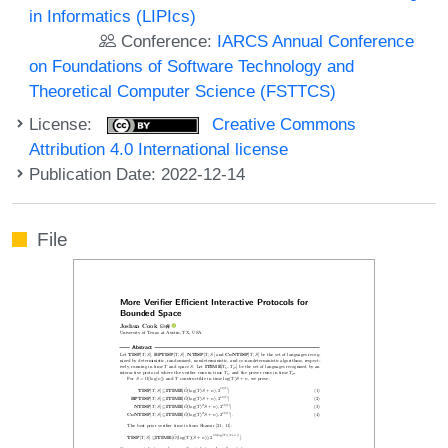
in Informatics (LIPIcs)
Conference:
IARCS Annual Conference
on Foundations of Software Technology and
Theoretical Computer Science (FSTTCS)
License:
Creative Commons
Attribution 4.0 International license
Publication Date: 2022-12-14
File