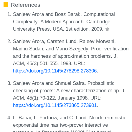
References
Sanjeev Arora and Boaz Barak. Computational
Complexity: A Modern Approach. Cambridge
University Press, USA, 1st edition, 2009.
Sanjeev Arora, Carsten Lund, Rajeev Motwani,
Madhu Sudan, and Mario Szegedy. Proof verification
and the hardness of approximation problems. J.
ACM, 45(3):501-555, 1998. URL:
https://doi.org/10.1145/278298.278306
.
Sanjeev Arora and Shmuel Safra. Probabilistic
checking of proofs: A new characterization of np. J.
ACM, 45(1):70-122, January 1998. URL:
https://doi.org/10.1145/273865.273901
.
L. Babai, L. Fortnow, and C. Lund. Nondeterministic
exponential time has two-prover interactive