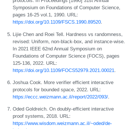
protocols. In Proceedings [1990] 31st Annual
Symposium on Foundations of Computer Science,
pages 16-25 vol.1, 1990. URL:
https://doi.org/10.1109/FSCS.1990.89520
.
Lijie Chen and Roei Tell. Hardness vs randomness,
revised: Uniform, non-black-box, and instance-wise.
In 2021 IEEE 62nd Annual Symposium on
Foundations of Computer Science (FOCS), pages
125-136, 2022. URL:
https://doi.org/10.1109/FOCS52979.2021.00021
.
Joshua Cook. More verifier efficient interactive
protocols for bounded space, 2022. URL:
https://eccc.weizmann.ac.il/report/2022/093/
.
Oded Goldreich. On doubly-efficient interactive
proof systems, 2018. URL:
https://www.wisdom.weizmann.ac.il/~oded/de-