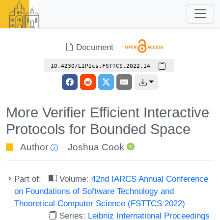
Document
10.4230/LIPIcs.FSTTCS.2022.14
More Verifier Efficient Interactive
Protocols for Bounded Space
Author
Joshua Cook
Part of:
Volume:
42nd IARCS Annual Conference
on Foundations of Software Technology and
Theoretical Computer Science (FSTTCS 2022)
Series:
Leibniz International Proceedings