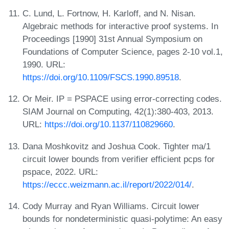
C. Lund, L. Fortnow, H. Karloff, and N. Nisan.
Algebraic methods for interactive proof systems. In
Proceedings [1990] 31st Annual Symposium on
Foundations of Computer Science, pages 2-10 vol.1,
1990. URL:
https://doi.org/10.1109/FSCS.1990.89518
.
Or Meir. IP = PSPACE using error-correcting codes.
SIAM Journal on Computing, 42(1):380-403, 2013.
URL:
https://doi.org/10.1137/110829660
.
Dana Moshkovitz and Joshua Cook. Tighter ma/1
circuit lower bounds from verifier efficient pcps for
pspace, 2022. URL:
https://eccc.weizmann.ac.il/report/2022/014/
.
Cody Murray and Ryan Williams. Circuit lower
bounds for nondeterministic quasi-polytime: An easy