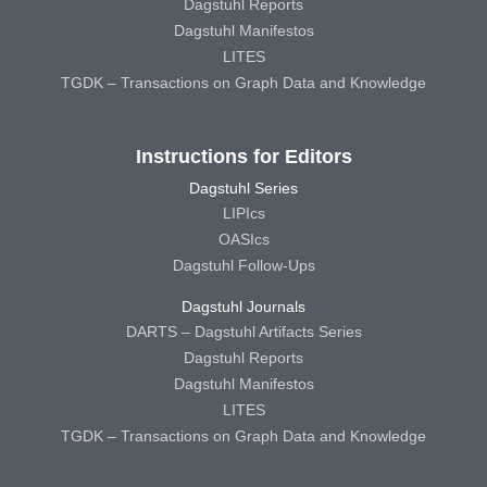
Dagstuhl Reports
Dagstuhl Manifestos
LITES
TGDK – Transactions on Graph Data and Knowledge
Instructions for Editors
Dagstuhl Series
LIPIcs
OASIcs
Dagstuhl Follow-Ups
Dagstuhl Journals
DARTS – Dagstuhl Artifacts Series
Dagstuhl Reports
Dagstuhl Manifestos
LITES
TGDK – Transactions on Graph Data and Knowledge