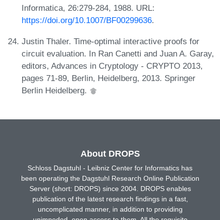
Informatica, 26:279-284, 1988. URL:
https://doi.org/10.1007/BF00299636
.
Justin Thaler. Time-optimal interactive proofs for
circuit evaluation. In Ran Canetti and Juan A. Garay,
editors, Advances in Cryptology - CRYPTO 2013,
pages 71-89, Berlin, Heidelberg, 2013. Springer
Berlin Heidelberg.
About DROPS
Schloss Dagstuhl - Leibniz Center for Informatics has
been operating the Dagstuhl Research Online Publication
Server (short: DROPS) since 2004. DROPS enables
publication of the latest research findings in a fast,
uncomplicated manner, in addition to providing
unimpeded, open access to them. All the requisite