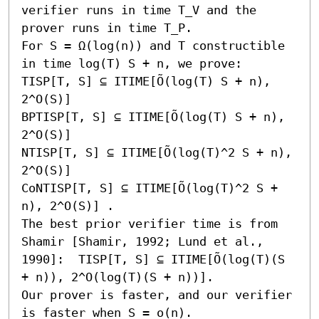
verifier runs in time T_V and the 
prover runs in time T_P.

For S = Ω(log(n)) and T constructible 
in time log(T) S + n, we prove:

TISP[T, S] ⊆ ITIME[Õ(log(T) S + n), 
2^O(S)]

BPTISP[T, S] ⊆ ITIME[Õ(log(T) S + n), 
2^O(S)]

NTISP[T, S] ⊆ ITIME[Õ(log(T)^2 S + n), 
2^O(S)]

CoNTISP[T, S] ⊆ ITIME[Õ(log(T)^2 S + 
n), 2^O(S)] .

The best prior verifier time is from 
Shamir [Shamir, 1992; Lund et al., 
1990]:  TISP[T, S] ⊆ ITIME[Õ(log(T)(S 
+ n)), 2^O(log(T)(S + n))].

Our prover is faster, and our verifier 
is faster when S = o(n).
