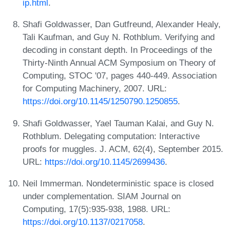
ip.html
.
Shafi Goldwasser, Dan Gutfreund, Alexander Healy,
Tali Kaufman, and Guy N. Rothblum. Verifying and
decoding in constant depth. In Proceedings of the
Thirty-Ninth Annual ACM Symposium on Theory of
Computing, STOC '07, pages 440-449. Association
for Computing Machinery, 2007. URL:
https://doi.org/10.1145/1250790.1250855
.
Shafi Goldwasser, Yael Tauman Kalai, and Guy N.
Rothblum. Delegating computation: Interactive
proofs for muggles. J. ACM, 62(4), September 2015.
URL:
https://doi.org/10.1145/2699436
.
Neil Immerman. Nondeterministic space is closed
under complementation. SIAM Journal on
Computing, 17(5):935-938, 1988. URL:
https://doi.org/10.1137/0217058
.