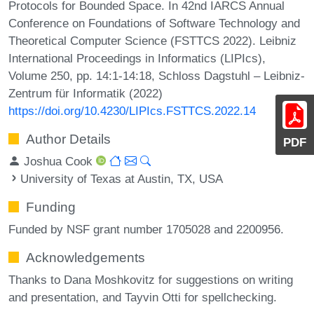
Protocols for Bounded Space. In 42nd IARCS Annual
Conference on Foundations of Software Technology and
Theoretical Computer Science (FSTTCS 2022). Leibniz
International Proceedings in Informatics (LIPIcs),
Volume 250, pp. 14:1-14:18, Schloss Dagstuhl – Leibniz-
Zentrum für Informatik (2022)
https://doi.org/10.4230/LIPIcs.FSTTCS.2022.14
Author Details
PDF
Joshua Cook
University of Texas at Austin, TX, USA
Funding
Funded by NSF grant number 1705028 and 2200956.
Acknowledgements
Thanks to Dana Moshkovitz for suggestions on writing
and presentation, and Tayvin Otti for spellchecking.