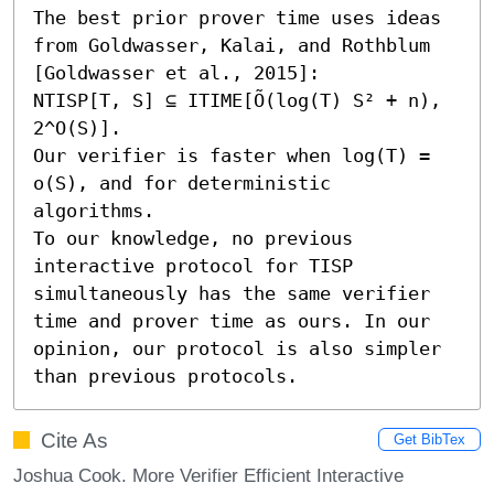
The best prior prover time uses ideas 
from Goldwasser, Kalai, and Rothblum 
[Goldwasser et al., 2015]:

NTISP[T, S] ⊆ ITIME[Õ(log(T) S² + n), 
2^O(S)].

Our verifier is faster when log(T) = 
o(S), and for deterministic 
algorithms.

To our knowledge, no previous 
interactive protocol for TISP 
simultaneously has the same verifier 
time and prover time as ours. In our 
opinion, our protocol is also simpler 
than previous protocols.
Cite As
Get BibTex
Joshua Cook. More Verifier Efficient Interactive