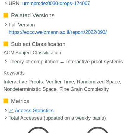
URN:
urn:nbn:de:0030-drops-174067
Related Versions
Full Version
https://eccc.weizmann.ac.il/report/2022/093/
Subject Classification
ACM Subject Classification
Theory of computation → Interactive proof systems
Keywords
Interactive Proofs
Verifier Time
Randomized Space
Nondeterministic Space
Fine Grain Complexity
Metrics
Access Statistics
Total Accesses (updated on a weekly basis)