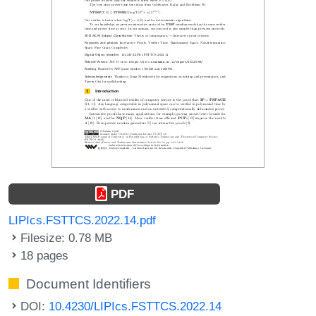
PDF
LIPIcs.FSTTCS.2022.14.pdf
Filesize: 0.78 MB
18 pages
Document Identifiers
DOI:
10.4230/LIPIcs.FSTTCS.2022.14