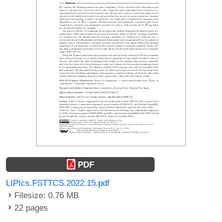
PDF
LIPIcs.FSTTCS.2022.15.pdf
Filesize: 0.76 MB
22 pages