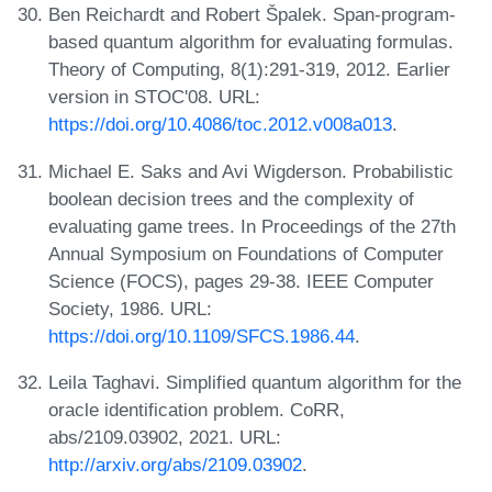
Ben Reichardt and Robert Špalek. Span-program-
based quantum algorithm for evaluating formulas.
Theory of Computing, 8(1):291-319, 2012. Earlier
version in STOC'08. URL:
https://doi.org/10.4086/toc.2012.v008a013
.
Michael E. Saks and Avi Wigderson. Probabilistic
boolean decision trees and the complexity of
evaluating game trees. In Proceedings of the 27th
Annual Symposium on Foundations of Computer
Science (FOCS), pages 29-38. IEEE Computer
Society, 1986. URL:
https://doi.org/10.1109/SFCS.1986.44
.
Leila Taghavi. Simplified quantum algorithm for the
oracle identification problem. CoRR,
abs/2109.03902, 2021. URL:
http://arxiv.org/abs/2109.03902
.