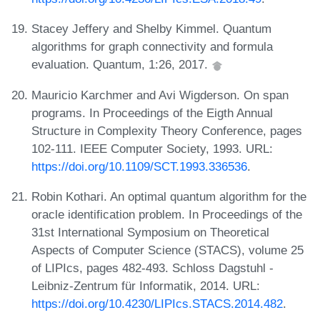
Stacey Jeffery and Shelby Kimmel. Quantum
algorithms for graph connectivity and formula
evaluation. Quantum, 1:26, 2017.
Mauricio Karchmer and Avi Wigderson. On span
programs. In Proceedings of the Eigth Annual
Structure in Complexity Theory Conference, pages
102-111. IEEE Computer Society, 1993. URL:
https://doi.org/10.1109/SCT.1993.336536
.
Robin Kothari. An optimal quantum algorithm for the
oracle identification problem. In Proceedings of the
31st International Symposium on Theoretical
Aspects of Computer Science (STACS), volume 25
of LIPIcs, pages 482-493. Schloss Dagstuhl -
Leibniz-Zentrum für Informatik, 2014. URL:
https://doi.org/10.4230/LIPIcs.STACS.2014.482
.