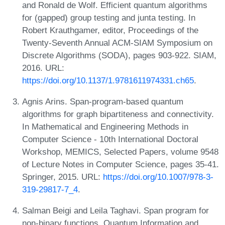
and Ronald de Wolf. Efficient quantum algorithms
for (gapped) group testing and junta testing. In
Robert Krauthgamer, editor, Proceedings of the
Twenty-Seventh Annual ACM-SIAM Symposium on
Discrete Algorithms (SODA), pages 903-922. SIAM,
2016. URL:
https://doi.org/10.1137/1.9781611974331.ch65
.
Agnis Arins. Span-program-based quantum
algorithms for graph bipartiteness and connectivity.
In Mathematical and Engineering Methods in
Computer Science - 10th International Doctoral
Workshop, MEMICS, Selected Papers, volume 9548
of Lecture Notes in Computer Science, pages 35-41.
Springer, 2015. URL:
https://doi.org/10.1007/978-3-
319-29817-7_4
.
Salman Beigi and Leila Taghavi. Span program for
non-binary functions. Quantum Information and