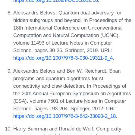
https://doi.org/10.1109/FOCS.2012.18
.
Aleksandrs Belovs. Quantum dual adversary for
hidden subgroups and beyond. In Proceedings of the
18th International Conference on Unconventional
Computation and Natural Computation (UCNC),
volume 11493 of Lecture Notes in Computer
Science, pages 30-36. Springer, 2019. URL:
https://doi.org/10.1007/978-3-030-19311-9_4
.
Aleksandrs Belovs and Ben W. Reichardt. Span
programs and quantum algorithms for st-
connectivity and claw detection. In Proceedings of
the 20th Annual European Symposium on Algorithms
(ESA), volume 7501 of Lecture Notes in Computer
Science, pages 193-204. Springer, 2012. URL:
https://doi.org/10.1007/978-3-642-33090-2_18
.
Harry Buhrman and Ronald de Wolf. Complexity