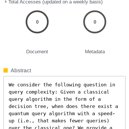
Total Accesses (updated on a weekly basis)
0
0
Document
Metadata
Abstract
We consider the following question in 
query complexity: Given a classical 
query algorithm in the form of a 
decision tree, when does there exist a 
quantum query algorithm with a speed-
up (i.e., that makes fewer queries) 
over the classical one? We provide a 