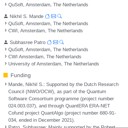
QuSoft, Amsterdam, The Netherlands
Nikhil S. Mande
QuSoft, Amsterdam, The Netherlands
CWI, Amsterdam, The Netherlands
Subhasree Patro
QuSoft, Amsterdam, The Netherlands
CWI Amsterdam, The Netherlands
University of Amsterdam, The Netherlands
Funding
Mande, Nikhil S.
: Supported by the Dutch Research
Council (NWO/OCW), as part of the Quantum
Software Consortium programme (project number
024.003.037), and through QuantERA ERA-NET
Cofund project QuantAlgo (project number 680-91-
034, ended in December 2021).
Patro, Subhasree
: Mainly supported by the Robert