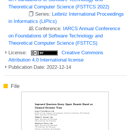
Theoretical Computer Science (FSTTCS 2022)
Series:
Leibniz International Proceedings
in Informatics (LIPIcs)
Conference:
IARCS Annual Conference
on Foundations of Software Technology and
Theoretical Computer Science (FSTTCS)
License:
Creative Commons
Attribution 4.0 International license
Publication Date: 2022-12-14
File