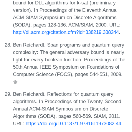
bound for DLL algorithms for k-sat (preliminary
version). In Proceedings of the Eleventh Annual
ACM-SIAM Symposium on Discrete Algorithms
(SODA), pages 128-136. ACM/SIAM, 2000. URL:
http://dl.acm.org/citation.cfm?id=338219.338244
.
Ben Reichardt. Span programs and quantum query
complexity: The general adversary bound is nearly
tight for every boolean function. Proceedings of the
50th Annual IEEE Symposium on Foundations of
Computer Science (FOCS), pages 544-551, 2009.
Ben Reichardt. Reflections for quantum query
algorithms. In Proceedings of the Twenty-Second
Annual ACM-SIAM Symposium on Discrete
Algorithms (SODA), pages 560-569. SIAM, 2011.
URL:
https://doi.org/10.1137/1.9781611973082.44
.