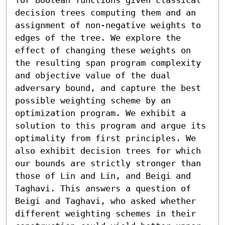
decision trees computing them and an 
assignment of non-negative weights to 
edges of the tree. We explore the 
effect of changing these weights on 
the resulting span program complexity 
and objective value of the dual 
adversary bound, and capture the best 
possible weighting scheme by an 
optimization program. We exhibit a 
solution to this program and argue its 
optimality from first principles. We 
also exhibit decision trees for which 
our bounds are strictly stronger than 
those of Lin and Lin, and Beigi and 
Taghavi. This answers a question of 
Beigi and Taghavi, who asked whether 
different weighting schemes in their 