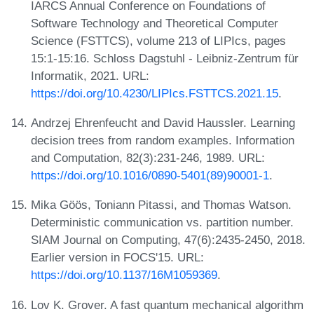
IARCS Annual Conference on Foundations of
Software Technology and Theoretical Computer
Science (FSTTCS), volume 213 of LIPIcs, pages
15:1-15:16. Schloss Dagstuhl - Leibniz-Zentrum für
Informatik, 2021. URL:
https://doi.org/10.4230/LIPIcs.FSTTCS.2021.15
.
Andrzej Ehrenfeucht and David Haussler. Learning
decision trees from random examples. Information
and Computation, 82(3):231-246, 1989. URL:
https://doi.org/10.1016/0890-5401(89)90001-1
.
Mika Göös, Toniann Pitassi, and Thomas Watson.
Deterministic communication vs. partition number.
SIAM Journal on Computing, 47(6):2435-2450, 2018.
Earlier version in FOCS'15. URL:
https://doi.org/10.1137/16M1059369
.
Lov K. Grover. A fast quantum mechanical algorithm