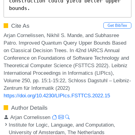
construction could yield better upper 
bounds.
Cite As
Get BibTex
Arjan Cornelissen, Nikhil S. Mande, and Subhasree
Patro. Improved Quantum Query Upper Bounds Based
on Classical Decision Trees. In 42nd IARCS Annual
Conference on Foundations of Software Technology and
Theoretical Computer Science (FSTTCS 2022). Leibniz
International Proceedings in Informatics (LIPIcs),
Volume 250, pp. 15:1-15:22, Schloss Dagstuhl – Leibniz-
Zentrum für Informatik (2022)
https://doi.org/10.4230/LIPIcs.FSTTCS.2022.15
Author Details
Arjan Cornelissen
Institute for Logic, Language, and Computation,
University of Amsterdam, The Netherlands