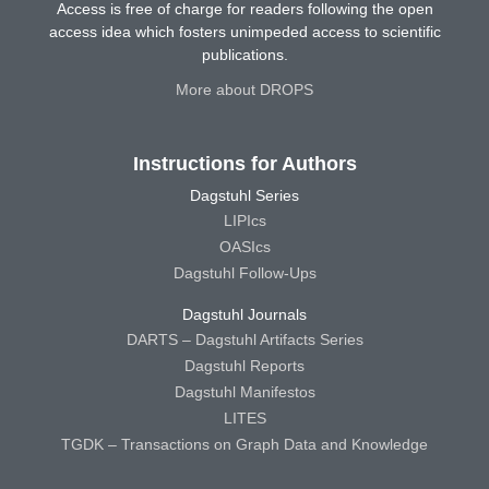
Access is free of charge for readers following the open
access idea which fosters unimpeded access to scientific
publications.
More about DROPS
Instructions for Authors
Dagstuhl Series
LIPIcs
OASIcs
Dagstuhl Follow-Ups
Dagstuhl Journals
DARTS – Dagstuhl Artifacts Series
Dagstuhl Reports
Dagstuhl Manifestos
LITES
TGDK – Transactions on Graph Data and Knowledge