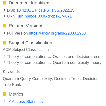
Document Identifiers
DOI:
10.4230/LIPIcs.FSTTCS.2022.15
URN:
urn:nbn:de:0030-drops-174071
Related Versions
Full Version
https://arxiv.org/abs/2203.02968
Subject Classification
ACM Subject Classification
Theory of computation → Oracles and decision trees
Theory of computation → Quantum complexity theory
Keywords
Quantum Query Complexity
Decision Trees
Decision
Tree Rank
Metrics
Access Statistics