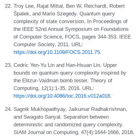
Troy Lee, Rajat Mittal, Ben W. Reichardt, Robert
Špalek, and Mario Szegedy. Quantum query
complexity of state conversion. In Proceedings of
the IEEE 52nd Annual Symposium on Foundations
of Computer Science, FOCS, pages 344-353. IEEE
Computer Society, 2011. URL:
https://doi.org/10.1109/FOCS.2011.75
.
Cedric Yen-Yu Lin and Han-Hsuan Lin. Upper
bounds on quantum query complexity inspired by
the Elitzur-Vaidman bomb tester. Theory of
Computing, 12(1):1-35, 2016. URL:
https://doi.org/10.4086/toc.2016.v012a018
.
Sagnik Mukhopadhyay, Jaikumar Radhakrishnan,
and Swagato Sanyal. Separation between
deterministic and randomized query complexity.
SIAM Journal on Computing, 47(4):1644-1666, 2018.