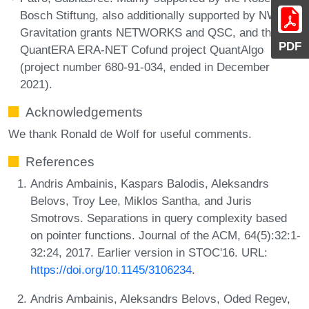
Bosch Stiftung, also additionally supported by NWO
Gravitation grants NETWORKS and QSC, and through
PDF
QuantERA ERA-NET Cofund project QuantAlgo
(project number 680-91-034, ended in December
2021).
Acknowledgements
We thank Ronald de Wolf for useful comments.
References
Andris Ambainis, Kaspars Balodis, Aleksandrs
Belovs, Troy Lee, Miklos Santha, and Juris
Smotrovs. Separations in query complexity based
on pointer functions. Journal of the ACM, 64(5):32:1-
32:24, 2017. Earlier version in STOC'16. URL:
https://doi.org/10.1145/3106234
.
Andris Ambainis, Aleksandrs Belovs, Oded Regev,