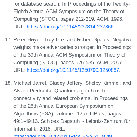
for database search. In Proceedings of the Twenty-
Eighth Annual ACM Symposium on the Theory of
Computing (STOC), pages 212-219. ACM, 1996.
URL:
https://doi.org/10.1145/237814.237866
.
Peter Høyer, Troy Lee, and Robert Špalek. Negative
weights make adversaries stronger. In Proceedings
of the 39th Annual ACM Symposium on Theory of
Computing (STOC), pages 526-535. ACM, 2007.
URL:
https://doi.org/10.1145/1250790.1250867
.
Michael Jarret, Stacey Jeffery, Shelby Kimmel, and
Alvaro Piedrafita. Quantum algorithms for
connectivity and related problems. In Proceedings
of the 26th Annual European Symposium on
Algorithms (ESA), volume 112 of LIPIcs, pages
49:1-49:13. Schloss Dagstuhl - Leibniz-Zentrum für
Informatik, 2018. URL:
https://doi.org/10.4230/LIPIcs.ESA.2018.49
.