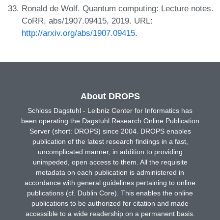
Ronald de Wolf. Quantum computing: Lecture notes.
CoRR, abs/1907.09415, 2019. URL:
http://arxiv.org/abs/1907.09415
.
About DROPS
Schloss Dagstuhl - Leibniz Center for Informatics has
been operating the Dagstuhl Research Online Publication
Server (short: DROPS) since 2004. DROPS enables
publication of the latest research findings in a fast,
uncomplicated manner, in addition to providing
unimpeded, open access to them. All the requisite
metadata on each publication is administered in
accordance with general guidelines pertaining to online
publications (cf. Dublin Core). This enables the online
publications to be authorized for citation and made
accessible to a wide readership on a permanent basis.