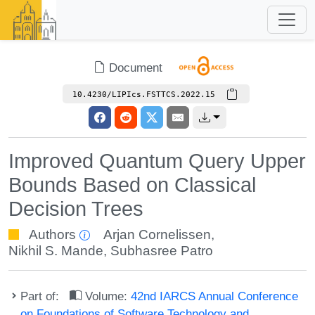
Document
10.4230/LIPIcs.FSTTCS.2022.15
Improved Quantum Query Upper
Bounds Based on Classical
Decision Trees
Authors
Arjan Cornelissen
,
Nikhil S. Mande
,
Subhasree Patro
Part of:
Volume:
42nd IARCS Annual Conference
on Foundations of Software Technology and