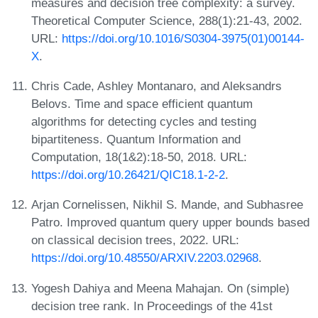
measures and decision tree complexity: a survey.
Theoretical Computer Science, 288(1):21-43, 2002.
URL:
https://doi.org/10.1016/S0304-3975(01)00144-
X
.
Chris Cade, Ashley Montanaro, and Aleksandrs
Belovs. Time and space efficient quantum
algorithms for detecting cycles and testing
bipartiteness. Quantum Information and
Computation, 18(1&2):18-50, 2018. URL:
https://doi.org/10.26421/QIC18.1-2-2
.
Arjan Cornelissen, Nikhil S. Mande, and Subhasree
Patro. Improved quantum query upper bounds based
on classical decision trees, 2022. URL:
https://doi.org/10.48550/ARXIV.2203.02968
.
Yogesh Dahiya and Meena Mahajan. On (simple)
decision tree rank. In Proceedings of the 41st