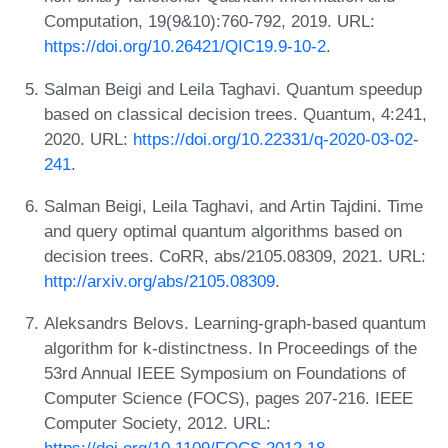
Computation, 19(9&10):760-792, 2019. URL:
https://doi.org/10.26421/QIC19.9-10-2
.
Salman Beigi and Leila Taghavi. Quantum speedup
based on classical decision trees. Quantum, 4:241,
2020. URL:
https://doi.org/10.22331/q-2020-03-02-
241
.
Salman Beigi, Leila Taghavi, and Artin Tajdini. Time
and query optimal quantum algorithms based on
decision trees. CoRR, abs/2105.08309, 2021. URL:
http://arxiv.org/abs/2105.08309
.
Aleksandrs Belovs. Learning-graph-based quantum
algorithm for k-distinctness. In Proceedings of the
53rd Annual IEEE Symposium on Foundations of
Computer Science (FOCS), pages 207-216. IEEE
Computer Society, 2012. URL: