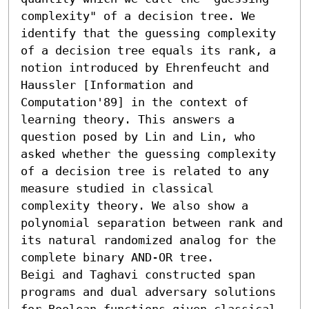
complexity" of a decision tree. We 
identify that the guessing complexity 
of a decision tree equals its rank, a 
notion introduced by Ehrenfeucht and 
Haussler [Information and 
Computation'89] in the context of 
learning theory. This answers a 
question posed by Lin and Lin, who 
asked whether the guessing complexity 
of a decision tree is related to any 
measure studied in classical 
complexity theory. We also show a 
polynomial separation between rank and 
its natural randomized analog for the 
complete binary AND-OR tree.

Beigi and Taghavi constructed span 
programs and dual adversary solutions 
for Boolean functions given classical 