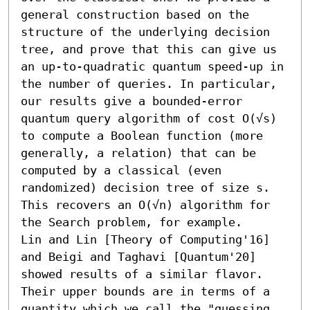
general construction based on the 
structure of the underlying decision 
tree, and prove that this can give us 
an up-to-quadratic quantum speed-up in 
the number of queries. In particular, 
our results give a bounded-error 
quantum query algorithm of cost O(√s) 
to compute a Boolean function (more 
generally, a relation) that can be 
computed by a classical (even 
randomized) decision tree of size s. 
This recovers an O(√n) algorithm for 
the Search problem, for example.

Lin and Lin [Theory of Computing'16] 
and Beigi and Taghavi [Quantum'20] 
showed results of a similar flavor. 
Their upper bounds are in terms of a 
quantity which we call the "guessing 