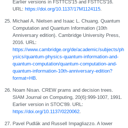
Earlier versions in FSTTCS'15 and FSTTCS'16.
URL:
https://doi.org/10.1137/17M1124115
.
Michael A. Nielsen and Isaac L. Chuang. Quantum
Computation and Quantum Information (10th
Anniversary edition). Cambridge University Press,
2016. URL:
https://www.cambridge.org/de/academic/subjects/ph
ysics/quantum-physics-quantum-information-and-
quantum-computation/quantum-computation-and-
quantum-information-10th-anniversary-edition?
format=HB
.
Noam Nisan. CREW prams and decision trees.
SIAM Journal on Computing, 20(6):999-1007, 1991.
Earlier version in STOC'89. URL:
https://doi.org/10.1137/0220062
.
Pavel Pudlák and Russell Impagliazzo. A lower