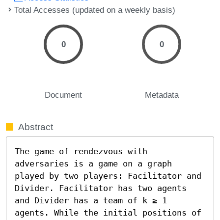
Total Accesses (updated on a weekly basis)
0
0
Document
Metadata
Abstract
The game of rendezvous with 
adversaries is a game on a graph 
played by two players: Facilitator and 
Divider. Facilitator has two agents 
and Divider has a team of k ≥ 1 
agents. While the initial positions of 