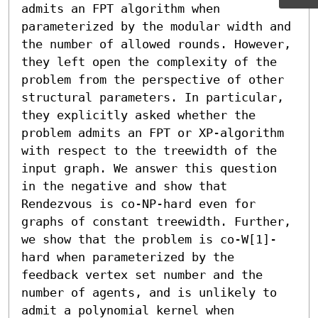
admits an FPT algorithm when 
parameterized by the modular width and 
the number of allowed rounds. However, 
they left open the complexity of the 
problem from the perspective of other 
structural parameters. In particular, 
they explicitly asked whether the 
problem admits an FPT or XP-algorithm 
with respect to the treewidth of the 
input graph. We answer this question 
in the negative and show that 
Rendezvous is co-NP-hard even for 
graphs of constant treewidth. Further, 
we show that the problem is co-W[1]-
hard when parameterized by the 
feedback vertex set number and the 
number of agents, and is unlikely to 
admit a polynomial kernel when 