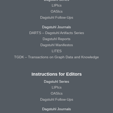
LIPIcs
OASIcs
Dagstuhl Follow-Ups
Dagstuhl Journals
DARTS – Dagstuhl Artifacts Series
Dagstuhl Reports
Dagstuhl Manifestos
LITES
TGDK – Transactions on Graph Data and Knowledge
Instructions for Editors
Dagstuhl Series
LIPIcs
OASIcs
Dagstuhl Follow-Ups
Dagstuhl Journals