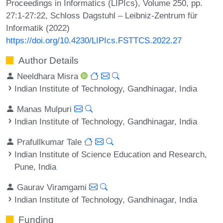
Proceedings in Informatics (LIPIcs), Volume 250, pp.
27:1-27:22, Schloss Dagstuhl – Leibniz-Zentrum für
Informatik (2022)
https://doi.org/10.4230/LIPIcs.FSTTCS.2022.27
Author Details
Neeldhara Misra
Indian Institute of Technology, Gandhinagar, India
Manas Mulpuri
Indian Institute of Technology, Gandhinagar, India
Prafullkumar Tale
Indian Institute of Science Education and Research,
Pune, India
Gaurav Viramgami
Indian Institute of Technology, Gandhinagar, India
Funding