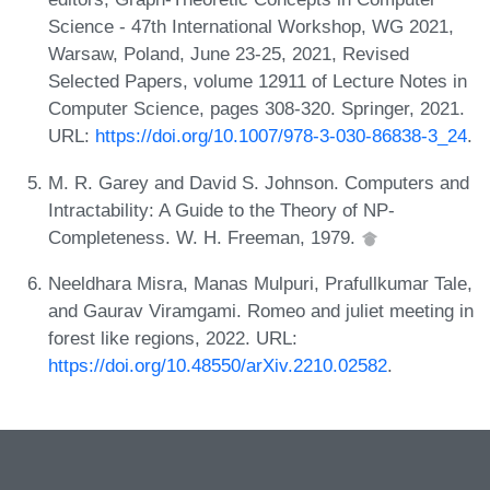
Science - 47th International Workshop, WG 2021,
Warsaw, Poland, June 23-25, 2021, Revised
Selected Papers, volume 12911 of Lecture Notes in
Computer Science, pages 308-320. Springer, 2021.
URL:
https://doi.org/10.1007/978-3-030-86838-3_24
.
M. R. Garey and David S. Johnson. Computers and
Intractability: A Guide to the Theory of NP-
Completeness. W. H. Freeman, 1979.
Neeldhara Misra, Manas Mulpuri, Prafullkumar Tale,
and Gaurav Viramgami. Romeo and juliet meeting in
forest like regions, 2022. URL:
https://doi.org/10.48550/arXiv.2210.02582
.