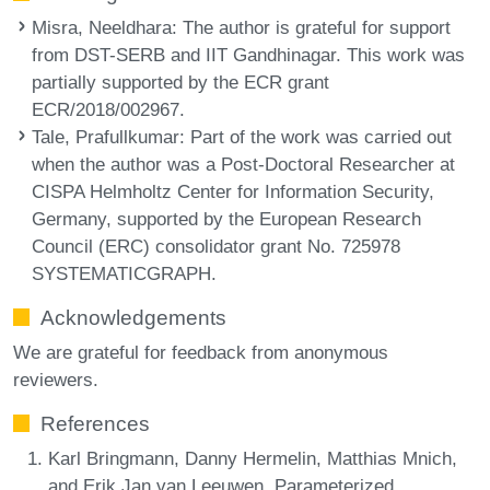
Misra, Neeldhara
: The author is grateful for support
from DST-SERB and IIT Gandhinagar. This work was
partially supported by the ECR grant
ECR/2018/002967.
Tale, Prafullkumar
: Part of the work was carried out
when the author was a Post-Doctoral Researcher at
CISPA Helmholtz Center for Information Security,
Germany, supported by the European Research
Council (ERC) consolidator grant No. 725978
SYSTEMATICGRAPH.
Acknowledgements
We are grateful for feedback from anonymous
reviewers.
References
Karl Bringmann, Danny Hermelin, Matthias Mnich,
and Erik Jan van Leeuwen. Parameterized