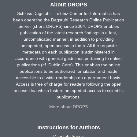
About DROPS
Schloss Dagstuhl - Leibniz Center for Informatics has
been operating the Dagstuhl Research Online Publication
Server (short: DROPS) since 2004. DROPS enables
publication of the latest research findings in a fast,
uncomplicated manner, in addition to providing
unimpeded, open access to them. All the requisite
metadata on each publication is administered in
accordance with general guidelines pertaining to online
publications (cf. Dublin Core). This enables the online
publications to be authorized for citation and made
accessible to a wide readership on a permanent basis.
Access is free of charge for readers following the open
access idea which fosters unimpeded access to scientific
publications.
More about DROPS
Instructions for Authors
Dagstuhl Series