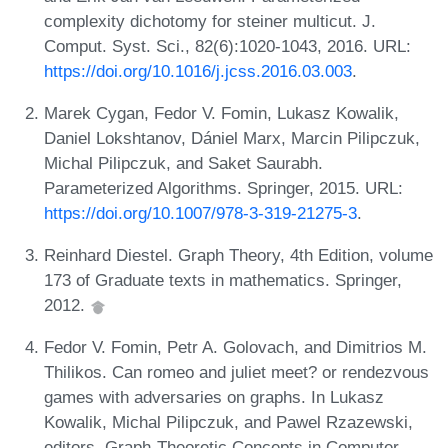
complexity dichotomy for steiner multicut. J.
Comput. Syst. Sci., 82(6):1020-1043, 2016. URL:
https://doi.org/10.1016/j.jcss.2016.03.003
.
Marek Cygan, Fedor V. Fomin, Lukasz Kowalik,
Daniel Lokshtanov, Dániel Marx, Marcin Pilipczuk,
Michal Pilipczuk, and Saket Saurabh.
Parameterized Algorithms. Springer, 2015. URL:
https://doi.org/10.1007/978-3-319-21275-3
.
Reinhard Diestel. Graph Theory, 4th Edition, volume
173 of Graduate texts in mathematics. Springer,
2012.
Fedor V. Fomin, Petr A. Golovach, and Dimitrios M.
Thilikos. Can romeo and juliet meet? or rendezvous
games with adversaries on graphs. In Lukasz
Kowalik, Michal Pilipczuk, and Pawel Rzazewski,
editors, Graph-Theoretic Concepts in Computer