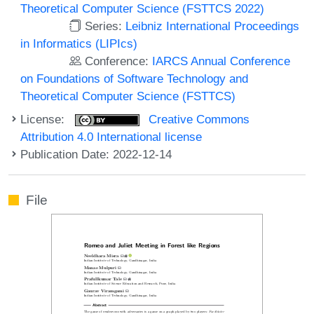
Theoretical Computer Science (FSTTCS 2022)
Series:
Leibniz International Proceedings
in Informatics (LIPIcs)
Conference:
IARCS Annual Conference
on Foundations of Software Technology and
Theoretical Computer Science (FSTTCS)
License:
Creative Commons
Attribution 4.0 International license
Publication Date: 2022-12-14
File