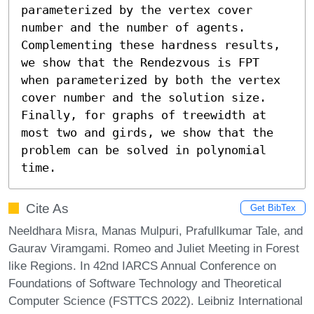
parameterized by the vertex cover 
number and the number of agents. 
Complementing these hardness results, 
we show that the Rendezvous is FPT 
when parameterized by both the vertex 
cover number and the solution size. 
Finally, for graphs of treewidth at 
most two and girds, we show that the 
problem can be solved in polynomial 
time.
Cite As
Get BibTex
Neeldhara Misra, Manas Mulpuri, Prafullkumar Tale, and
Gaurav Viramgami. Romeo and Juliet Meeting in Forest
like Regions. In 42nd IARCS Annual Conference on
Foundations of Software Technology and Theoretical
Computer Science (FSTTCS 2022). Leibniz International