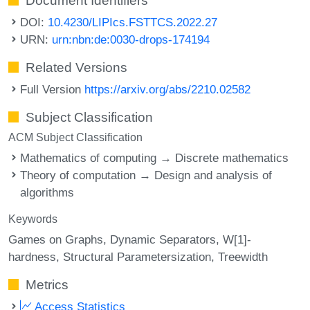
Document Identifiers
DOI:
10.4230/LIPIcs.FSTTCS.2022.27
URN:
urn:nbn:de:0030-drops-174194
Related Versions
Full Version
https://arxiv.org/abs/2210.02582
Subject Classification
ACM Subject Classification
Mathematics of computing → Discrete mathematics
Theory of computation → Design and analysis of
algorithms
Keywords
Games on Graphs
Dynamic Separators
W[1]-
hardness
Structural Parametersization
Treewidth
Metrics
Access Statistics