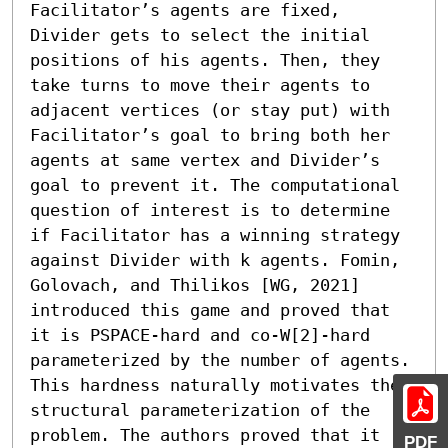
Facilitator’s agents are fixed, 
Divider gets to select the initial 
positions of his agents. Then, they 
take turns to move their agents to 
adjacent vertices (or stay put) with 
Facilitator’s goal to bring both her 
agents at same vertex and Divider’s 
goal to prevent it. The computational 
question of interest is to determine 
if Facilitator has a winning strategy 
against Divider with k agents. Fomin, 
Golovach, and Thilikos [WG, 2021] 
introduced this game and proved that 
it is PSPACE-hard and co-W[2]-hard 
parameterized by the number of agents.

This hardness naturally motivates the 
structural parameterization of the 
problem. The authors proved that it 
PDF