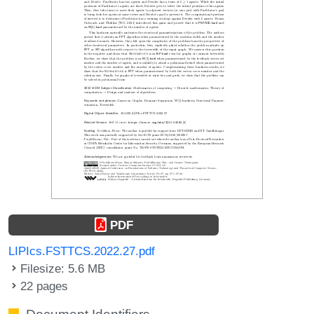
PDF
LIPIcs.FSTTCS.2022.27.pdf
Filesize: 5.6 MB
22 pages