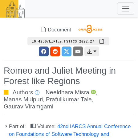
Document
10.4230/LIPIcs.FSTTCS.2022.27
Romeo and Juliet Meeting in
Forest like Regions
Authors
Neeldhara Misra
,
Manas Mulpuri
,
Prafullkumar Tale
,
Gaurav Viramgami
Part of:
Volume:
42nd IARCS Annual Conference
on Foundations of Software Technology and