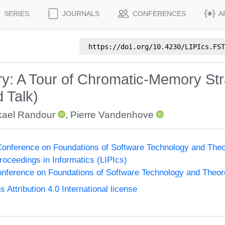
SERIES
JOURNALS
CONFERENCES
A
https://doi.org/
10.4230/LIPIcs.FST
y: A Tour of Chromatic-Memory Str
 Talk)
kael Randour
,
Pierre Vandenhove
onference on Foundations of Software Technology and The
Proceedings in Informatics (LIPIcs)
nference on Foundations of Software Technology and Theo
ttribution 4.0 International license