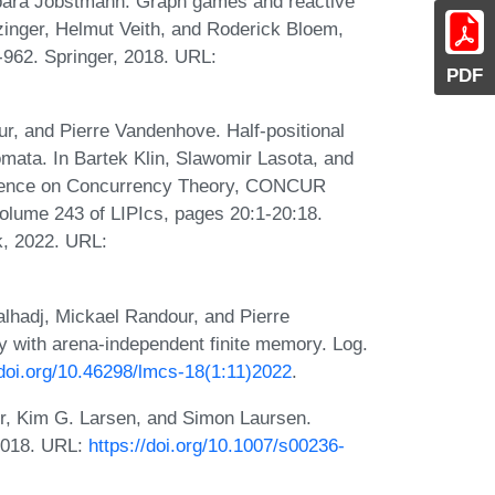
bara Jobstmann. Graph games and reactive
inger, Helmut Veith, and Roderick Bloem,
962. Springer, 2018. URL:
PDF
r, and Pierre Vandenhove. Half-positional
omata. In Bartek Klin, Slawomir Lasota, and
ference on Concurrency Theory, CONCUR
olume 243 of LIPIcs, pages 20:1-20:18.
k, 2022. URL:
lhadj, Mickael Randour, and Pierre
 with arena-independent finite memory. Log.
/doi.org/10.46298/lmcs-18(1:11)2022
.
r, Kim G. Larsen, and Simon Laursen.
 2018. URL:
https://doi.org/10.1007/s00236-