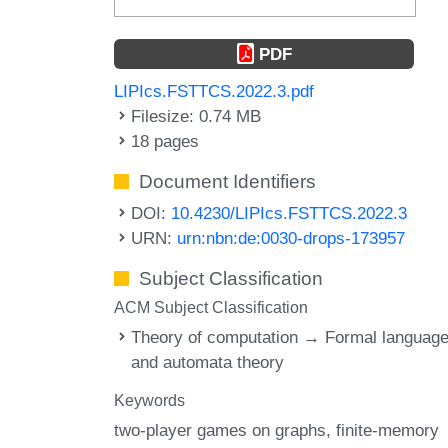
PDF
LIPIcs.FSTTCS.2022.3.pdf
Filesize: 0.74 MB
18 pages
Document Identifiers
DOI:
10.4230/LIPIcs.FSTTCS.2022.3
URN:
urn:nbn:de:0030-drops-173957
Subject Classification
ACM Subject Classification
Theory of computation → Formal languag
and automata theory
Keywords
two-player games on graphs
finite-memory