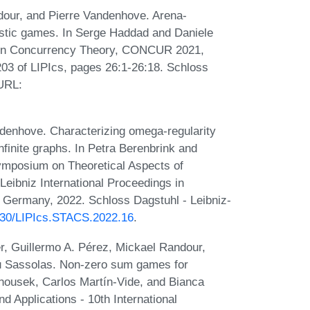
dour, and Pierre Vandenhove. Arena-
astic games. In Serge Haddad and Daniele
e on Concurrency Theory, CONCUR 2021,
203 of LIPIcs, pages 26:1-26:18. Schloss
 URL:
ndenhove. Characterizing omega-regularity
finite graphs. In Petra Berenbrink and
ymposium on Theoretical Aspects of
ibniz International Proceedings in
, Germany, 2022. Schloss Dagstuhl - Leibniz-
4230/LIPIcs.STACS.2022.16
.
, Guillermo A. Pérez, Mickael Randour,
u Sassolas. Non-zero sum games for
anousek, Carlos Martín-Vide, and Bianca
 Applications - 10th International