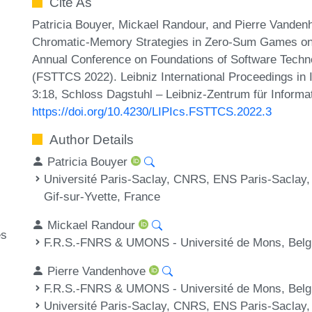
Cite As
Patricia Bouyer, Mickael Randour, and Pierre Vanden
Chromatic-Memory Strategies in Zero-Sum Games on 
Annual Conference on Foundations of Software Techn
(FSTTCS 2022). Leibniz International Proceedings in I
3:18, Schloss Dagstuhl – Leibniz-Zentrum für Informa
https://doi.org/10.4230/LIPIcs.FSTTCS.2022.3
Author Details
Patricia Bouyer
Université Paris-Saclay, CNRS, ENS Paris-Saclay,
Gif-sur-Yvette, France
Mickael Randour
es
F.R.S.-FNRS & UMONS - Université de Mons, Bel
Pierre Vandenhove
F.R.S.-FNRS & UMONS - Université de Mons, Bel
Université Paris-Saclay, CNRS, ENS Paris-Saclay,