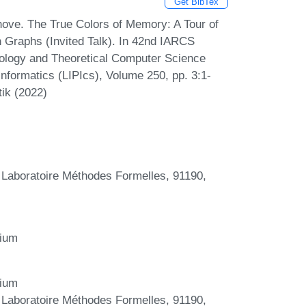
Get BibTex
hove. The True Colors of Memory: A Tour of
Graphs (Invited Talk). In 42nd IARCS
ology and Theoretical Computer Science
nformatics (LIPIcs), Volume 250, pp. 3:1-
tik (2022)
 Laboratoire Méthodes Formelles, 91190,
gium
gium
 Laboratoire Méthodes Formelles, 91190,