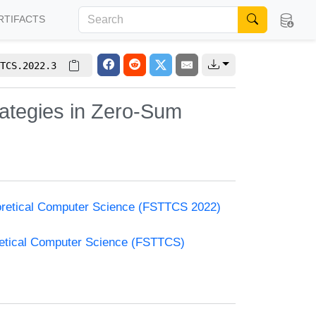
RTIFACTS
TCS.2022.3
ategies in Zero-Sum
oretical Computer Science (FSTTCS 2022)
retical Computer Science (FSTTCS)