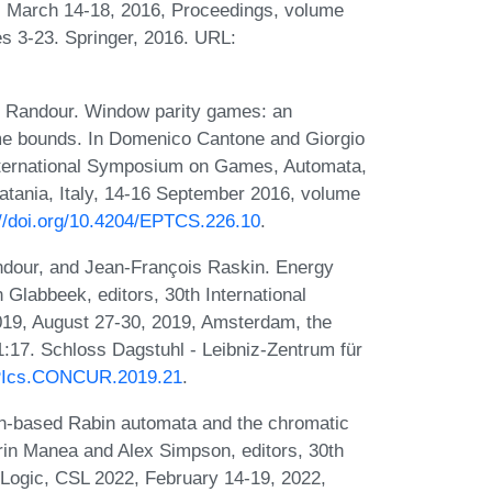
 March 14-18, 2016, Proceedings, volume
s 3-23. Springer, 2016. URL:
l Randour. Window parity games: an
ime bounds. In Domenico Cantone and Giorgio
International Symposium on Games, Automata,
atania, Italy, 14-16 September 2016, volume
://doi.org/10.4204/EPTCS.226.10
.
dour, and Jean-François Raskin. Energy
labbeek, editors, 30th International
9, August 27-30, 2019, Amsterdam, the
:17. Schloss Dagstuhl - Leibniz-Zentrum für
LIPIcs.CONCUR.2019.21
.
ion-based Rabin automata and the chromatic
rin Manea and Alex Simpson, editors, 30th
ogic, CSL 2022, February 14-19, 2022,