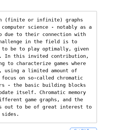
n (finite or infinite) graphs 
 computer science - notably as a 
o due to their connection with 
allenge in the field is to 
 to be to play optimally, given 
. In this invited contribution, 
ng to characterize games where 
 using a limited amount of 
 focus on so-called chromatic 
rs - the basic building blocks 
pdate itself. Chromatic memory 
ifferent game graphs, and the 
s out to be of great interest to 
 sides.