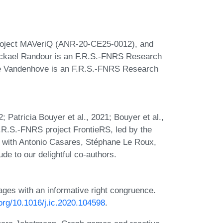
Project MAVeriQ (ANR-20-CE25-0012), and
ickael Randour is an F.R.S.-FNRS Research
rre Vandenhove is an F.R.S.-FNRS Research
; Patricia Bouyer et al., 2021; Bouyer et al.,
 F.R.S.-FNRS project FrontieRS, led by the
n with Antonio Casares, Stéphane Le Roux,
e to our delightful co-authors.
es with an informative right congruence.
.org/10.1016/j.ic.2020.104598
.