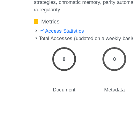
strategies
chromatic memory
parity automa
ω-regularity
Metrics
Access Statistics
Total Accesses (updated on a weekly basi
0
0
Document
Metadata