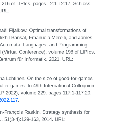
 216 of LIPIcs, pages 12:1-12:17. Schloss
 URL:
ël Fijalkow. Optimal transformations of
Nikhil Bansal, Emanuela Merelli, and James
on Automata, Languages, and Programming,
(Virtual Conference), volume 198 of LIPIcs,
entrum für Informatik, 2021. URL:
a Lehtinen. On the size of good-for-games
ller games. In 49th International Colloquium
P 2022), volume 229, pages 117:1-117:20,
.2022.117
.
n-François Raskin. Strategy synthesis for
f., 51(3-4):129-163, 2014. URL: