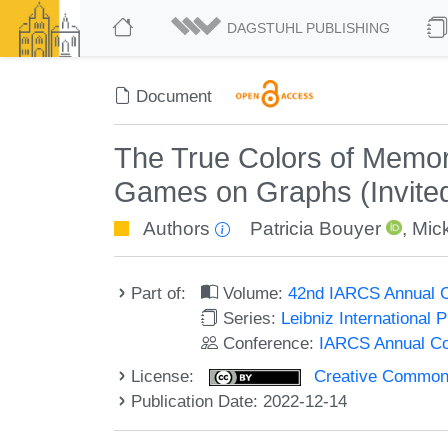
DAGSTUHL PUBLISHING
Document
The True Colors of Memor
Games on Graphs (Invited
Authors
Patricia Bouyer
,
Mic
Part of:
Volume:
42nd IARCS Annual C
Series:
Leibniz International 
Conference:
IARCS Annual Co
License:
Creative Commons A
Publication Date: 2022-12-14