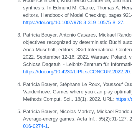
Roderick Bloem, Krishnendu Chatterjee, and Bar
synthesis. In Edmund M. Clarke, Thomas A. Henz
editors, Handbook of Model Checking, pages 921-
https://doi.org/10.1007/978-3-319-10575-8_27
.
Patricia Bouyer, Antonio Casares, Mickael Randou
objectives recognized by deterministic Büchi aut
Anca Muscholl, editors, 33rd International Con
2022, September 12-16, 2022, Warsaw, Poland, v
Schloss Dagstuhl - Leibniz-Zentrum für Informati
https://doi.org/10.4230/LIPIcs.CONCUR.2022.20
.
Patricia Bouyer, Stéphane Le Roux, Youssouf Oua
Vandenhove. Games where you can play optimally
Methods Comput. Sci., 18(1), 2022. URL:
https:/
Patricia Bouyer, Nicolas Markey, Mickael Randou
Average-energy games. Acta Inf., 55(2):91-127,
016-0274-1
.