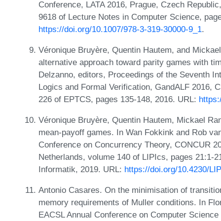
Conference, LATA 2016, Prague, Czech Republic,
9618 of Lecture Notes in Computer Science, page
https://doi.org/10.1007/978-3-319-30000-9_1
.
Véronique Bruyère, Quentin Hautem, and Mickae
alternative approach toward parity games with t
Delzanno, editors, Proceedings of the Seventh 
Logics and Formal Verification, GandALF 2016, C
226 of EPTCS, pages 135-148, 2016. URL:
https
Véronique Bruyère, Quentin Hautem, Mickael Ran
mean-payoff games. In Wan Fokkink and Rob van G
Conference on Concurrency Theory, CONCUR 201
Netherlands, volume 140 of LIPIcs, pages 21:1-21
Informatik, 2019. URL:
https://doi.org/10.4230/
Antonio Casares. On the minimisation of transit
memory requirements of Muller conditions. In Flo
EACSL Annual Conference on Computer Science L