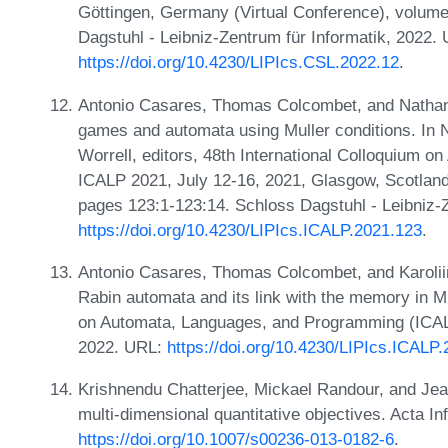
Göttingen, Germany (Virtual Conference), volume
Dagstuhl - Leibniz-Zentrum für Informatik, 2022.
https://doi.org/10.4230/LIPIcs.CSL.2022.12
.
Antonio Casares, Thomas Colcombet, and Nathana
games and automata using Muller conditions. In 
Worrell, editors, 48th International Colloquium 
ICALP 2021, July 12-16, 2021, Glasgow, Scotland 
pages 123:1-123:14. Schloss Dagstuhl - Leibniz-Z
https://doi.org/10.4230/LIPIcs.ICALP.2021.123
.
Antonio Casares, Thomas Colcombet, and Karoliin
Rabin automata and its link with the memory in Mu
on Automata, Languages, and Programming (ICAL
2022. URL:
https://doi.org/10.4230/LIPIcs.ICALP
Krishnendu Chatterjee, Mickael Randour, and Jea
multi-dimensional quantitative objectives. Acta In
https://doi.org/10.1007/s00236-013-0182-6
.