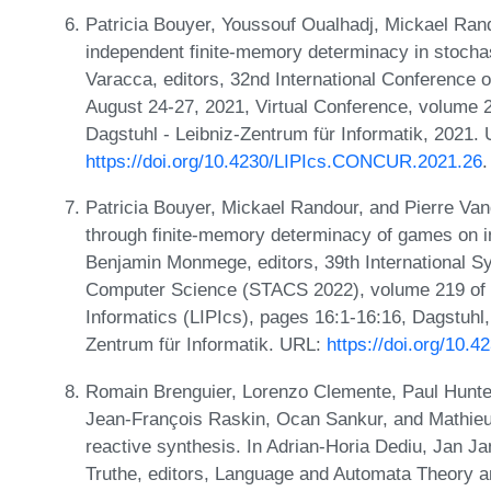
Patricia Bouyer, Youssouf Oualhadj, Mickael Ran
independent finite-memory determinacy in stoch
Varacca, editors, 32nd International Conferenc
August 24-27, 2021, Virtual Conference, volume 
Dagstuhl - Leibniz-Zentrum für Informatik, 2021.
https://doi.org/10.4230/LIPIcs.CONCUR.2021.26
.
Patricia Bouyer, Mickael Randour, and Pierre Va
through finite-memory determinacy of games on in
Benjamin Monmege, editors, 39th International S
Computer Science (STACS 2022), volume 219 of Le
Informatics (LIPIcs), pages 16:1-16:16, Dagstuhl
Zentrum für Informatik. URL:
https://doi.org/10.
Romain Brenguier, Lorenzo Clemente, Paul Hunter
Jean-François Raskin, Ocan Sankur, and Mathie
reactive synthesis. In Adrian-Horia Dediu, Jan J
Truthe, editors, Language and Automata Theory and