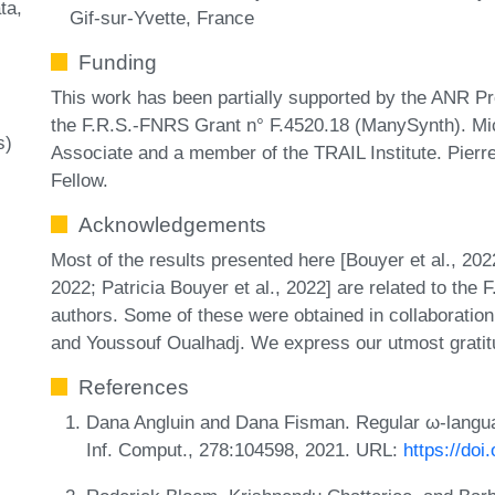
ta
Gif-sur-Yvette, France
Funding
This work has been partially supported by the ANR 
the F.R.S.-FNRS Grant n° F.4520.18 (ManySynth). M
s)
Associate and a member of the TRAIL Institute. Pie
Fellow.
Acknowledgements
Most of the results presented here [Bouyer et al., 2022
2022; Patricia Bouyer et al., 2022] are related to the
authors. Some of these were obtained in collaboratio
and Youssouf Oualhadj. We express our utmost gratitud
References
Dana Angluin and Dana Fisman. Regular ω-languag
Inf. Comput., 278:104598, 2021. URL:
https://doi