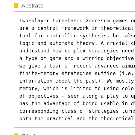
Abstract
Two-player turn-based zero-sum games o
are a central framework in theoretical
tool for controller synthesis, but als
logic and automata theory. A crucial ch
understand how complex strategies need
a type of game and a winning objective
we give a tour of recent advances aimi
finite-memory strategies suffice (i.e.,
information about the past). We mostly
memory, which is limited to using colo
of objectives - seen along a play to u
has the advantage of being usable in d
corresponding class of strategies turn
both the practical and the theoretical