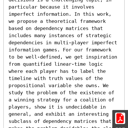
particular because it involves 
imperfect information. In this work, 
we propose a theoretical framework 
based on dependency matrices that 
includes many instances of strategic 
dependencies in multi-player imperfect 
information games. For our framework 
to be well-defined, we get inspiration 
from quantified linear-time logic 
where each player has to label the 
timeline with truth values of the 
propositional variable she owns. We 
study the problem of the existence of 
a winning strategy for a coalition of 
players, show it is undecidable in 
general, and exhibit an interesting 
subclass of dependency matrices that 