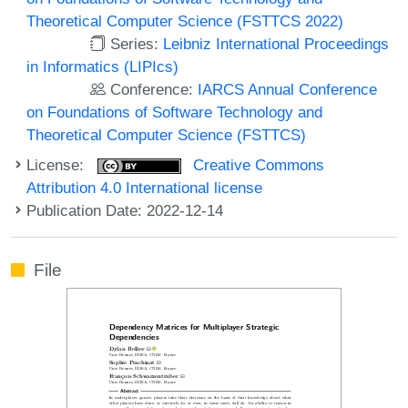
Theoretical Computer Science (FSTTCS 2022)
Series:
Leibniz International Proceedings
in Informatics (LIPIcs)
Conference:
IARCS Annual Conference
on Foundations of Software Technology and
Theoretical Computer Science (FSTTCS)
License:
Creative Commons
Attribution 4.0 International license
Publication Date: 2022-12-14
File