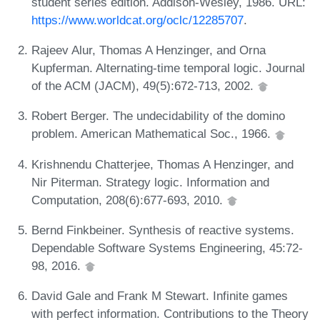
student series edition. Addison-Wesley, 1986. URL:
https://www.worldcat.org/oclc/12285707
.
Rajeev Alur, Thomas A Henzinger, and Orna
Kupferman. Alternating-time temporal logic. Journal
of the ACM (JACM), 49(5):672-713, 2002.
Robert Berger. The undecidability of the domino
problem. American Mathematical Soc., 1966.
Krishnendu Chatterjee, Thomas A Henzinger, and
Nir Piterman. Strategy logic. Information and
Computation, 208(6):677-693, 2010.
Bernd Finkbeiner. Synthesis of reactive systems.
Dependable Software Systems Engineering, 45:72-
98, 2016.
David Gale and Frank M Stewart. Infinite games
with perfect information. Contributions to the Theory