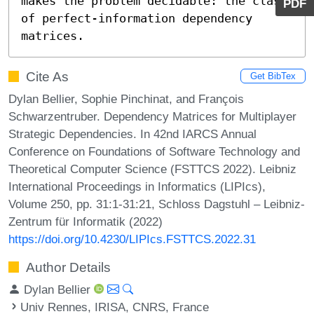
makes the problem decidable: the class 
PDF
of perfect-information dependency 
matrices.
Cite As
Get BibTex
Dylan Bellier, Sophie Pinchinat, and François
Schwarzentruber. Dependency Matrices for Multiplayer
Strategic Dependencies. In 42nd IARCS Annual
Conference on Foundations of Software Technology and
Theoretical Computer Science (FSTTCS 2022). Leibniz
International Proceedings in Informatics (LIPIcs),
Volume 250, pp. 31:1-31:21, Schloss Dagstuhl – Leibniz-
Zentrum für Informatik (2022)
https://doi.org/10.4230/LIPIcs.FSTTCS.2022.31
Author Details
Dylan Bellier
Univ Rennes, IRISA, CNRS, France