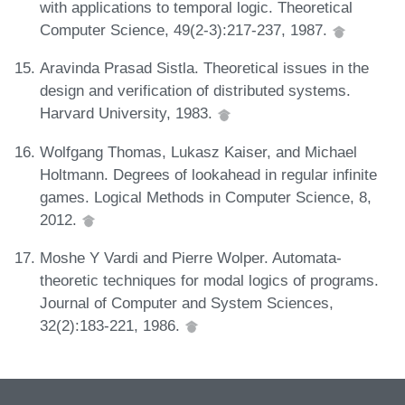
with applications to temporal logic. Theoretical
Computer Science, 49(2-3):217-237, 1987.
Aravinda Prasad Sistla. Theoretical issues in the
design and verification of distributed systems.
Harvard University, 1983.
Wolfgang Thomas, Lukasz Kaiser, and Michael
Holtmann. Degrees of lookahead in regular infinite
games. Logical Methods in Computer Science, 8,
2012.
Moshe Y Vardi and Pierre Wolper. Automata-
theoretic techniques for modal logics of programs.
Journal of Computer and System Sciences,
32(2):183-221, 1986.