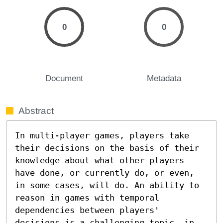
0
0
Document
Metadata
Abstract
In multi-player games, players take 
their decisions on the basis of their 
knowledge about what other players 
have done, or currently do, or even, 
in some cases, will do. An ability to 
reason in games with temporal 
dependencies between players' 
decisions is a challenging topic, in 