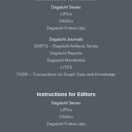
Dagstuhl Series
LIPIcs
OASIcs
Dagstuhl Follow-Ups
Dagstuhl Journals
DARTS – Dagstuhl Artifacts Series
Dagstuhl Reports
Dagstuhl Manifestos
LITES
TGDK – Transactions on Graph Data and Knowledge
Instructions for Editors
Dagstuhl Series
LIPIcs
OASIcs
Dagstuhl Follow-Ups