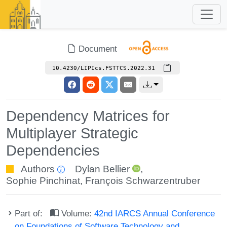
Document
10.4230/LIPIcs.FSTTCS.2022.31
Dependency Matrices for
Multiplayer Strategic
Dependencies
Authors
Dylan Bellier
,
Sophie Pinchinat
,
François Schwarzentruber
Part of:
Volume:
42nd IARCS Annual Conference
on Foundations of Software Technology and