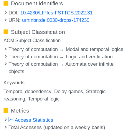
Document Identifiers
DOI:
10.4230/LIPIcs.FSTTCS.2022.31
URN:
urn:nbn:de:0030-drops-174230
Subject Classification
ACM Subject Classification
Theory of computation → Modal and temporal logics
Theory of computation → Logic and verification
Theory of computation → Automata over infinite
objects
Keywords
Temporal dependency
Delay games
Strategic
reasoning
Temporal logic
Metrics
Access Statistics
Total Accesses (updated on a weekly basis)