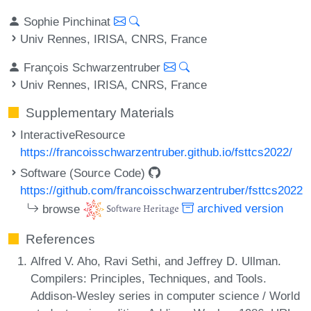
Sophie Pinchinat
Univ Rennes, IRISA, CNRS, France
François Schwarzentruber
Univ Rennes, IRISA, CNRS, France
Supplementary Materials
InteractiveResource
https://francoisschwarzentruber.github.io/fsttcs2022/
Software (Source Code)
https://github.com/francoisschwarzentruber/fsttcs2022
browse
archived version
References
Alfred V. Aho, Ravi Sethi, and Jeffrey D. Ullman.
Compilers: Principles, Techniques, and Tools.
Addison-Wesley series in computer science / World