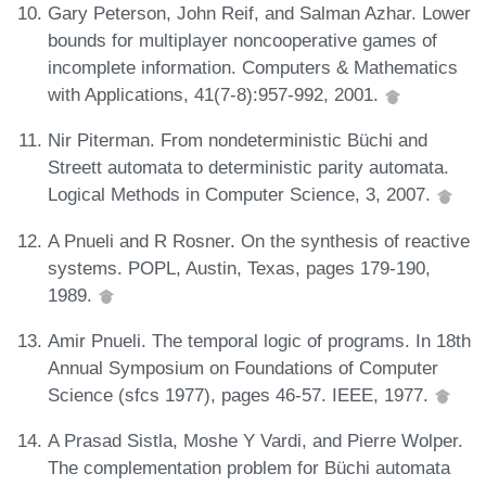
Gary Peterson, John Reif, and Salman Azhar. Lower
bounds for multiplayer noncooperative games of
incomplete information. Computers & Mathematics
with Applications, 41(7-8):957-992, 2001.
Nir Piterman. From nondeterministic Büchi and
Streett automata to deterministic parity automata.
Logical Methods in Computer Science, 3, 2007.
A Pnueli and R Rosner. On the synthesis of reactive
systems. POPL, Austin, Texas, pages 179-190,
1989.
Amir Pnueli. The temporal logic of programs. In 18th
Annual Symposium on Foundations of Computer
Science (sfcs 1977), pages 46-57. IEEE, 1977.
A Prasad Sistla, Moshe Y Vardi, and Pierre Wolper.
The complementation problem for Büchi automata