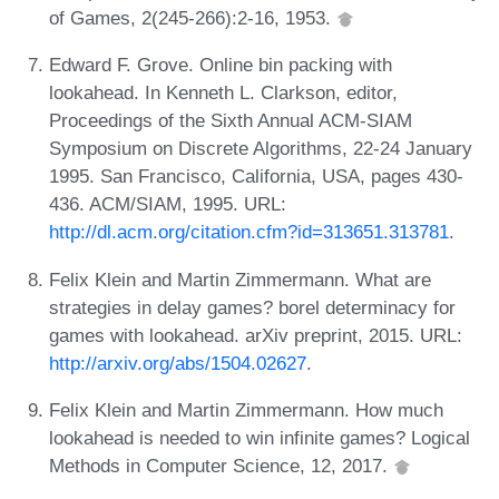
of Games, 2(245-266):2-16, 1953.
Edward F. Grove. Online bin packing with
lookahead. In Kenneth L. Clarkson, editor,
Proceedings of the Sixth Annual ACM-SIAM
Symposium on Discrete Algorithms, 22-24 January
1995. San Francisco, California, USA, pages 430-
436. ACM/SIAM, 1995. URL:
http://dl.acm.org/citation.cfm?id=313651.313781
.
Felix Klein and Martin Zimmermann. What are
strategies in delay games? borel determinacy for
games with lookahead. arXiv preprint, 2015. URL:
http://arxiv.org/abs/1504.02627
.
Felix Klein and Martin Zimmermann. How much
lookahead is needed to win infinite games? Logical
Methods in Computer Science, 12, 2017.