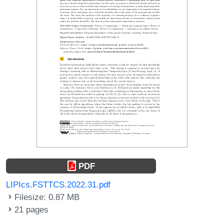
PDF
LIPIcs.FSTTCS.2022.31.pdf
Filesize: 0.87 MB
21 pages