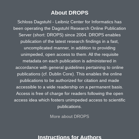
About DROPS
Schloss Dagstuhl - Leibniz Center for Informatics has
been operating the Dagstuhl Research Online Publication
Server (short: DROPS) since 2004. DROPS enables
publication of the latest research findings in a fast,
uncomplicated manner, in addition to providing
unimpeded, open access to them. All the requisite
metadata on each publication is administered in
accordance with general guidelines pertaining to online
publications (cf. Dublin Core). This enables the online
publications to be authorized for citation and made
accessible to a wide readership on a permanent basis.
Access is free of charge for readers following the open
access idea which fosters unimpeded access to scientific
publications.
More about DROPS
Instructions for Authors