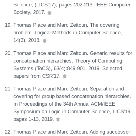
Science, (LICS'17), pages 202-213. IEEE Computer
Society, 2017.
Thomas Place and Marc Zeitoun. The covering
problem. Logical Methods in Computer Science,
14(3), 2018.
Thomas Place and Marc Zeitoun. Generic results for
concatenation hierarchies. Theory of Computing
Systems (ToCS), 63(4):849-901, 2019. Selected
papers from CSR'17.
Thomas Place and Marc Zeitoun. Separation and
covering for group based concatenation hierarchies.
In Proceedings of the 34th Annual ACM/IEEE
Symposium on Logic in Computer Science, LICS'19,
pages 1-13, 2019.
Thomas Place and Marc Zeitoun. Adding successor: