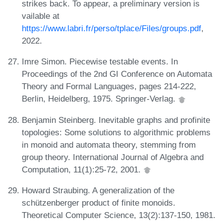
strikes back. To appear, a preliminary version is
vailable at
https://www.labri.fr/perso/tplace/Files/groups.pdf
,
2022.
Imre Simon. Piecewise testable events. In
Proceedings of the 2nd GI Conference on Automata
Theory and Formal Languages, pages 214-222,
Berlin, Heidelberg, 1975. Springer-Verlag.
Benjamin Steinberg. Inevitable graphs and profinite
topologies: Some solutions to algorithmic problems
in monoid and automata theory, stemming from
group theory. International Journal of Algebra and
Computation, 11(1):25-72, 2001.
Howard Straubing. A generalization of the
schützenberger product of finite monoids.
Theoretical Computer Science, 13(2):137-150, 1981.