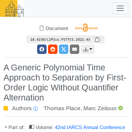
Document
10.4230/LIPIcs.FSTTCS.2022.43
A Generic Polynomial Time
Approach to Separation by First-
Order Logic Without Quantifier
Alternation
Authors
Thomas Place
,
Marc Zeitoun
Part of:
Volume:
42nd IARCS Annual Conference