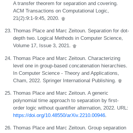
A transfer theorem for separation and covering.
ACM Transactions on Computational Logic,
21(2):9:1-9:45, 2020.
Thomas Place and Marc Zeitoun. Separation for dot-
depth two. Logical Methods in Computer Science,
Volume 17, Issue 3, 2021.
Thomas Place and Marc Zeitoun. Characterizing
level one in group-based concatenation hierarchies.
In Computer Science - Theory and Applications,
Cham, 2022. Springer International Publishing.
Thomas Place and Marc Zeitoun. A generic
polynomial time approach to separation by first-
order logic without quantifier alternation, 2022. URL:
https://doi.org/10.48550/arXiv.2210.00946
.
Thomas Place and Marc Zeitoun. Group separation