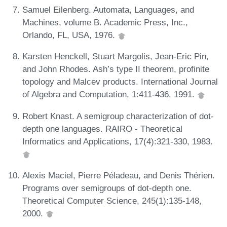
Samuel Eilenberg. Automata, Languages, and
Machines, volume B. Academic Press, Inc.,
Orlando, FL, USA, 1976.
Karsten Henckell, Stuart Margolis, Jean-Eric Pin,
and John Rhodes. Ash’s type II theorem, profinite
topology and Malcev products. International Journal
of Algebra and Computation, 1:411-436, 1991.
Robert Knast. A semigroup characterization of dot-
depth one languages. RAIRO - Theoretical
Informatics and Applications, 17(4):321-330, 1983.
Alexis Maciel, Pierre Péladeau, and Denis Thérien.
Programs over semigroups of dot-depth one.
Theoretical Computer Science, 245(1):135-148,
2000.