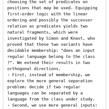
choosing the set of predicates on 
positions that may be used. Equipping 
first-order logic with the linear 
ordering and possibly the successor 
relation as predicates yields two 
natural fragments, which were 
investigated by Simon and Knast, who 
proved that these two variants have 
decidable membership: "does an input 
regular language belong to the class 
?". We extend their results in two 
orthogonal directions.  

- First, instead of membership, we 
explore the more general separation 
problem: decide if two regular 
languages can be separated by a 
language from the class under study. 

- Second, we use more general inputs: 