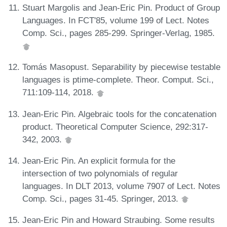
Stuart Margolis and Jean-Eric Pin. Product of Group
Languages. In FCT'85, volume 199 of Lect. Notes
Comp. Sci., pages 285-299. Springer-Verlag, 1985.
Tomás Masopust. Separability by piecewise testable
languages is ptime-complete. Theor. Comput. Sci.,
711:109-114, 2018.
Jean-Eric Pin. Algebraic tools for the concatenation
product. Theoretical Computer Science, 292:317-
342, 2003.
Jean-Eric Pin. An explicit formula for the
intersection of two polynomials of regular
languages. In DLT 2013, volume 7907 of Lect. Notes
Comp. Sci., pages 31-45. Springer, 2013.
Jean-Eric Pin and Howard Straubing. Some results