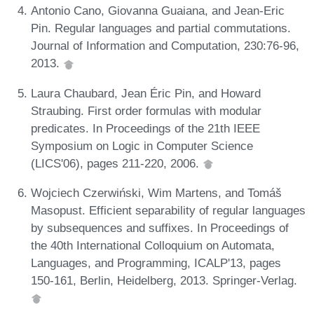
Antonio Cano, Giovanna Guaiana, and Jean-Eric
Pin. Regular languages and partial commutations.
Journal of Information and Computation, 230:76-96,
2013.
Laura Chaubard, Jean Éric Pin, and Howard
Straubing. First order formulas with modular
predicates. In Proceedings of the 21th IEEE
Symposium on Logic in Computer Science
(LICS'06), pages 211-220, 2006.
Wojciech Czerwiński, Wim Martens, and Tomáš
Masopust. Efficient separability of regular languages
by subsequences and suffixes. In Proceedings of
the 40th International Colloquium on Automata,
Languages, and Programming, ICALP'13, pages
150-161, Berlin, Heidelberg, 2013. Springer-Verlag.