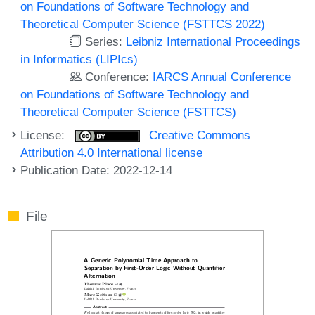
on Foundations of Software Technology and
Theoretical Computer Science (FSTTCS 2022)
Series:
Leibniz International Proceedings
in Informatics (LIPIcs)
Conference:
IARCS Annual Conference
on Foundations of Software Technology and
Theoretical Computer Science (FSTTCS)
License:
Creative Commons
Attribution 4.0 International license
Publication Date: 2022-12-14
File