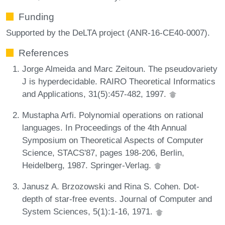
Funding
Supported by the DeLTA project (ANR-16-CE40-0007).
References
Jorge Almeida and Marc Zeitoun. The pseudovariety
J is hyperdecidable. RAIRO Theoretical Informatics
and Applications, 31(5):457-482, 1997.
Mustapha Arfi. Polynomial operations on rational
languages. In Proceedings of the 4th Annual
Symposium on Theoretical Aspects of Computer
Science, STACS'87, pages 198-206, Berlin,
Heidelberg, 1987. Springer-Verlag.
Janusz A. Brzozowski and Rina S. Cohen. Dot-
depth of star-free events. Journal of Computer and
System Sciences, 5(1):1-16, 1971.