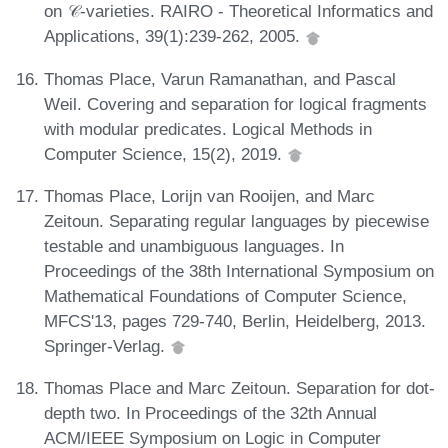
on 𝒞-varieties. RAIRO - Theoretical Informatics and
Applications, 39(1):239-262, 2005.
Thomas Place, Varun Ramanathan, and Pascal
Weil. Covering and separation for logical fragments
with modular predicates. Logical Methods in
Computer Science, 15(2), 2019.
Thomas Place, Lorijn van Rooijen, and Marc
Zeitoun. Separating regular languages by piecewise
testable and unambiguous languages. In
Proceedings of the 38th International Symposium on
Mathematical Foundations of Computer Science,
MFCS'13, pages 729-740, Berlin, Heidelberg, 2013.
Springer-Verlag.
Thomas Place and Marc Zeitoun. Separation for dot-
depth two. In Proceedings of the 32th Annual
ACM/IEEE Symposium on Logic in Computer