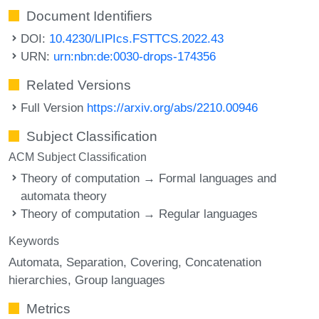
Document Identifiers
DOI:
10.4230/LIPIcs.FSTTCS.2022.43
URN:
urn:nbn:de:0030-drops-174356
Related Versions
Full Version
https://arxiv.org/abs/2210.00946
Subject Classification
ACM Subject Classification
Theory of computation → Formal languages and
automata theory
Theory of computation → Regular languages
Keywords
Automata
Separation
Covering
Concatenation
hierarchies
Group languages
Metrics