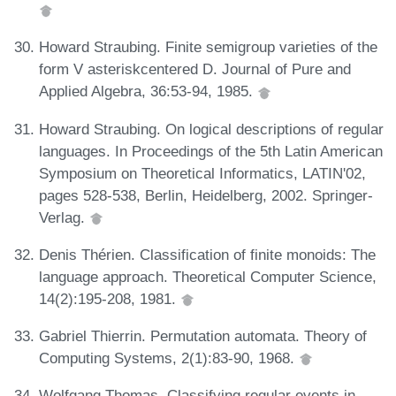
Howard Straubing. Finite semigroup varieties of the
form V asteriskcentered D. Journal of Pure and
Applied Algebra, 36:53-94, 1985.
Howard Straubing. On logical descriptions of regular
languages. In Proceedings of the 5th Latin American
Symposium on Theoretical Informatics, LATIN'02,
pages 528-538, Berlin, Heidelberg, 2002. Springer-
Verlag.
Denis Thérien. Classification of finite monoids: The
language approach. Theoretical Computer Science,
14(2):195-208, 1981.
Gabriel Thierrin. Permutation automata. Theory of
Computing Systems, 2(1):83-90, 1968.
Wolfgang Thomas. Classifying regular events in