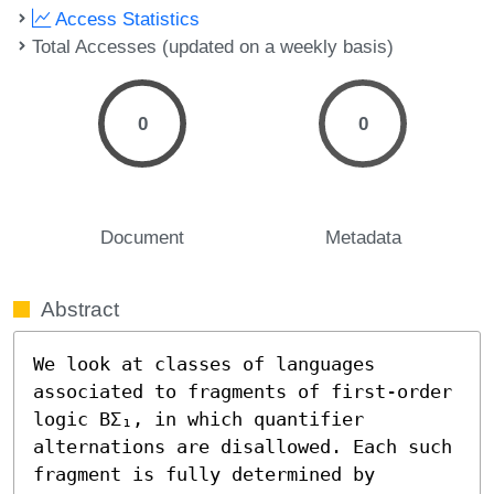
Access Statistics
Total Accesses (updated on a weekly basis)
0
0
Document
Metadata
Abstract
We look at classes of languages 
associated to fragments of first-order 
logic BΣ₁, in which quantifier 
alternations are disallowed. Each such 
fragment is fully determined by 