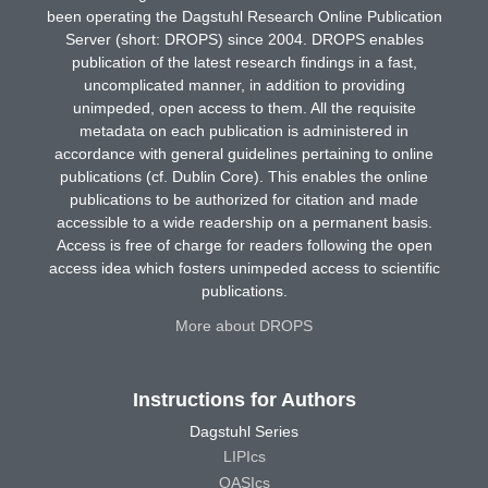
been operating the Dagstuhl Research Online Publication
Server (short: DROPS) since 2004. DROPS enables
publication of the latest research findings in a fast,
uncomplicated manner, in addition to providing
unimpeded, open access to them. All the requisite
metadata on each publication is administered in
accordance with general guidelines pertaining to online
publications (cf. Dublin Core). This enables the online
publications to be authorized for citation and made
accessible to a wide readership on a permanent basis.
Access is free of charge for readers following the open
access idea which fosters unimpeded access to scientific
publications.
More about DROPS
Instructions for Authors
Dagstuhl Series
LIPIcs
OASIcs