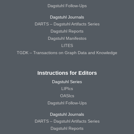
Dagstuhl Follow-Ups
Dagstuhl Journals
DARTS – Dagstuhl Artifacts Series
Dagstuhl Reports
Dagstuhl Manifestos
LITES
TGDK – Transactions on Graph Data and Knowledge
Instructions for Editors
Dagstuhl Series
LIPIcs
OASIcs
Dagstuhl Follow-Ups
Dagstuhl Journals
DARTS – Dagstuhl Artifacts Series
Dagstuhl Reports