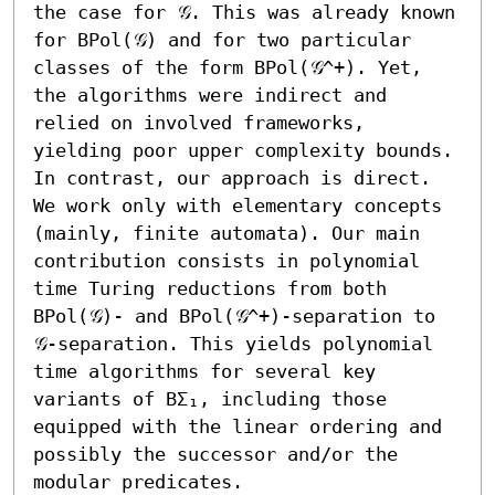
the case for 𝒢. This was already known 
for BPol(𝒢) and for two particular 
classes of the form BPol(𝒢^+). Yet, 
the algorithms were indirect and 
relied on involved frameworks, 
yielding poor upper complexity bounds. 
In contrast, our approach is direct. 
We work only with elementary concepts 
(mainly, finite automata). Our main 
contribution consists in polynomial 
time Turing reductions from both 
BPol(𝒢)- and BPol(𝒢^+)-separation to 
𝒢-separation. This yields polynomial 
time algorithms for several key 
variants of BΣ₁, including those 
equipped with the linear ordering and 
possibly the successor and/or the 
modular predicates.