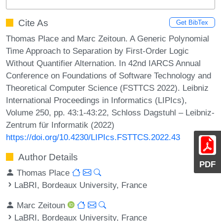
Cite As
Get BibTex
Thomas Place and Marc Zeitoun. A Generic Polynomial
Time Approach to Separation by First-Order Logic
Without Quantifier Alternation. In 42nd IARCS Annual
Conference on Foundations of Software Technology and
Theoretical Computer Science (FSTTCS 2022). Leibniz
International Proceedings in Informatics (LIPIcs),
Volume 250, pp. 43:1-43:22, Schloss Dagstuhl – Leibniz-
Zentrum für Informatik (2022)
https://doi.org/10.4230/LIPIcs.FSTTCS.2022.43
Author Details
PDF
Thomas Place
LaBRI, Bordeaux University, France
Marc Zeitoun
LaBRI, Bordeaux University, France