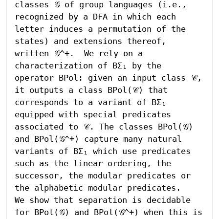
classes 𝒢 of group languages (i.e., 
recognized by a DFA in which each 
letter induces a permutation of the 
states) and extensions thereof, 
written 𝒢^+.  We rely on a 
characterization of BΣ₁ by the 
operator BPol: given an input class 𝒞, 
it outputs a class BPol(𝒞) that 
corresponds to a variant of BΣ₁ 
equipped with special predicates 
associated to 𝒞. The classes BPol(𝒢) 
and BPol(𝒢^+) capture many natural 
variants of BΣ₁ which use predicates 
such as the linear ordering, the 
successor, the modular predicates or 
the alphabetic modular predicates.

We show that separation is decidable 
for BPol(𝒢) and BPol(𝒢^+) when this is 