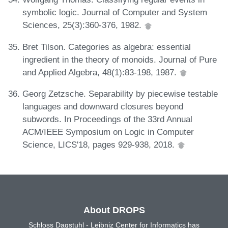
symbolic logic. Journal of Computer and System
Sciences, 25(3):360-376, 1982.
Bret Tilson. Categories as algebra: essential
ingredient in the theory of monoids. Journal of Pure
and Applied Algebra, 48(1):83-198, 1987.
Georg Zetzsche. Separability by piecewise testable
languages and downward closures beyond
subwords. In Proceedings of the 33rd Annual
ACM/IEEE Symposium on Logic in Computer
Science, LICS'18, pages 929-938, 2018.
About DROPS
Schloss Dagstuhl - Leibniz Center for Informatics has