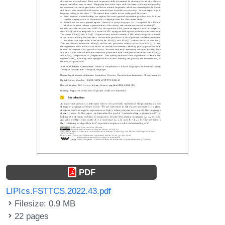
PDF
LIPIcs.FSTTCS.2022.43.pdf
Filesize: 0.9 MB
22 pages