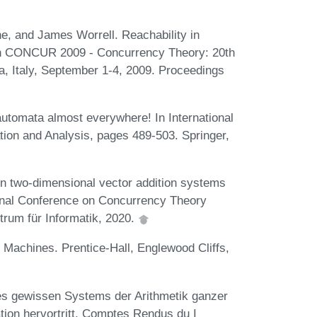
e, and James Worrell. Reachability in
 In CONCUR 2009 - Concurrency Theory: 20th
, Italy, September 1-4, 2009. Proceedings
utomata almost everywhere! In International
ion and Analysis, pages 489-503. Springer,
in two-dimensional vector addition systems
ational Conference on Concurrency Theory
rum für Informatik, 2020.
e Machines. Prentice-Hall, Englewood Cliffs,
nes gewissen Systems der Arithmetik ganzer
tion hervortritt. Comptes Rendus du I