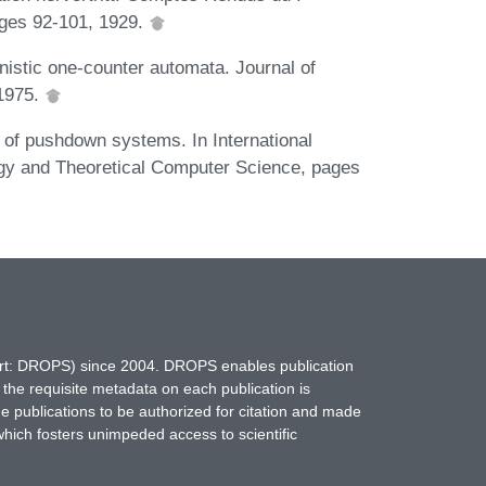
ges 92-101, 1929.
nistic one-counter automata. Journal of
1975.
 of pushdown systems. In International
gy and Theoretical Computer Science, pages
hort: DROPS) since 2004. DROPS enables publication
 the requisite metadata on each publication is
ne publications to be authorized for citation and made
which fosters unimpeded access to scientific