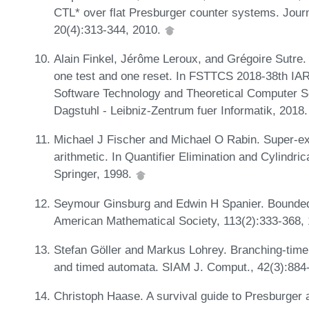
CTL* over flat Presburger counter systems. Journ
20(4):313-344, 2010.
Alain Finkel, Jérôme Leroux, and Grégoire Sutre.
one test and one reset. In FSTTCS 2018-38th IA
Software Technology and Theoretical Computer S
Dagstuhl - Leibniz-Zentrum fuer Informatik, 2018
Michael J Fischer and Michael O Rabin. Super-ex
arithmetic. In Quantifier Elimination and Cylindr
Springer, 1998.
Seymour Ginsburg and Edwin H Spanier. Bounded
American Mathematical Society, 113(2):333-368,
Stefan Göller and Markus Lohrey. Branching-tim
and timed automata. SIAM J. Comput., 42(3):884
Christoph Haase. A survival guide to Presburge