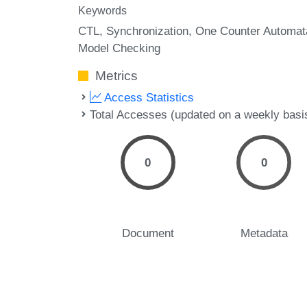
Keywords
CTL
Synchronization
One Counter Automat
Model Checking
Metrics
Access Statistics
Total Accesses (updated on a weekly basi
0
0
Document
Metadata