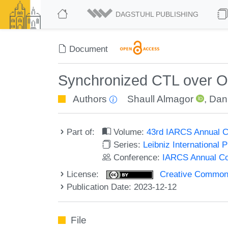
DAGSTUHL PUBLISHING
Document
Synchronized CTL over O
Authors
Shaull Almagor
,
Dan
Part of:
Volume:
43rd IARCS Annual C
Series:
Leibniz International 
Conference:
IARCS Annual Co
License:
Creative Commons A
Publication Date: 2023-12-12
File