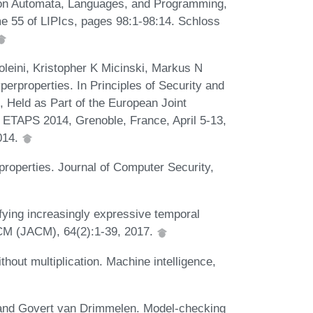
um on Automata, Languages, and Programming,
e 55 of LIPIcs, pages 98:1-98:14. Schloss
leini, Kristopher K Micinski, Markus N
erproperties. In Principles of Security and
, Held as Part of the European Joint
 ETAPS 2014, Grenoble, France, April 5-13,
014.
roperties. Journal of Computer Security,
fying increasingly expressive temporal
 ACM (JACM), 64(2):1-39, 2017.
hout multiplication. Machine intelligence,
, and Govert van Drimmelen. Model-checking