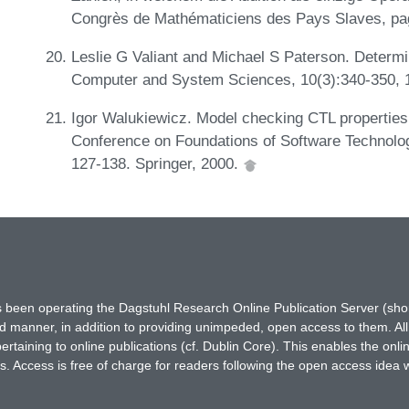
Congrès de Mathématiciens des Pays Slaves, pa
Leslie G Valiant and Michael S Paterson. Determi
Computer and System Sciences, 10(3):340-350, 
Igor Walukiewicz. Model checking CTL properties
Conference on Foundations of Software Technolo
127-138. Springer, 2000.
has been operating the Dagstuhl Research Online Publication Server (s
ted manner, in addition to providing unimpeded, open access to them. All
rtaining to online publications (cf. Dublin Core). This enables the onli
. Access is free of charge for readers following the open access idea 