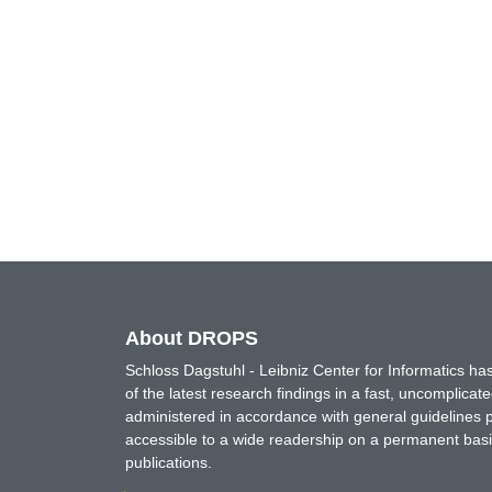
About DROPS
Schloss Dagstuhl - Leibniz Center for Informatics 
of the latest research findings in a fast, uncomplica
administered in accordance with general guidelines pe
accessible to a wide readership on a permanent basis
publications.