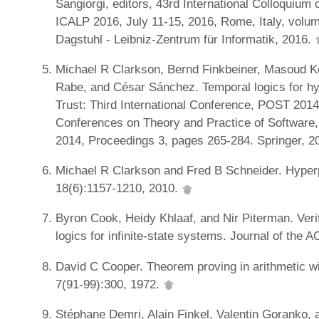
Sangiorgi, editors, 43rd International Colloqui
ICALP 2016, July 11-15, 2016, Rome, Italy, volum
Dagstuhl - Leibniz-Zentrum für Informatik, 2016.
Michael R Clarkson, Bernd Finkbeiner, Masoud Ko
Rabe, and César Sánchez. Temporal logics for hyp
Trust: Third International Conference, POST 2014
Conferences on Theory and Practice of Software,
2014, Proceedings 3, pages 265-284. Springer, 2
Michael R Clarkson and Fred B Schneider. Hyperp
18(6):1157-1210, 2010.
Byron Cook, Heidy Khlaaf, and Nir Piterman. Veri
logics for infinite-state systems. Journal of the
David C Cooper. Theorem proving in arithmetic wit
7(91-99):300, 1972.
Stéphane Demri, Alain Finkel, Valentin Goranko