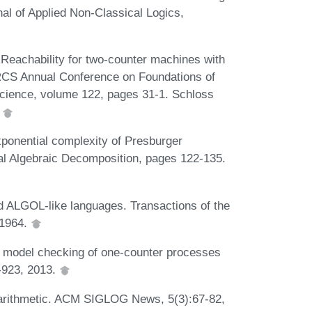
al of Applied Non-Classical Logics,
 Reachability for two-counter machines with
RCS Annual Conference on Foundations of
cience, volume 122, pages 31-1. Schloss
.
ponential complexity of Presburger
ical Algebraic Decomposition, pages 122-135.
 ALGOL-like languages. Transactions of the
 1964.
e model checking of one-counter processes
-923, 2013.
r arithmetic. ACM SIGLOG News, 5(3):67-82,