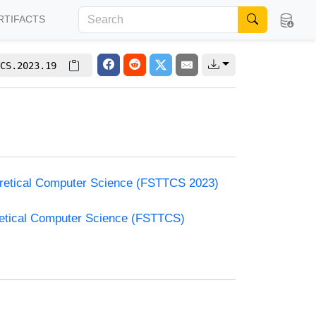
RTIFACTS
CS.2023.19
oretical Computer Science (FSTTCS 2023)
retical Computer Science (FSTTCS)