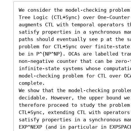
We consider the model-checking problem
Tree Logic (CTL+Sync) over One-Counter 
augments CTL with temporal operators t
satisfy properties in a synchronous ma
paths should eventually see p at the s
problem for CTL+Sync over finite-state
be in 𝖯^{NP^NP}. OCAs are labelled tra
non-negative counter that can be zero-t
infinite-state systems whose computati
model-checking problem for CTL over OC
complete. 

We show that the model-checking problem
decidable. However, the upper bound we 
therefore proceed to study the problem 
CTL+Sync, extending CTL with operators 
satisfy properties in a synchronous ma
EXP^NEXP (and in particular in EXPSPACE