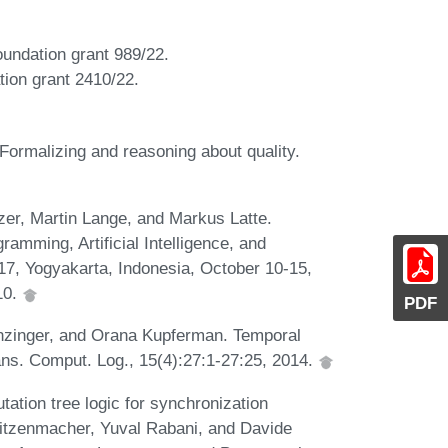
oundation grant 989/22.
tion grant 2410/22.
ormalizing and reasoning about quality.
er, Martin Lange, and Markus Latte.
ramming, Artificial Intelligence, and
17, Yogyakarta, Indonesia, October 10-15,
10.
PDF
nzinger, and Orana Kupferman. Temporal
ans. Comput. Log., 15(4):27:1-27:25, 2014.
tion tree logic for synchronization
Mitzenmacher, Yuval Rabani, and Davide