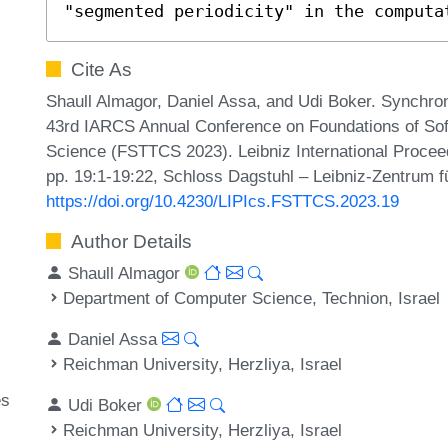
"segmented periodicity" in the computa
Cite As
Shaull Almagor, Daniel Assa, and Udi Boker. Synchr
43rd IARCS Annual Conference on Foundations of Sof
Science (FSTTCS 2023). Leibniz International Proceed
pp. 19:1-19:22, Schloss Dagstuhl – Leibniz-Zentrum fü
https://doi.org/10.4230/LIPIcs.FSTTCS.2023.19
Author Details
Shaull Almagor
Department of Computer Science, Technion, Israel
Daniel Assa
Reichman University, Herzliya, Israel
es
Udi Boker
Reichman University, Herzliya, Israel