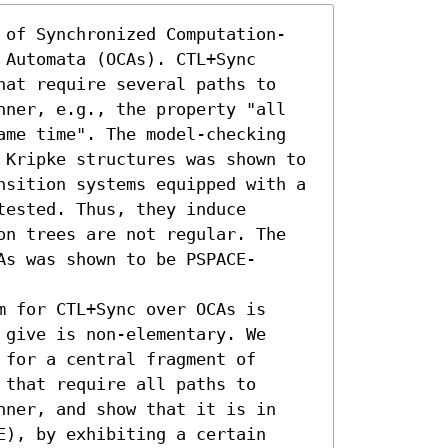
 of Synchronized Computation-
Automata (OCAs). CTL+Sync 
hat require several paths to 
nner, e.g., the property "all 
ame time". The model-checking 
 Kripke structures was shown to 
nsition systems equipped with a 
ested. Thus, they induce 
on trees are not regular. The 
As was shown to be PSPACE-
 for CTL+Sync over OCAs is 
give is non-elementary. We 
for a central fragment of 
that require all paths to 
nner, and show that it is in 
), by exhibiting a certain 