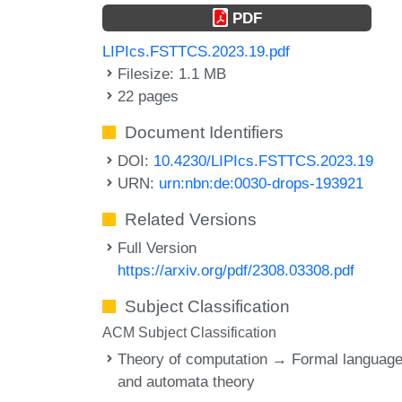
PDF
LIPIcs.FSTTCS.2023.19.pdf
Filesize: 1.1 MB
22 pages
Document Identifiers
DOI:
10.4230/LIPIcs.FSTTCS.2023.19
URN:
urn:nbn:de:0030-drops-193921
Related Versions
Full Version
https://arxiv.org/pdf/2308.03308.pdf
Subject Classification
ACM Subject Classification
Theory of computation → Formal languag
and automata theory