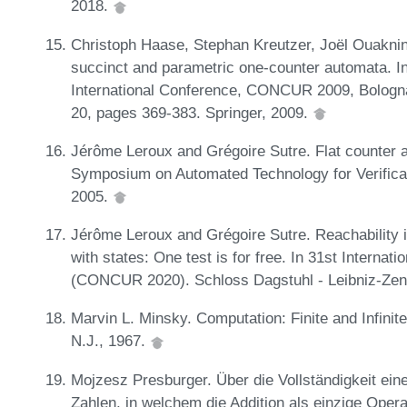
2018.
Christoph Haase, Stephan Kreutzer, Joël Ouaknin
succinct and parametric one-counter automata.
International Conference, CONCUR 2009, Bologna
20, pages 369-383. Springer, 2009.
Jérôme Leroux and Grégoire Sutre. Flat counter a
Symposium on Automated Technology for Verificat
2005.
Jérôme Leroux and Grégoire Sutre. Reachability 
with states: One test is for free. In 31st Intern
(CONCUR 2020). Schloss Dagstuhl - Leibniz-Zent
Marvin L. Minsky. Computation: Finite and Infinit
N.J., 1967.
Mojzesz Presburger. Über die Vollständigkeit ei
Zahlen, in welchem die Addition als einzige Opera