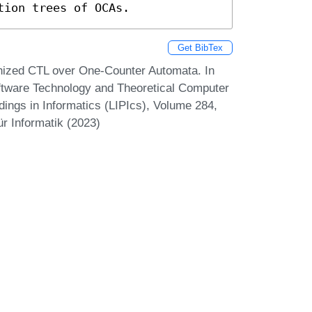
tion trees of OCAs.
Get BibTex
onized CTL over One-Counter Automata. In
tware Technology and Theoretical Computer
ings in Informatics (LIPIcs), Volume 284,
r Informatik (2023)