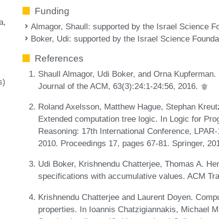
Funding
a
Almagor, Shaull
: supported by the Israel Science F
Boker, Udi
: supported by the Israel Science Founda
References
Shaull Almagor, Udi Boker, and Orna Kupferman. F
s)
Journal of the ACM, 63(3):24:1-24:56, 2016.
Roland Axelsson, Matthew Hague, Stephan Kreutz
Extended computation tree logic. In Logic for Prog
Reasoning: 17th International Conference, LPAR-
2010. Proceedings 17, pages 67-81. Springer, 20
Udi Boker, Krishnendu Chatterjee, Thomas A. He
specifications with accumulative values. ACM Tr
Krishnendu Chatterjee and Laurent Doyen. Computa
properties. In Ioannis Chatzigiannakis, Michael 