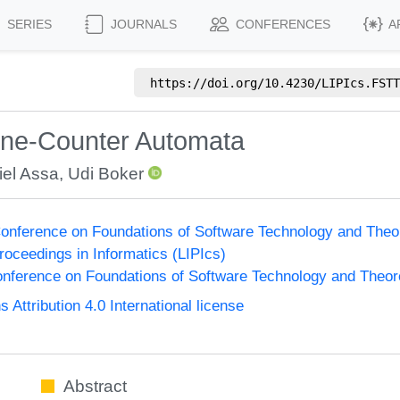
SERIES
JOURNALS
CONFERENCES
A
https://doi.org/
10.4230/LIPIcs.FSTT
ne-Counter Automata
iel Assa
,
Udi Boker
onference on Foundations of Software Technology and The
Proceedings in Informatics (LIPIcs)
nference on Foundations of Software Technology and Theo
ttribution 4.0 International license
Abstract