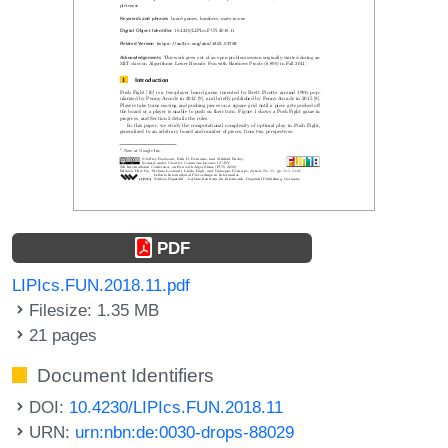
PDF
LIPIcs.FUN.2018.11.pdf
Filesize: 1.35 MB
21 pages
Document Identifiers
DOI:
10.4230/LIPIcs.FUN.2018.11
URN:
urn:nbn:de:0030-drops-88029