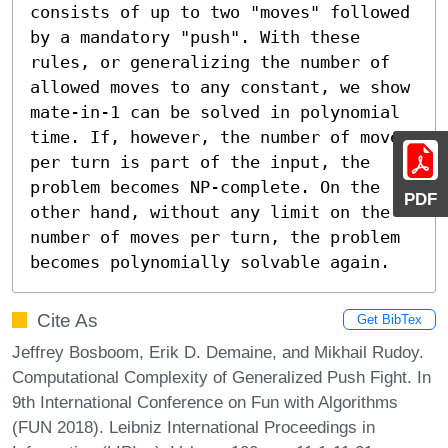
consists of up to two "moves" followed 
by a mandatory "push". With these 
rules, or generalizing the number of 
allowed moves to any constant, we show 
mate-in-1 can be solved in polynomial 
time. If, however, the number of moves 
per turn is part of the input, the 
problem becomes NP-complete. On the 
PDF
other hand, without any limit on the 
number of moves per turn, the problem 
becomes polynomially solvable again.
Cite As
Get BibTex
Jeffrey Bosboom, Erik D. Demaine, and Mikhail Rudoy.
Computational Complexity of Generalized Push Fight. In
9th International Conference on Fun with Algorithms
(FUN 2018). Leibniz International Proceedings in