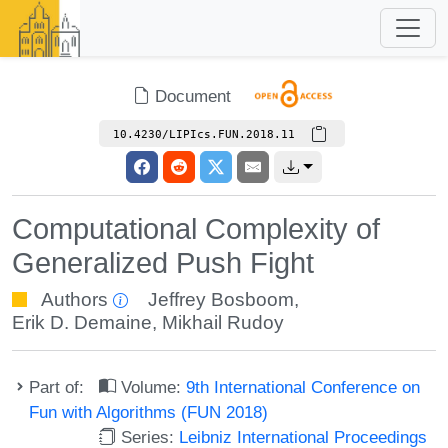
Document
10.4230/LIPIcs.FUN.2018.11
Computational Complexity of
Generalized Push Fight
Authors
Jeffrey Bosboom
,
Erik D. Demaine
,
Mikhail Rudoy
Part of:
Volume:
9th International Conference on
Fun with Algorithms (FUN 2018)
Series:
Leibniz International Proceedings