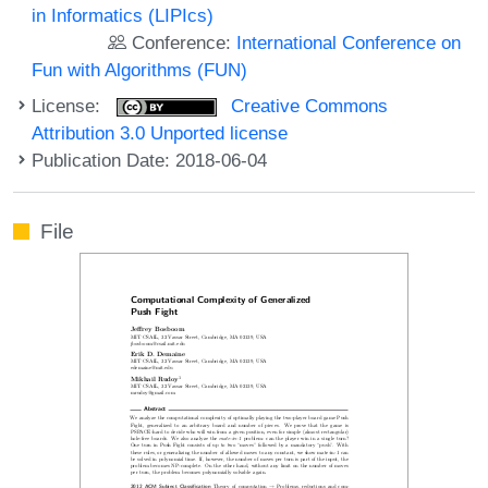
in Informatics (LIPIcs)
Conference:
International Conference on
Fun with Algorithms (FUN)
License:
Creative Commons
Attribution 3.0 Unported license
Publication Date: 2018-06-04
File