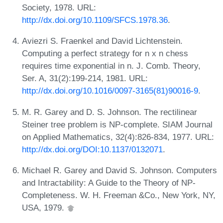
Society, 1978. URL:
http://dx.doi.org/10.1109/SFCS.1978.36
.
Aviezri S. Fraenkel and David Lichtenstein.
Computing a perfect strategy for n x n chess
requires time exponential in n. J. Comb. Theory,
Ser. A, 31(2):199-214, 1981. URL:
http://dx.doi.org/10.1016/0097-3165(81)90016-9
.
M. R. Garey and D. S. Johnson. The rectilinear
Steiner tree problem is NP-complete. SIAM Journal
on Applied Mathematics, 32(4):826-834, 1977. URL:
http://dx.doi.org/DOI:10.1137/0132071
.
Michael R. Garey and David S. Johnson. Computers
and Intractability: A Guide to the Theory of NP-
Completeness. W. H. Freeman &Co., New York, NY,
USA, 1979.