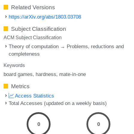
Related Versions
https://arXiv.org/abs/1803.03708
Subject Classification
ACM Subject Classification
Theory of computation → Problems, reductions and
completeness
Keywords
board games
hardness
mate-in-one
Metrics
Access Statistics
Total Accesses (updated on a weekly basis)
0
0