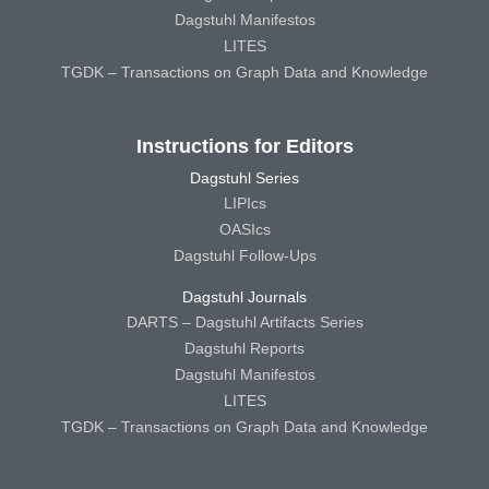
Dagstuhl Manifestos
LITES
TGDK – Transactions on Graph Data and Knowledge
Instructions for Editors
Dagstuhl Series
LIPIcs
OASIcs
Dagstuhl Follow-Ups
Dagstuhl Journals
DARTS – Dagstuhl Artifacts Series
Dagstuhl Reports
Dagstuhl Manifestos
LITES
TGDK – Transactions on Graph Data and Knowledge