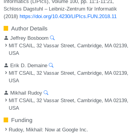
Informatics (LIPIcs), Volume 100, pp. 11:1-11:21,
Schloss Dagstuhl – Leibniz-Zentrum für Informatik
(2018)
https://doi.org/10.4230/LIPIcs.FUN.2018.11
Author Details
Jeffrey Bosboom
MIT CSAIL, 32 Vassar Street, Cambridge, MA 02139,
USA
Erik D. Demaine
MIT CSAIL, 32 Vassar Street, Cambridge, MA 02139,
USA
Mikhail Rudoy
MIT CSAIL, 32 Vassar Street, Cambridge, MA 02139,
USA
Funding
Rudoy, Mikhail
: Now at Google Inc.