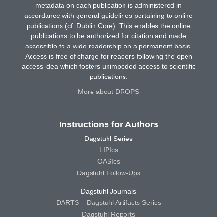
metadata on each publication is administered in
accordance with general guidelines pertaining to online
publications (cf. Dublin Core). This enables the online
publications to be authorized for citation and made
accessible to a wide readership on a permanent basis.
Access is free of charge for readers following the open
access idea which fosters unimpeded access to scientific
publications.
More about DROPS
Instructions for Authors
Dagstuhl Series
LIPIcs
OASIcs
Dagstuhl Follow-Ups
Dagstuhl Journals
DARTS – Dagstuhl Artifacts Series
Dagstuhl Reports