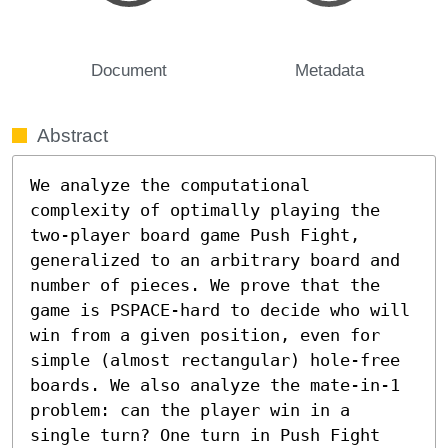
Document
Metadata
Abstract
We analyze the computational 
complexity of optimally playing the 
two-player board game Push Fight, 
generalized to an arbitrary board and 
number of pieces. We prove that the 
game is PSPACE-hard to decide who will 
win from a given position, even for 
simple (almost rectangular) hole-free 
boards. We also analyze the mate-in-1 
problem: can the player win in a 
single turn? One turn in Push Fight 