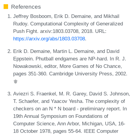
References
Jeffrey Bosboom, Erik D. Demaine, and Mikhail
Rudoy. Computational Complexity of Generalized
Push Fight. arxiv:1803.03708, 2018. URL:
https://arxiv.org/abs/1803.03708
.
Erik D. Demaine, Martin L. Demaine, and David
Eppstein. Phutball endgames are NP-hard. In R. J.
Nowakowski, editor, More Games of No Chance,
pages 351-360. Cambridge University Press, 2002.
Aviezri S. Fraenkel, M. R. Garey, David S. Johnson,
T. Schaefer, and Yaacov Yesha. The complexity of
checkers on an N * N board - preliminary report. In
19th Annual Symposium on Foundations of
Computer Science, Ann Arbor, Michigan, USA, 16-
18 October 1978, pages 55-64. IEEE Computer