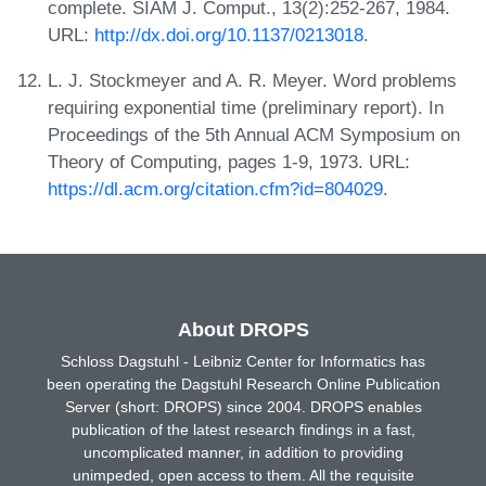
complete. SIAM J. Comput., 13(2):252-267, 1984.
URL:
http://dx.doi.org/10.1137/0213018
.
L. J. Stockmeyer and A. R. Meyer. Word problems
requiring exponential time (preliminary report). In
Proceedings of the 5th Annual ACM Symposium on
Theory of Computing, pages 1-9, 1973. URL:
https://dl.acm.org/citation.cfm?id=804029
.
About DROPS
Schloss Dagstuhl - Leibniz Center for Informatics has
been operating the Dagstuhl Research Online Publication
Server (short: DROPS) since 2004. DROPS enables
publication of the latest research findings in a fast,
uncomplicated manner, in addition to providing
unimpeded, open access to them. All the requisite