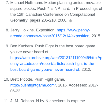
Michael Hoffmann. Motion planning amidst movable
square blocks: Push-* is NP-hard. In Proceedings of
the 12th Canadian Conference on Computational
Geometry, pages 205-210, 2000.
Jerry Holkins. Exposition.
https://www.penny-
arcade.com/news/post/2015/12/14/exposition
, 2015.
Ben Kuchera. Push Fight is the best board game
you’ve never heard of.
https://web.archive.org/web/20131211190946/http://p
enny-arcade.com/report/article/push-fight-is-the-
best-board-game-youve-never-heard-of
, 2012.
Brett Picotte. Push Fight game.
http://pushfightgame.com/
, 2016. Accessed: 2017-
06-22.
J. M. Robson. N by N checkers is exptime